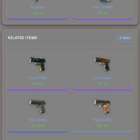
Shredded
interz (Glitter)
$
0.14
$
0.14
RELATED ITEMS
6 items
Field-Tested
Field-Tested
$
0.56
$
0.51
Field-Tested
Field-Tested
$
77.66
$
9.34