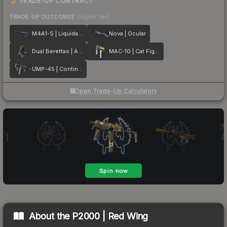
TRADE-UP CONTRACT
TRADE-UP OUTCOMES
(higher tier)
M4A1-S | Liquidation
Nova | Ocular
Dual Berettas | Angel Eyes
MAC-10 | Cat Fight
UMP-45 | Continuum
Open Trade-Up Calculator
About the
P2000 | Red Wing