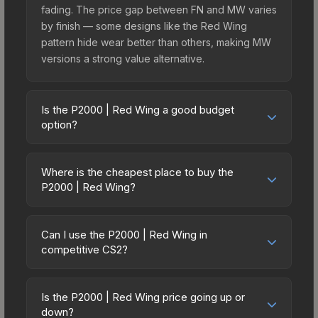
fading. The price gap between FN and MW varies
by finish — some designs like the Red Wing
pattern hide wear better than others, making MW
versions a strong value alternative.
Is the P2000 | Red Wing a good budget
option?
Yes, the P2000 | Red Wing is an excellent
budget-friendly choice. Priced affordably, it offers
Where is the cheapest place to buy the
the Red Wing aesthetic without breaking the
P2000 | Red Wing?
bank. Budget skins like this are ideal for players
Prices for the P2000 | Red Wing vary across
building their first inventory or those who prefer
marketplaces due to fees, regional pricing, and
spending on multiple skins rather than one
Can I use the P2000 | Red Wing in
seller competition. This skin can be obtained by
competitive CS2?
expensive item. The lower price point also means
opening the Sealed Genesis Terminal or
less financial risk if you decide to trade or sell
Yes, all weapon skins including the P2000 | Red
purchased directly from third-party marketplaces.
later.
Wing are purely cosmetic and can be used in all
The Steam Community Market charges 15% fees,
Is the P2000 | Red Wing price going up or
CS2 game modes including competitive
down?
while third-party markets like Skinport, DMarket,