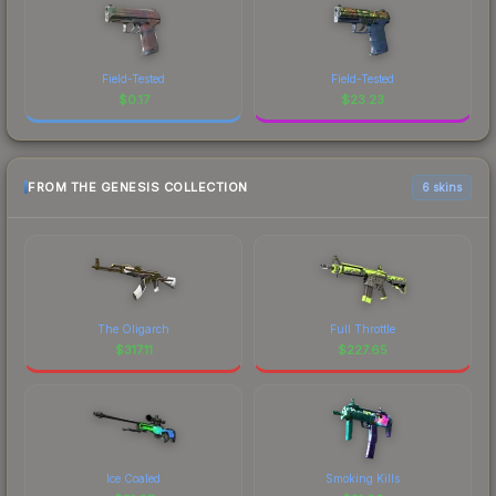
Field-Tested
Field-Tested
$
0.17
$
23.23
FROM THE GENESIS COLLECTION
6 skins
The Oligarch
Full Throttle
$
317.11
$
227.65
Ice Coaled
Smoking Kills