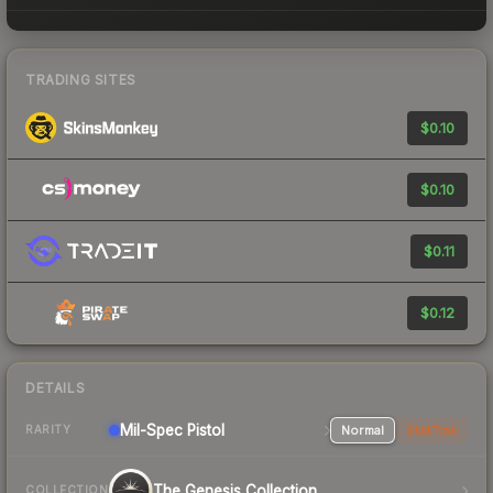
TRADING SITES
$0.10
$0.10
$0.11
$0.12
DETAILS
Mil-Spec
Pistol
Normal
StatTrak
RARITY
The Genesis Collection
COLLECTION