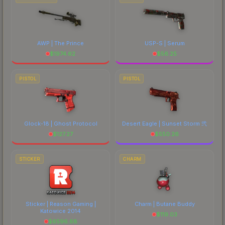
AWP | The Prince
USP-S | Serum
$
1974.62
$
56.25
PISTOL
PISTOL
Glock-18 | Ghost Protocol
Desert Eagle | Sunset Storm 弐
$
127.27
$
550.26
STICKER
CHARM
Sticker | Reason Gaming |
Charm | Butane Buddy
Katowice 2014
$
119.03
$
6596.68