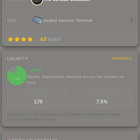
Sealed Genesis Terminal
CASE
4.0
(
8,587
)
LIQUIDITY
RANKINGS
Liquid
84
Steady, dependable demand across the venues we
/ 100
track
TRADES / DAY
BUY/SELL SPREAD
176
7.5%
Scored out of 100 from units actually traded over the last
30
days
across the markets we track.
How we measure this
·
Liquidity rankings