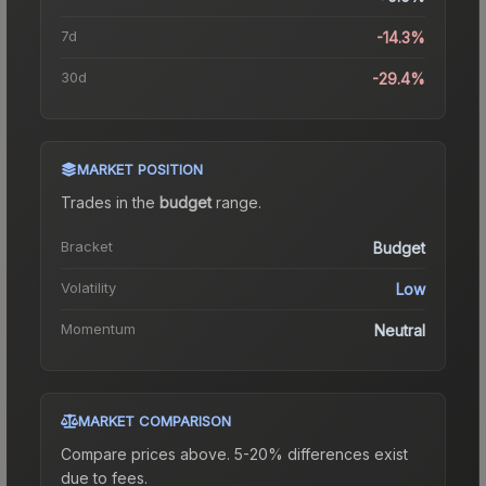
7d
-14.3%
30d
-29.4%
MARKET POSITION
Trades in the
budget
range
.
Bracket
Budget
Volatility
Low
Momentum
Neutral
MARKET COMPARISON
Compare prices above. 5-20% differences exist
due to fees.