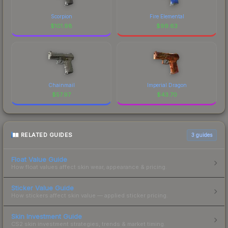
Scorpion
Fire Elemental
$
101.98
$
99.63
Chainmail
Imperial Dragon
$
57.97
$
43.70
RELATED GUIDES
3
guides
Float Value Guide
How float values affect skin wear, appearance & pricing.
Sticker Value Guide
How stickers affect skin value — applied sticker pricing.
Skin Investment Guide
CS2 skin investment strategies, trends & market timing.