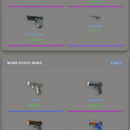
$
31.07
$
31.06
Liquidation
$
10.73
Mirror Mosaic
$
28.84
MORE P2000 SKINS
6 skins
Silver
Ocean Foam
$
106.12
$
105.36