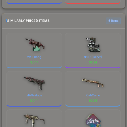
SIMILARLY PRICED ITEMS
6 items
Wall Bang
sk0R (Glitter)
$
0.14
$
0.14
MAGnitude
CaliCamo
$
0.14
$
0.14