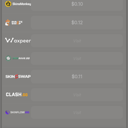
$0.10
$0.12
Visit
Visit
$0.11
Visit
Visit