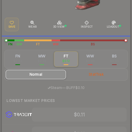
SAVE
WEAR
3D VIEW
INSPECT
LOADOUT
FN
MW
FT
WW
BS
FN
MW
FT
WW
BS
$0.83
$0.24
$0.12
$0.08
$0.09
Normal
StatTrak
·
Steam
—
BUFF
$0.10
LOWEST MARKET PRICES
$0.11