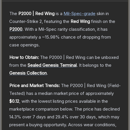
The
P2000 | Red Wing
is a
Mil-Spec
-grade
skin
in
Counter-Strike 2
, featuring the
Red Wing
finish on the
P2000
.
With a
Mil-Spec
rarity classification, it has
approximately a
~15.98%
chance of dropping from
case openings.
How to Obtain:
The
P2000 | Red Wing
can be unboxed
from the
Sealed Genesis Terminal
.
It belongs to the
Genesis Collection
.
Price and Market Trends:
The
P2000 | Red Wing
(Field-
Tested)
has a median market price of approximately
$0.12
, with the lowest listing prices available in the
marketplace comparison below.
The price has declined
14.3
% over 7 days and
29.4
% over 30 days, which may
present a buying opportunity.
Across wear conditions,