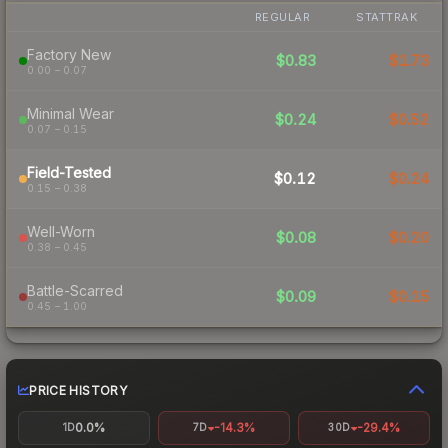
REGULAR
STATTRAK
Factory New
$0.83
$1.73
0.00 – 0.07
Minimal Wear
$0.24
$0.52
0.07 – 0.15
Field-Tested
$0.12
$0.24
0.15 – 0.38
Well-Worn
$0.08
$0.20
0.38 – 0.45
Battle-Scarred
$0.09
$0.15
0.45 – 1.00
PRICE HISTORY
0.0%
-14.3%
-29.4%
1D
7D
30D