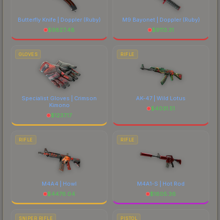
Butterfly Knife | Doppler
(Ruby)
M9 Bayonet | Doppler
(Ruby)
$
9827.48
$
9113.31
GLOVES
RIFLE
Specialist Gloves | Crimson
AK-47 | Wild Lotus
Kimono
$
4031.51
$
1237.17
RIFLE
RIFLE
M4A4 | Howl
M4A1-S | Hot Rod
$
4476.04
$
1605.36
SNIPER RIFLE
PISTOL