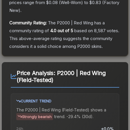
prices range from
$0.08
(
Well-Worn
) to
$0.83
(
Factory
New
).
Community Rating:
The
P2000 | Red Wing
has a
community rating of
4.0
out of 5
based on
8,587
votes
.
This above-average rating suggests the community
considers it a solid choice among
P2000
skins.
Price Analysis:
P2000 | Red Wing
(Field-Tested)
CURRENT TREND
The
P2000 | Red Wing (Field-Tested)
shows a
trend.
-29.4% (30d).
Strongly bearish
24h
+0.0%