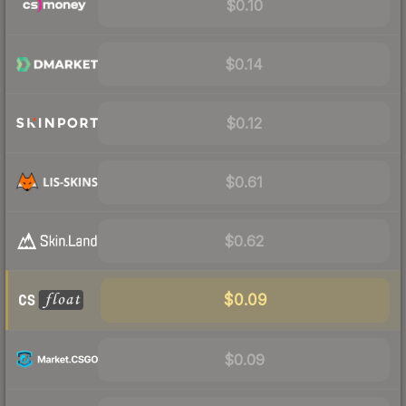
$0.10
$0.14
$0.12
$0.61
$0.62
$0.09
$0.09