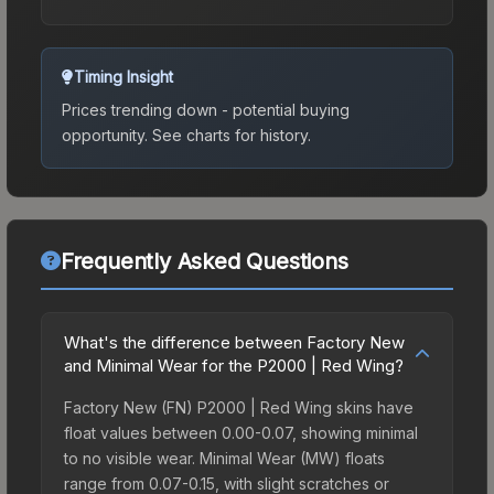
Timing Insight
Prices trending down - potential buying
opportunity.
See charts for history.
Frequently Asked Questions
What's the difference between Factory New
and Minimal Wear for the P2000 | Red Wing?
Factory New (FN) P2000 | Red Wing skins have
float values between 0.00-0.07, showing minimal
to no visible wear. Minimal Wear (MW) floats
range from 0.07-0.15, with slight scratches or