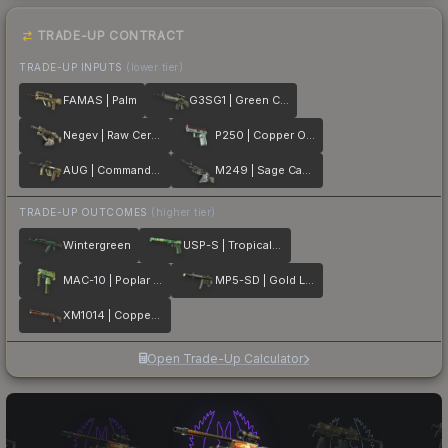
TRADE-UP CONTRACT
TRADE-UP INPUTS
(lower tier)
FAMAS | Palm
G3SG1 | Green Cell
Negev | Raw Ceramic
P250 | Copper Oxide
AUG | Commando Company
M249 | Sage Camo
TRADE-UP OUTCOMES
(higher tier)
Wintergreen
USP-S | Tropical Breeze
MAC-10 | Poplar Thicket
MP5-SD | Gold Leaf
XM1014 | Copperflage
Open Trade-Up Calculator