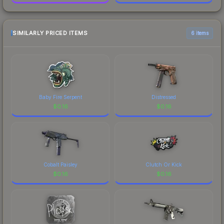
SIMILARLY PRICED ITEMS
6 items
Baby Fire Serpent
Distressed
$
0.16
$
0.16
Cobalt Paisley
Clutch Or Kick
$
0.16
$
0.16