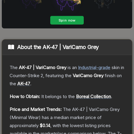
About the
AK-47 | VariCamo Grey
The
AK-47 | VariCamo Grey
is a
n
Industrial
-grade
skin
in
Counter-Strike 2
, featuring the
VariCamo Grey
finish on
the
AK-47
.
How to Obtain:
It belongs to the
Boreal Collection
.
Price and Market Trends:
The
AK-47 | VariCamo Grey
(Minimal Wear)
has a median market price of
approximately
$0.14
, with the lowest listing prices
available in the marketplace comparison below.
The 7-