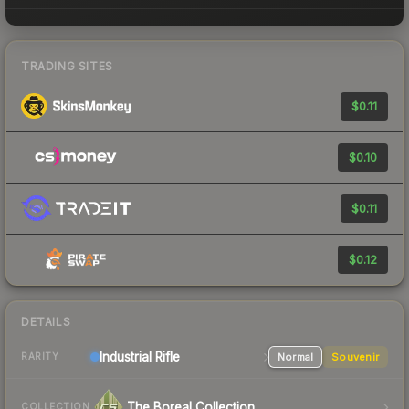
TRADING SITES
$0.11
$0.10
$0.11
$0.12
DETAILS
Industrial
Rifle
Normal
Souvenir
RARITY
The Boreal Collection
COLLECTION