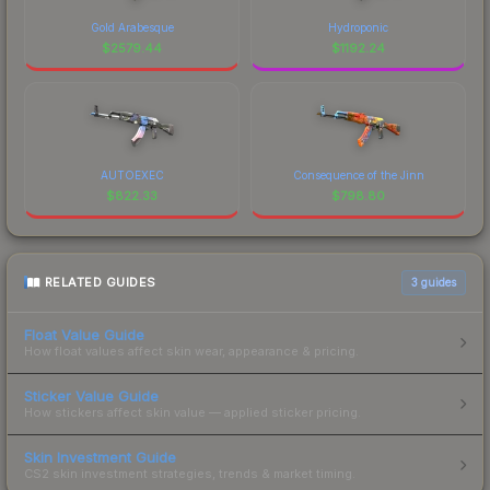
Gold Arabesque
Hydroponic
$
2579.44
$
1192.24
AUTOEXEC
Consequence of the Jinn
$
822.33
$
798.80
RELATED GUIDES
3
guides
Float Value Guide
How float values affect skin wear, appearance & pricing.
Sticker Value Guide
How stickers affect skin value — applied sticker pricing.
Skin Investment Guide
CS2 skin investment strategies, trends & market timing.