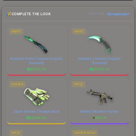
and buyers purchase. We recommend checking
the marketplace comparison table above for the
COMPLETE THE LOOK
All loadouts
most current prices, and remember to factor in
MATCHING
each marketplace's fees when comparing total
costs.
KNIFE
KNIFE
Butterfly Knife | Gamma Doppler
Karambit | Gamma Doppler
(Emerald)
(Emerald)
$
8728.79
$
7606.43
GLOVES
RIFLE
Sport Gloves | Hedge Maze
M4A4 | Modern Hunter
$
2296.90
$
43.21
RIFLE
SNIPER RIFLE