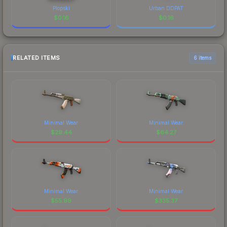
Plopski
Urban DDPAT
$
0.16
$
0.16
RELATED ITEMS
6 items
Minimal Wear
Minimal Wear
$
29.44
$
64.27
Minimal Wear
Minimal Wear
$
55.99
$
335.37