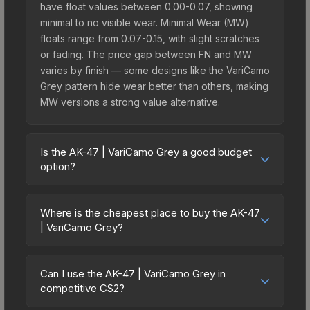
have float values between 0.00-0.07, showing
minimal to no visible wear. Minimal Wear (MW)
floats range from 0.07-0.15, with slight scratches
or fading. The price gap between FN and MW
varies by finish — some designs like the VariCamo
Grey pattern hide wear better than others, making
MW versions a strong value alternative.
Is the AK-47 | VariCamo Grey a good budget
option?
Yes, the AK-47 | VariCamo Grey is an excellent
budget-friendly choice. Priced affordably, it offers
Where is the cheapest place to buy the AK-47
the VariCamo Grey aesthetic without breaking the
| VariCamo Grey?
bank. Budget skins like this are ideal for players
Prices for the AK-47 | VariCamo Grey vary across
building their first inventory or those who prefer
marketplaces due to fees, regional pricing, and
spending on multiple skins rather than one
Can I use the AK-47 | VariCamo Grey in
seller competition. Originally from the The Boreal
competitive CS2?
expensive item. The lower price point also means
Collection, this skin is available on third-party
less financial risk if you decide to trade or sell