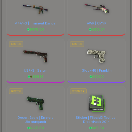
M4A1-S | Imminent Danger
AWP | CMYK
$
678.80
$
109.37
PISTOL
PISTOL
USP-S | Serum
Glock-18 | Franklin
$
56.14
$
87.00
PISTOL
STICKER
Desert Eagle | Emerald
Sticker | Flipsid3 Tactics |
Jörmungandr
DreamHack 2014
$
475.69
$
85.00