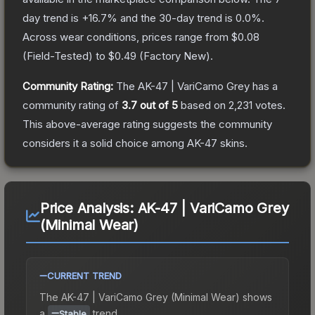
day trend is
+
16.7
% and the 30-day trend is
0.0
%.
Across wear conditions, prices range from
$0.08
(
Field-Tested
) to
$0.49
(
Factory New
).
Community Rating:
The
AK-47 | VariCamo Grey
has a
community rating of
3.7
out of 5
based on
2,231
votes
.
This above-average rating suggests the community
considers it a solid choice among
AK-47
skins.
Price Analysis:
AK-47 | VariCamo Grey
(Minimal Wear)
CURRENT TREND
The
AK-47 | VariCamo Grey (Minimal Wear)
shows
a
trend.
Stable