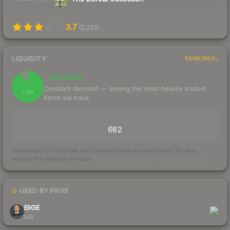
3.7
(
2,231
)
LIQUIDITY
RANKINGS
Very liquid
92
Constant demand — among the most heavily traded
/ 100
items we track
TRADES / DAY
662
Scored out of 100 from units actually traded over the last
30
days
across the markets we track.
How we measure this
·
Liquidity rankings
USED BY PROS
1
EliGE
LIQ