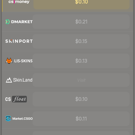
$0.10
$0.21
$0.15
$0.13
Visit
$0.10
$0.11