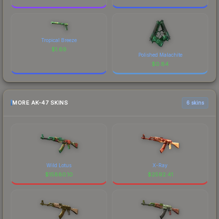
Tropical Breeze
$
1.69
Polished Malachite
$
0.84
MORE AK-47 SKINS
6 skins
Wild Lotus
X-Ray
$
15880.10
$
2592.41