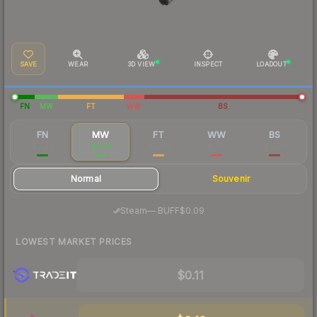
SAVE
WEAR
3D VIEW
INSPECT
LOADOUT
FN
MW
FT
WW
BS
FN
MW
FT
WW
BS
$0.49
$0.14
$0.08
$0.13
$0.09
Normal
Souvenir
·
Steam
—
BUFF
$0.09
LOWEST MARKET PRICES
$0.11