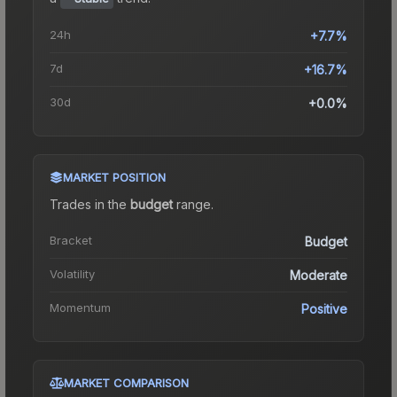
24h
+7.7%
7d
+16.7%
30d
+0.0%
MARKET POSITION
Trades in the
budget
range
.
Bracket
Budget
Volatility
Moderate
Momentum
Positive
MARKET COMPARISON