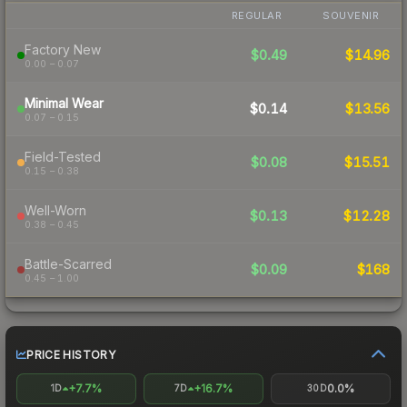
REGULAR
SOUVENIR
Factory New
$0.49
$14.96
0.00 – 0.07
Minimal Wear
$0.14
$13.56
0.07 – 0.15
Field-Tested
$0.08
$15.51
0.15 – 0.38
Well-Worn
$0.13
$12.28
0.38 – 0.45
Battle-Scarred
$0.09
$168
0.45 – 1.00
PRICE HISTORY
+7.7%
+16.7%
0.0%
1D
7D
30D