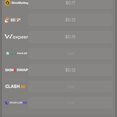
$0.11
$0.12
$0.15
Visit
$0.12
Visit
Visit