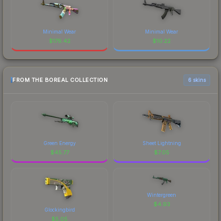
Minimal Wear
Minimal Wear
$
178.42
$
10.22
FROM THE BOREAL COLLECTION
6 skins
Green Energy
Sheet Lightning
$
45.77
$
7.05
Wintergreen
$
4.93
Glockingbird
$
5.05