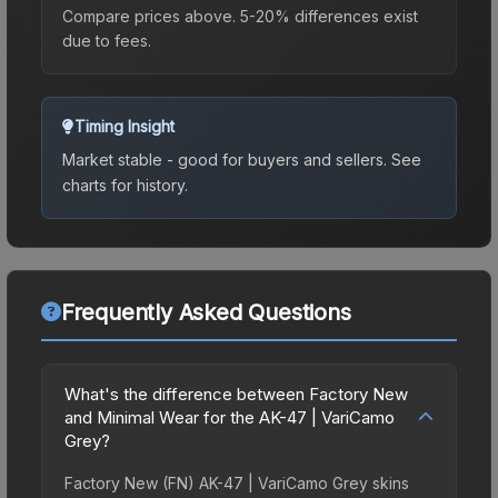
Compare prices above. 5-20% differences exist
due to fees.
Timing Insight
Market stable - good for buyers and sellers.
See
charts for history.
Frequently Asked Questions
What's the difference between Factory New
and Minimal Wear for the AK-47 | VariCamo
Grey?
Factory New (FN) AK-47 | VariCamo Grey skins