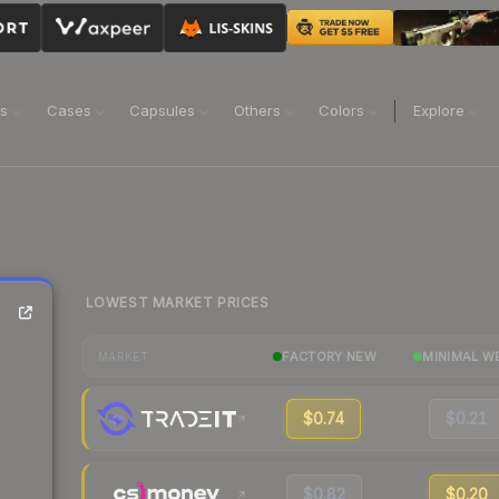
ns
Cases
Capsules
Others
Colors
Explore
LOWEST MARKET PRICES
FACTORY NEW
MINIMAL W
MARKET
$0.74
$0.21
$0.82
$0.20