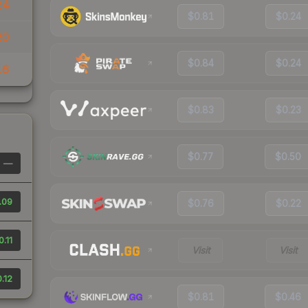
24
$0.81
$0.24
20
$0.84
$0.24
16
$0.83
$0.23
$0.77
$0.50
—
.09
$0.76
$0.22
0.11
Visit
Visit
.12
$0.81
$0.46