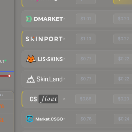
$1.01
$0.20
$1.13
$0.22
$0.77
$0.22
UT
$0.77
$0.22
AK
$0.86
$0.20
78
$0.78
$0.24
51