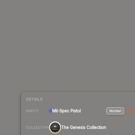
DETAILS
Mil-Spec
Pistol
Normal
Stat
RARITY
The Genesis Collection
COLLECTION