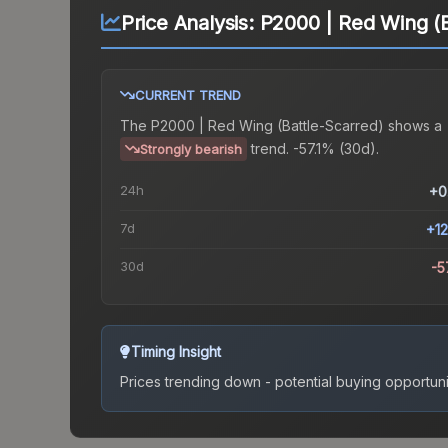
Price Analysis:
P2000 | Red Wing (B
CURRENT TREND
The
P2000 | Red Wing (Battle-Scarred)
shows a
trend.
-57.1% (30d).
Strongly bearish
24h
+0
7d
+1
30d
-5
Timing Insight
Prices trending down - potential buying opportuni