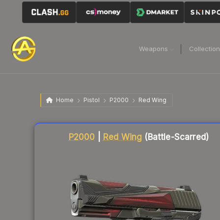
Weapons
Collectio
Home
Pistol
P2000
Red Wing
Liquidity score
77
out of 100.
P2000
|
Red Wing
(Battle-Scarred)