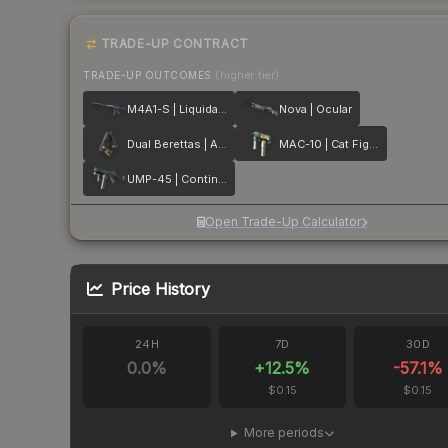
TRADE-UP CONTRACT
TRADE-UP OUTCOMES
(higher tier)
M4A1-S | Liquidation
Nova | Ocular
Dual Berettas | Angel Eyes
MAC-10 | Cat Fight
UMP-45 | Continuum
Open Trade-Up Calculator
Price History
24H
7D
30D
0.0
%
+
12.5
%
-57.1
%
$0.15
$0.15
More periods