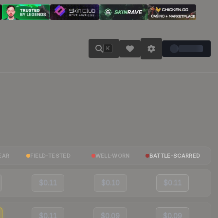
K
EAR
FIELD-TESTED
WELL-WORN
BATTLE-SCARRED
$0.11
$0.10
$0.11
$0.11
$0.09
$0.09