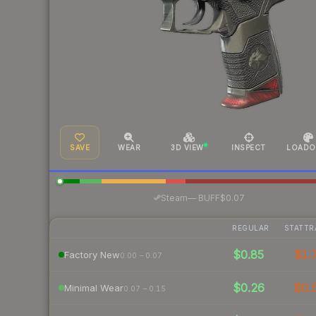
SAVE
WEAR
3D VIEW
INSPECT
LOADO
·
Steam
—
BUFF
$0.07
REGULAR
STATTR
$0.85
$1.
Factory New
0.00 – 0.07
$0.26
$0.
Minimal Wear
0.07 – 0.15