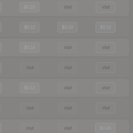
$0.10
Visit
Visit
$0.12
$0.10
$0.12
$0.14
Visit
Visit
Visit
Visit
Visit
$0.13
Visit
Visit
Visit
Visit
Visit
Visit
Visit
$0.46