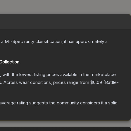
 a
Mil-Spec
rarity classification, it has approximately a
Collection
.
, with the lowest listing prices available in the marketplace
k.
Across wear conditions, prices range from
$0.09
(
Battle-
verage rating suggests the community considers it a solid