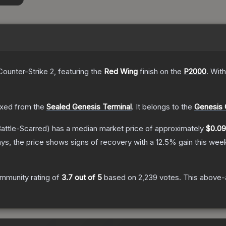
Counter-Strike 2
, featuring the
Red Wing
finish on the
P2000
.
With
xed from the
Sealed Genesis Terminal
.
It belongs to the
Genesis 
attle-Scarred)
has a median market price of approximately
$0.09
ys, the price shows signs of recovery with a
12.5
% gain this wee
mmunity rating of
3.7
out of 5
based on
2,239
votes
.
This above-a