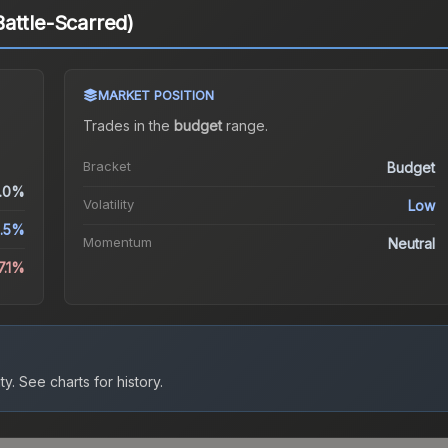
attle-Scarred)
MARKET POSITION
Trades in the
budget
range
.
Bracket
Budget
.0%
Volatility
Low
2.5%
Momentum
Neutral
7.1%
ty.
See charts for history.