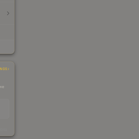
INGS
 we
s
kings