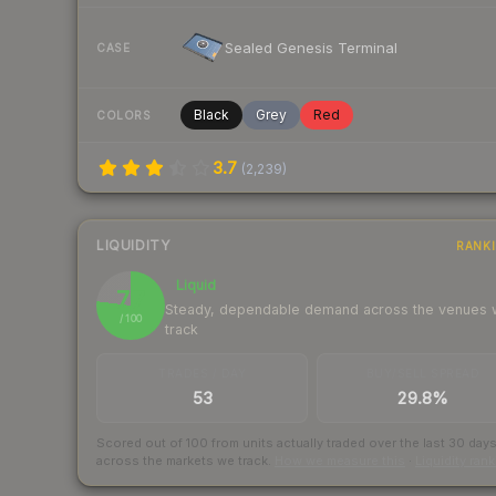
Sealed Genesis Terminal
CASE
Black
Grey
Red
COLORS
3.7
(
2,239
)
LIQUIDITY
RANK
Liquid
77
Steady, dependable demand across the venues
/ 100
track
TRADES / DAY
BUY/SELL SPREAD
53
29.8%
Scored out of 100 from units actually traded over the last
30
day
across the markets we track.
How we measure this
·
Liquidity ran