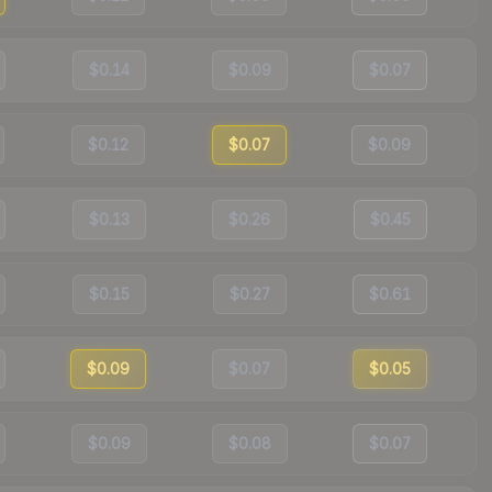
$0.14
$0.09
$0.07
$0.12
$0.07
$0.09
$0.13
$0.26
$0.45
$0.15
$0.27
$0.61
$0.09
$0.07
$0.05
$0.09
$0.08
$0.07