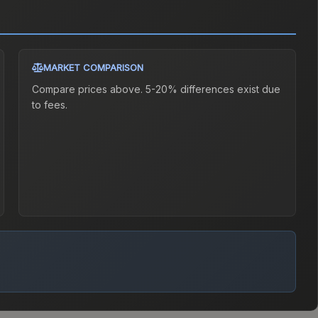
MARKET COMPARISON
Compare prices above. 5-20% differences exist due
to fees.