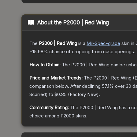
About the
P2000 | Red Wing
The
P2000 | Red Wing
is a
Mil-Spec
-grade
skin
in 
~15.98%
chance of dropping from case openings.
How to Obtain:
The
P2000 | Red Wing
can be unbo
Price and Market Trends:
The
P2000 | Red Wing
(B
comparison below.
After declining
57.1
% over 30 da
Scarred
) to
$0.85
(
Factory New
).
Community Rating:
The
P2000 | Red Wing
has a co
choice among
P2000
skins.