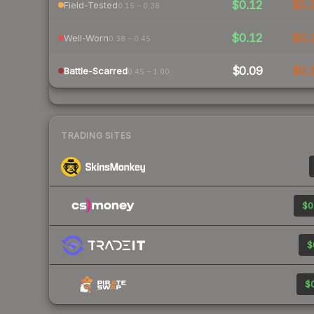
$0.12
$0.
Field-Tested
0.15 – 0.38
$0.12
$0.
Well-Worn
0.38 – 0.45
$0.09
$0.
Battle-Scarred
0.45 – 1.00
TRADING SITES
$0
$
$0