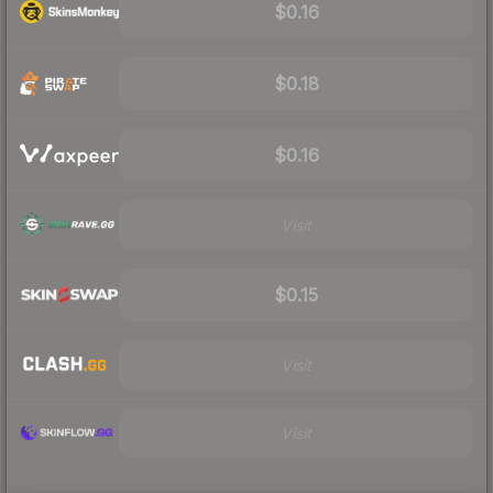
$0.16
$0.18
$0.16
Visit
$0.15
Visit
Visit