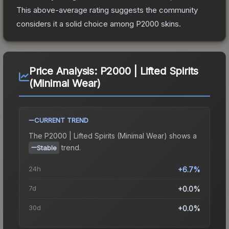
This above-average rating suggests the community
considers it a solid choice among
P2000
skins.
Price Analysis:
P2000 | Lifted Spirits
(Minimal Wear)
CURRENT TREND
The
P2000 | Lifted Spirits (Minimal Wear)
shows a
trend.
Stable
24h
+6.7%
7d
+0.0%
30d
+0.0%