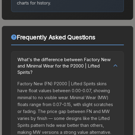
charts for history.
Frequently Asked Questions
What's the difference between Factory New
and Minimal Wear for the P2000 | Lifted
Spirits?
Factory New (FN) P2000 | Lifted Spirits skins
have float values between 0.00-0.07, showing
minimal to no visible wear. Minimal Wear (MW)
floats range from 0.07-0.15, with slight scratches
or fading. The price gap between FN and MW
varies by finish — some designs like the Lifted
Spirits pattern hide wear better than others,
making MW versions a strong value alternative.