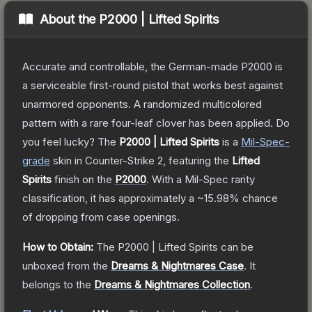
About the
P2000 | Lifted Spirits
Accurate and controllable, the German-made P2000 is
a serviceable first-round pistol that works best against
unarmored opponents. A randomized multicolored
pattern with a rare four-leaf clover has been applied. Do
you feel lucky?
The
P2000 | Lifted Spirits
is a
Mil-Spec
-
grade
skin
in Counter-Strike 2
, featuring the
Lifted
Spirits
finish on the
P2000
.
With a
Mil-Spec
rarity
classification, it has approximately a
~15.98%
chance
of dropping from case openings.
How to Obtain:
The
P2000 | Lifted Spirits
can be
unboxed from the
Dreams & Nightmares Case
.
It
belongs to the
Dreams & Nightmares Collection
.