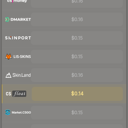
$0.16
$0.16
$0.15
$0.15
$0.16
$0.14
$0.15