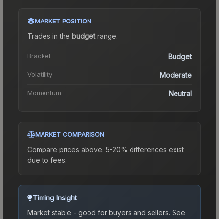
MARKET POSITION
Trades in the
budget
range
.
Bracket
Budget
Volatility
Moderate
Momentum
Neutral
MARKET COMPARISON
Compare prices above. 5-20% differences exist
due to fees.
Timing Insight
Market stable - good for buyers and sellers.
See