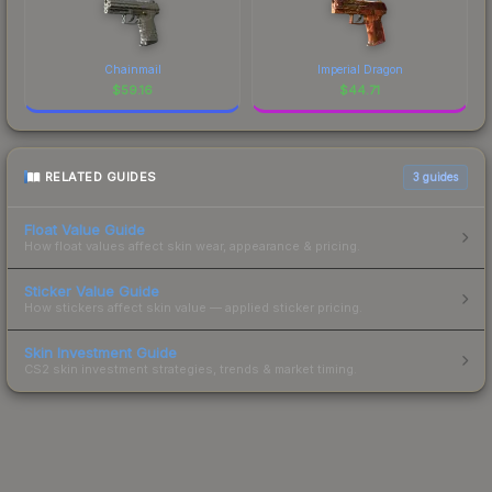
Chainmail
Imperial Dragon
$
59.16
$
44.71
RELATED GUIDES
3
guides
Float Value Guide
How float values affect skin wear, appearance & pricing.
Sticker Value Guide
How stickers affect skin value — applied sticker pricing.
Skin Investment Guide
CS2 skin investment strategies, trends & market timing.