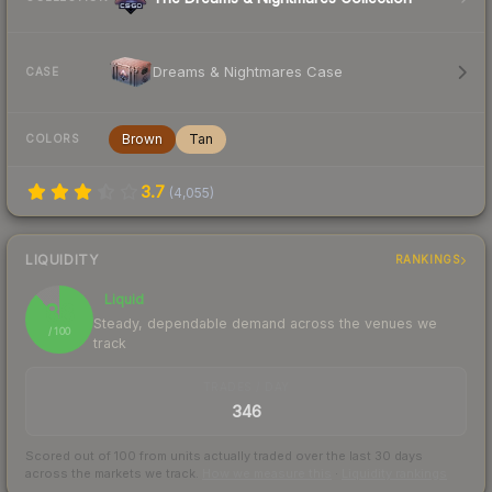
Dreams & Nightmares Case
CASE
Brown
Tan
COLORS
3.7
(
4,055
)
LIQUIDITY
RANKINGS
Liquid
88
Steady, dependable demand across the venues we
/ 100
track
TRADES / DAY
346
Scored out of 100 from units actually traded over the last
30
days
across the markets we track.
How we measure this
·
Liquidity rankings