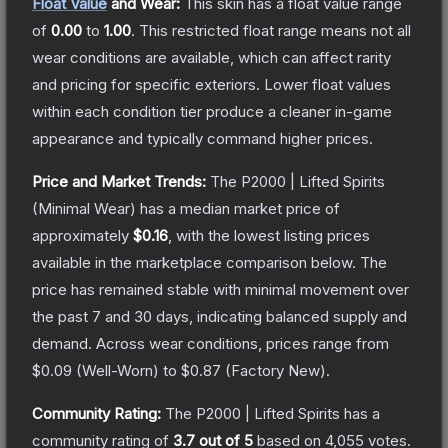
Float Value
and Wear:
This skin has a float value range
of
0.00
to
1.00
.
This restricted float range means not all
wear conditions are available, which can affect rarity
and pricing for specific exteriors.
Lower float values
within each condition tier produce a cleaner in-game
appearance and typically command higher prices.
Price and Market Trends:
The
P2000 | Lifted Spirits
(Minimal Wear)
has a median market price of
approximately
$0.16
, with the lowest listing prices
available in the marketplace comparison below.
The
price has remained stable with minimal movement over
the past 7 and 30 days, indicating balanced supply and
demand.
Across wear conditions, prices range from
$0.09
(
Well-Worn
) to
$0.87
(
Factory New
).
Community Rating:
The
P2000 | Lifted Spirits
has a
community rating of
3.7
out of 5
based on
4,055
votes
.