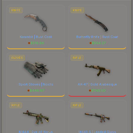
each marketplace's fees when comparing total
costs.
KNIFE
KNIFE
Karambit | Rust Coat
Butterfly Knife | Rust Coat
$
516.86
$
554.27
GLOVES
RIFLE
Sport Gloves | Nocts
AK-47 | Gold Arabesque
$
446.87
$
1143.50
RIFLE
RIFLE
M4A4 | Eye of Horus
M4A1-S | Leaded Glass