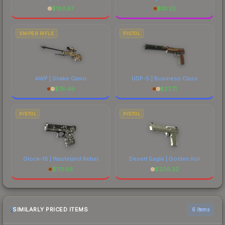
$
183.67
$
10.22
SNIPER RIFLE
PISTOL
AWP | Snake Camo
USP-S | Business Class
$
75.49
$
27.71
PISTOL
PISTOL
Glock-18 | Wasteland Rebel
Desert Eagle | Golden Koi
$
113.03
$
206.22
SIMILARLY PRICED ITEMS
6 items