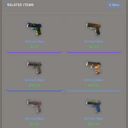
RELATED ITEMS
6 items
Minimal Wear
Minimal Wear
$
1.41
$
0.93
Minimal Wear
Minimal Wear
$
60.51
$
19.22
Minimal Wear
Minimal Wear
$
0.26
$
29.95