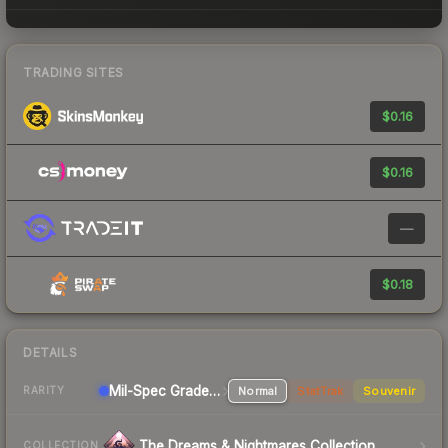
TRADING SITES
$0.16
$0.16
—
$0.18
DETAILS
Mil-Spec Grade Pistol
Normal
StatTrak
Souvenir
RARITY
The Dreams & Nightmares Collection
COLLECTION