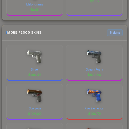
$
1.58
Melondrama
$
6.51
MORE P2000 SKINS
6 skins
Silver
Ocean Foam
$
109.32
$
104.46
Scorpion
Fire Elemental
$
104.00
$
100.72