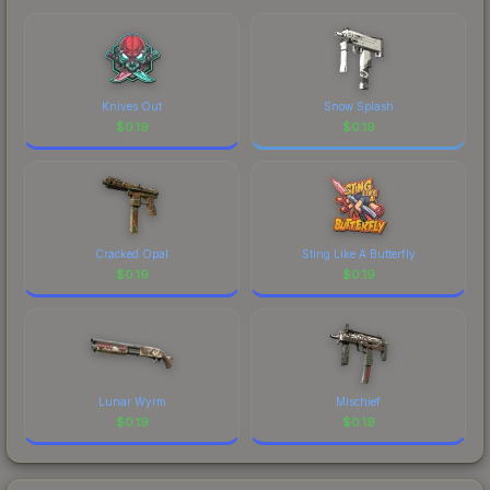
Knives Out
Snow Splash
$
0.19
$
0.19
Cracked Opal
Sting Like A Butterfly
$
0.19
$
0.19
Lunar Wyrm
Mischief
$
0.19
$
0.19