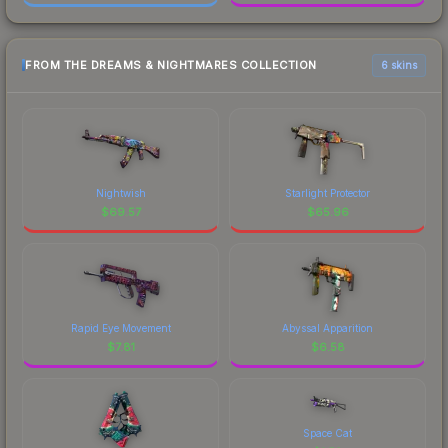
FROM THE DREAMS & NIGHTMARES COLLECTION
6 skins
Nightwish
Starlight Protector
$
69.57
$
65.96
Rapid Eye Movement
Abyssal Apparition
$
7.81
$
6.58
Space Cat