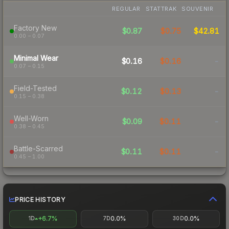
REGULAR
STATTRAK
SOUVENIR
Factory New
$0.87
$0.75
$42.81
0.00 – 0.07
Minimal Wear
$0.16
$0.16
-
0.07 – 0.15
Field-Tested
$0.12
$0.13
-
0.15 – 0.38
Well-Worn
$0.09
$0.11
-
0.38 – 0.45
Battle-Scarred
$0.11
$0.11
-
0.45 – 1.00
PRICE HISTORY
+6.7%
0.0%
0.0%
1D
7D
30D