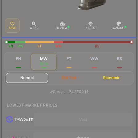
SAVE
WEAR
3D VIEW
INSPECT
LOADOUT
FN
MW
FT
WW
BS
FN
MW
FT
WW
BS
$0.87
$0.16
$0.12
$0.09
$0.11
Normal
StatTrak
Souvenir
·
Steam
—
BUFF
$0.14
LOWEST MARKET PRICES
Visit