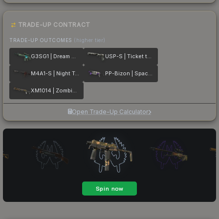
TRADE-UP CONTRACT
TRADE-UP OUTCOMES
(higher tier)
G3SG1 | Dream Glade
USP-S | Ticket to Hell
M4A1-S | Night Terror
PP-Bizon | Space Cat
XM1014 | Zombie Offensive
Open Trade-Up Calculator