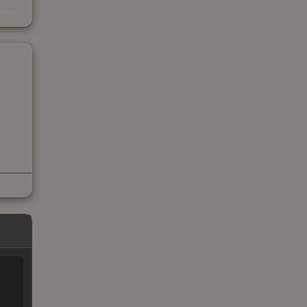
s
kings