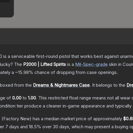
is a serviceable first-round pistol that works best against unar
 lucky?
The
P2000 | Lifted Spirits
is a
Mil-Spec
-grade
skin
in Coun
mately a
~15.98%
chance of dropping from case openings.
boxed from the
Dreams & Nightmares Case
.
It belongs to the
Dr
ange of
0.00
to
1.00
.
This restricted float range means not all wear c
condition tier produce a cleaner in-game appearance and typicall
s
(Factory New)
has a median market price of approximately
$0.8
er 7 days and
18.5
% over 30 days, which may present a buying op