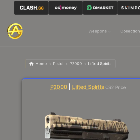
Weapons
Collectio
Home
Pistol
P2000
Lifted Spirits
Liquidity score
75
out of 100.
P2000
|
Lifted Spirits
CS2 Price