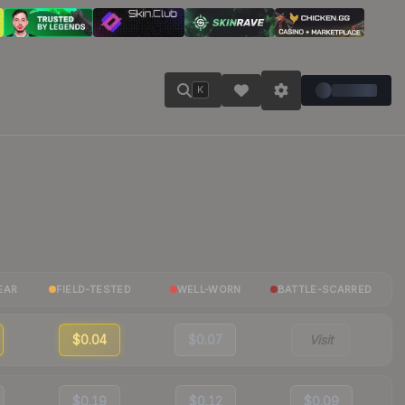
K
EAR
FIELD-TESTED
WELL-WORN
BATTLE-SCARRED
$0.04
$0.07
Visit
$0.19
$0.12
$0.09