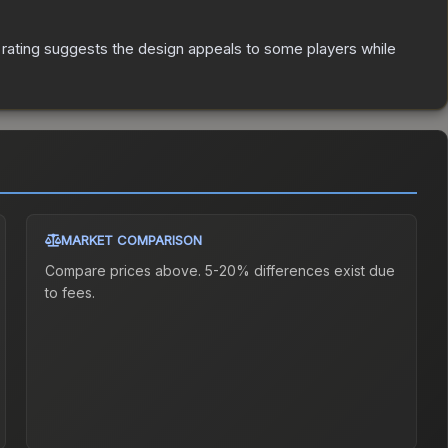
rating suggests the design appeals to some players while
MARKET COMPARISON
Compare prices above. 5-20% differences exist due
to fees.