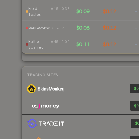
Field-
0.15 – 0.38
$0.09
$0.12
-
Tested
$0.08
$0.12
-
Well-Worn
0.38 – 0.45
Battle-
0.45 – 1.00
$0.11
$0.12
-
Scarred
TRADING SITES
$0
$0
$0