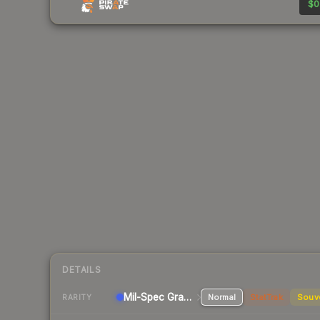
$0
DETAILS
Mil-Spec Grade Pistol
Normal
StatTrak
Souv
RARITY