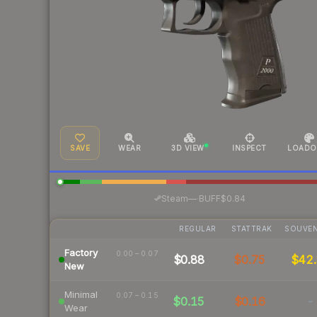
SAVE
WEAR
3D VIEW
INSPECT
LOADO
·
Steam
—
BUFF
$0.84
REGULAR
STATTRAK
SOUVEN
Factory
0.00 – 0.07
$0.88
$0.75
$42.
New
Minimal
0.07 – 0.15
$0.15
$0.16
-
Wear