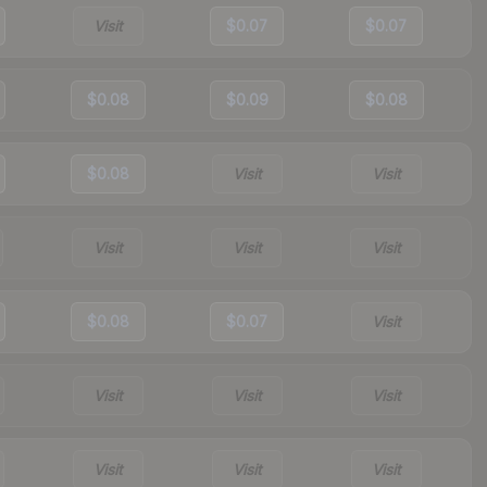
Visit
$0.07
$0.07
$0.08
$0.09
$0.08
$0.08
Visit
Visit
Visit
Visit
Visit
$0.08
$0.07
Visit
Visit
Visit
Visit
Visit
Visit
Visit