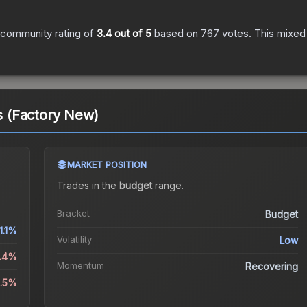
 community rating of
3.4
out of 5
based on
767
votes
.
This mixed 
ts (Factory New)
MARKET POSITION
Trades in the
budget
range
.
Bracket
Budget
1.1%
Volatility
Low
6.4%
Momentum
Recovering
8.5%