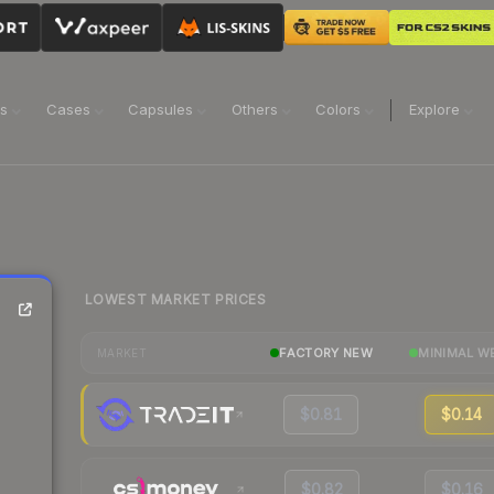
ns
Cases
Capsules
Others
Colors
Explore
LOWEST MARKET PRICES
FACTORY NEW
MINIMAL W
MARKET
$0.81
$0.14
$0.82
$0.16