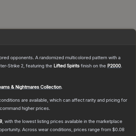
mored opponents. A randomized multicolored pattern with a
ter-Strike 2
, featuring the
Lifted Spirits
finish on the
P2000
.
eams & Nightmares Collection
.
onditions are available, which can affect rarity and pricing for
y command higher prices.
8
, with the lowest listing prices available in the marketplace
portunity.
Across wear conditions, prices range from
$0.08