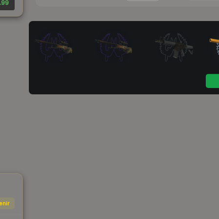
.99
enir