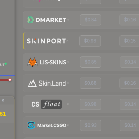
$0.84
$0.16
$0.98
$0.15
$0.85
$0.14
UT
$0.88
$0.16
IR
$0.98
$0.14
81
$0.93
$0.14