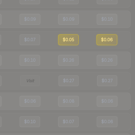
$0.09
$0.09
$0.10
$0.07
$0.05
$0.06
$0.10
$0.26
$0.26
Visit
$0.27
$0.27
$0.06
$0.08
$0.06
$0.10
$0.07
$0.06