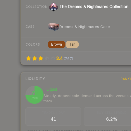
The Dreams & Nightmares Collection
COLLECTION
Dreams & Nightmares Case
CASE
Brown
Tan
COLORS
3.4
(
767
)
LIQUIDITY
RANK
Liquid
75
Steady, dependable demand across the venues
/ 100
track
TRADES / DAY
BUY/SELL SPREAD
41
6.2%