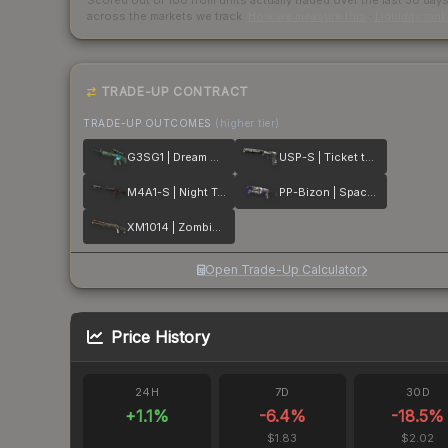
Scored out of 100 from units actually traded over the last
30
day
across the markets we track.
How we measure this
·
Liquidity ran
TRADE-UP CONTRACT
TRADE-UP OUTCOMES
(higher tier)
G3SG1 | Dream Glade
USP-S | Ticket to Hell
M4A1-S | Night Terror
PP-Bizon | Space Cat
XM1014 | Zombie Offensive
Open Trade-Up Calculator
Price History
24H
7D
30D
+
1.1
%
-6.4
%
-18.5
%
$1.83
$2.02