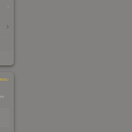
INGS
 we