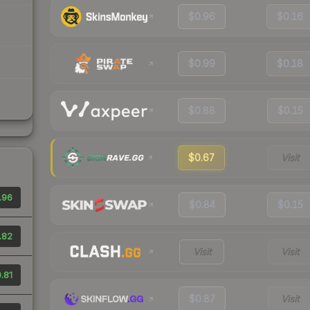
$0.96
$0.16
$0.99
$0.18
$0.88
$0.15
$0.67
Visit
.96
$0.84
$0.15
.82
Visit
Visit
.81
$0.87
Visit