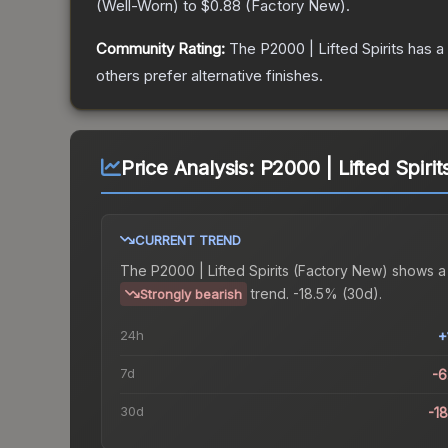
(
Well-Worn
) to
$0.88
(
Factory New
).
Community Rating:
The
P2000 | Lifted Spirits
has a
others prefer alternative finishes.
Price Analysis:
P2000 | Lifted Spiri
CURRENT TREND
The
P2000 | Lifted Spirits (Factory New)
shows a
trend.
-18.5% (30d).
Strongly bearish
24h
+
7d
-
30d
-1