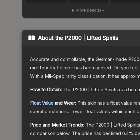
More periods
About the
P2000 | Lifted Spirits
Accurate and controllable, the German-made P2000 
rare four-leaf clover has been applied. Do you feel
With a
Mil-Spec
rarity classification, it has approxi
How to Obtain:
The
P2000 | Lifted Spirits
can be un
Float Value
and Wear:
This skin has a float value r
specific exteriors.
Lower float values within each 
Price and Market Trends:
The
P2000 | Lifted Spirit
comparison below.
The price has declined
6.4
% ov