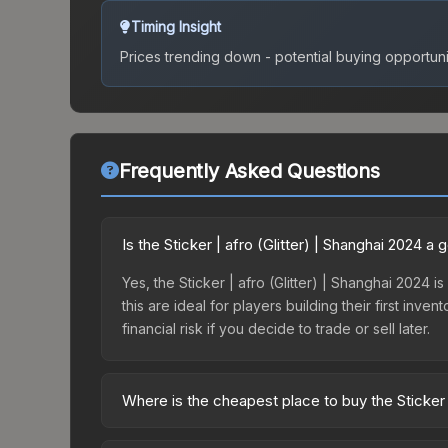
Timing Insight
Prices trending down - potential buying opportuni
Frequently Asked Questions
Is the Sticker | afro (Glitter) | Shanghai 2024 
Yes, the Sticker | afro (Glitter) | Shanghai 2024 i
this are ideal for players building their first in
financial risk if you decide to trade or sell later.
Where is the cheapest place to buy the Sticker |
Prices for the Sticker | afro (Glitter) | Shanghai