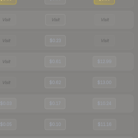
Visit
Visit
Visit
Visit
$0.23
Visit
Visit
$0.61
$12.99
Visit
$0.62
$13.00
$0.03
$0.17
$10.24
$0.05
$0.10
$11.16