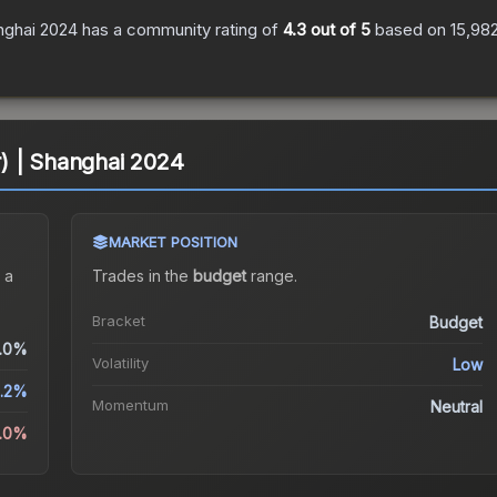
anghai 2024
has a community rating of
4.3
out of 5
based on
15,98
er) | Shanghai 2024
MARKET POSITION
 a
Trades in the
budget
range
.
Bracket
Budget
.0%
Volatility
Low
8.2%
Momentum
Neutral
5.0%