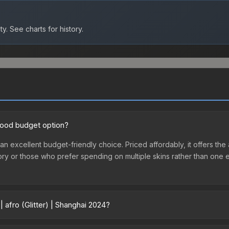
ty.
See charts for history.
a good budget option?
s an excellent budget-friendly choice. Priced affordably, it offers th
ventory or those who prefer spending on multiple skins rather than on
 afro (Glitter) | Shanghai 2024?
 2024 vary across marketplaces due to fees, regional pricing, and se