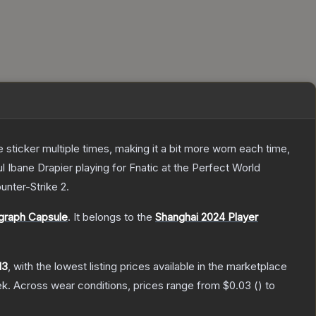
ticker multiple times, making it a bit more worn each time,
 Ibane Drapier playing for Fnatic at the Perfect World
unter-Strike 2
.
graph Capsule
.
It belongs to the
Shanghai 2024 Player
13
, with the lowest listing prices available in the marketplace
ek.
Across wear conditions, prices range from
$0.03
(
) to