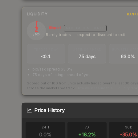
LIQUIDITY
RANK
2
Illiquid
MEDIUM
CONFIDENCE
Rarely trades — expect to discount to exit
/ 100
TRADES / DAY
LISTINGS AHEAD
BUY/SELL SPR
<0.1
75 days
63.0%
bid/ask spread 63.0%
75 days of listings ahead of you
Scored out of 100 from units actually traded over the last
30
day
across the markets we track.
How we measure this
·
Liquidity ran
Price History
24H
7D
30D
0.0
%
+
18.2
%
-35.0
%