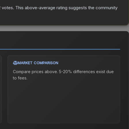
2
votes
.
This above-average rating suggests the community
MARKET COMPARISON
Compare prices above. 5-20% differences exist due
to fees.