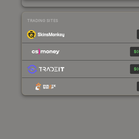
TRADING SITES
$0
$0