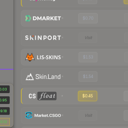
$0.70
Visit
$1.53
$1.54
0.03
$0.45
0.95
9.18
Visit
0.13