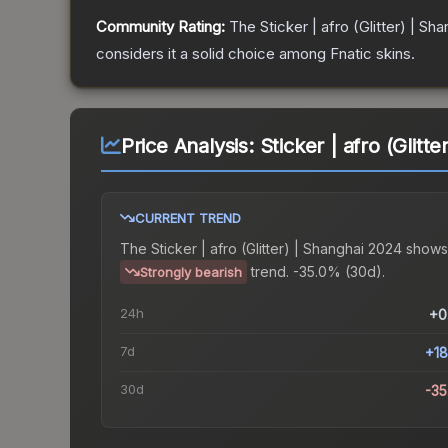
Community Rating:
The
Sticker | afro (Glitter) | Sh
considers it a solid choice among
Fnatic
skins.
Price Analysis:
Sticker | afro (Glitt
CURRENT TREND
The
Sticker | afro (Glitter) | Shanghai 2024
shows
trend.
-35.0% (30d).
Strongly bearish
24h
+0
7d
+1
30d
-3