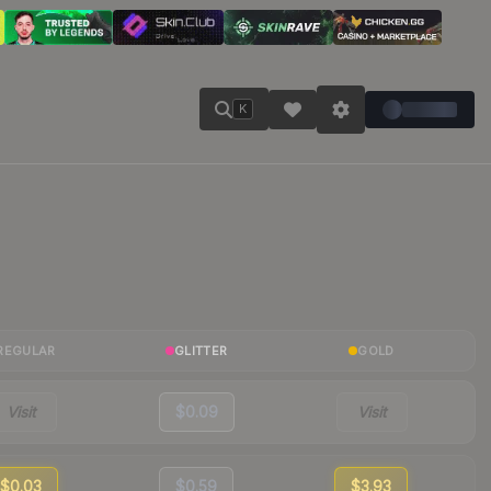
K
REGULAR
GLITTER
GOLD
Visit
$0.09
Visit
$0.03
$0.59
$3.93