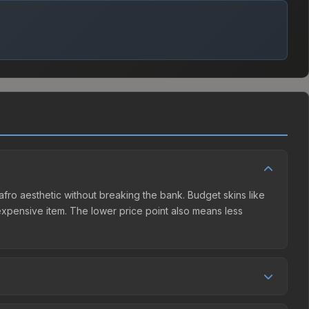
e afro aesthetic without breaking the bank. Budget skins like
e expensive item. The lower price point also means less
ller competition. This skin can be obtained by opening the