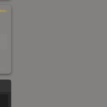
INGS
EAD
s
kings