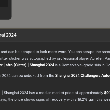
ghai 2024
 and can be scraped to look more worn. You can scrape the same s
itter sticker was autographed by professional player Aurélien Paul
er | afro (Glitter) | Shanghai 2024
is a
Remarkable
-grade
skin
in Co
ai 2024
can be unboxed from the
Shanghai 2024 Challengers Auto
r) | Shanghai 2024
has a median market price of approximately
$0.
ays, the price shows signs of recovery with a
18.2
% gain this we