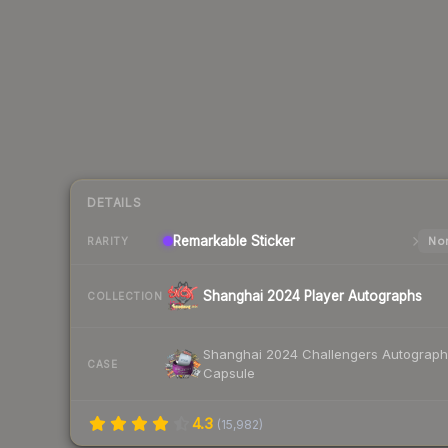
DETAILS
Remarkable
Sticker
Nor
RARITY
Shanghai 2024 Player Autographs
COLLECTION
Shanghai 2024 Challengers Autograph
CASE
Capsule
4.3
(
15,982
)