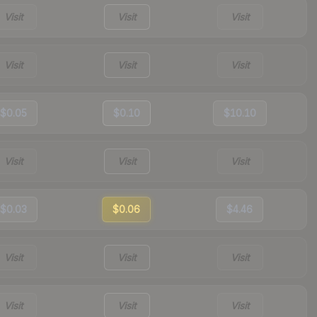
Visit
Visit
Visit
Visit
Visit
Visit
$0.05
$0.10
$10.10
Visit
Visit
Visit
$0.03
$0.06
$4.46
Visit
Visit
Visit
Visit
Visit
Visit