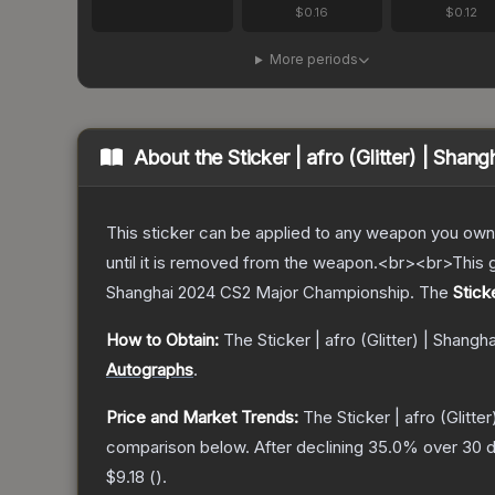
$0.16
$0.12
More periods
About the
Sticker | afro (Glitter) | Shan
This sticker can be applied to any weapon you own
until it is removed from the weapon.<br><br>This gl
Shanghai 2024 CS2 Major Championship.
The
Stick
How to Obtain:
The
Sticker | afro (Glitter) | Shangh
Autographs
.
Price and Market Trends:
The
Sticker | afro (Glitte
comparison below.
After declining
35.0
% over 30 d
$9.18
(
).