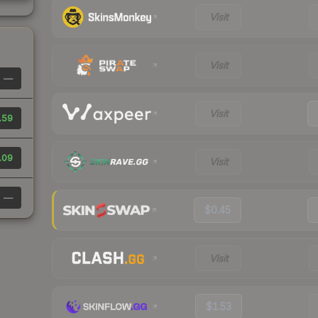
Visit
Visit
—
Visit
.59
.09
Visit
—
$0.45
Visit
$1.53