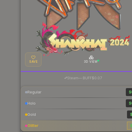
SAVE
3D VIEW
·
Steam
—
BUFF
$0.07
Regular
$
Holo
$
Gold
$
Glitter
$