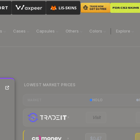
ns
Cases
Capsules
Others
Colors
Explore
LOWEST MARKET PRICES
HOLO
MARKET
Visit
$0.47