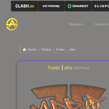
Weapons
Collectio
Home
Sticker
Fnatic
afro
Liquidity score
2
out of 100.
Fnatic
|
afro
CS2 Price