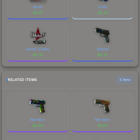
Xant3r
Choke
$
0.37
$
0.37
blameF (Glitter)
Valence
$
0.37
$
0.37
RELATED ITEMS
6 items
Well-Worn
Well-Worn
$
0.56
$
1.23