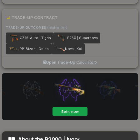
TRADE-UP CONTRACT
TRADE-UP OUTCOMES
(higher tier)
CZ75-Auto | Tigris
P250 | Supernova
PP-Bizon | Osiris
Nova | Koi
Open Trade-Up Calculator
About the
P2000 | Ivory