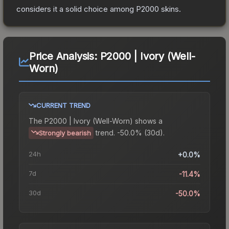
considers it a solid choice among
P2000
skins.
Price Analysis:
P2000 | Ivory (Well-
Worn)
CURRENT TREND
The
P2000 | Ivory (Well-Worn)
shows a
trend.
-50.0% (30d).
Strongly bearish
24h
+0.0%
7d
-11.4%
30d
-50.0%