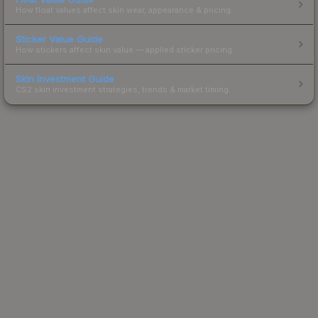
How float values affect skin wear, appearance & pricing.
Sticker Value Guide
How stickers affect skin value — applied sticker pricing.
Skin Investment Guide
CS2 skin investment strategies, trends & market timing.