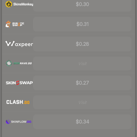
$0.30
$0.31
$0.28
Visit
$0.27
Visit
$0.34