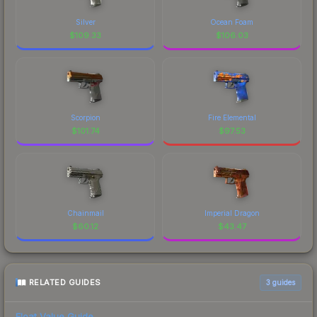
Silver
Ocean Foam
$
109.33
$
106.03
Scorpion
Fire Elemental
$
101.74
$
97.53
Chainmail
Imperial Dragon
$
60.12
$
43.47
RELATED GUIDES
3
guides
Float Value Guide