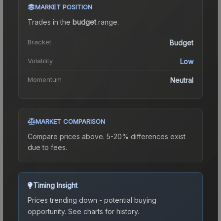
MARKET POSITION
Trades in the
budget
range
.
Bracket
Budget
Volatility
Low
Momentum
Neutral
MARKET COMPARISON
Compare prices above. 5-20% differences exist
due to fees.
Timing Insight
Prices trending down - potential buying
opportunity.
See charts for history.