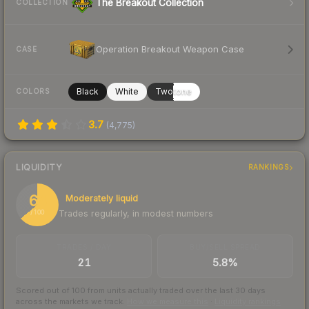
The Breakout Collection
COLLECTION
Operation Breakout Weapon Case
CASE
Black
White
Twotone
COLORS
3.7
(
4,775
)
LIQUIDITY
RANKINGS
64
Moderately liquid
Trades regularly, in modest numbers
/ 100
TRADES / DAY
BUY/SELL SPREAD
21
5.8%
Scored out of 100 from units actually traded over the last
30
days
across the markets we track.
How we measure this
·
Liquidity rankings