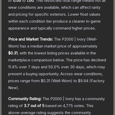
of
0.00
to
1.00
.
This restricted float range means not all
wear conditions are available, which can affect rarity
and pricing for specific exteriors.
Lower float values
within each condition tier produce a cleaner in-game
appearance and typically command higher prices.
Price and Market Trends:
The
P2000 | Ivory
(Well-
Worn)
has a median market price of approximately
$0.31
, with the lowest listing prices available in the
marketplace comparison below.
The price has declined
11.4
% over 7 days and
50.0
% over 30 days, which may
present a buying opportunity.
Across wear conditions,
prices range from
$0.31
(
Well-Worn
) to
$9.94
(
Factory
New
).
Community Rating:
The
P2000 | Ivory
has a community
rating of
3.7
out of 5
based on
4,775
votes
.
This
above-average rating suggests the community