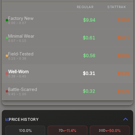
REGULAR
STATTRAK
Factory New
$9.94
$3.95
0.00 – 0.07
Minimal Wear
$0.61
$0.71
0.07 – 0.15
Field-Tested
$0.56
$0.35
0.15 – 0.38
Well-Worn
$0.31
$0.30
0.38 – 0.45
Battle-Scarred
$0.32
$0.30
0.45 – 1.00
PRICE HISTORY
0.0%
-11.4%
-50.0%
1D
7D
30D