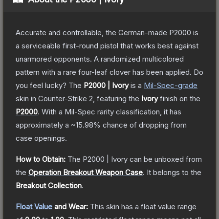
Accurate and controllable, the German-made P2000 is
a serviceable first-round pistol that works best against
unarmored opponents. A randomized multicolored
pattern with a rare four-leaf clover has been applied. Do
you feel lucky?
The
P2000 | Ivory
is a
Mil-Spec
-grade
skin
in Counter-Strike 2
, featuring the
Ivory
finish on the
P2000
.
With a
Mil-Spec
rarity classification, it has
approximately a
~15.98%
chance of dropping from
case openings.
How to Obtain:
The
P2000 | Ivory
can be unboxed from
the
Operation Breakout Weapon Case
.
It belongs to the
Breakout Collection
.
Float Value
and Wear:
This skin has a float value range