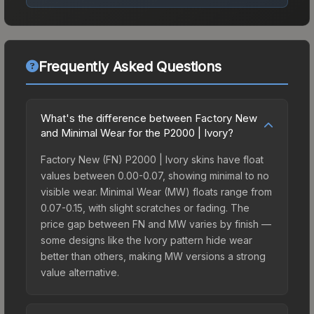
Frequently Asked Questions
What's the difference between Factory New
and Minimal Wear for the P2000 | Ivory?
Factory New (FN) P2000 | Ivory skins have float
values between 0.00-0.07, showing minimal to no
visible wear. Minimal Wear (MW) floats range from
0.07-0.15, with slight scratches or fading. The
price gap between FN and MW varies by finish —
some designs like the Ivory pattern hide wear
better than others, making MW versions a strong
value alternative.