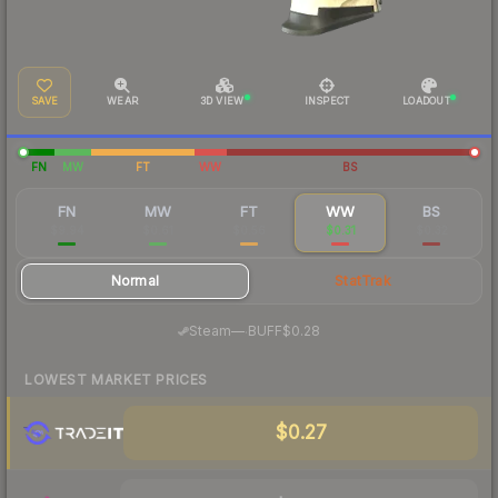
SAVE
WEAR
3D VIEW
INSPECT
LOADOUT
FN
MW
FT
WW
BS
FN
MW
FT
WW
BS
$9.94
$0.61
$0.56
$0.31
$0.32
Normal
StatTrak
·
Steam
—
BUFF
$0.28
LOWEST MARKET PRICES
$0.27