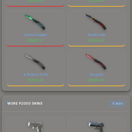
$
2611.94
$
2326.57
Gamma Doppler
Marble Fade
$
1883.27
$
1450.50
★ Butterfly Knife
Slaughter
$
1332.49
$
1268.57
MORE P2000 SKINS
6 skins