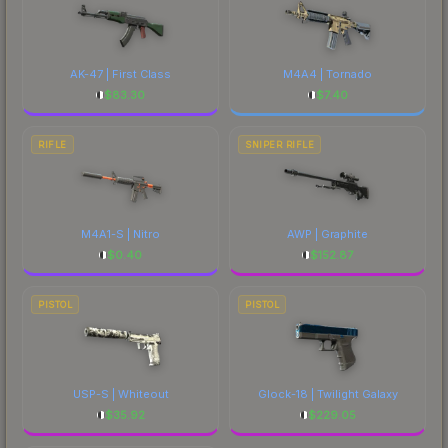
AK-47 | First Class
M4A4 | Tornado
$
83.30
$
7.40
RIFLE
SNIPER RIFLE
M4A1-S | Nitro
AWP | Graphite
$
0.40
$
152.87
PISTOL
PISTOL
USP-S | Whiteout
Glock-18 | Twilight Galaxy
$
35.92
$
229.05