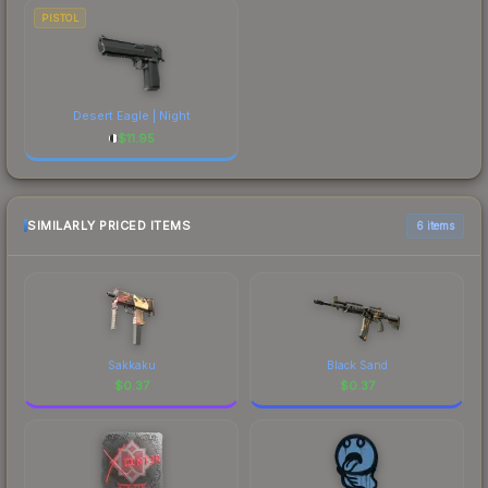
PISTOL
Desert Eagle | Night
$
11.95
SIMILARLY PRICED ITEMS
6 items
Sakkaku
Black Sand
$
0.37
$
0.37