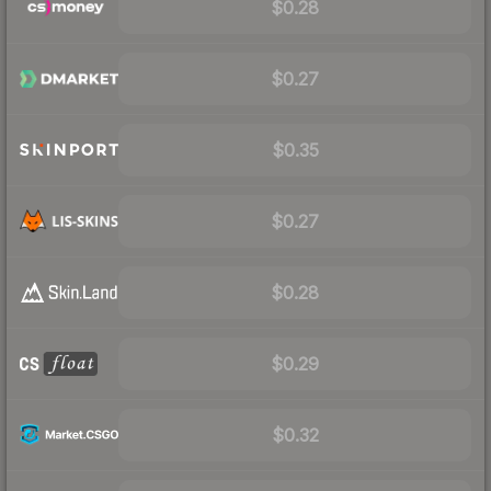
$0.28
$0.27
$0.35
$0.27
$0.28
$0.29
$0.32