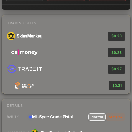
TRADING SITES
$0.30
$0.28
$0.27
$0.31
DETAILS
Mil-Spec Grade Pistol
Normal
StatTrak
RARITY