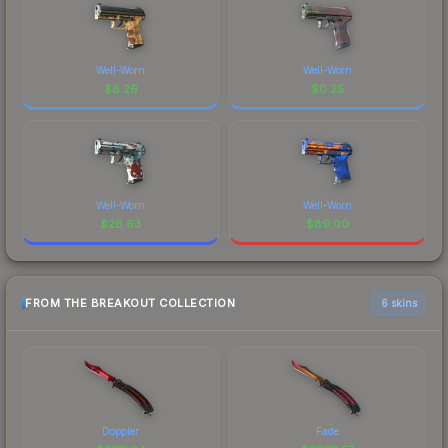
Well-Worn
Well-Worn
$
8.26
$
0.25
Well-Worn
Well-Worn
$
28.63
$
89.00
FROM THE BREAKOUT COLLECTION
6 skins
Doppler
Fade