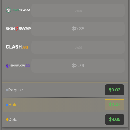
Visit
$0.39
Visit
$2.74
$0.03
Regular
$0.47
Holo
$4.65
Gold