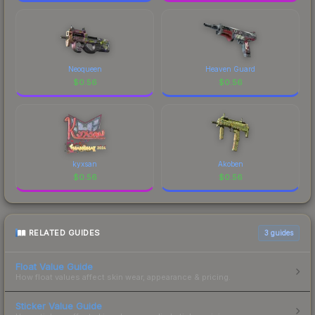
Neoqueen
Heaven Guard
$
0.56
$
0.56
kyxsan
Akoben
$
0.56
$
0.56
RELATED GUIDES
3
guides
Float Value Guide
How float values affect skin wear, appearance & pricing.
Sticker Value Guide