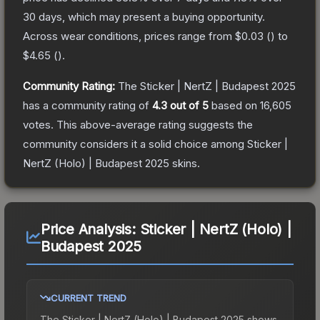
30 days, which may present a buying opportunity.
Across wear conditions, prices range from
$0.03
(
) to
$4.65
(
).
Community Rating:
The
Sticker | NertZ | Budapest 2025
has a community rating of
4.3
out of 5
based on
16,605
votes
.
This above-average rating suggests the
community considers it a solid choice among
Sticker |
NertZ (Holo) | Budapest 2025
skins.
Price Analysis:
Sticker | NertZ (Holo) |
Budapest 2025
CURRENT TREND
The
Sticker | NertZ (Holo) | Budapest 2025
shows