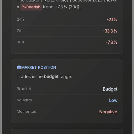
a
trend.
-7.8% (30d).
Bearish
24h
-2.1%
7d
-33.8%
30d
-7.8%
MARKET POSITION
Trades in the
budget
range
.
Bracket
Budget
Volatility
Low
Momentum
Negative