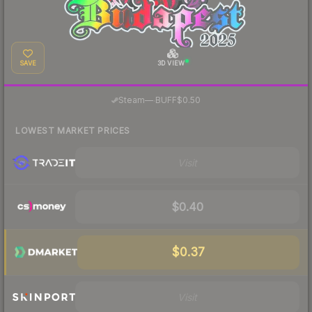
SAVE
3D VIEW
·
Steam
—
BUFF
$0.50
LOWEST MARKET PRICES
Visit
$0.40
$0.37
Visit