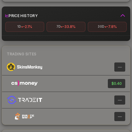
PRICE HISTORY
-2.1%
-33.8%
-7.8%
1D
7D
30D
TRADING SITES
—
$0.40
—
—