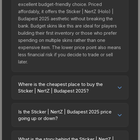
excellent budget-friendly choice. Priced
affordably, it offers the Sticker | NertZ (Holo) |
Budapest 2025 aesthetic without breaking the
bank. Budget skins like this are ideal for players
building their first inventory or those who prefer
spending on multiple skins rather than one
expensive item. The lower price point also means
less financial risk if you decide to trade or sell
later.
Where is the cheapest place to buy the
Sticker | NertZ | Budapest 2025?
Prices for the Sticker | NertZ | Budapest 2025
vary across marketplaces due to fees, regional
Is the Sticker | NertZ | Budapest 2025 price
pricing, and seller competition. This skin can be
going up or down?
obtained by opening the Budapest 2025
The Sticker | NertZ | Budapest 2025 is currently
Challengers Autograph Capsule or purchased
trending downward. Over the past 7 days, the
directly from third-party marketplaces. The Steam
What is the story behind the Sticker | NertZ |