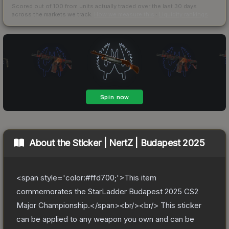
Scored out of 100 from units actually traded over the last
30
days
across the markets we track.
How we measure this
·
Liquidity rankings
About the
Sticker | NertZ | Budapest 2025
<span style='color:#ffd700;'>This item
commemorates the StarLadder Budapest 2025 CS2
Major Championship.</span><br/><br/> This sticker
can be applied to any weapon you own and can be