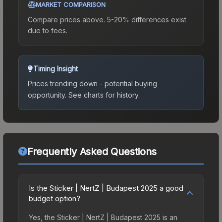
MARKET COMPARISON
Compare prices above. 5-20% differences exist
due to fees.
Timing Insight
Prices trending down - potential buying
opportunity.
See charts for history.
Frequently Asked Questions
Is the Sticker | NertZ | Budapest 2025 a good
budget option?
Yes, the Sticker | NertZ | Budapest 2025 is an