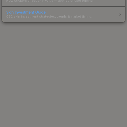
How stickers affect skin value — applied sticker pricing.
Skin Investment Guide
CS2 skin investment strategies, trends & market timing.