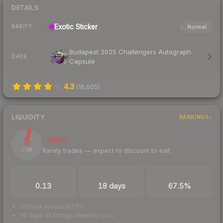
DETAILS
Exotic
Sticker
Normal
RARITY
Budapest 2025 Challengers Autograph
CASE
Capsule
4.3
(
16,605
)
LIQUIDITY
RANKINGS
5
Illiquid
Rarely trades — expect to discount to exit
/ 100
TRADES / DAY
LISTINGS AHEAD
BUY/SELL SPREAD
0.13
18 days
67.5%
bid/ask spread 67.5%
18 days of listings ahead of you