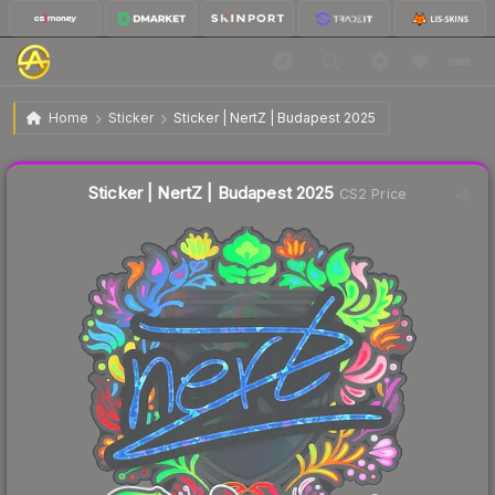
$0.47
Sticker | NertZ | Budapest 2025
Home
Sticker
Sticker | NertZ | Budapest 2025
↓
Dropped 33.8% this week — buy opportunity
Liquidity score
5
out of 100.
Sticker | NertZ | Budapest 2025
CS2 Price