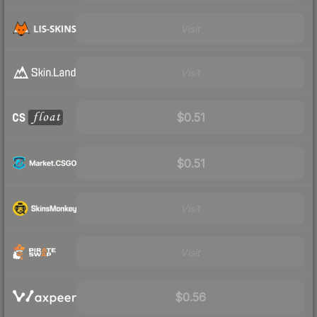
Visit
Visit
$0.51
$0.51
Visit
Visit
$0.56