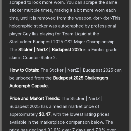
scraped to look more worn. You can scrape the same
sticker multiple times, making it a bit more worn each
time, until it is removed from the weapon.<br><br>This
holographic sticker was autographed by professional
player Guy Iluz playing for Team Liquid at the
StarLadder Budapest 2025 CS2 Major Championship.
The
Sticker | NertZ | Budapest 2025
is a
Exotic
-grade
skin
in Counter-Strike 2
.
How to Obtain:
The
Sticker | NertZ | Budapest 2025
can
be unboxed from the
Budapest 2025 Challengers
Autograph Capsule
.
Price and Market Trends:
The
Sticker | NertZ |
Budapest 2025
has a median market price of
approximately
$0.47
, with the lowest listing prices
available in the marketplace comparison below.
The
price has declined
33.8
% over 7 days and
7.8
% over