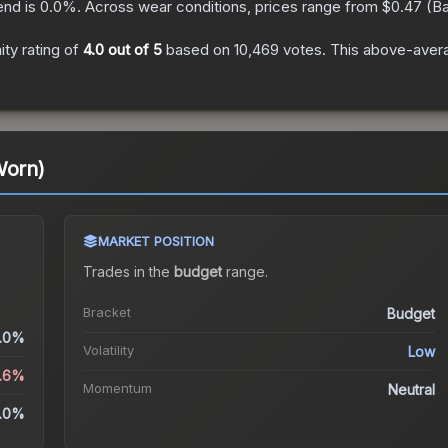
end is
0.0
%.
Across wear conditions, prices range from
$0.47
(
Ba
ty rating of
4.0
out of 5
based on
10,469
votes
.
This above-averag
Worn)
MARKET POSITION
Trades in the
budget
range
.
Bracket
Budget
.0%
Volatility
Low
5.6%
Momentum
Neutral
.0%