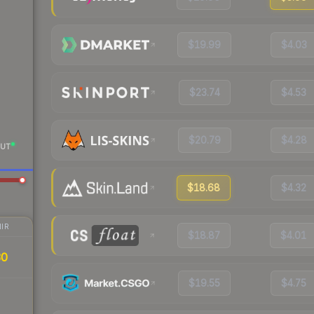
$19.99
$4.03
$23.74
$4.53
$20.79
$4.28
UT
$18.68
$4.32
IR
$18.87
$4.01
30
$19.55
$4.75