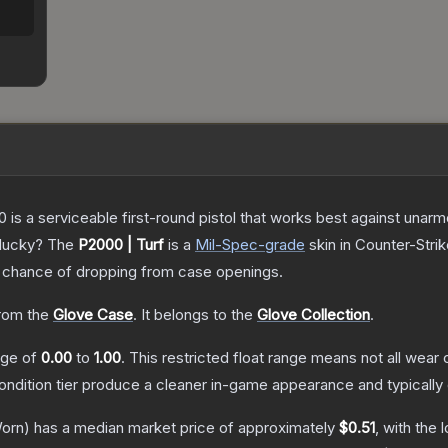
is a serviceable first-round pistol that works best against unar
 lucky?
The
P2000 | Turf
is a
Mil-Spec
-grade
skin
in Counter-Strik
chance of dropping from case openings.
rom the
Glove Case
.
It belongs to the
Glove Collection
.
ange of
0.00
to
1.00
.
This restricted float range means not all wear c
condition tier produce a cleaner in-game appearance and typicall
orn)
has a median market price of approximately
$0.51
, with the