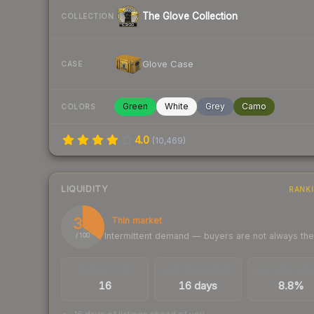
The Glove Collection
COLLECTION
Glove Case
CASE
Green
White
Grey
Camo
COLORS
4.0
(
10,469
)
LIQUIDITY
RANK
35
Thin market
Intermittent demand — buyers are not always th
/ 100
TRADES / DAY
LISTINGS AHEAD
BUY/SELL SPR
16
16 days
8.8%