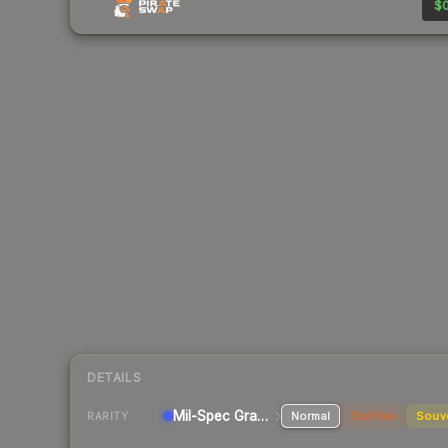
$0
DETAILS
Mil-Spec Grade Pistol
Normal
StatTrak
Souv
RARITY