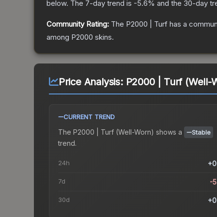
below.
The 7-day trend is
-5.6
% and the 30-day tr
Community Rating:
The
P2000 | Turf
has a communi
among
P2000
skins.
Price Analysis:
P2000 | Turf (Well-
CURRENT TREND
The
P2000 | Turf (Well-Worn)
shows a
Stable
trend.
24h
+0
7d
-
30d
+0