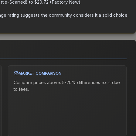
ttle-Scarred
) to
$20.72
(
Factory New
).
e rating suggests the community considers it a solid choice
MARKET COMPARISON
Compare prices above. 5-20% differences exist due
to fees.