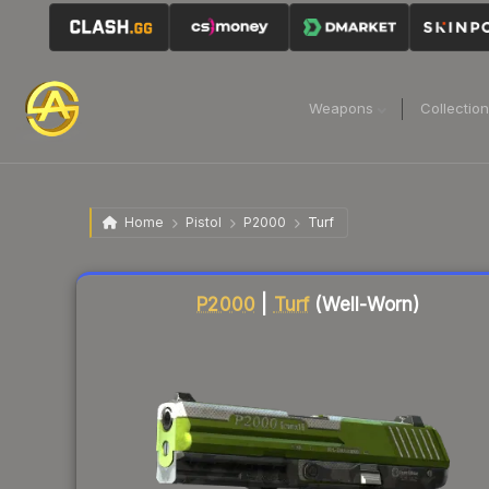
Weapons
Collectio
Home
Pistol
P2000
Turf
Liquidity score
35
out of 100.
P2000
|
Turf
(Well-Worn)