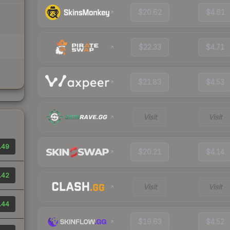
$20.62
$4.61
$22.33
$4.71
$21.83
$4.53
Visit
Visit
.49
$20.21
$4.14
.42
Visit
Visit
.44
$19.63
$4.52