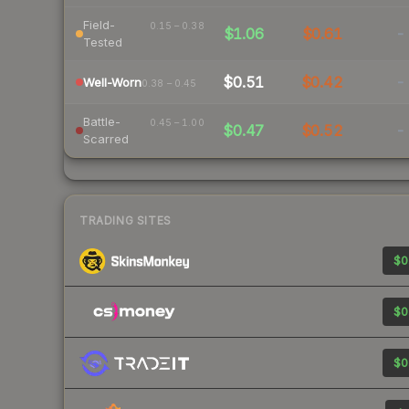
Field-
0.15 – 0.38
$1.06
$0.61
-
Tested
$0.51
$0.42
-
Well-Worn
0.38 – 0.45
Battle-
0.45 – 1.00
$0.47
$0.52
-
Scarred
TRADING SITES
$0
$0
$0