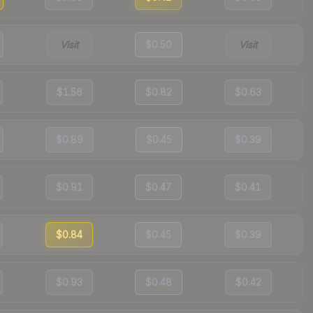
Visit
$0.50
Visit
$1.56
$0.82
$0.63
$0.89
$0.45
$0.39
$0.91
$0.47
$0.41
$0.84
$0.45
$0.39
$0.93
$0.48
$0.42