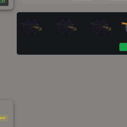
.51
enir