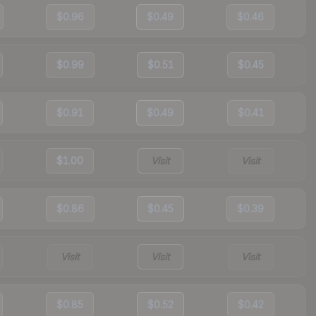
$0.96
$0.49
$0.46
$0.99
$0.51
$0.45
$0.91
$0.49
$0.41
$1.00
Visit
Visit
$0.86
$0.45
$0.39
Visit
Visit
Visit
$0.85
$0.52
$0.42