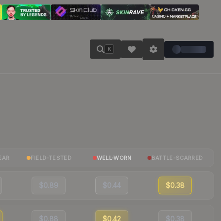
K
EAR
FIELD-TESTED
WELL-WORN
BATTLE-SCARRED
$0.89
$0.44
$0.38
$0.88
$0.42
$0.38