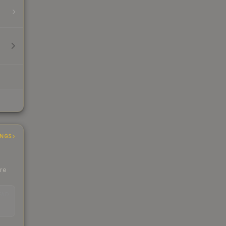
INGS
ere
EAD