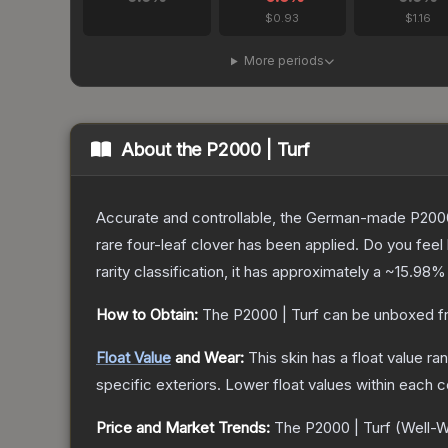
$0.93
$1.16
More periods
About the
P2000 | Turf
Accurate and controllable, the German-made P2000 
rare four-leaf clover has been applied. Do you feel
rarity classification, it has approximately a
~15.98%
How to Obtain:
The
P2000 | Turf
can be unboxed f
Float Value
and Wear:
This skin has a float value r
specific exteriors.
Lower float values within each 
Price and Market Trends:
The
P2000 | Turf
(Well-W