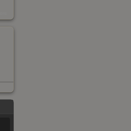
s
kings