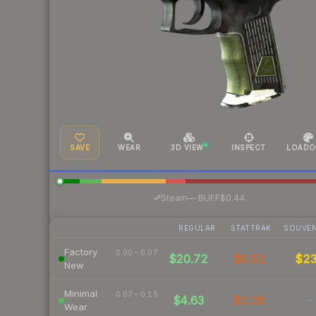
SAVE
WEAR
3D VIEW
INSPECT
LOADO
·
Steam
—
BUFF
$0.44
REGULAR
STATTRAK
SOUVEN
Factory
0.00 – 0.07
$20.72
$6.52
$2
New
Minimal
0.07 – 0.15
$4.63
$1.26
-
Wear