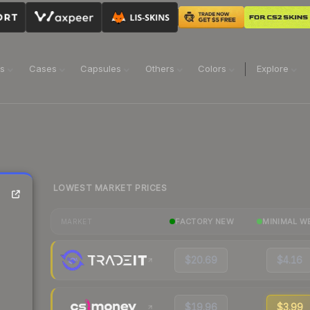
ns
Cases
Capsules
Others
Colors
Explore
LOWEST MARKET PRICES
FACTORY NEW
MINIMAL W
MARKET
$20.69
$4.16
$19.96
$3.99