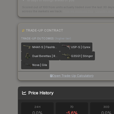
16 days of listings ahead of you
Scored out of 100 from units actually traded over the last
30
day
across the markets we track.
How we measure this
·
Liquidity ran
TRADE-UP CONTRACT
TRADE-UP OUTCOMES
(higher tier)
M4A1-S | Flashback
USP-S | Cyrex
Dual Berettas | Royal Consorts
G3SG1 | Stinger
Nova | Gila
Open Trade-Up Calculator
Price History
24H
7D
30D
0.0
%
-5.6
%
0.0
%