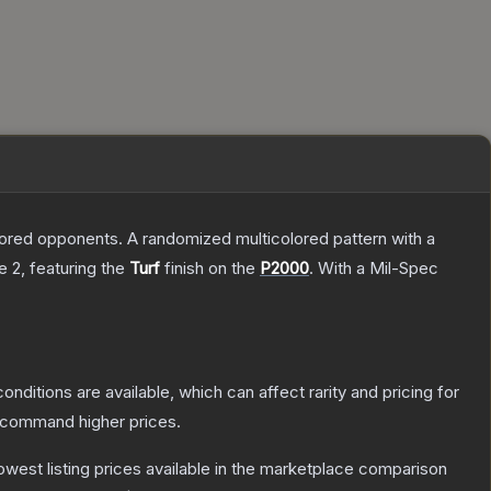
mored opponents. A randomized multicolored pattern with a
e 2
, featuring the
Turf
finish on the
P2000
.
With a
Mil-Spec
onditions are available, which can affect rarity and pricing for
y command higher prices.
 lowest listing prices available in the marketplace comparison