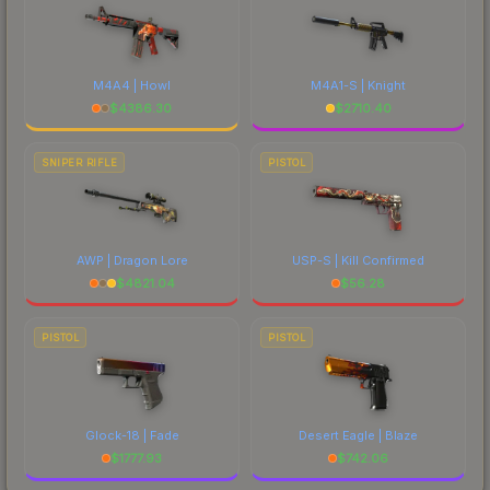
M4A4 | Howl
M4A1-S | Knight
$
4386.30
$
2710.40
SNIPER RIFLE
PISTOL
AWP | Dragon Lore
USP-S | Kill Confirmed
$
4821.04
$
56.28
PISTOL
PISTOL
Glock-18 | Fade
Desert Eagle | Blaze
$
1777.93
$
742.06