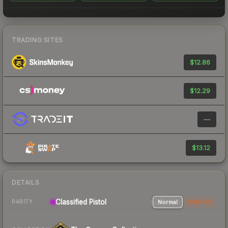
TRADING SITES
$12.86
$12.29
—
$13.12
DETAILS
Classified Pistol
Normal
StatTrak
RARITY