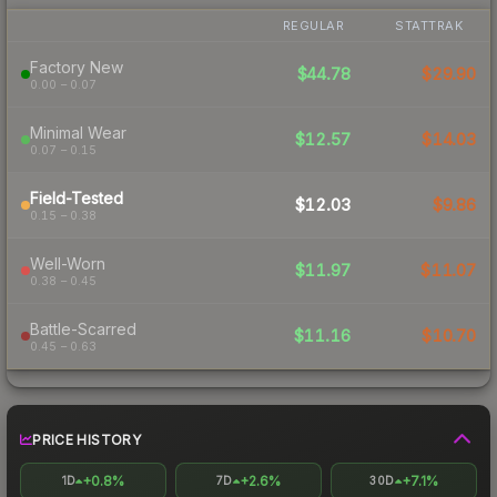
REGULAR
STATTRAK
Factory New
$44.78
$29.90
0.00 – 0.07
Minimal Wear
$12.57
$14.03
0.07 – 0.15
Field-Tested
$12.03
$9.86
0.15 – 0.38
Well-Worn
$11.97
$11.07
0.38 – 0.45
Battle-Scarred
$11.16
$10.70
0.45 – 0.63
PRICE HISTORY
+0.8%
+2.6%
+7.1%
1D
7D
30D