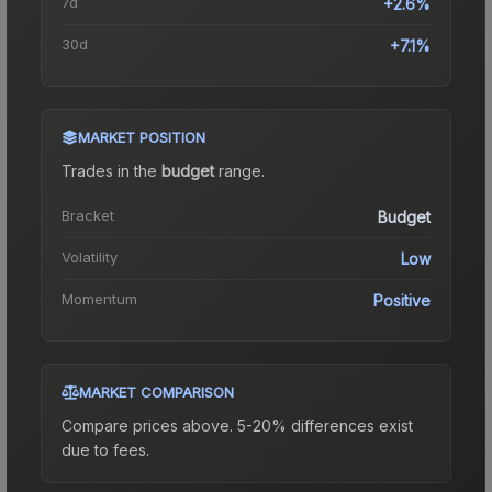
7d
+2.6%
30d
+7.1%
MARKET POSITION
Trades in the
budget
range
.
Bracket
Budget
Volatility
Low
Momentum
Positive
MARKET COMPARISON
Compare prices above. 5-20% differences exist
due to fees.