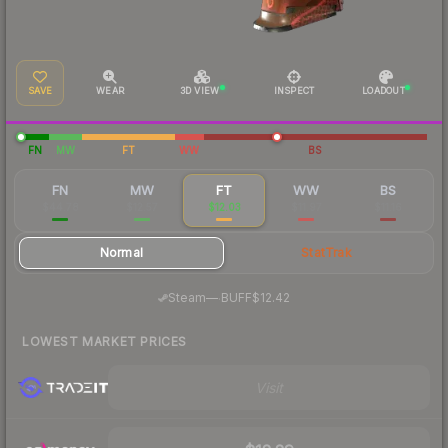
SAVE
WEAR
3D VIEW
INSPECT
LOADOUT
FN
MW
FT
WW
BS
FN
MW
FT
WW
BS
$44.78
$12.57
$12.03
$11.97
$11.16
Normal
StatTrak
·
Steam
—
BUFF
$12.42
LOWEST MARKET PRICES
Visit