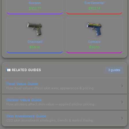
Scorpion
Fire Elemental
$
103.77
$
103.14
Chainmail
Corticera
$
59.16
$
30.10
RELATED GUIDES
3
guides
Float Value Guide
How float values affect skin wear, appearance & pricing.
Sticker Value Guide
How stickers affect skin value — applied sticker pricing.
Skin Investment Guide
CS2 skin investment strategies, trends & market timing.