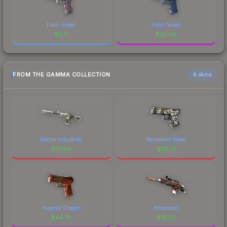
Field-Tested
Field-Tested
$
0.17
$
25.08
FROM THE GAMMA COLLECTION
6 skins
Mecha Industries
Wasteland Rebel
$
117.89
$
115.71
Imperial Dragon
Bloodsport
$
44.78
$
16.07