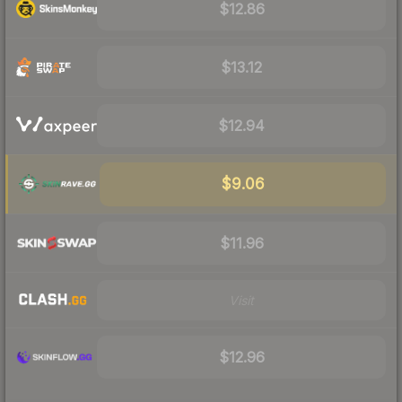
$12.86
$13.12
$12.94
$9.06
$11.96
Visit
$12.96