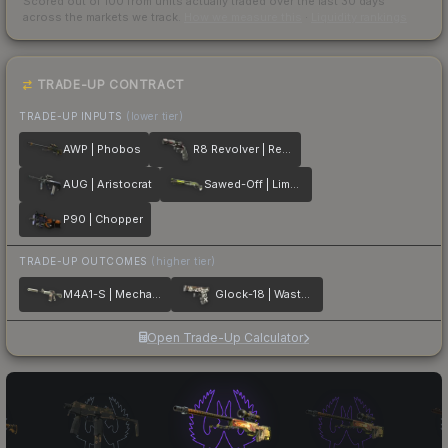
Scored out of 100 from units actually traded over the last
30
days
across the markets we track.
How we measure this
·
Liquidity rankings
TRADE-UP CONTRACT
TRADE-UP INPUTS
(lower tier)
AWP | Phobos
R8 Revolver | Reboot
AUG | Aristocrat
Sawed-Off | Limelight
P90 | Chopper
TRADE-UP OUTCOMES
(higher tier)
M4A1-S | Mecha Industries
Glock-18 | Wasteland Rebel
Open Trade-Up Calculator