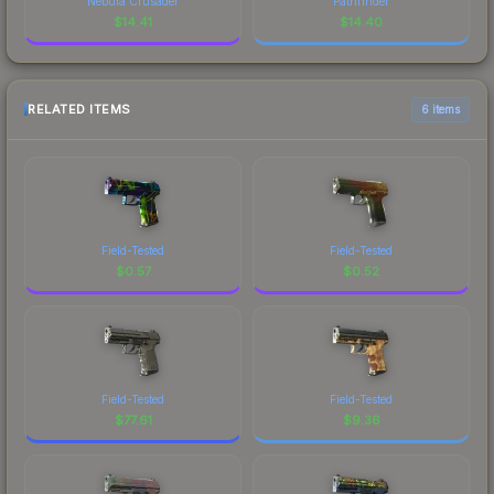
Nebula Crusader
Pathfinder
$
14.41
$
14.40
RELATED ITEMS
6 items
Field-Tested
Field-Tested
$
0.57
$
0.52
Field-Tested
Field-Tested
$
77.61
$
9.36