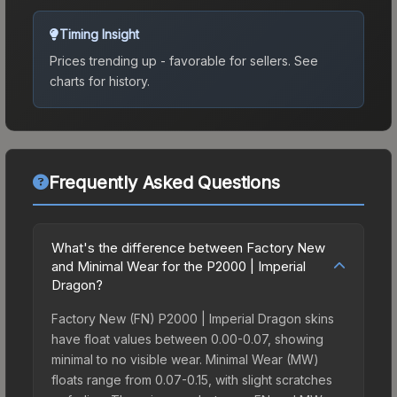
Timing Insight
Prices trending up - favorable for sellers.
See
charts for history.
Frequently Asked Questions
What's the difference between Factory New
and Minimal Wear for the P2000 | Imperial
Dragon?
Factory New (FN) P2000 | Imperial Dragon skins
have float values between 0.00-0.07, showing
minimal to no visible wear. Minimal Wear (MW)
floats range from 0.07-0.15, with slight scratches