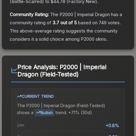
(
Battle-Scarred
) to
$44.78
(
Factory New
).
Community Rating:
The
P2000 | Imperial Dragon
has a
community rating of
3.7
out of 5
based on
749
votes
.
This above-average rating suggests the community
considers it a solid choice among
P2000
skins.
Price Analysis:
P2000 | Imperial
Dragon (Field-Tested)
CURRENT TREND
The
P2000 | Imperial Dragon (Field-Tested)
shows a
trend.
+7.1% (30d).
Bullish
24h
+0.8%