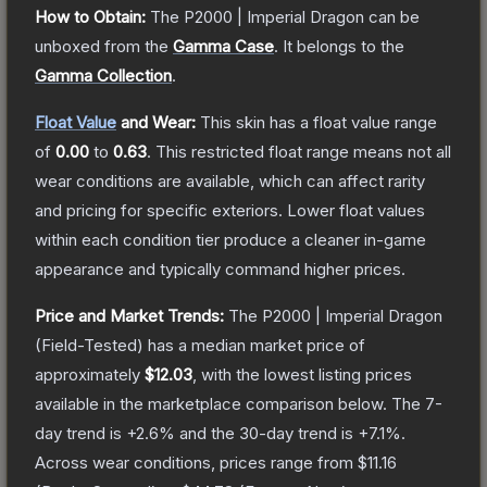
How to Obtain:
The
P2000 | Imperial Dragon
can be
unboxed from the
Gamma Case
.
It belongs to the
Gamma Collection
.
Float Value
and Wear:
This skin has a float value range
of
0.00
to
0.63
.
This restricted float range means not all
wear conditions are available, which can affect rarity
and pricing for specific exteriors.
Lower float values
within each condition tier produce a cleaner in-game
appearance and typically command higher prices.
Price and Market Trends:
The
P2000 | Imperial Dragon
(Field-Tested)
has a median market price of
approximately
$12.03
, with the lowest listing prices
available in the marketplace comparison below.
The 7-
day trend is
+
2.6
% and the 30-day trend is
+
7.1
%.
Across wear conditions, prices range from
$11.16