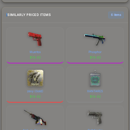
SIMILARLY PRICED ITEMS
6 items
Muertos
Phosphor
$
14.43
$
14.43
zevy (Gold)
XANTARES
$
14.42
$
14.42