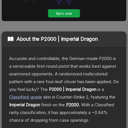
About the
P2000 | Imperial Dragon
Accurate and controllable, the German-made P2000 is
a serviceable first-round pistol that works best against
unarmored opponents. A randomized multicolored
pattern with a rare four-leaf clover has been applied. Do
you feel lucky?
The
P2000 | Imperial Dragon
is a
Classified
-grade
skin
in Counter-Strike 2
, featuring the
Imperial Dragon
finish on the
P2000
.
With a
Classified
rarity classification, it has approximately a
~0.64%
chance of dropping from case openings.