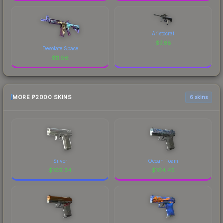
Aristocrat
$
7.68
Desolate Space
$
11.96
MORE P2000 SKINS
6 skins
Silver
Ocean Foam
$
109.34
$
104.45