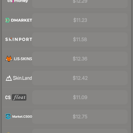
$12.29
$11.23
$11.58
$12.36
$12.42
$11.09
$12.75