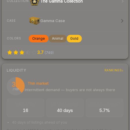
The Gamma Collection
COLLECTION
Gamma Case
CASE
Orange
Animal
Gold
COLORS
3.7
(
749
)
LIQUIDITY
RANKINGS
38
Thin market
Intermittent demand — buyers are not always there
/ 100
TRADES / DAY
LISTINGS AHEAD
BUY/SELL SPREAD
16
40 days
5.7%
40 days of listings ahead of you