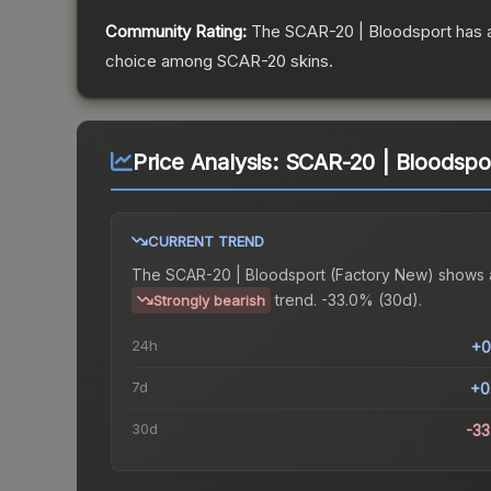
Community Rating:
The
SCAR-20 | Bloodsport
has 
choice among
SCAR-20
skins.
Price Analysis:
SCAR-20 | Bloodspo
CURRENT TREND
The
SCAR-20 | Bloodsport (Factory New)
shows 
trend.
-33.0% (30d).
Strongly bearish
24h
+0
7d
+0
30d
-3