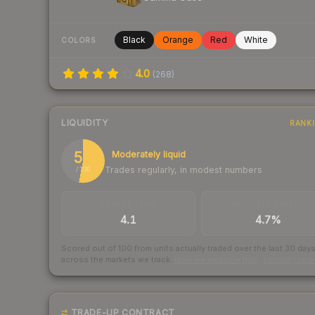
Black
Orange
Red
White
COLORS
4.0
(
268
)
LIQUIDITY
RANK
53
Moderately liquid
Trades regularly, in modest numbers
/ 100
TRADES / DAY
BUY/SELL SPREAD
4.1
4.7%
Scored out of 100 from units actually traded over the last
30
day
across the markets we track.
How we measure this
·
Liquidity ran
TRADE-UP CONTRACT