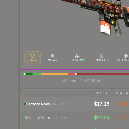
SAVE
WEAR
3D VIEW
INSPECT
LOADO
·
Steam
—
BUFF
$15.24
REGULAR
STATTR
$17.18
$23.
Factory New
0.00 – 0.07
$12.33
$12.
Minimal Wear
0.07 – 0.15