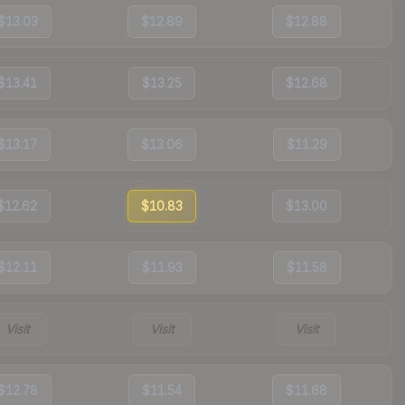
$13.03
$12.89
$12.88
$13.41
$13.25
$12.68
$13.17
$13.06
$11.29
$12.62
$10.83
$13.00
$12.11
$11.93
$11.58
Visit
Visit
Visit
$12.78
$11.54
$11.68