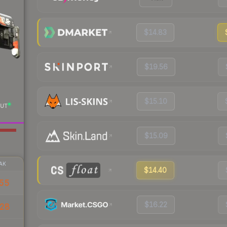
$14.83
$19.56
$15.10
UT
$15.09
AK
$14.40
55
$16.22
28