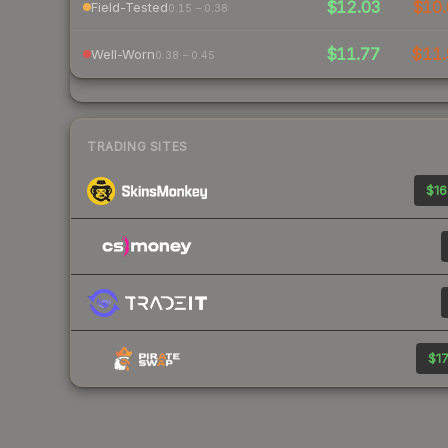
$12.03
$10.
Field-Tested
0.15 – 0.38
$11.77
$11.
Well-Worn
0.38 – 0.45
TRADING SITES
$16
$17