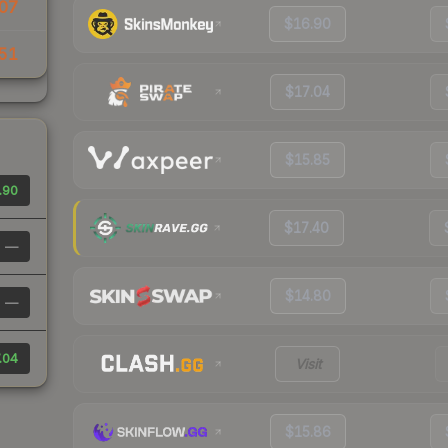
07
$16.90
51
$17.04
$15.85
.90
$17.40
—
$14.80
—
.04
Visit
$15.86