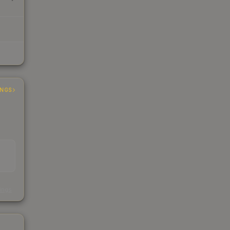
INGS
s
kings