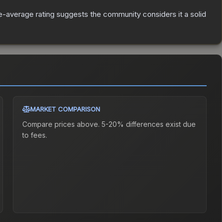
-average rating suggests the community considers it a solid
MARKET COMPARISON
Compare prices above. 5-20% differences exist due
to fees.