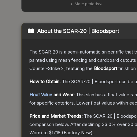
More periods
About the
SCAR-20 | Bloodsport
The SCAR-20 is a semi-automatic sniper rifle that 
painted using mesh fencing and cardboard cutouts a
Counter-Strike 2
, featuring the
Bloodsport
finish on
How to Obtain:
The
SCAR-20 | Bloodsport
can be u
Float Value
and Wear:
This skin has a float value r
for specific exteriors.
Lower float values within ea
Price and Market Trends:
The
SCAR-20 | Bloodspo
comparison below.
After declining
33.0
% over 30 d
Worn
) to
$17.18
(
Factory New
).