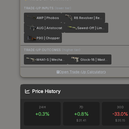
TRADE-UP INPUTS
(lower tier)
AWP | Phobos
R8 Revolver | Reboot
AUG | Aristocrat
Sawed-Off | Limelight
P90 | Chopper
TRADE-UP OUTCOMES
(higher tier)
M4A1-S | Mecha Industries
Glock-18 | Wasteland Rebel
Open Trade-Up Calculator
Price History
24H
7D
30D
+
0.3
%
+
0.8
%
-33.0
%
$31.41
$35.15