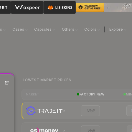
ns
Cases
Capsules
Others
Colors
Explore
LOWEST MARKET PRICES
FACTORY NEW
MI
MARKET
Visit
Visit