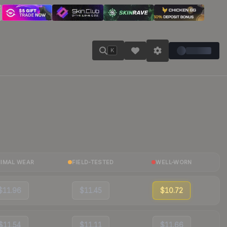
K
NIMAL WEAR
FIELD-TESTED
WELL-WORN
$11.96
$11.45
$10.72
$11.54
$11.11
$11.66