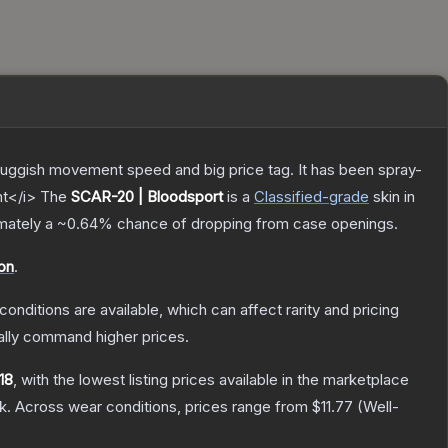
sluggish movement speed and big price tag. It has been spray-
nt</i>
The
SCAR-20 | Bloodsport
is a
Classified
-grade
skin
in
imately a
~0.64%
chance of dropping from case openings.
on
.
conditions are available, which can affect rarity and pricing
ally command higher prices.
.18
, with the lowest listing prices available in the marketplace
k.
Across wear conditions, prices range from
$11.77
(
Well-