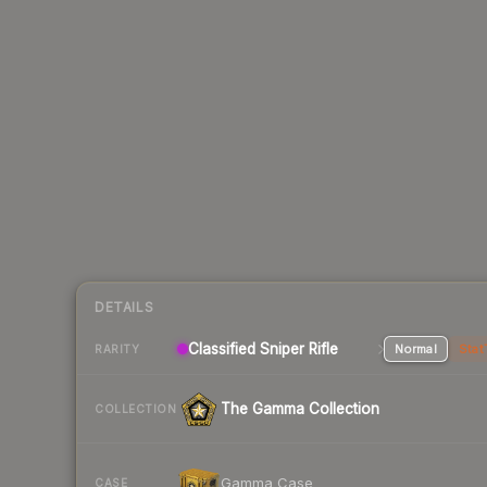
DETAILS
Classified Sniper Rifle
Normal
Stat
RARITY
The Gamma Collection
COLLECTION
Gamma Case
CASE