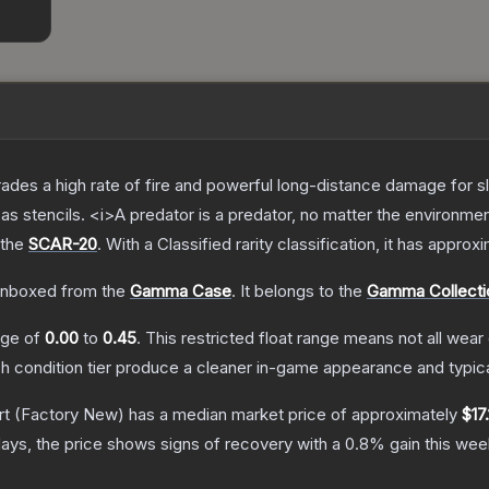
trades a high rate of fire and powerful long-distance damage for 
s stencils. <i>A predator is a predator, no matter the environme
 the
SCAR-20
.
With a
Classified
rarity classification, it has approx
nboxed from the
Gamma Case
.
It belongs to the
Gamma Collecti
ange of
0.00
to
0.45
.
This restricted float range means not all wear 
ch condition tier produce a cleaner in-game appearance and typic
rt
(Factory New)
has a median market price of approximately
$17
ays, the price shows signs of recovery with a
0.8
% gain this wee