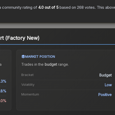
a community rating of
4.0
out of 5
based on
268
votes
.
This above
rt (Factory New)
MARKET POSITION
a
Trades in the
budget
range
.
Bracket
Budget
.3%
Volatility
Low
.8%
Momentum
Positive
3.0%