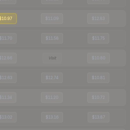
$10.97
$11.09
$12.83
$11.70
$11.58
$11.75
$12.86
Visit
$10.80
$12.63
$12.74
$10.81
$11.34
$11.20
$10.72
$13.02
$13.16
$13.87