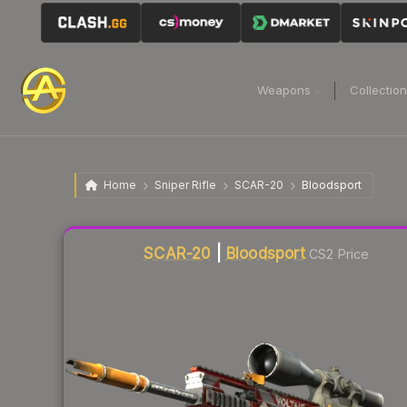
Weapons
Collectio
Home
Sniper Rifle
SCAR-20
Bloodsport
Liquidity score
53
out of 100.
SCAR-20
|
Bloodsport
CS2 Price