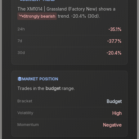
The
XM1014 | Grassland (Factory New)
shows a
trend.
-20.4% (30d).
Strongly bearish
24h
-35.1%
7d
-37.7%
30d
-20.4%
MARKET POSITION
Trades in the
budget
range
.
Bracket
Budget
Volatility
High
Momentum
Negative