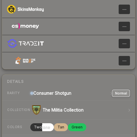
—
—
—
—
DETAILS
Consumer
Shotgun
Normal
RARITY
The Militia Collection
COLLECTION
Twotone
Tan
Green
COLORS