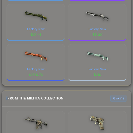
Factory New
Factory New
$
19.41
$
5.00
Factory New
Factory New
$
268.73
$
1.10
FROM THE MILITIA COLLECTION
6 skins