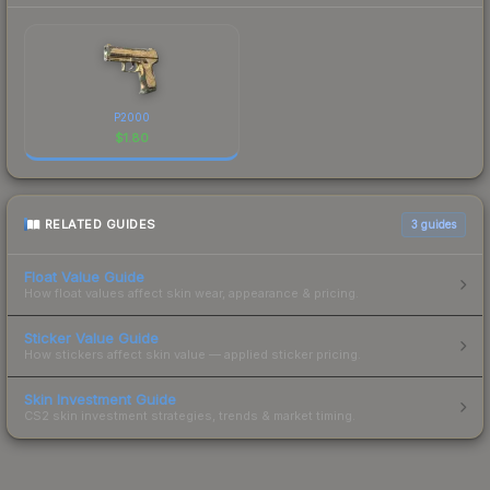
P2000
$
1.80
RELATED GUIDES
3
guides
Float Value Guide
How float values affect skin wear, appearance & pricing.
Sticker Value Guide
How stickers affect skin value — applied sticker pricing.
Skin Investment Guide
CS2 skin investment strategies, trends & market timing.