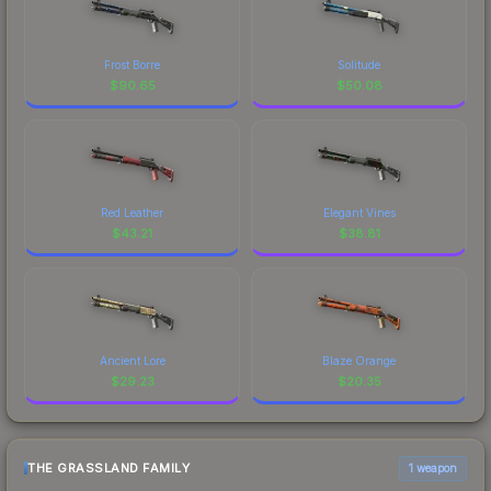
Frost Borre
Solitude
$
90.65
$
50.08
Red Leather
Elegant Vines
$
43.21
$
38.81
Ancient Lore
Blaze Orange
$
29.23
$
20.35
THE GRASSLAND FAMILY
1 weapon