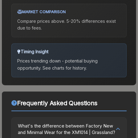
MARKET COMPARISON
Compare prices above. 5-20% differences exist
due to fees.
Timing Insight
Prices trending down - potential buying
opportunity.
See charts for history.
Frequently Asked Questions
What's the difference between Factory New
and Minimal Wear for the XM1014 | Grassland?