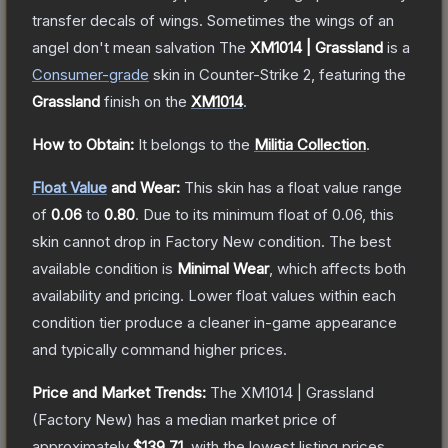
transfer decals of wings. Sometimes the wings of an
angel don't mean salvation
The
XM1014 | Grassland
is a
Consumer
-grade
skin
in Counter-Strike 2
, featuring the
Grassland
finish on the
XM1014
.
How to Obtain:
It belongs to the
Militia Collection
.
Float Value
and Wear:
This skin has a float value range
of
0.06
to
0.80
.
Due to its minimum float of
0.06
, this
skin cannot drop in Factory New condition. The best
available condition is
Minimal Wear
, which affects both
availability and pricing.
Lower float values within each
condition tier produce a cleaner in-game appearance
and typically command higher prices.
Price and Market Trends:
The
XM1014 | Grassland
(Factory New)
has a median market price of
approximately
$139.71
, with the lowest listing prices