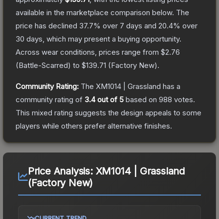
available in the marketplace comparison below.
The
price has declined
37.7
% over 7 days and
20.4
% over
30 days, which may present a buying opportunity.
Across wear conditions, prices range from
$2.76
(
Battle-Scarred
) to
$139.71
(
Factory New
).
Community Rating:
The
XM1014 | Grassland
has a
community rating of
3.4
out of 5
based on
988
votes
.
This mixed rating suggests the design appeals to some
players while others prefer alternative finishes.
Price Analysis:
XM1014 | Grassland
(Factory New)
CURRENT TREND