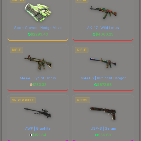
Sport Gloves | Hedge Maze
AK-47 | Wild Lotus
$
2293.43
$
4060.23
RIFLE
RIFLE
M4A4 | Eye of Horus
M4A1-S | Imminent Danger
$
183.32
$
672.58
SNIPER RIFLE
PISTOL
AWP | Graphite
USP-S | Serum
$
152.64
$
56.63