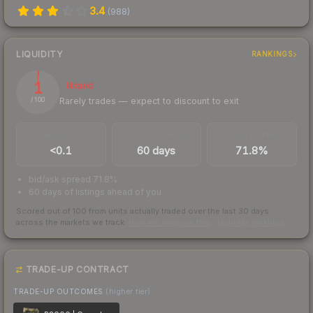
3.4
(
988
)
LIQUIDITY
RANKINGS
1
Illiquid
Rarely trades — expect to discount to exit
/ 100
TRADES / DAY
LISTINGS AHEAD
BUY/SELL SPREAD
<0.1
60 days
71.8%
bid/ask spread 71.8%
60 days of listings ahead of you
Scored out of 100 from units actually traded over the last
30
days
across the markets we track.
How we measure this
·
Liquidity rankings
TRADE-UP CONTRACT
TRADE-UP OUTCOMES
(higher tier)