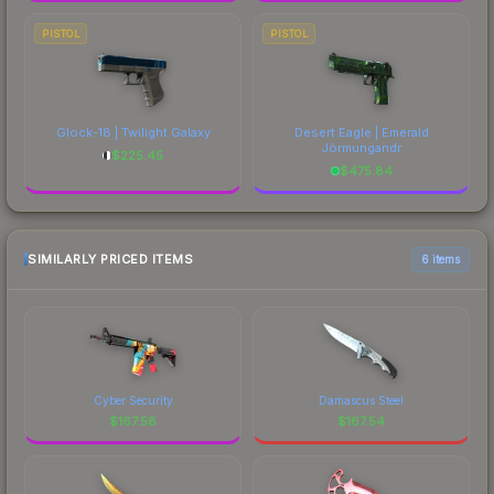
PISTOL
PISTOL
Glock-18 | Twilight Galaxy
Desert Eagle | Emerald
Jörmungandr
$
225.45
$
475.84
SIMILARLY PRICED ITEMS
6 items
Cyber Security
Damascus Steel
$
167.58
$
167.54