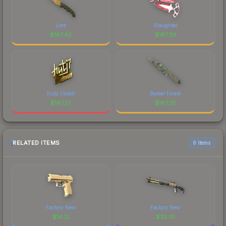
Lore
Slaughter
$
167.42
$
167.33
hutji (Gold)
Boreal Forest
$
167.27
$
167.25
RELATED ITEMS
6 items
Factory New
Factory New
$
14.12
$
33.01