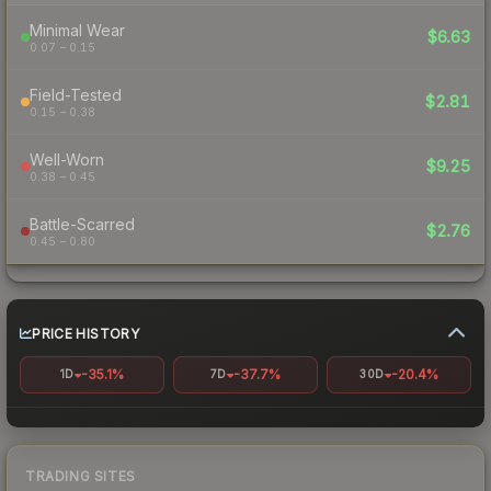
Minimal Wear
$6.63
0.07 – 0.15
Field-Tested
$2.81
0.15 – 0.38
Well-Worn
$9.25
0.38 – 0.45
Battle-Scarred
$2.76
0.45 – 0.80
PRICE HISTORY
-35.1%
-37.7%
-20.4%
1D
7D
30D
TRADING SITES