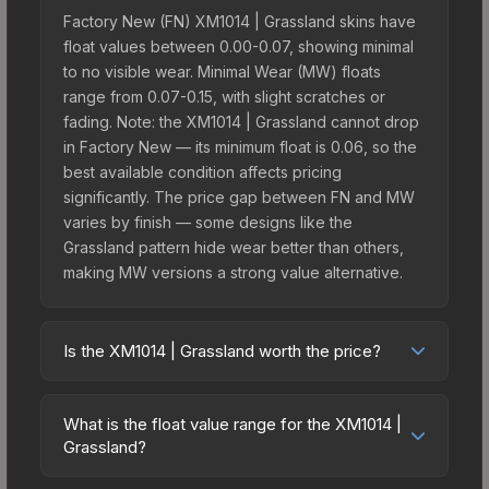
Factory New (FN) XM1014 | Grassland skins have
float values between 0.00-0.07, showing minimal
to no visible wear. Minimal Wear (MW) floats
range from 0.07-0.15, with slight scratches or
fading. Note: the XM1014 | Grassland cannot drop
in Factory New — its minimum float is 0.06, so the
best available condition affects pricing
significantly. The price gap between FN and MW
varies by finish — some designs like the
Grassland pattern hide wear better than others,
making MW versions a strong value alternative.
Is the XM1014 | Grassland worth the price?
The XM1014 | Grassland sits in the mid-to-high
price bracket. It features a distinctive Grassland
What is the float value range for the XM1014 |
design that stands out in-game and maintains
Grassland?
good trading liquidity. It's part of the The Militia
Float values in CS2 determine a skin's wear level