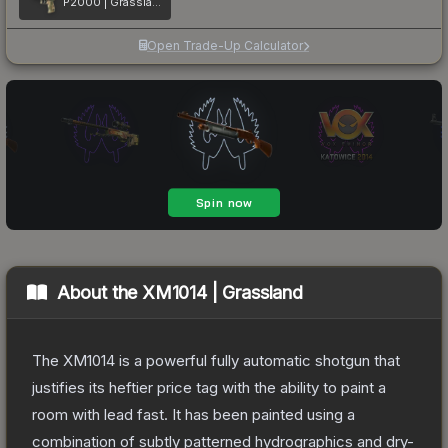
P2000 | Grassland Leaves
Open Trade-Up Calculator
About the
XM1014 | Grassland
The XM1014 is a powerful fully automatic shotgun that
justifies its heftier price tag with the ability to paint a
room with lead fast. It has been painted using a
combination of subtly patterned hydrographics and dry-