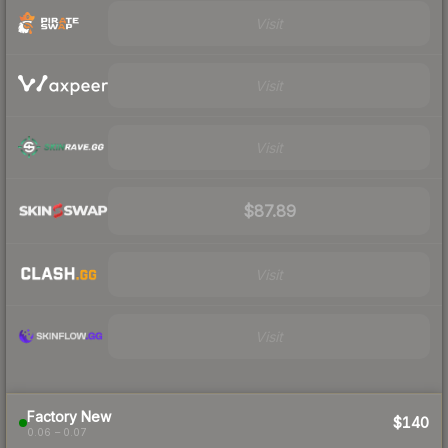
Visit
Visit
Visit
$87.89
Visit
Visit
Factory New
$140
0.06 – 0.07