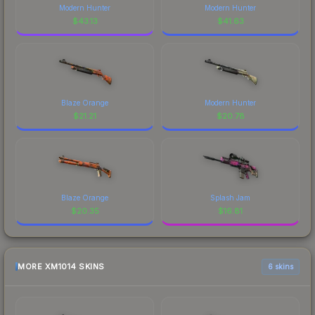
Modern Hunter
Modern Hunter
$
43.13
$
41.63
Blaze Orange
Modern Hunter
$
21.21
$
20.78
Blaze Orange
Splash Jam
$
20.35
$
16.81
MORE XM1014 SKINS
6 skins