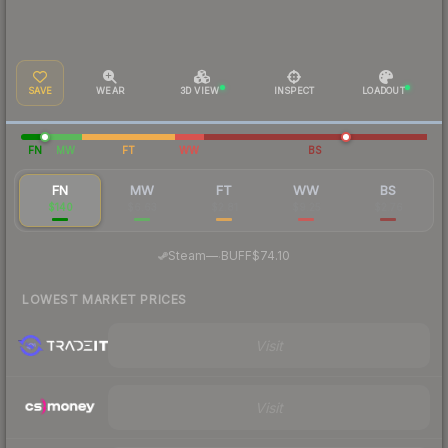
SAVE
WEAR
3D VIEW
INSPECT
LOADOUT
FN
MW
FT
WW
BS
FN
MW
FT
WW
BS
$140
$6.63
$2.81
$9.25
$2.76
·
Steam
—
BUFF
$74.10
LOWEST MARKET PRICES
Visit
Visit