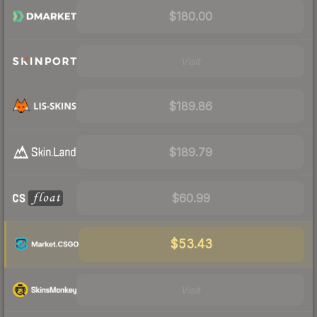
$180.00
Visit
$189.86
$189.79
$60.99
$53.43
Visit