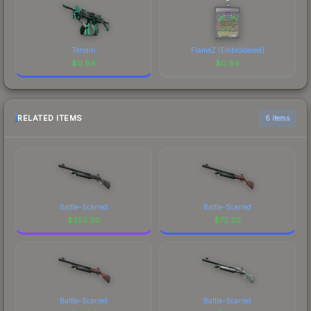
Terrain
FlameZ (Embroidered)
$
0.84
$
0.84
RELATED ITEMS
6 items
Battle-Scarred
Battle-Scarred
$
252.90
$
72.20
Battle-Scarred
Battle-Scarred