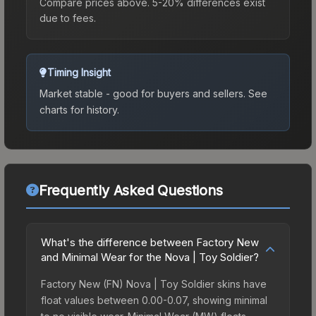
Compare prices above. 5-20% differences exist
due to fees.
Timing Insight
Market stable - good for buyers and sellers.
See
charts for history.
Frequently Asked Questions
What's the difference between Factory New
and Minimal Wear for the Nova | Toy Soldier?
Factory New (FN) Nova | Toy Soldier skins have
float values between 0.00-0.07, showing minimal