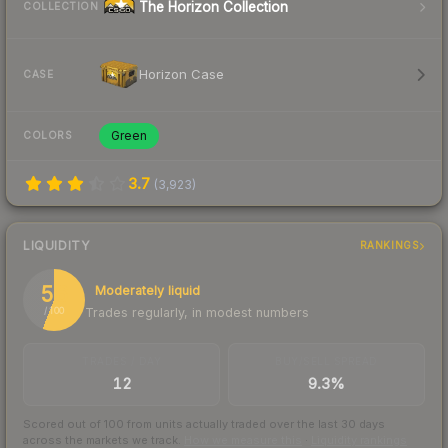
The Horizon Collection
COLLECTION
Horizon Case
CASE
Green
COLORS
3.7
(
3,923
)
LIQUIDITY
RANKINGS
56
Moderately liquid
Trades regularly, in modest numbers
/ 100
TRADES / DAY
BUY/SELL SPREAD
12
9.3%
Scored out of 100 from units actually traded over the last
30
days
across the markets we track.
How we measure this
·
Liquidity rankings