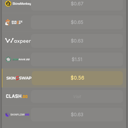
$0.67
$0.65
$0.63
$1.51
$0.56
Visit
$0.63