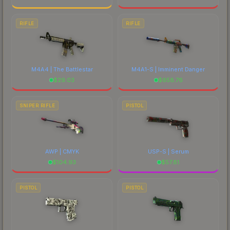
RIFLE
RIFLE
M4A4 | The Battlestar
M4A1-S | Imminent Danger
$
29.03
$
658.76
SNIPER RIFLE
PISTOL
AWP | CMYK
USP-S | Serum
$
104.93
$
57.81
PISTOL
PISTOL