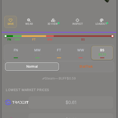
SAVE
WEAR
3D VIEW
INSPECT
LOADOUT
FN
MW
FT
WW
BS
FN
MW
FT
WW
BS
$12.57
$4.94
$0.91
$0.69
$0.70
Normal
StatTrak
·
Steam
—
BUFF
$0.59
LOWEST MARKET PRICES
$0.61