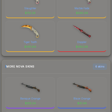
Slaughter
Marble Fade
$
712.29
$
595.06
Tiger Tooth
Doppler
$
491.84
$
482.58
MORE NOVA SKINS
6 skins
Baroque Orange
Blaze Orange
$
313.24
$
21.46