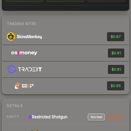
TRADING SITES
$0.67
$0.61
$0.61
$0.65
DETAILS
Restricted Shotgun
Normal
StatTrak
RARITY