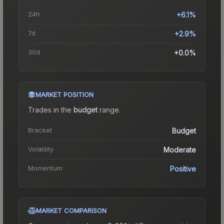
24h
+6.1%
7d
+2.9%
30d
+0.0%
MARKET POSITION
Trades in the
budget
range
.
Bracket
Budget
Volatility
Moderate
Momentum
Positive
MARKET COMPARISON