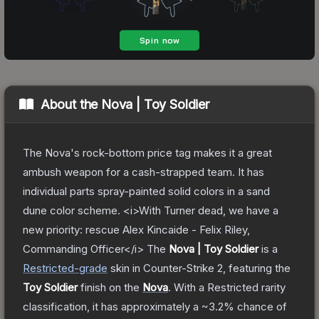
About the
Nova | Toy Soldier
The Nova's rock-bottom price tag makes it a great
ambush weapon for a cash-strapped team. It has
individual parts spray-painted solid colors in a sand
dune color scheme. <i>With Turner dead, we have a
new priority: rescue Alex Kincaide - Felix Riley,
Commanding Officer</i>
The
Nova | Toy Soldier
is a
Restricted
-grade
skin
in Counter-Strike 2
, featuring the
Toy Soldier
finish on the
Nova
.
With a
Restricted
rarity
classification, it has approximately a
~3.2%
chance of