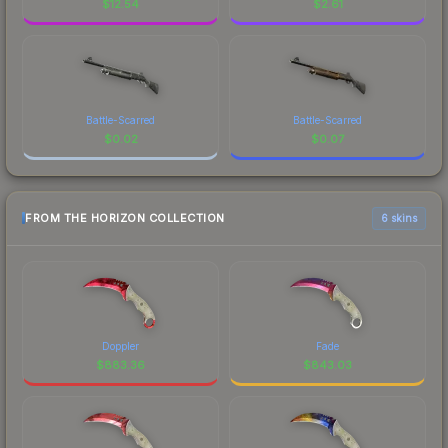
$
12.54
$
2.61
Battle-Scarred
Battle-Scarred
$
0.02
$
0.07
FROM THE HORIZON COLLECTION
6 skins
Doppler
Fade
$
883.36
$
843.03