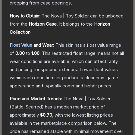
dropping from case openings.
How to Obtain:
The
Nova | Toy Soldier
can be unboxed
from the
Horizon Case
.
It belongs to the
Horizon
Collection
.
Float Value
and Wear:
This skin has a float value range
of
0.00
to
1.00
.
This restricted float range means not all
wear conditions are available, which can affect rarity
and pricing for specific exteriors.
Lower float values
within each condition tier produce a cleaner in-game
appearance and typically command higher prices.
Price and Market Trends:
The
Nova | Toy Soldier
(Battle-Scarred)
has a median market price of
approximately
$0.70
, with the lowest listing prices
available in the marketplace comparison below.
The
price has remained stable with minimal movement over