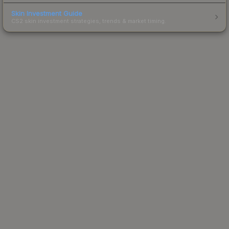
Skin Investment Guide
CS2 skin investment strategies, trends & market timing.