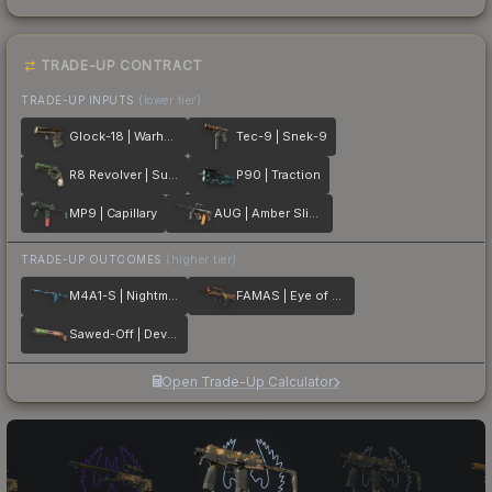
TRADE-UP CONTRACT
TRADE-UP INPUTS
(lower tier)
Glock-18 | Warhawk
Tec-9 | Snek-9
R8 Revolver | Survivalist
P90 | Traction
MP9 | Capillary
AUG | Amber Slipstream
TRADE-UP OUTCOMES
(higher tier)
M4A1-S | Nightmare
FAMAS | Eye of Athena
Sawed-Off | Devourer
Open Trade-Up Calculator