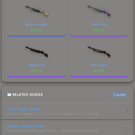
Modern Hunter
Smart Gun
$
20.97
$
15.29
Sobeks Bite
Red Quartz
$
14.58
$
13.28
RELATED GUIDES
3
guides
Float Value Guide
How float values affect skin wear, appearance & pricing.
Sticker Value Guide
How stickers affect skin value — applied sticker pricing.