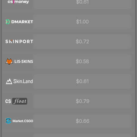
$0.61
$1.00
$0.72
$0.58
$0.61
$0.79
$0.66