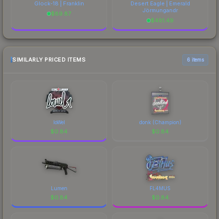
Glock-18 | Franklin
Desert Eagle | Emerald
Jörmungandr
$
89.87
$
481.49
SIMILARLY PRICED ITEMS
6 items
loWel
donk (Champion)
$
0.84
$
0.84
Lumen
FL4MUS
$
0.84
$
0.84