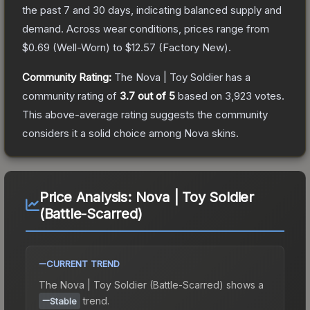
the past 7 and 30 days, indicating balanced supply and
demand.
Across wear conditions, prices range from
$0.69
(
Well-Worn
) to
$12.57
(
Factory New
).
Community Rating:
The
Nova | Toy Soldier
has a
community rating of
3.7
out of 5
based on
3,923
votes
.
This above-average rating suggests the community
considers it a solid choice among
Nova
skins.
Price Analysis:
Nova | Toy Soldier
(Battle-Scarred)
CURRENT TREND
The
Nova | Toy Soldier (Battle-Scarred)
shows a
trend.
Stable