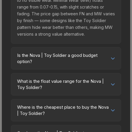
to no visible wear. Minimal Wear (MW) floats
range from 0.07-0.15, with slight scratches or
fading. The price gap between FN and MW varies
by finish — some designs like the Toy Soldier
pattern hide wear better than others, making MW
versions a strong value alternative.
Is the Nova | Toy Soldier a good budget
option?
Yes, the Nova | Toy Soldier is an excellent
budget-friendly choice. Priced affordably, it offers
What is the float value range for the Nova |
the Toy Soldier aesthetic without breaking the
Toy Soldier?
bank. Budget skins like this are ideal for players
Float values in CS2 determine a skin's wear level
building their first inventory or those who prefer
on a scale from 0.00 (perfect) to 1.00 (maximum
spending on multiple skins rather than one
Where is the cheapest place to buy the Nova
wear). With a float range of 0.00 to 1.00, this skin
| Toy Soldier?
expensive item. The lower price point also means
has specific wear availability that affects pricing.
less financial risk if you decide to trade or sell
Prices for the Nova | Toy Soldier vary across
Lower float values within any condition category
later.
marketplaces due to fees, regional pricing, and