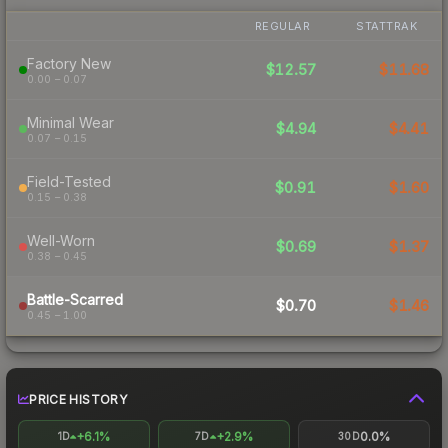
REGULAR
STATTRAK
Factory New
$12.57
$11.68
0.00 – 0.07
Minimal Wear
$4.94
$4.41
0.07 – 0.15
Field-Tested
$0.91
$1.60
0.15 – 0.38
Well-Worn
$0.69
$1.37
0.38 – 0.45
Battle-Scarred
$0.70
$1.46
0.45 – 1.00
PRICE HISTORY
+6.1%
+2.9%
0.0%
1D
7D
30D