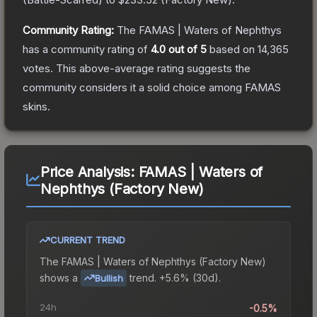
Community Rating:
The
FAMAS | Waters of Nephthys
has a community rating of
4.0
out of 5
based on
14,365
votes
.
This above-average rating suggests the
community considers it a solid choice among
FAMAS
skins.
Price Analysis:
FAMAS | Waters of
Nephthys (Factory New)
CURRENT TREND
The
FAMAS | Waters of Nephthys (Factory New)
shows a
trend.
+5.6% (30d).
Bullish
24h
-0.5%