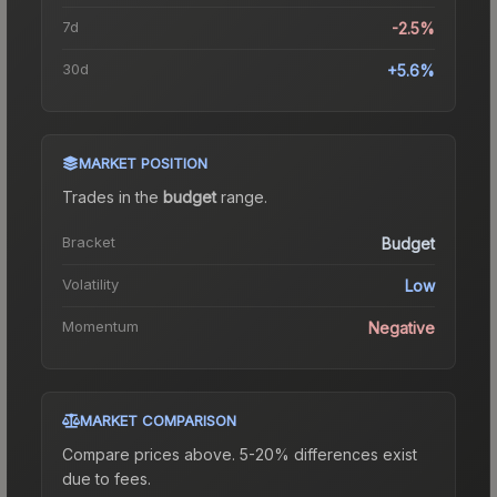
7d
-2.5%
30d
+5.6%
MARKET POSITION
Trades in the
budget
range
.
Bracket
Budget
Volatility
Low
Momentum
Negative
MARKET COMPARISON
Compare prices above. 5-20% differences exist
due to fees.