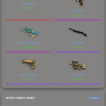
Eye of Horus
$
977.56
Apeps Curse
$
42.53
Waters of Nephthys
Sobeks Bite
$
42.08
$
14.30
Rameses' Reach
ScaraB Rush
$
9.23
$
6.39
MORE FAMAS SKINS
6 skins