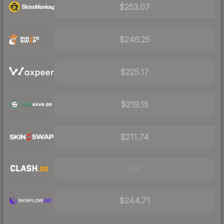
$253.07
$246.25
$225.17
$219.15
$211.74
Visit
$244.71