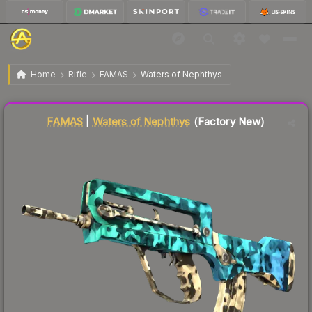
$233.52
FAMAS | Waters of Nephthys
Factory New
Home
Rifle
FAMAS
Waters of Nephthys
Liquidity score
46
out of 100.
FAMAS
|
Waters of Nephthys
(Factory New)