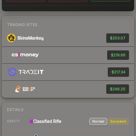
TRADING SITES
$253.07
$219.66
$217.34
$246.25
DETAILS
Classified Rifle
Normal
Souvenir
RARITY