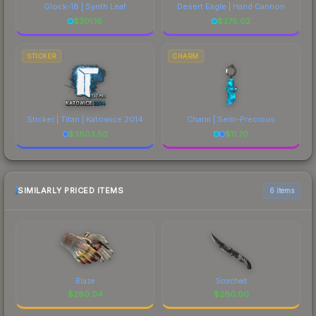
Glock-18 | Synth Leaf
Desert Eagle | Hand Cannon
$
301.16
$
376.02
STICKER
CHARM
Sticker | Titan | Katowice 2014
Charm | Semi-Precious
$
3803.50
$
11.70
SIMILARLY PRICED ITEMS
6 items
Blaze
Scorched
$
280.04
$
280.00