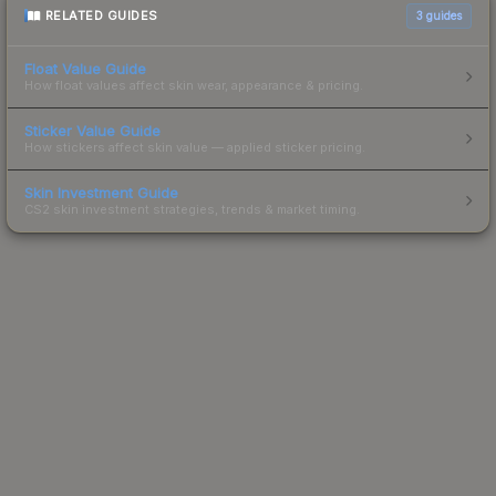
RELATED GUIDES
3
guides
Float Value Guide
How float values affect skin wear, appearance & pricing.
Sticker Value Guide
How stickers affect skin value — applied sticker pricing.
Skin Investment Guide
CS2 skin investment strategies, trends & market timing.