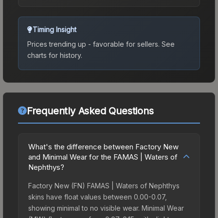
Timing Insight
Prices trending up - favorable for sellers.
See
charts for history.
Frequently Asked Questions
What's the difference between Factory New
and Minimal Wear for the FAMAS | Waters of
Nephthys?
Factory New (FN) FAMAS | Waters of Nephthys
skins have float values between 0.00-0.07,
showing minimal to no visible wear. Minimal Wear