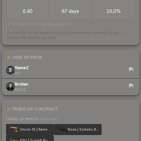
TRADES / DAY
LISTINGS AHEAD
BUY/SELL SPREAD
0.40
67 days
10.0%
67 days of listings ahead of you
Scored out of 100 from units actually traded over the last
30
days
across the markets we track.
How we measure this
·
Liquidity rankings
USED BY PROS
2
flameZ
VIT
Brollan
MOUZ
TRADE-UP CONTRACT
TRADE-UP INPUTS
(lower tier)
Glock-18 | Ramese's Reach
Nova | Sobeks Bite
P90 | ScaraB Rush