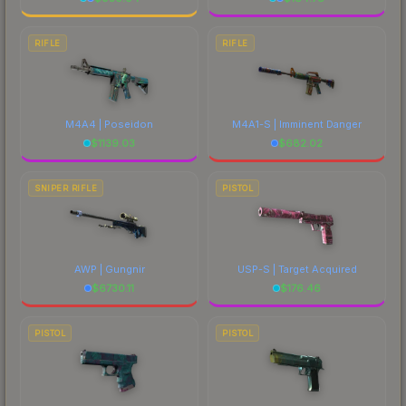
RIFLE
RIFLE
M4A4 | Poseidon
M4A1-S | Imminent Danger
$
1139.03
$
682.02
SNIPER RIFLE
PISTOL
AWP | Gungnir
USP-S | Target Acquired
$
6730.11
$
176.46
PISTOL
PISTOL