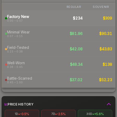
REGULAR
SOUVENIR
Factory New
$234
$309
0.00 – 0.07
Minimal Wear
$81.96
$90.31
0.07 – 0.15
Field-Tested
$42.08
$43.83
0.15 – 0.38
Well-Worn
$48.34
$138
0.38 – 0.45
Battle-Scarred
$37.02
$52.23
0.45 – 1.00
PRICE HISTORY
-0.5%
-2.5%
+5.6%
1D
7D
30D