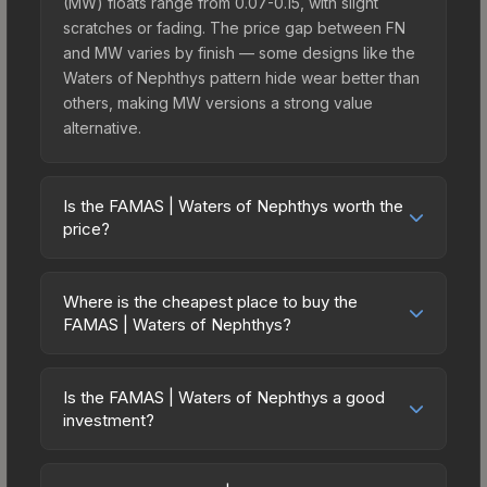
(MW) floats range from 0.07-0.15, with slight
scratches or fading. The price gap between FN
and MW varies by finish — some designs like the
Waters of Nephthys pattern hide wear better than
others, making MW versions a strong value
alternative.
Is the FAMAS | Waters of Nephthys worth the
price?
The FAMAS | Waters of Nephthys sits in the mid-
to-high price bracket. It features a distinctive
Where is the cheapest place to buy the
Waters of Nephthys design that stands out in-
FAMAS | Waters of Nephthys?
game and maintains good trading liquidity. It's part
Prices for the FAMAS | Waters of Nephthys vary
of the The Anubis Collection, obtainable from the
across marketplaces due to fees, regional
Anubis Collection Package, which adds to its
Is the FAMAS | Waters of Nephthys a good
pricing, and seller competition. This skin can be
investment?
collectible appeal. For players who main the
obtained by opening the Anubis Collection
FAMAS, this skin offers an excellent balance of
Investment potential depends on several factors.
Package or purchased directly from third-party
visual appeal and investment stability compared
The FAMAS | Waters of Nephthys is from the The