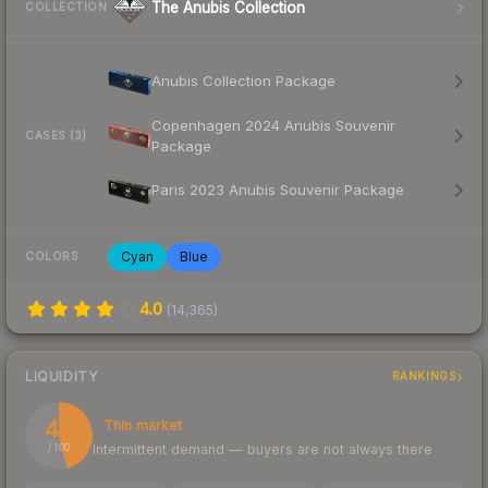
The Anubis Collection
COLLECTION
Anubis Collection Package
Copenhagen 2024 Anubis Souvenir
CASES (3)
Package
Paris 2023 Anubis Souvenir Package
Cyan
Blue
COLORS
4.0
(
14,365
)
LIQUIDITY
RANKINGS
46
Thin market
Intermittent demand — buyers are not always there
/ 100