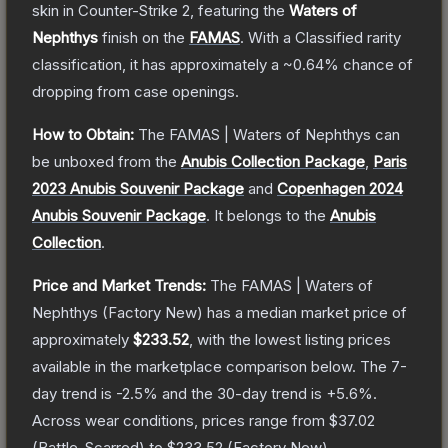
skin
in Counter-Strike 2
, featuring the
Waters of
Nephthys
finish on the
FAMAS
.
With a
Classified
rarity
classification, it has approximately a
~0.64%
chance of
dropping from case openings.
How to Obtain:
The
FAMAS | Waters of Nephthys
can
be unboxed from the
Anubis Collection Package
,
Paris
2023 Anubis Souvenir Package
and
Copenhagen 2024
Anubis Souvenir Package
.
It belongs to the
Anubis
Collection
.
Price and Market Trends:
The
FAMAS | Waters of
Nephthys
(Factory New)
has a median market price of
approximately
$233.52
, with the lowest listing prices
available in the marketplace comparison below.
The 7-
day trend is
-2.5
% and the 30-day trend is
+
5.6
%.
Across wear conditions, prices range from
$37.02
(
Battle-Scarred
) to
$233.52
(
Factory New
).