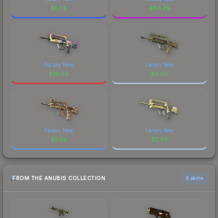
$
5.58
$
64.29
Factory New
Factory New
$
78.69
$
0.09
Factory New
Factory New
$
6.56
$
2.93
FROM THE ANUBIS COLLECTION
6 skins