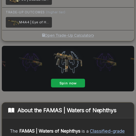
TRADE-UP OUTCOMES
(higher tier)
M4A4 | Eye of Horus
Open Trade-Up Calculator
About the
FAMAS | Waters of Nephthys
The
FAMAS | Waters of Nephthys
is a
Classified
-grade