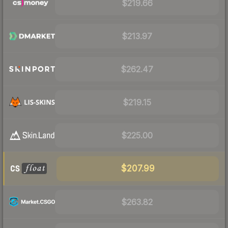
$219.66
$213.97
$262.47
$219.15
$225.00
$207.99
$263.82