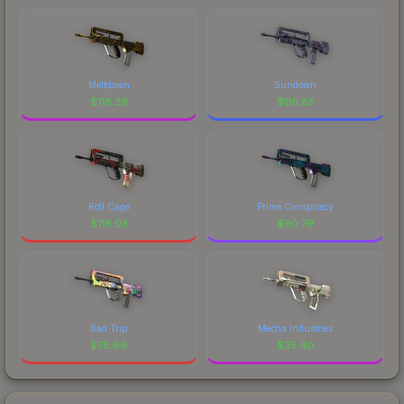
Meltdown
Sundown
$
118.26
$
116.85
Roll Cage
Prime Conspiracy
$
116.03
$
90.79
Bad Trip
Mecha Industries
$
78.69
$
35.40