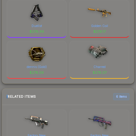
Duelist
Golden Coil
$
279.46
$
279.17
dennis (Gold)
Charred
$
278.59
$
278.07
RELATED ITEMS
6 items
Factory New
Factory New