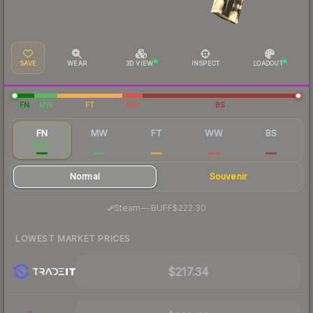
SAVE
WEAR
3D VIEW
INSPECT
LOADOUT
FN
MW
FT
WW
BS
FN
MW
FT
WW
BS
$234
$81.96
$42.08
$48.34
$37.02
Normal
Souvenir
·
Steam
—
BUFF
$222.30
LOWEST MARKET PRICES
$217.34