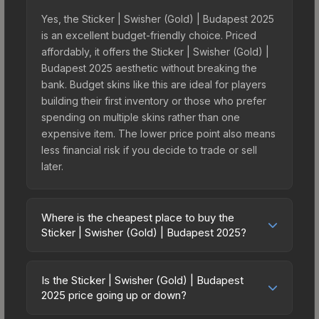
Yes, the Sticker | Swisher (Gold) | Budapest 2025
is an excellent budget-friendly choice. Priced
affordably, it offers the Sticker | Swisher (Gold) |
Budapest 2025 aesthetic without breaking the
bank. Budget skins like this are ideal for players
building their first inventory or those who prefer
spending on multiple skins rather than one
expensive item. The lower price point also means
less financial risk if you decide to trade or sell
later.
Where is the cheapest place to buy the
Sticker | Swisher (Gold) | Budapest 2025?
Prices for the Sticker | Swisher (Gold) | Budapest
2025 vary across marketplaces due to fees,
Is the Sticker | Swisher (Gold) | Budapest
regional pricing, and seller competition. This skin
2025 price going up or down?
can be obtained by opening the Budapest 2025