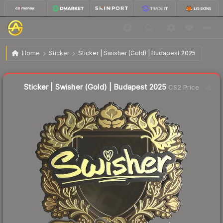
$5.33
Sticker | Swisher (Gold) | Budapest 2025
Home
Sticker
Sticker | Swisher (Gold) | Budapest 2025
↑
Up 6.0% this week
Liquidity score
1
out of 100.
Sticker | Swisher (Gold) | Budapest 2025
CS2 Price