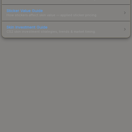
Sticker Value Guide
How stickers affect skin value — applied sticker pricing.
Skin Investment Guide
CS2 skin investment strategies, trends & market timing.