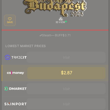
SAVE
3D VIEW
·
Steam
—
BUFF
$3.71
LOWEST MARKET PRICES
Visit
$2.87
Visit
Visit