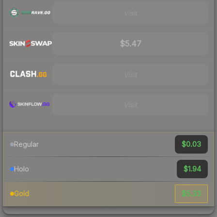
Visit
$5.47
Visit
Visit
$0.03
Regular
$1.94
Holo
$5.33
Gold