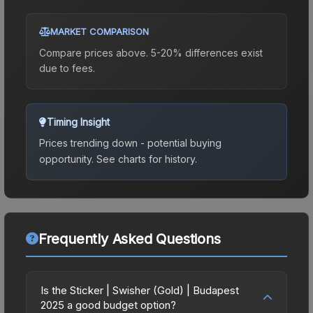
MARKET COMPARISON
Compare prices above. 5-20% differences exist
due to fees.
Timing Insight
Prices trending down - potential buying
opportunity.
See charts for history.
Frequently Asked Questions
Is the Sticker | Swisher (Gold) | Budapest
2025 a good budget option?