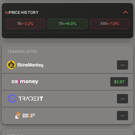
PRICE HISTORY
-2.2%
+6.0%
-1.3%
1D
7D
30D
TRADING SITES
—
$2.87
—
—