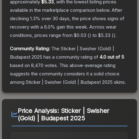
approximately
$5.33
, with the lowest listing prices
available in the marketplace comparison below.
After
declining
1.3
% over 30 days, the price shows signs of
recovery with a
6.0
% gain this week.
Across wear
conditions, prices range from
$0.03
(
) to
$5.33
(
).
Community Rating:
The
Sticker | Swisher (Gold) |
Budapest 2025
has a community rating of
4.0
out of 5
based on
8,470
votes
.
This above-average rating
suggests the community considers it a solid choice
among
Sticker | Swisher (Gold) | Budapest 2025
skins.
Price Analysis:
Sticker | Swisher
(Gold) | Budapest 2025