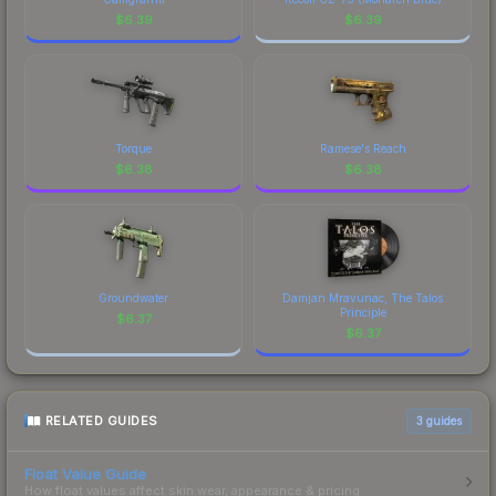
$
6.39
$
6.39
Torque
Ramese's Reach
$
6.38
$
6.38
Groundwater
Damjan Mravunac, The Talos
Principle
$
6.37
$
6.37
RELATED GUIDES
3
guides
Float Value Guide
How float values affect skin wear, appearance & pricing.