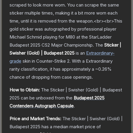
scraped to look more worn. You can scrape the same
sticker multiple times, making it a bit more worn each
time, until it is removed from the weapon.<br><br>This
gold sticker was autographed by professional player
Michael Schmid playing for M80 at the StarLadder
Budapest 2025 CS2 Major Championship.
The
Sticker |
Swisher (Gold) | Budapest 2025
is a
n
Extraordinary
-
grade
skin
in Counter-Strike 2
.
With a
Extraordinary
rarity classification, it has approximately a
~0.26%
chance of dropping from case openings.
How to Obtain:
The
Sticker | Swisher (Gold) | Budapest
2025
can be unboxed from the
Budapest 2025
Contenders Autograph Capsule
.
Price and Market Trends:
The
Sticker | Swisher (Gold) |
Budapest 2025
has a median market price of