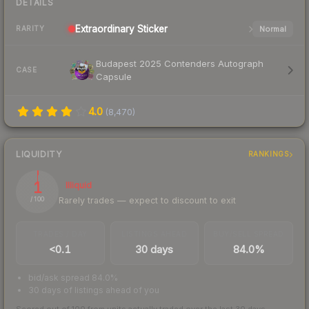
DETAILS
Extraordinary
Sticker
Normal
RARITY
Budapest 2025 Contenders Autograph
CASE
Capsule
4.0
(
8,470
)
LIQUIDITY
RANKINGS
1
Illiquid
Rarely trades — expect to discount to exit
/ 100
TRADES / DAY
LISTINGS AHEAD
BUY/SELL SPREAD
<0.1
30 days
84.0%
bid/ask spread 84.0%
30 days of listings ahead of you
Scored out of 100 from units actually traded over the last
30
days