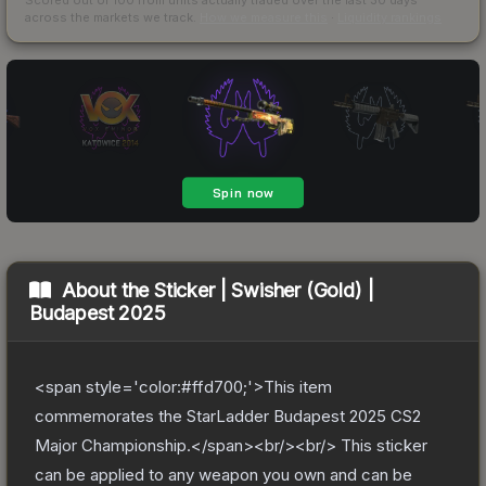
across the markets we track.
How we measure this
·
Liquidity rankings
About the
Sticker | Swisher (Gold) |
Budapest 2025
<span style='color:#ffd700;'>This item
commemorates the StarLadder Budapest 2025 CS2
Major Championship.</span><br/><br/> This sticker
can be applied to any weapon you own and can be