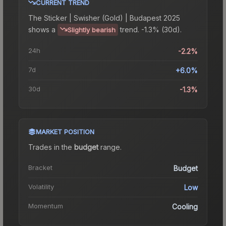
CURRENT TREND
The
Sticker | Swisher (Gold) | Budapest 2025
shows a
trend.
-1.3% (30d).
Slightly bearish
24h
-2.2%
7d
+6.0%
30d
-1.3%
MARKET POSITION
Trades in the
budget
range
.
Bracket
Budget
Volatility
Low
Momentum
Cooling