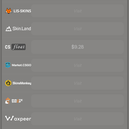
Visit
Visit
$9.28
Visit
Visit
Visit
Visit