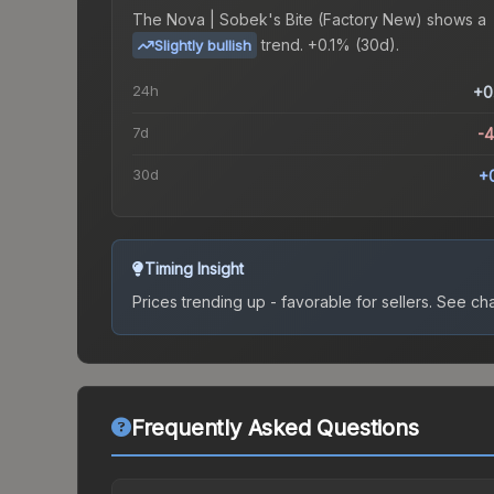
The
Nova | Sobek's Bite (Factory New)
shows a
trend.
+0.1% (30d).
Slightly bullish
24h
+0
7d
-
30d
+
Timing Insight
Prices trending up - favorable for sellers.
See char
Frequently Asked Questions