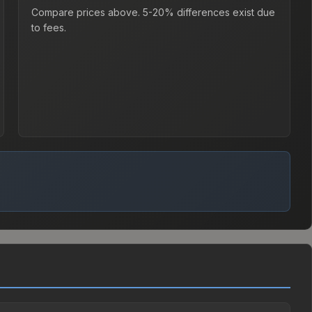
Compare prices above. 5-20% differences exist due
to fees.