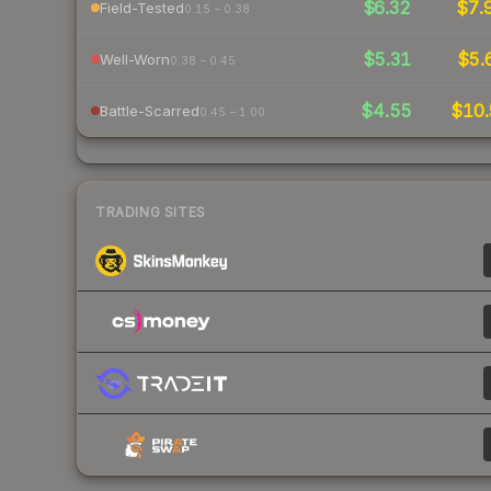
$6.32
$7.
Field-Tested
0.15 – 0.38
$5.31
$5.
Well-Worn
0.38 – 0.45
$4.55
$10.
Battle-Scarred
0.45 – 1.00
TRADING SITES