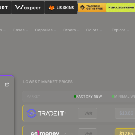
ns
Cases
Capsules
Others
Colors
Explore
LOWEST MARKET PRICES
FACTORY NEW
MINIMAL W
MARKET
Visit
$13.66
Visit
$12.65