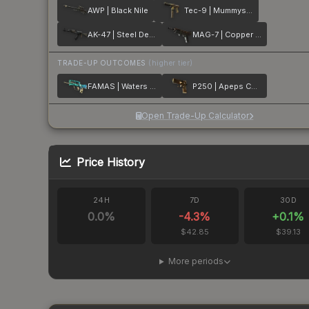
AWP | Black Nile
Tec-9 | Mummys Rot
AK-47 | Steel Delta
MAG-7 | Copper Coated
TRADE-UP OUTCOMES
(higher tier)
FAMAS | Waters of Nephthys
P250 | Apeps Curse
Open Trade-Up Calculator
Price History
24H
7D
30D
0.0
%
-4.3
%
+
0.1
%
$42.85
$39.13
More periods