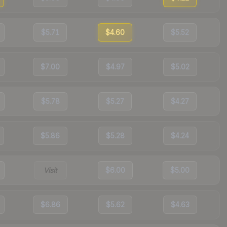
$5.71
$4.60
$5.52
$7.00
$4.97
$5.02
$5.78
$5.27
$4.27
$5.86
$5.28
$4.24
Visit
$6.00
$5.00
$6.86
$5.62
$4.63