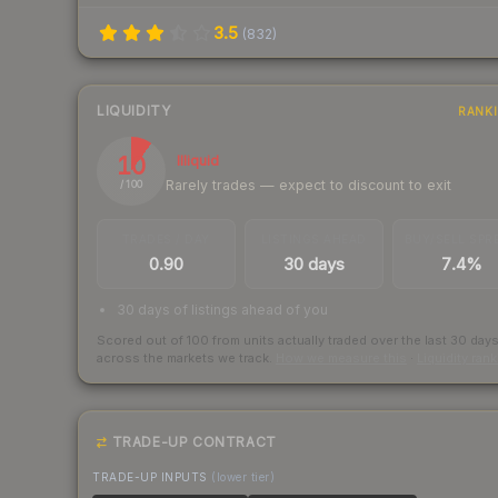
3.5
(
832
)
LIQUIDITY
RANK
10
Illiquid
Rarely trades — expect to discount to exit
/ 100
TRADES / DAY
LISTINGS AHEAD
BUY/SELL SPR
0.90
30 days
7.4%
30 days of listings ahead of you
Scored out of 100 from units actually traded over the last
30
day
across the markets we track.
How we measure this
·
Liquidity ran
TRADE-UP CONTRACT
TRADE-UP INPUTS
(lower tier)