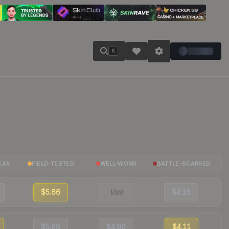
K
EAR
FIELD-TESTED
WELL-WORN
BATTLE-SCARRED
$5.66
Visit
$4.18
$5.66
$4.90
$4.11