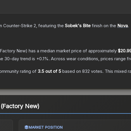
n Counter-Strike 2
, featuring the
Sobek's Bite
finish on the
Nova
.
Factory New)
has a median market price of approximately
$20.9
e 30-day trend is
+
0.1
%.
Across wear conditions, prices range 
ommunity rating of
3.5
out of 5
based on
832
votes
.
This mixed ra
 (Factory New)
MARKET POSITION