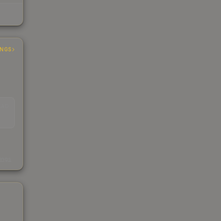
INGS
EAD
s
kings