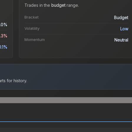
Trades in the
budget
range
.
Bracket
Budget
.0%
Volatility
Low
4.3%
Momentum
Neutral
0.1%
ts for history.