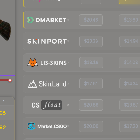
$20.46
$13.69
$23.38
$14.94
$18.16
$14.08
$17.61
$14.34
IR
$20.88
$13.87
08
$20.00
$17.20
92