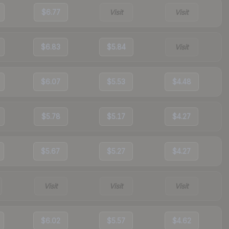
$6.77
Visit
Visit
$6.83
$5.84
Visit
$6.07
$5.53
$4.48
$5.78
$5.17
$4.27
$5.67
$5.27
$4.27
Visit
Visit
Visit
$6.02
$5.57
$4.62