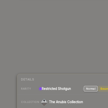
DETAILS
Restricted
Shotgun
Normal
Souv
RARITY
The Anubis Collection
COLLECTION