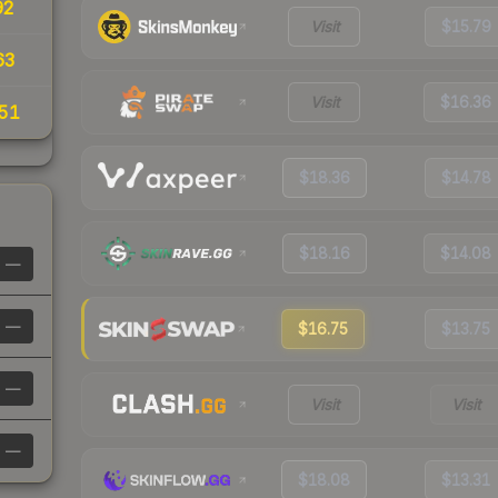
92
Visit
$15.79
63
Visit
$16.36
51
$18.36
$14.78
$18.16
$14.08
—
—
$16.75
$13.75
—
Visit
Visit
—
$18.08
$13.31