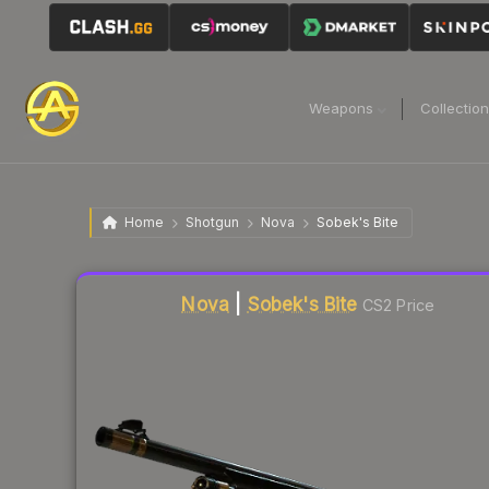
Weapons
Collectio
Home
Shotgun
Nova
Sobek's Bite
Liquidity score
10
out of 100.
Nova
|
Sobek's Bite
CS2 Price