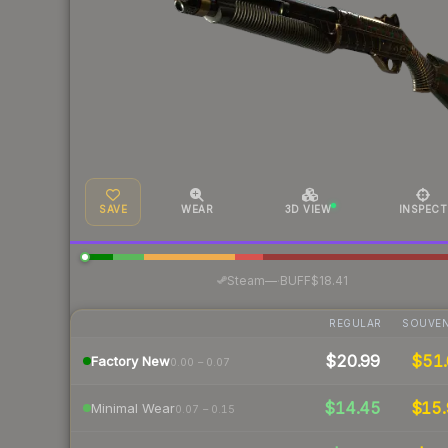
SAVE
WEAR
3D VIEW
INSPECT
·
Steam
—
BUFF
$18.41
REGULAR
SOUVEN
$20.99
$51.
Factory New
0.00 – 0.07
$14.45
$15.
Minimal Wear
0.07 – 0.15