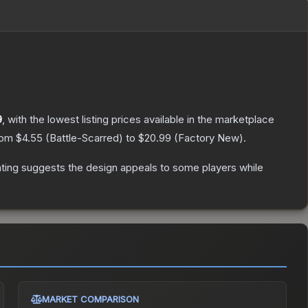
9
, with the lowest listing prices available in the marketplace
from
$4.55
(
Battle-Scarred
) to
$20.99
(
Factory New
).
ting suggests the design appeals to some players while
MARKET COMPARISON