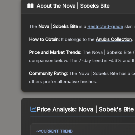
About the
Nova | Sobeks Bite
The
Nova | Sobeks Bite
is a
Restricted
-grade
skin
i
How to Obtain:
It belongs to the
Anubis Collection
.
Price and Market Trends:
The
Nova | Sobeks Bite
(
comparison below.
The 7-day trend is
-4.3
% and th
Community Rating:
The
Nova | Sobeks Bite
has a c
others prefer alternative finishes.
Price Analysis:
Nova | Sobek's Bite
CURRENT TREND