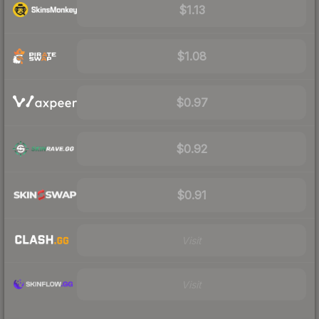
$1.13
$1.08
$0.97
$0.92
$0.91
Visit
Visit