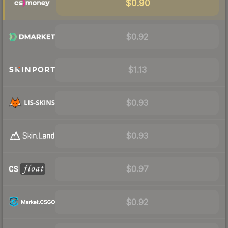
$0.90
$0.92
$1.13
$0.93
$0.93
$0.97
$0.92