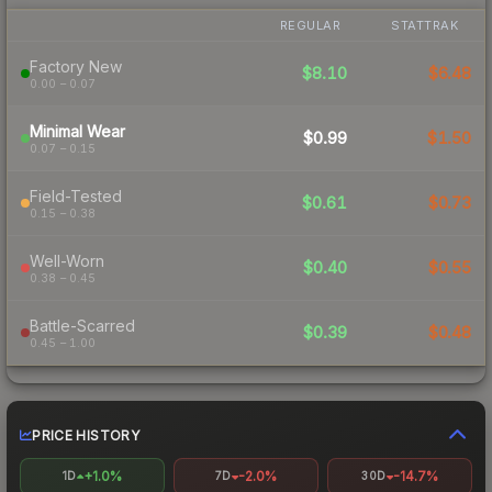
REGULAR
STATTRAK
Factory New
$8.10
$6.48
0.00 – 0.07
Minimal Wear
$0.99
$1.50
0.07 – 0.15
Field-Tested
$0.61
$0.73
0.15 – 0.38
Well-Worn
$0.40
$0.55
0.38 – 0.45
Battle-Scarred
$0.39
$0.48
0.45 – 1.00
PRICE HISTORY
+1.0%
-2.0%
-14.7%
1D
7D
30D