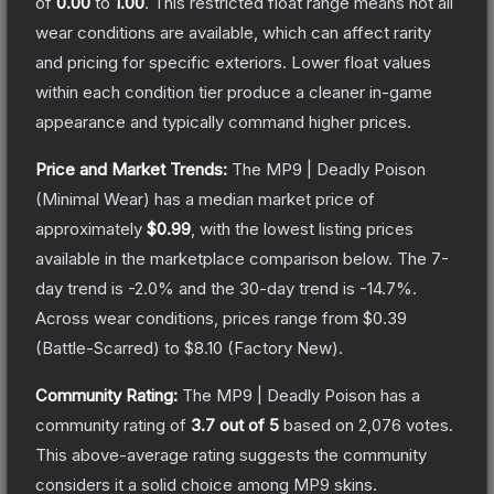
of
0.00
to
1.00
.
This restricted float range means not all
wear conditions are available, which can affect rarity
and pricing for specific exteriors.
Lower float values
within each condition tier produce a cleaner in-game
appearance and typically command higher prices.
Price and Market Trends:
The
MP9 | Deadly Poison
(Minimal Wear)
has a median market price of
approximately
$0.99
, with the lowest listing prices
available in the marketplace comparison below.
The 7-
day trend is
-2.0
% and the 30-day trend is
-14.7
%.
Across wear conditions, prices range from
$0.39
(
Battle-Scarred
) to
$8.10
(
Factory New
).
Community Rating:
The
MP9 | Deadly Poison
has a
community rating of
3.7
out of 5
based on
2,076
votes
.
This above-average rating suggests the community
considers it a solid choice among
MP9
skins.