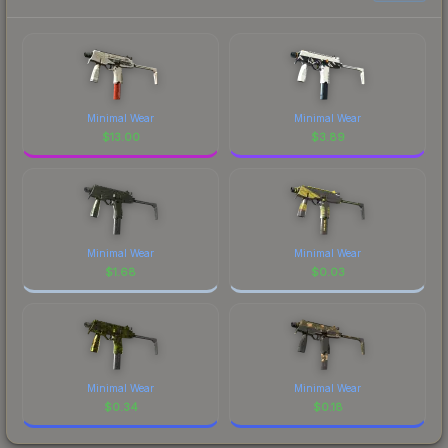
Minimal Wear
Minimal Wear
$
13.00
$
3.89
Minimal Wear
Minimal Wear
$
1.68
$
0.03
Minimal Wear
Minimal Wear
$
0.34
$
0.18