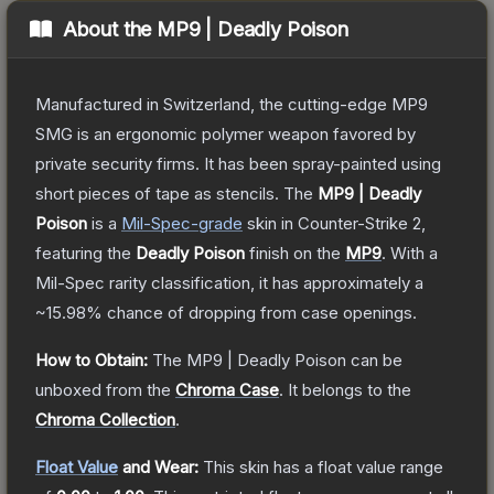
About the
MP9 | Deadly Poison
Manufactured in Switzerland, the cutting-edge MP9
SMG is an ergonomic polymer weapon favored by
private security firms. It has been spray-painted using
short pieces of tape as stencils.
The
MP9 | Deadly
Poison
is a
Mil-Spec
-grade
skin
in Counter-Strike 2
,
featuring the
Deadly Poison
finish on the
MP9
.
With a
Mil-Spec
rarity classification, it has approximately a
~15.98%
chance of dropping from case openings.
How to Obtain:
The
MP9 | Deadly Poison
can be
unboxed from the
Chroma Case
.
It belongs to the
Chroma Collection
.
Float Value
and Wear:
This skin has a float value range