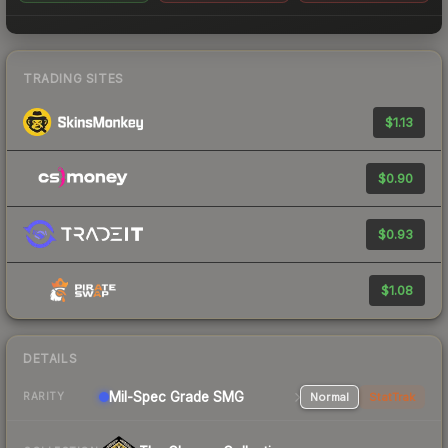
TRADING SITES
$1.13
$0.90
$0.93
$1.08
DETAILS
Mil-Spec Grade SMG
Normal
StatTrak
RARITY