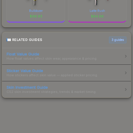
Bulldozer
Latte Rush
$
99.93
$
84.66
RELATED GUIDES
3
guides
Float Value Guide
How float values affect skin wear, appearance & pricing.
Sticker Value Guide
How stickers affect skin value — applied sticker pricing.
Skin Investment Guide
CS2 skin investment strategies, trends & market timing.