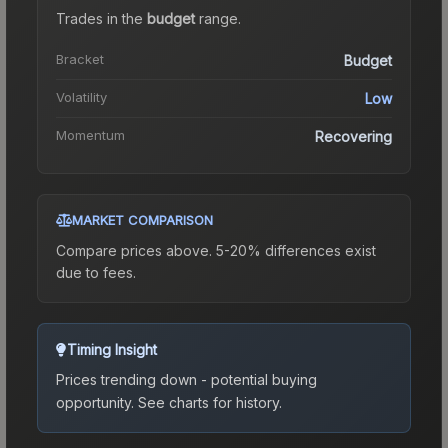
Trades in the
budget
range
.
Bracket
Budget
Volatility
Low
Momentum
Recovering
MARKET COMPARISON
Compare prices above. 5-20% differences exist
due to fees.
Timing Insight
Prices trending down - potential buying
opportunity.
See charts for history.