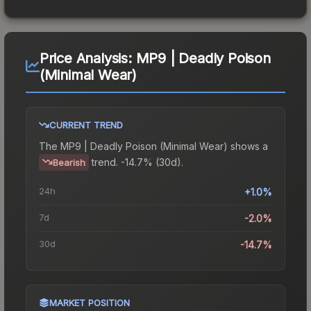
Price Analysis:
MP9 | Deadly Poison
(Minimal Wear)
CURRENT TREND
The
MP9 | Deadly Poison (Minimal Wear)
shows a
trend.
-14.7% (30d).
Bearish
24h
+1.0%
7d
-2.0%
30d
-14.7%
MARKET POSITION