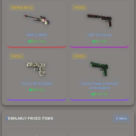
SNIPER RIFLE
PISTOL
AWP | CMYK
USP-S | Serum
$
104.44
$
57.58
PISTOL
PISTOL
Glock-18 | Franklin
Desert Eagle | Emerald
Jörmungandr
$
88.32
$
474.55
SIMILARLY PRICED ITEMS
6 items