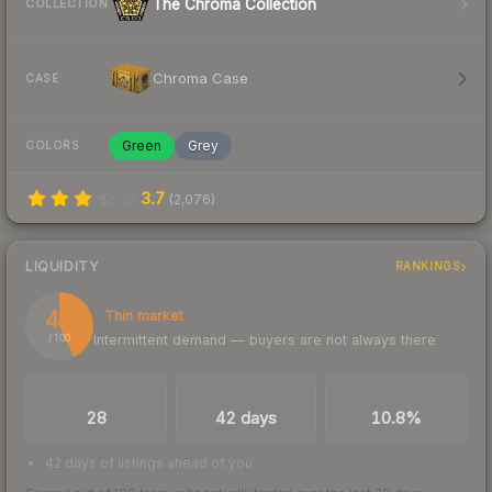
The Chroma Collection
COLLECTION
Chroma Case
CASE
Green
Grey
COLORS
3.7
(
2,076
)
LIQUIDITY
RANKINGS
43
Thin market
Intermittent demand — buyers are not always there
/ 100
TRADES / DAY
LISTINGS AHEAD
BUY/SELL SPREAD
28
42 days
10.8%
42 days of listings ahead of you