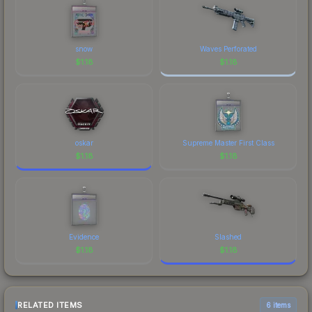
snow
Waves Perforated
$
1.18
$
1.18
oskar
Supreme Master First Class
$
1.18
$
1.18
Evidence
Slashed
$
1.18
$
1.18
RELATED ITEMS
6 items