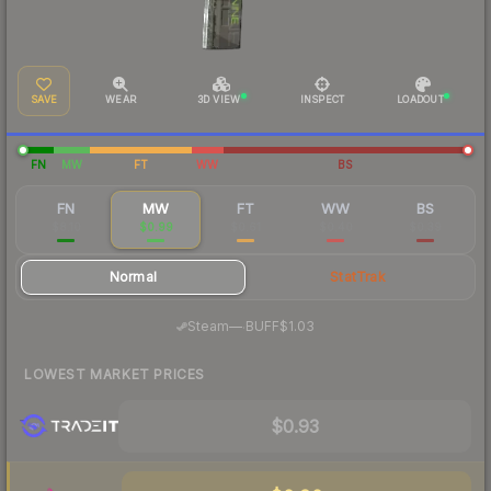
SAVE
WEAR
3D VIEW
INSPECT
LOADOUT
FN
MW
FT
WW
BS
FN
MW
FT
WW
BS
$8.10
$0.99
$0.61
$0.40
$0.39
Normal
StatTrak
·
Steam
—
BUFF
$1.03
LOWEST MARKET PRICES
$0.93