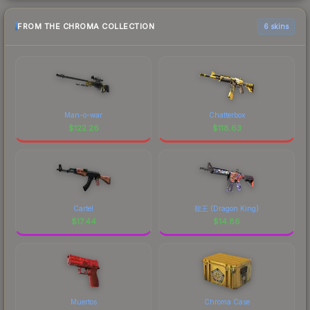
FROM THE CHROMA COLLECTION
6 skins
Man-o-war
Chatterbox
$
122.26
$
118.63
Cartel
龍王 (Dragon King)
$
17.44
$
14.86
Muertos
Chroma Case