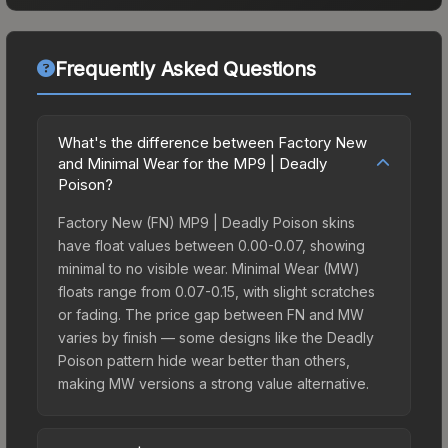
Frequently Asked Questions
What's the difference between Factory New
and Minimal Wear for the MP9 | Deadly
Poison?
Factory New (FN) MP9 | Deadly Poison skins
have float values between 0.00-0.07, showing
minimal to no visible wear. Minimal Wear (MW)
floats range from 0.07-0.15, with slight scratches
or fading. The price gap between FN and MW
varies by finish — some designs like the Deadly
Poison pattern hide wear better than others,
making MW versions a strong value alternative.