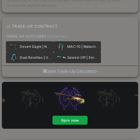
Scored out of 100 from units actually traded over the last
30
days
across the markets we track.
How we measure this
·
Liquidity rankings
TRADE-UP CONTRACT
TRADE-UP OUTCOMES
(higher tier)
Desert Eagle | Naga
MAC-10 | Malachite
Dual Berettas | Urban Shock
Sawed-Off | Serenity
Open Trade-Up Calculator