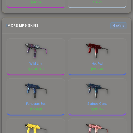
$
14.24
$
4.71
MORE MP9 SKINS
6 skins
Wild Lily
Hot Rod
$
2510.43
$
207.43
Pandoras Box
Stained Glass
$
149.18
$
101.47