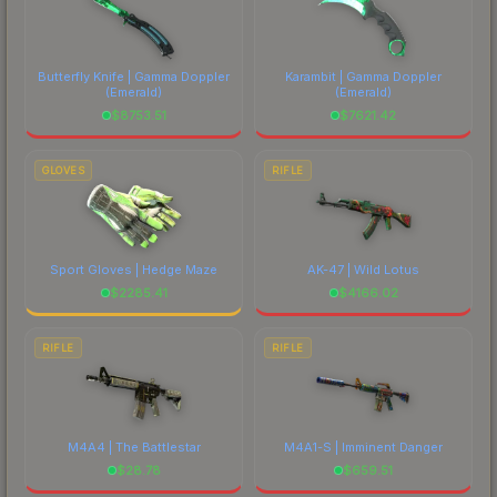
Butterfly Knife | Gamma Doppler
Karambit | Gamma Doppler
(Emerald)
(Emerald)
$
8753.51
$
7621.42
GLOVES
RIFLE
Sport Gloves | Hedge Maze
AK-47 | Wild Lotus
$
2285.41
$
4166.02
RIFLE
RIFLE
M4A4 | The Battlestar
M4A1-S | Imminent Danger
$
28.78
$
659.51