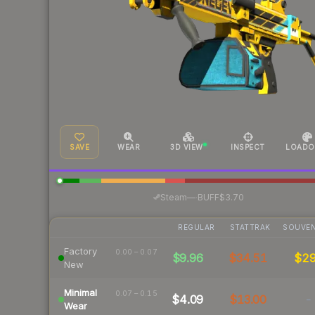
SAVE
WEAR
3D VIEW
INSPECT
LOADO
·
Steam
—
BUFF
$3.70
REGULAR
STATTRAK
SOUVEN
Factory
0.00 – 0.07
$9.96
$34.51
$2
New
Minimal
0.07 – 0.15
$4.09
$13.00
-
Wear