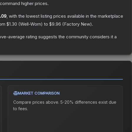
y command higher prices.
.09
, with the lowest listing prices available in the marketplace
from
$1.30
(
Well-Worn
) to
$9.96
(
Factory New
).
ve-average rating suggests the community considers it a
MARKET COMPARISON
Compare prices above. 5-20% differences exist due
to fees.