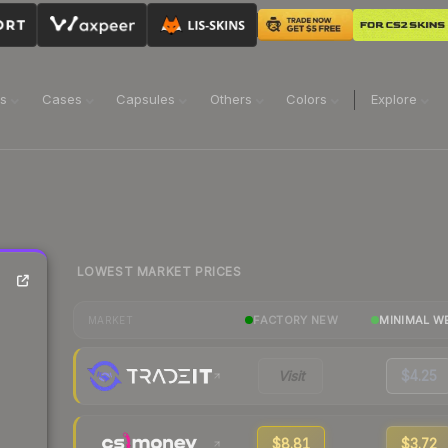
ns
Cases
Capsules
Others
Colors
Explore
LOWEST MARKET PRICES
FACTORY NEW
MINIMAL W
MARKET
Visit
$4.25
$8.81
$3.72