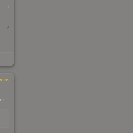
INGS
ere
EAD