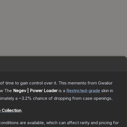
 of time to gain control over it. This memento from Gwalior
ow
The
Negev | Power Loader
is a
Restricted
-grade
skin
in
oximately a
~3.2%
chance of dropping from case openings.
 Collection
.
onditions are available, which can affect rarity and pricing for