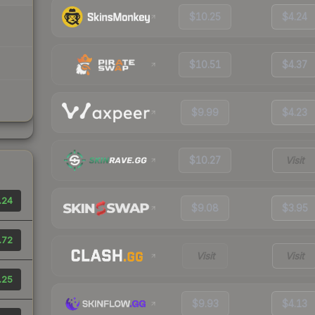
$10.25
$4.24
$10.51
$4.37
$9.99
$4.23
$10.27
Visit
.24
$9.08
$3.95
.72
Visit
Visit
.25
$9.93
$4.13