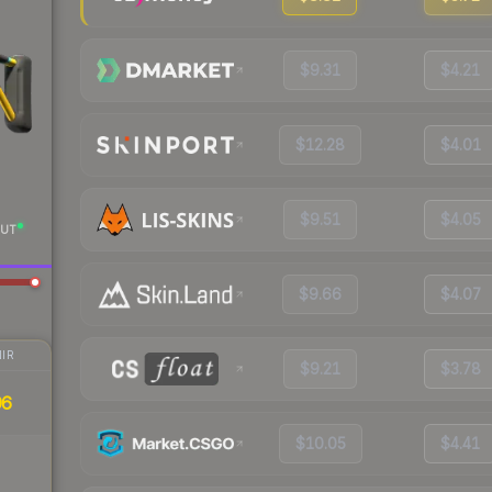
$9.31
$4.21
$12.28
$4.01
$9.51
$4.05
UT
$9.66
$4.07
IR
$9.21
$3.78
96
$10.05
$4.41