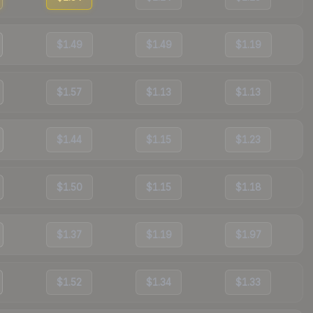
$1.49
$1.49
$1.19
$1.57
$1.13
$1.13
$1.44
$1.15
$1.23
$1.50
$1.15
$1.18
$1.37
$1.19
$1.97
$1.52
$1.34
$1.33