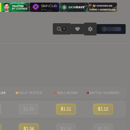
K
EAR
FIELD-TESTED
WELL-WORN
BATTLE-SCARRED
$1.39
$1.11
$1.12
$1.34
$1.14
$1.13