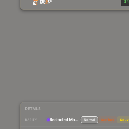
$4
DETAILS
Restricted Machinegun
Normal
StatTrak
Souv
RARITY