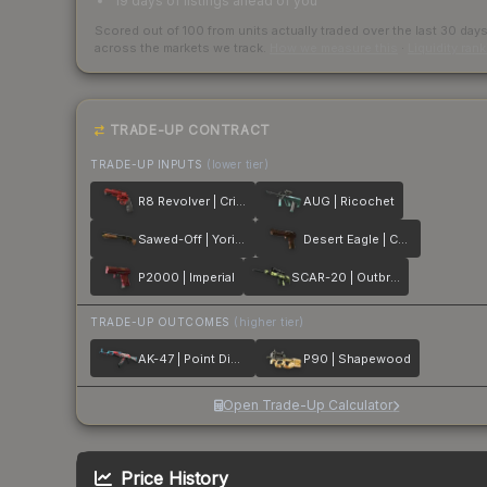
19 days of listings ahead of you
Scored out of 100 from units actually traded over the last
30
day
across the markets we track.
How we measure this
·
Liquidity ran
TRADE-UP CONTRACT
TRADE-UP INPUTS
(lower tier)
R8 Revolver | Crimson Web
AUG | Ricochet
Sawed-Off | Yorick
Desert Eagle | Corinthian
P2000 | Imperial
SCAR-20 | Outbreak
TRADE-UP OUTCOMES
(higher tier)
AK-47 | Point Disarray
P90 | Shapewood
Open Trade-Up Calculator
Price History