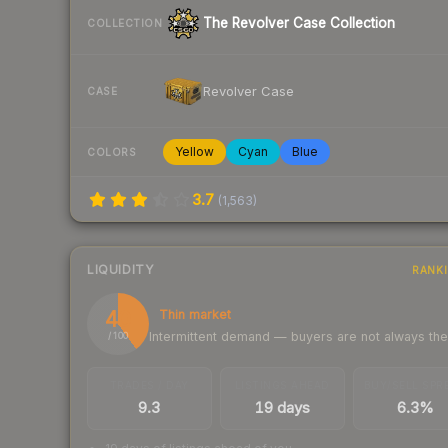
The Revolver Case Collection
COLLECTION
Revolver Case
CASE
Yellow
Cyan
Blue
COLORS
3.7
(
1,563
)
LIQUIDITY
RANK
40
Thin market
Intermittent demand — buyers are not always th
/ 100
TRADES / DAY
LISTINGS AHEAD
BUY/SELL SPR
9.3
19 days
6.3%