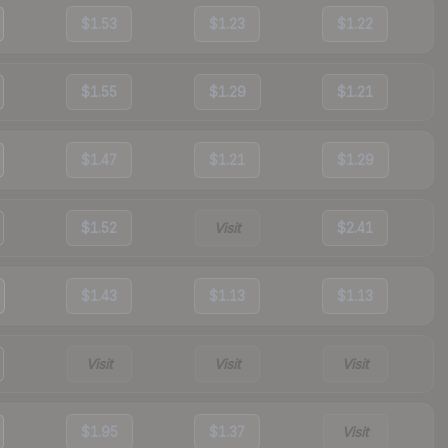
$1.53
$1.23
$1.22
$1.55
$1.29
$1.21
$1.47
$1.21
$1.29
$1.52
Visit
$2.41
$1.43
$1.13
$1.13
Visit
Visit
Visit
$1.95
$1.37
Visit