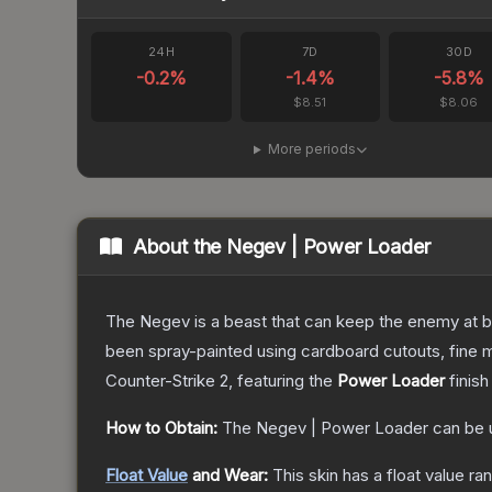
24H
7D
30D
-0.2
%
-1.4
%
-5.8
%
$8.51
$8.06
More periods
About the
Negev | Power Loader
The Negev is a beast that can keep the enemy at bay
been spray-painted using cardboard cutouts, fine m
Counter-Strike 2
, featuring the
Power Loader
finish
How to Obtain:
The
Negev | Power Loader
can be 
Float Value
and Wear:
This skin has a float value r