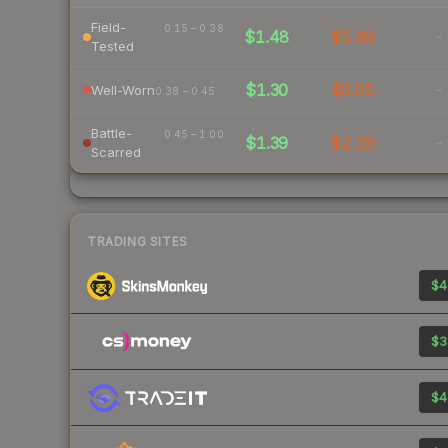
Field-
0.15 – 0.38
$1.48
$5.68
-
Tested
$1.30
$3.05
-
Well-Worn
0.38 – 0.45
Battle-
0.45 – 1.00
$1.39
$2.19
-
Scarred
TRADING SITES
$4
$3
$4