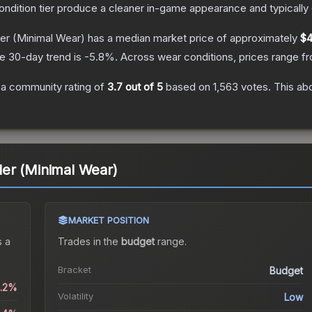
condition tier produce a cleaner in-game appearance and typicall
er
(Minimal Wear)
has a median market price of approximately
$4
e 30-day trend is
-5.8
%.
Across wear conditions, prices range 
a community rating of
3.7
out of 5
based on
1,563
votes
.
This abo
er (Minimal Wear)
MARKET POSITION
 a
Trades in the
budget
range
.
Bracket
Budget
0.2%
Volatility
Low