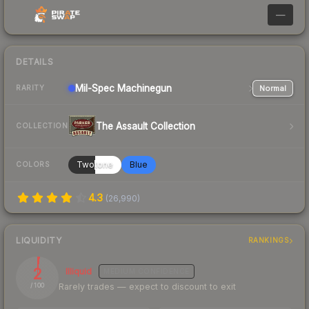
—
DETAILS
Mil-Spec
Machinegun
Normal
RARITY
The Assault Collection
COLLECTION
Twotone
Blue
COLORS
4.3
(
26,990
)
LIQUIDITY
RANKINGS
2
Illiquid
MEDIUM
CONFIDENCE
Rarely trades — expect to discount to exit
/ 100