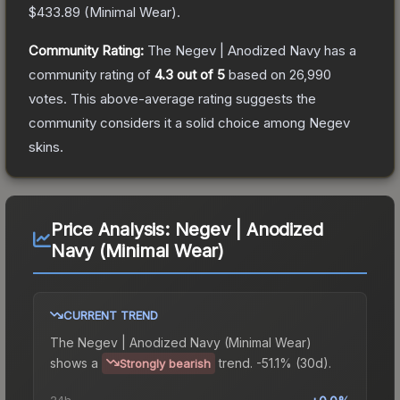
$433.89
(
Minimal Wear
).
Community Rating:
The
Negev | Anodized Navy
has a
community rating of
4.3
out of 5
based on
26,990
votes
.
This above-average rating suggests the
community considers it a solid choice among
Negev
skins.
Price Analysis:
Negev | Anodized
Navy (Minimal Wear)
CURRENT TREND
The
Negev | Anodized Navy (Minimal Wear)
shows a
trend.
-51.1% (30d).
Strongly bearish
24h