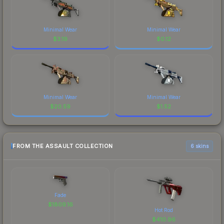
Minimal Wear
Minimal Wear
$
3.19
$
0.12
Minimal Wear
Minimal Wear
$
20.59
$
1.52
FROM THE ASSAULT COLLECTION
6 skins
Fade
$
1809.16
Hot Rod
$
410.96