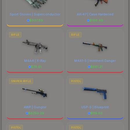
Sport Gloves | Superconductor
AK-47 | Case Hardened
$
937.89
$
186.49
RIFLE
RIFLE
M4A4 | X-Ray
M4A1-S | Imminent Danger
$
76.61
$
661.21
SNIPER RIFLE
PISTOL
AWP | Gungnir
USP-S | Blueprint
$
6759.39
$
119.63
PISTOL
PISTOL