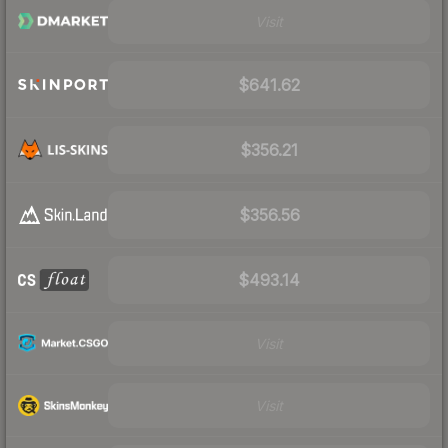
Visit
$641.62
$356.21
$356.56
$493.14
Visit
Visit