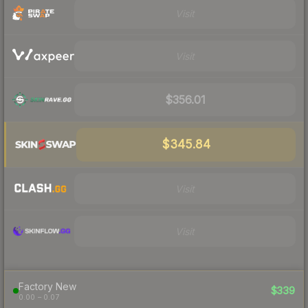
Visit
Visit
$356.01
$345.84
Visit
Visit
Factory New
$339
0.00 – 0.07