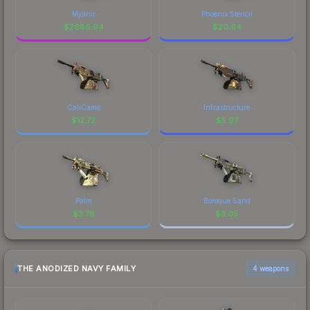
Mjölnir
Phoenix Stencil
$
2686.94
$
20.94
CaliCamo
Infrastructure
$
12.72
$
5.97
Palm
Boroque Sand
$
3.78
$
3.05
THE ANODIZED NAVY FAMILY
4 weapons