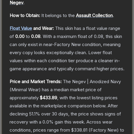
Negev
.
How to Obtain:
It belongs to the
Assault Collection
.
Float Value
and Wear:
This skin has a float value range
of
0.00
to
0.08
.
With a maximum float of
0.08
, this skin
can only exist in near-Factory New condition, meaning
every copy looks exceptionally clean.
Lower float
values within each condition tier produce a cleaner in-
game appearance and typically command higher prices.
Price and Market Trends:
The
Negev | Anodized Navy
(Minimal Wear)
has a median market price of
approximately
$433.89
, with the lowest listing prices
available in the marketplace comparison below.
After
declining
51.1
% over 30 days, the price shows signs of
recovery with a
0.0
% gain this week.
Across wear
conditions, prices range from
$338.81
(
Factory New
) to