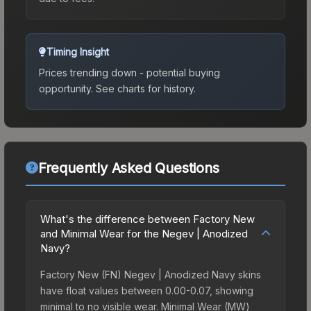
Timing Insight
Prices trending down - potential buying
opportunity.
See charts for history.
Frequently Asked Questions
What's the difference between Factory New
and Minimal Wear for the Negev | Anodized
Navy?
Factory New (FN) Negev | Anodized Navy skins
have float values between 0.00-0.07, showing
minimal to no visible wear. Minimal Wear (MW)