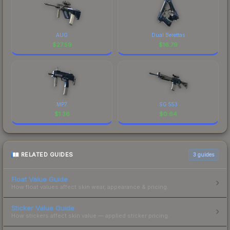
AUG
Dual Berettas
$
27.59
$
16.79
MP7
SG 553
$
1.36
$
0.64
RELATED GUIDES
3
guides
Float Value Guide
How float values affect skin wear, appearance & pricing.
Sticker Value Guide
How stickers affect skin value — applied sticker pricing.