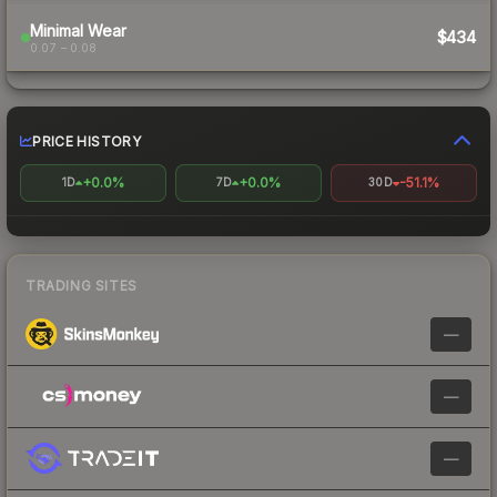
Minimal Wear
$434
0.07 – 0.08
PRICE HISTORY
+0.0%
+0.0%
-51.1%
1D
7D
30D
TRADING SITES
—
—
—