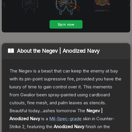
About the
Negev | Anodized Navy
The Negev is a beast that can keep the enemy at bay
with its pin-point supressive fire, provided you have the
luxury of time to gain control over it. This memento
from Gwalior been spray-painted using cardboard
cutouts, fine mesh, and palm leaves as stencils.
Beautiful today...ashes tomorrow
The
Negev |
Anodized Navy
is a
Mil-Spec
-grade
skin
in Counter-
Strike 2
, featuring the
Anodized Navy
finish on the