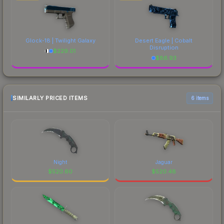
Glock-18 | Twilight Galaxy
Desert Eagle | Cobalt
Disruption
$
229.01
$
86.93
SIMILARLY PRICED ITEMS
6 items
Night
Jaguar
$
520.60
$
520.48