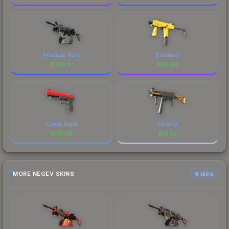
Anodized Navy
Bulldozer
$
338.81
$
99.68
Candy Apple
Caramel
$
68.09
$
10.22
MORE NEGEV SKINS
6 skins