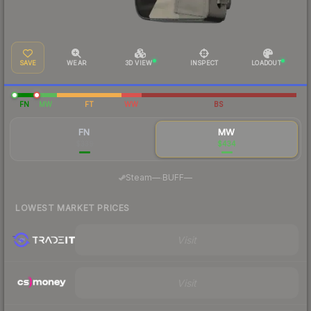
SAVE
WEAR
3D VIEW
INSPECT
LOADOUT
FN
MW
FT
WW
BS
FN
MW
$339
$434
·
Steam
—
BUFF
—
LOWEST MARKET PRICES
Visit
Visit