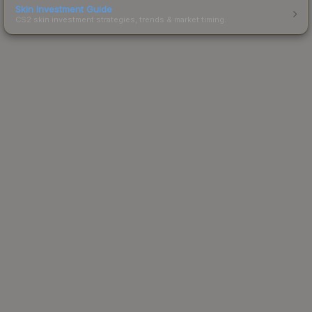
Skin Investment Guide
CS2 skin investment strategies, trends & market timing.