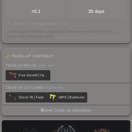
TRADES / DAY
LISTINGS AHEAD
<0.1
30 days
30 days of listings ahead of you
Scored out of 100 from units actually traded over the last
30
days
across the markets we track.
How we measure this
·
Liquidity rankings
TRADE-UP CONTRACT
TRADE-UP INPUTS
(lower tier)
Five-SeveN | Candy Apple
TRADE-UP OUTCOMES
(higher tier)
Glock-18 | Fade
MP9 | Bulldozer
Open Trade-Up Calculator