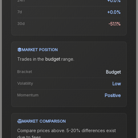
+0.0%
7d
+0.0%
30d
-51.1%
MARKET POSITION
Trades in the
budget
range
.
Bracket
Budget
Volatility
Low
Momentum
Positive
MARKET COMPARISON
Compare prices above. 5-20% differences exist
due to fees.