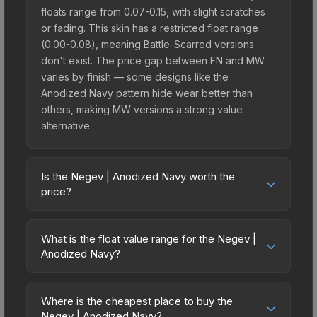
floats range from 0.07-0.15, with slight scratches
or fading. This skin has a restricted float range
(0.00-0.08), meaning Battle-Scarred versions
don't exist. The price gap between FN and MW
varies by finish — some designs like the
Anodized Navy pattern hide wear better than
others, making MW versions a strong value
alternative.
Is the Negev | Anodized Navy worth the
price?
The Negev | Anodized Navy sits in the mid-to-
high price bracket. It features a distinctive
What is the float value range for the Negev |
Anodized Navy design that stands out in-game
Anodized Navy?
and maintains good trading liquidity. It's part of the
Float values in CS2 determine a skin's wear level
The Assault Collection, which adds to its
on a scale from 0.00 (perfect) to 1.00 (maximum
collectible appeal. For players who main the
Where is the cheapest place to buy the
wear). This is a restricted float skin that can only
Negev | Anodized Navy?
Negev, this skin offers an excellent balance of