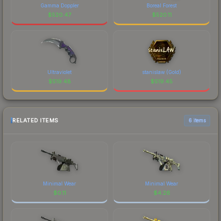
Gamma Doppler
Boreal Forest
$
520.47
$
520.11
Ultraviolet
stanislaw (Gold)
$
519.48
$
519.45
RELATED ITEMS
6 items
Minimal Wear
Minimal Wear
$
0.11
$
4.26