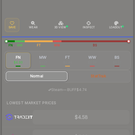
SAVE
WEAR
3D VIEW
INSPECT
LOADOUT
FN
MW
FT
WW
BS
FN
MW
FT
WW
BS
$4.93
$0.51
$0.49
$0.28
$0.27
Normal
StatTrak
·
Steam
—
BUFF
$4.74
LOWEST MARKET PRICES
$4.58