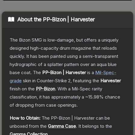
About the
PP-Bizon | Harvester
The Bizon SMG is low-damage, but offers a uniquely
designed high-capacity drum magazine that reloads
quickly. It has been painted using a semi-transparent
hydrographic of a splatter pattern over an aqua blue
base coat.
The
PP-Bizon | Harvester
is a
Mil-Spec
-
grade
skin
in Counter-Strike 2
, featuring the
Harvester
finish on the
PP-Bizon
.
With a
Mil-Spec
rarity
classification, it has approximately a
~15.98%
chance
of dropping from case openings.
How to Obtain:
The
PP-Bizon | Harvester
can be
unboxed from the
Gamma Case
.
It belongs to the
Gamma Collection
.