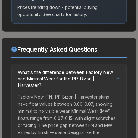
Prices trending down - potential buying
opportunity.
See charts for history.
Frequently Asked Questions
What's the difference between Factory New
and Minimal Wear for the PP-Bizon |
Harvester?
Factory New (FN) PP-Bizon | Harvester skins
have float values between 0.00-0.07, showing
minimal to no visible wear. Minimal Wear (MW)
floats range from 0.07-0.15, with slight scratches
or fading. The price gap between FN and MW
varies by finish — some designs like the