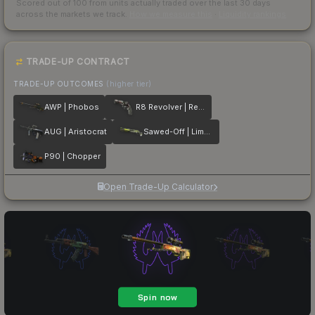
Scored out of 100 from units actually traded over the last
30
days
across the markets we track.
How we measure this
·
Liquidity rankings
TRADE-UP CONTRACT
TRADE-UP OUTCOMES
(higher tier)
AWP | Phobos
R8 Revolver | Reboot
AUG | Aristocrat
Sawed-Off | Limelight
P90 | Chopper
Open Trade-Up Calculator