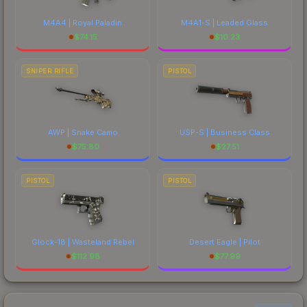
M4A4 | Royal Paladin
M4A1-S | Leaded Glass
$
74.15
$
10.23
SNIPER RIFLE
PISTOL
AWP | Snake Camo
USP-S | Business Class
$
75.80
$
27.51
PISTOL
PISTOL
Glock-18 | Wasteland Rebel
Desert Eagle | Pilot
$
112.98
$
77.99