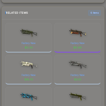
RELATED ITEMS
6 items
Factory New
Factory New
$
0.43
$
9.99
Factory New
Factory New
$
18.73
$
0.10