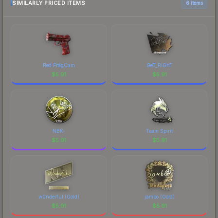
SIMILARLY PRICED ITEMS
6 items
Red FragCam
GeT_RiGhT
$
5.91
$
5.91
NBK-
Team Spirit
$
5.91
$
5.91
w0nderful (Gold)
jambo (Gold)
$
5.91
$
5.91