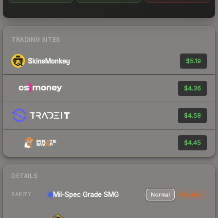
TRADING SITES
$5.19
$4.36
$4.58
$4.45
DETAILS
Mil-Spec Grade SMG
Normal
StatTrak
RARITY