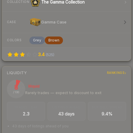
The Gamma Collection
COLLECTION
Gamma Case
CASE
Grey
Brown
COLORS
3.4
(
525
)
LIQUIDITY
RANKINGS
8
Illiquid
Rarely trades — expect to discount to exit
/ 100
TRADES / DAY
LISTINGS AHEAD
BUY/SELL SPREAD
2.3
43 days
9.4%
43 days of listings ahead of you