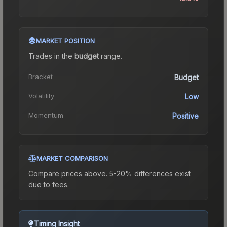
MARKET POSITION
Trades in the
budget
range
.
Bracket
Budget
Volatility
Low
Momentum
Positive
MARKET COMPARISON
Compare prices above. 5-20% differences exist
due to fees.
Timing Insight