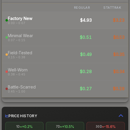
REGULAR
STATTRAK
Factory New
$4.93
$3.23
0.00 – 0.07
Minimal Wear
$0.51
$0.53
0.07 – 0.15
Field-Tested
$0.49
$0.35
0.15 – 0.38
Well-Worn
$0.28
$0.34
0.38 – 0.45
Battle-Scarred
$0.27
$0.28
0.45 – 1.00
PRICE HISTORY
+0.2%
+10.5%
-15.6%
1D
7D
30D