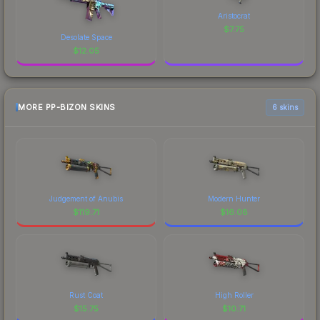
Aristocrat
$
7.75
Desolate Space
$
12.05
MORE PP-BIZON SKINS
6 skins
Judgement of Anubis
Modern Hunter
$
119.71
$
16.08
Rust Coat
High Roller
$
15.75
$
10.71