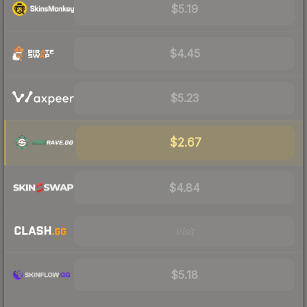
$5.19
$4.45
$5.23
$2.67
$4.84
Visit
$5.18