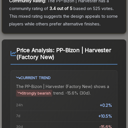
Community Rating:
The
PP-Bizon | Harvester
has a
community rating of
3.4
out of 5
based on
525
votes
.
This mixed rating suggests the design appeals to some
players while others prefer alternative finishes.
Price Analysis:
PP-Bizon | Harvester
(Factory New)
CURRENT TREND
The
PP-Bizon | Harvester (Factory New)
shows a
trend.
-15.6% (30d).
Strongly bearish
24h
+0.2%
7d
+10.5%
30d
-15.6%