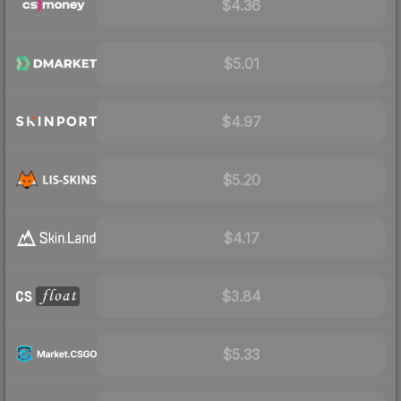
$4.36
$5.01
$4.97
$5.20
$4.17
$3.84
$5.33