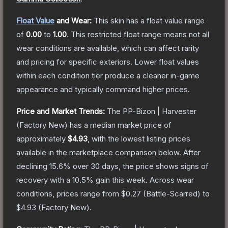
Float Value
and Wear:
This skin has a float value range
of
0.00
to
1.00
.
This restricted float range means not all
wear conditions are available, which can affect rarity
and pricing for specific exteriors.
Lower float values
within each condition tier produce a cleaner in-game
appearance and typically command higher prices.
Price and Market Trends:
The
PP-Bizon | Harvester
(Factory New)
has a median market price of
approximately
$4.93
, with the lowest listing prices
available in the marketplace comparison below.
After
declining
15.6
% over 30 days, the price shows signs of
recovery with a
10.5
% gain this week.
Across wear
conditions, prices range from
$0.27
(
Battle-Scarred
) to
$4.93
(
Factory New
).