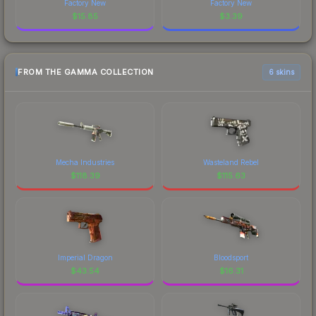
Factory New
Factory New
$
15.85
$
3.39
FROM THE GAMMA COLLECTION
6 skins
Mecha Industries
Wasteland Rebel
$
118.39
$
115.63
Imperial Dragon
Bloodsport
$
43.54
$
16.31