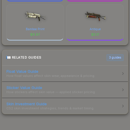
Bamboo Print
Antique
$
9.97
$
5.17
RELATED GUIDES
3
guides
Float Value Guide
How float values affect skin wear, appearance & pricing.
Sticker Value Guide
How stickers affect skin value — applied sticker pricing.
Skin Investment Guide
CS2 skin investment strategies, trends & market timing.