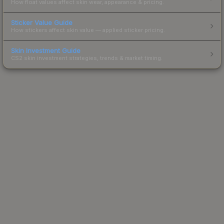
How float values affect skin wear, appearance & pricing.
Sticker Value Guide
How stickers affect skin value — applied sticker pricing.
Skin Investment Guide
CS2 skin investment strategies, trends & market timing.