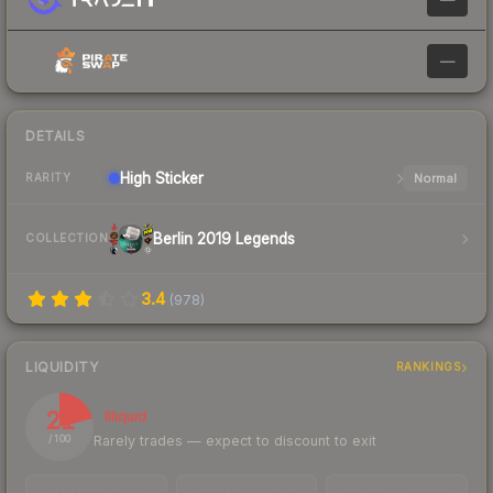
—
DETAILS
High
Sticker
Normal
RARITY
Berlin 2019 Legends
COLLECTION
3.4
(
978
)
LIQUIDITY
RANKINGS
21
Illiquid
Rarely trades — expect to discount to exit
/ 100