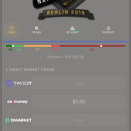
SAVE
WEAR
3D VIEW
INSPECT
FN
MW
FT
WW
BS
·
Steam
—
BUFF
$0.58
LOWEST MARKET PRICES
Visit
$0.60
Visit