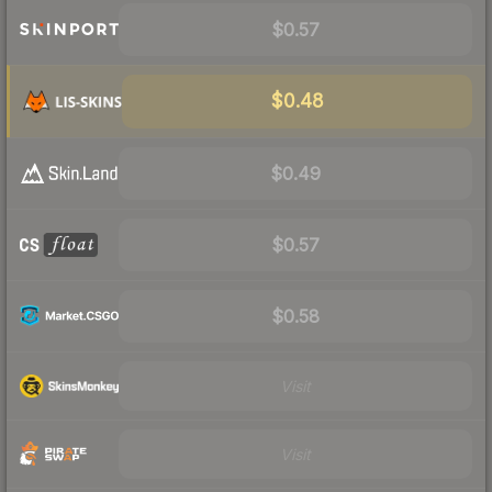
$0.57
$0.48
$0.49
$0.57
$0.58
Visit
Visit