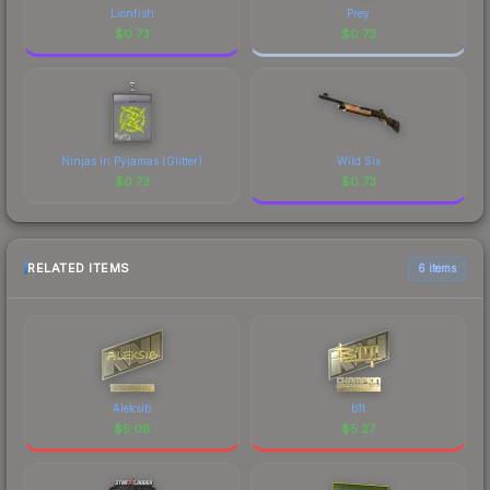
Lionfish
Prey
$
0.73
$
0.73
Ninjas in Pyjamas (Glitter)
Wild Six
$
0.73
$
0.73
RELATED ITEMS
6 items
Aleksib
b1t
$
5.08
$
5.27