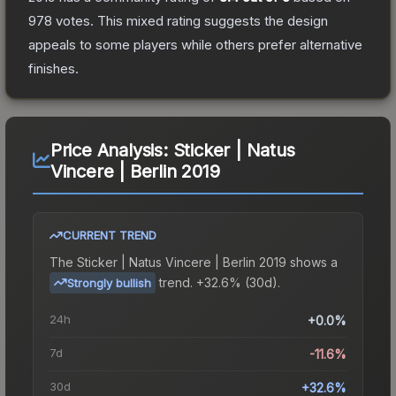
978
votes
.
This mixed rating suggests the design
appeals to some players while others prefer alternative
finishes.
Price Analysis:
Sticker | Natus
Vincere | Berlin 2019
CURRENT TREND
The
Sticker | Natus Vincere | Berlin 2019
shows a
trend.
+32.6% (30d).
Strongly bullish
24h
+0.0%
7d
-11.6%
30d
+32.6%