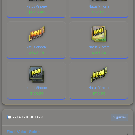
Natus Vincere
Natus Vincere
$
11316.48
$
879.61
Natus Vincere
Natus Vincere
$
602.49
$
285.26
Natus Vincere
Natus Vincere
$
150.33
$
116.95
RELATED GUIDES
3
guides
Float Value Guide