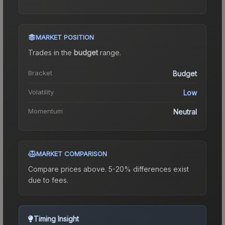
MARKET POSITION
Trades in the
budget
range
.
Bracket
Budget
Volatility
Low
Momentum
Neutral
MARKET COMPARISON
Compare prices above. 5-20% differences exist
due to fees.
Timing Insight