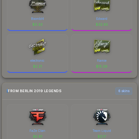
Boombl4
Edward
$
0.33
$
32.65
electronic
flamie
$
2.21
$
15.29
FROM BERLIN 2019 LEGENDS
6 skins
FaZe Clan
Team Liquid
$
5.81
$
2.17