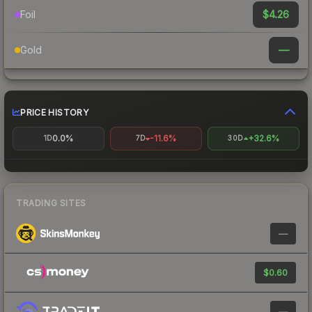
$4.26
Foil
—
Gold
PRICE HISTORY
0.0%
-11.6%
+32.6%
1D
7D
30D
TRADING SITES
—
$0.60
—