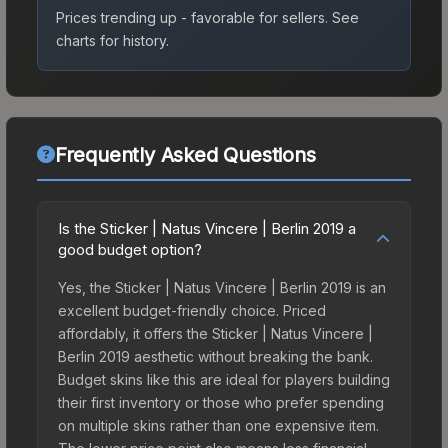
Prices trending up - favorable for sellers.
See
charts for history.
Frequently Asked Questions
Is the Sticker | Natus Vincere | Berlin 2019 a
good budget option?
Yes, the Sticker | Natus Vincere | Berlin 2019 is an
excellent budget-friendly choice. Priced
affordably, it offers the Sticker | Natus Vincere |
Berlin 2019 aesthetic without breaking the bank.
Budget skins like this are ideal for players building
their first inventory or those who prefer spending
on multiple skins rather than one expensive item.