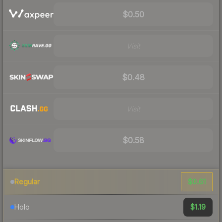
$0.50
Visit
$0.48
Visit
$0.58
$0.61
Regular
$1.19
Holo