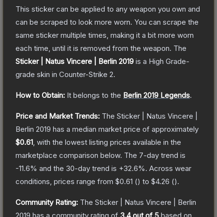
This sticker can be applied to any weapon you own and
can be scraped to look more worn. You can scrape the
same sticker multiple times, making it a bit more worn
each time, until it is removed from the weapon.
The
Sticker | Natus Vincere | Berlin 2019
is a
High Grade
-
grade
skin
in Counter-Strike 2
.
How to Obtain:
It belongs to the
Berlin 2019 Legends
.
Price and Market Trends:
The
Sticker | Natus Vincere |
Berlin 2019
has a median market price of approximately
$0.61
, with the lowest listing prices available in the
marketplace comparison below.
The 7-day trend is
-11.6
% and the 30-day trend is
+
32.6
%.
Across wear
conditions, prices range from
$0.61
(
) to
$4.26
(
).
Community Rating:
The
Sticker | Natus Vincere | Berlin
2019
has a community rating of
3.4
out of 5
based on