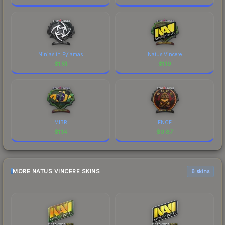
Ninjas in Pyjamas
Natus Vincere
$
1.51
$
1.19
MIBR
ENCE
$
1.14
$
0.87
MORE NATUS VINCERE SKINS
6 skins