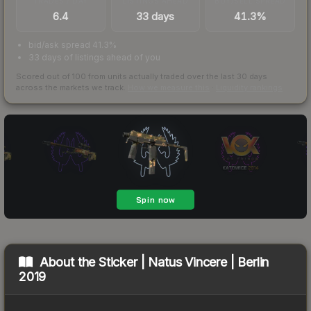
TRADES / DAY
LISTINGS AHEAD
BUY/SELL SPREAD
6.4
33 days
41.3%
bid/ask spread 41.3%
33 days of listings ahead of you
Scored out of 100 from units actually traded over the last
30
days
across the markets we track.
How we measure this
·
Liquidity rankings
About the
Sticker | Natus Vincere | Berlin
2019