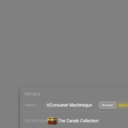
DETAILS
Consumer
Machinegun
Normal
Souv
RARITY
The Canals Collection
COLLECTION