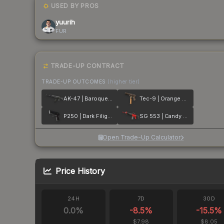
USED BY PROS
yuurih
FUR
TRADE-UP CONTRACT
TRADE-UP OUTCOMES
(higher tier)
AK-47 | Baroque Purple
Tec-9 | Orange Murano
P250 | Dark Filigree
SG 553 | Candy Apple
Open Trade-Up Calculator
Price History
24H
7D
30D
0.0
%
-8.5
%
-15.5
%
$7.98
$8.05