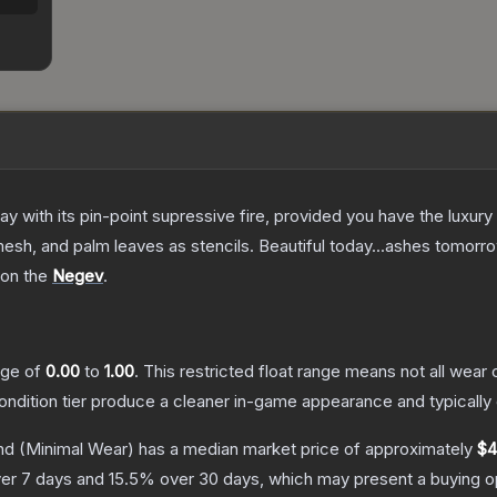
 with its pin-point supressive fire, provided you have the luxury
esh, and palm leaves as stencils. Beautiful today...ashes tomorr
 on the
Negev
.
ange of
0.00
to
1.00
.
This restricted float range means not all wear c
condition tier produce a cleaner in-game appearance and typicall
nd
(Minimal Wear)
has a median market price of approximately
$4
er 7 days and
15.5
% over 30 days, which may present a buying op