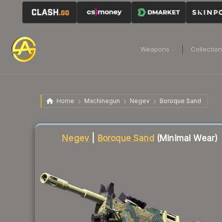
Weapons
Collectio
Home
Machinegun
Negev
Boroque Sand
Liquidity score
2
out of 100.
Negev
|
Boroque Sand
(Minimal Wear)