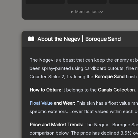
More periods
About the
Negev | Boroque Sand
The Negev is a beast that can keep the enemy at bay
been spray-painted using cardboard cutouts, fine m
Counter-Strike 2
, featuring the
Boroque Sand
finish
How to Obtain:
It belongs to the
Canals Collection
.
Float Value
and Wear:
This skin has a float value r
specific exteriors.
Lower float values within each 
Price and Market Trends:
The
Negev | Boroque Sa
comparison below.
The price has declined
8.5
% ov