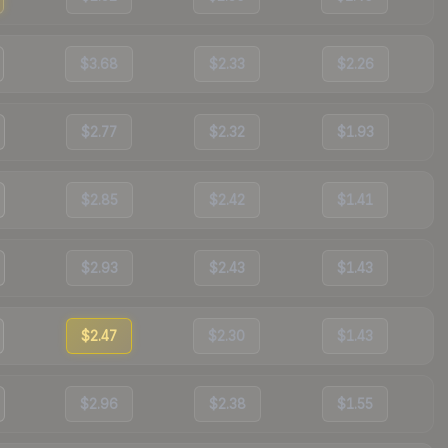
$3.68
$2.33
$2.26
$2.77
$2.32
$1.93
$2.85
$2.42
$1.41
$2.93
$2.43
$1.43
$2.47
$2.30
$1.43
$2.96
$2.38
$1.55