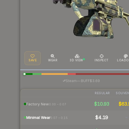
SAVE
WEAR
3D VIEW
INSPECT
LOADO
·
Steam
—
BUFF
$3.69
REGULAR
SOUVEN
$10.93
$63.
Factory New
0.00 – 0.07
$4.19
-
Minimal Wear
0.07 – 0.15