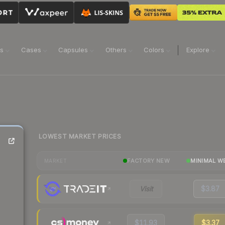
ns
Cases
Capsules
Others
Colors
Explore
LOWEST MARKET PRICES
FACTORY NEW
MINIMAL W
MARKET
Visit
$3.87
$11.93
$3.37