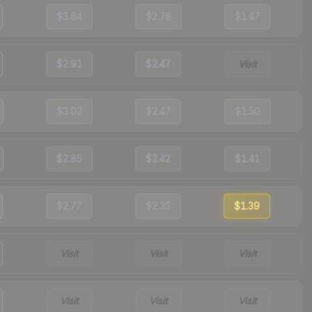
$3.64
$2.78
$1.47
$2.91
$2.47
Visit
$3.02
$2.47
$1.50
$2.85
$2.42
$1.41
$2.77
$2.35
$1.39
Visit
Visit
Visit
Visit
Visit
Visit