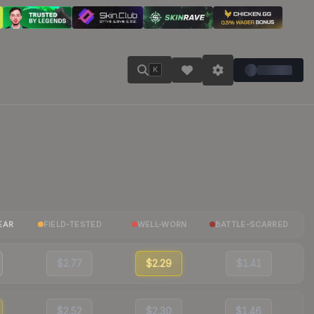
K
EAR
FIELD-TESTED
WELL-WORN
BATTLE-SCARRED
$2.77
$2.29
$1.41
$2.52
$2.30
$1.46