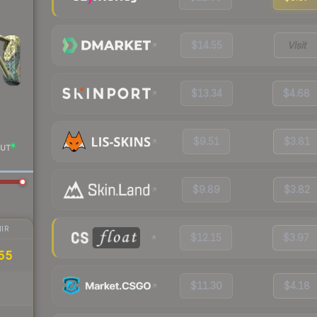
$14.55
Visit
$13.34
$4.68
$9.51
$3.81
UT
$9.89
$3.82
IR
$12.15
$3.97
55
$11.30
$4.18