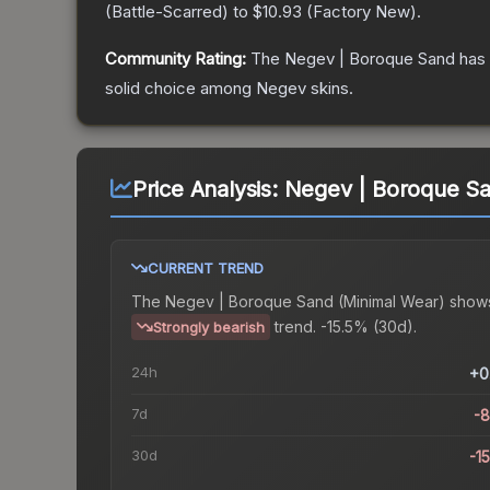
(
Battle-Scarred
) to
$10.93
(
Factory New
).
Community Rating:
The
Negev | Boroque Sand
has 
solid choice among
Negev
skins.
Price Analysis:
Negev | Boroque Sa
CURRENT TREND
The
Negev | Boroque Sand (Minimal Wear)
show
trend.
-15.5% (30d).
Strongly bearish
24h
+0
7d
-
30d
-1