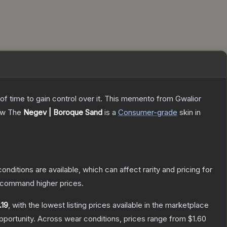
 of time to gain control over it. This memento from Gwalior
ow
The
Negev | Boroque Sand
is a
Consumer
-grade
skin
in
onditions are available, which can affect rarity and pricing for
y command higher prices.
.19
, with the lowest listing prices available in the marketplace
portunity.
Across wear conditions, prices range from
$1.60