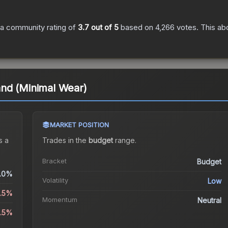
a community rating of
3.7
out of 5
based on
4,266
votes
.
This abo
nd (Minimal Wear)
MARKET POSITION
s a
Trades in the
budget
range
.
Bracket
Budget
.0%
Volatility
Low
8.5%
Momentum
Neutral
5.5%