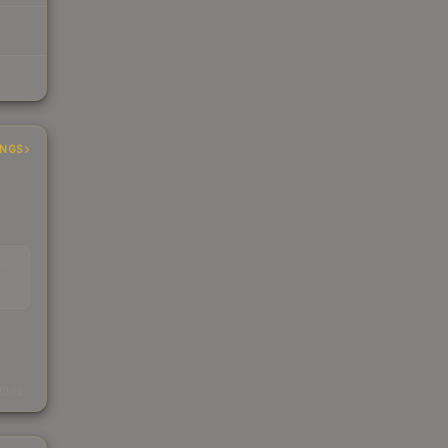
INGS
EAD
s
kings