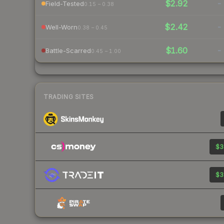
$2.92
-
Field-Tested
0.15 – 0.38
$2.42
-
Well-Worn
0.38 – 0.45
$1.60
-
Battle-Scarred
0.45 – 1.00
TRADING SITES
$3
$3