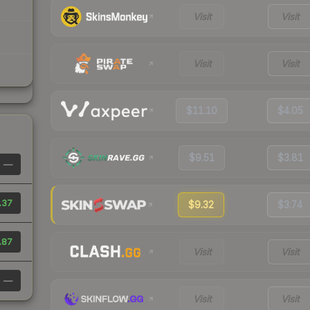
Visit
Visit
Visit
Visit
$11.10
$4.05
$9.51
$3.81
—
.37
$9.32
$3.74
.87
Visit
Visit
—
Visit
Visit