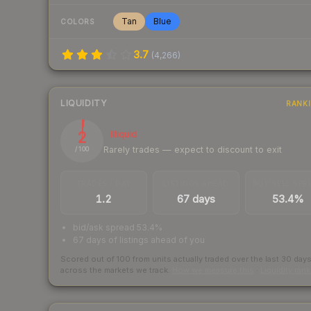
Tan
Blue
COLORS
3.7
(
4,266
)
LIQUIDITY
RANK
2
Illiquid
Rarely trades — expect to discount to exit
/ 100
TRADES / DAY
LISTINGS AHEAD
BUY/SELL SPR
1.2
67 days
53.4%
bid/ask spread 53.4%
67 days of listings ahead of you
Scored out of 100 from units actually traded over the last
30
day
across the markets we track.
How we measure this
·
Liquidity ran