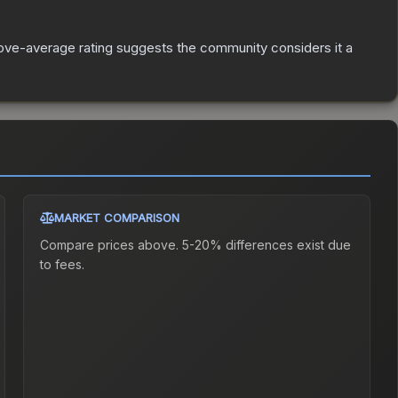
ve-average rating suggests the community considers it a
MARKET COMPARISON
Compare prices above. 5-20% differences exist due
to fees.