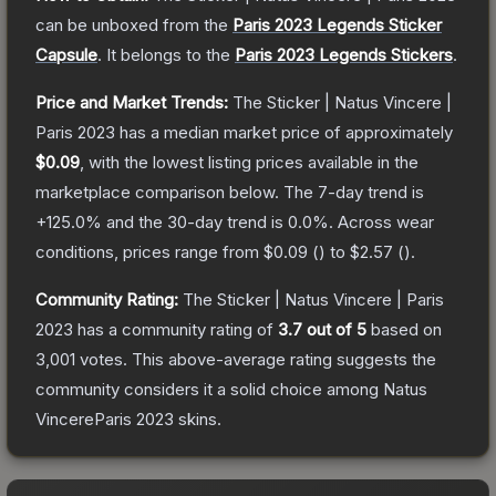
can be unboxed from the
Paris 2023 Legends Sticker
Capsule
.
It belongs to the
Paris 2023 Legends Stickers
.
Price and Market Trends:
The
Sticker | Natus Vincere |
Paris 2023
has a median market price of approximately
$0.09
, with the lowest listing prices available in the
marketplace comparison below.
The 7-day trend is
+
125.0
% and the 30-day trend is
0.0
%.
Across wear
conditions, prices range from
$0.09
(
) to
$2.57
(
).
Community Rating:
The
Sticker | Natus Vincere | Paris
2023
has a community rating of
3.7
out of 5
based on
3,001
votes
.
This above-average rating suggests the
community considers it a solid choice among
Natus
VincereParis 2023
skins.