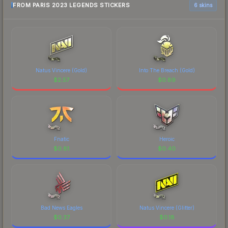
FROM PARIS 2023 LEGENDS STICKERS
6 skins
Natus Vincere (Gold)
Into The Breach (Gold)
$
2.57
$
0.89
Fnatic
Heroic
$
0.81
$
0.40
Bad News Eagles
Natus Vincere (Glitter)
$
0.37
$
0.18