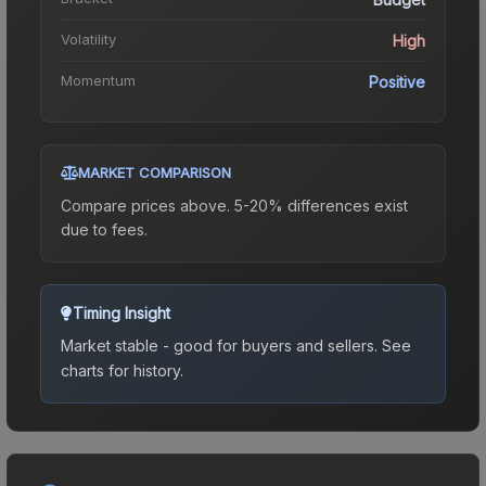
Volatility
High
Momentum
Positive
MARKET COMPARISON
Compare prices above. 5-20% differences exist
due to fees.
Timing Insight
Market stable - good for buyers and sellers.
See
charts for history.