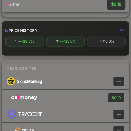
$0.18
Glitter
PRICE HISTORY
+28.6%
+125.0%
0.0%
1D
7D
30D
TRADING SITES
—
$0.10
—
—