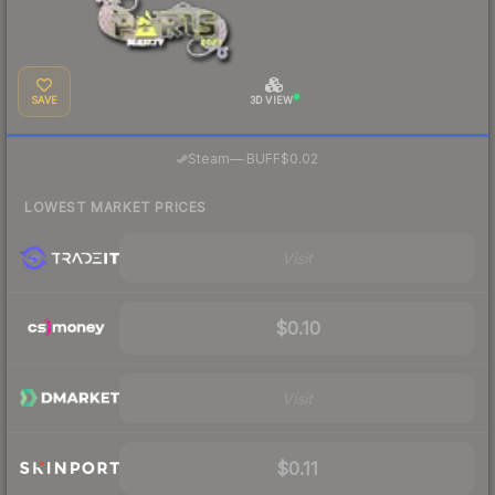
SAVE
3D VIEW
·
Steam
—
BUFF
$0.02
LOWEST MARKET PRICES
Visit
$0.10
Visit
$0.11