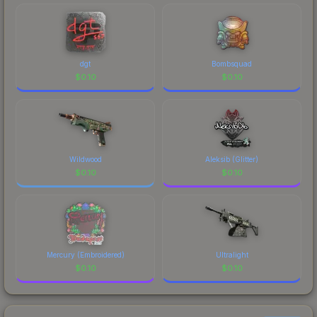
comparing total costs.
dgt
Bombsquad
$
0.10
$
0.10
Wildwood
Aleksib (Glitter)
$
0.10
$
0.10
Mercury (Embroidered)
Ultralight
$
0.10
$
0.10