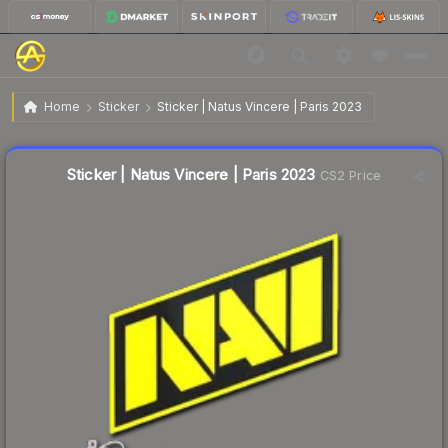
$0.09
Sticker | Natus Vincere | Paris 2023
Home
Sticker
Sticker | Natus Vincere | Paris 2023
🔥
Up 28.6% today — trending
Liquidity score
91
out of 100.
Sticker | Natus Vincere | Paris 2023
CS2 Price