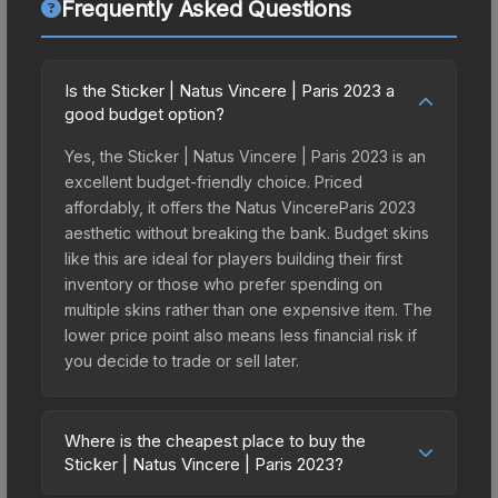
Frequently Asked Questions
Is the Sticker | Natus Vincere | Paris 2023 a
good budget option?
Yes, the Sticker | Natus Vincere | Paris 2023 is an
excellent budget-friendly choice. Priced
affordably, it offers the Natus VincereParis 2023
aesthetic without breaking the bank. Budget skins
like this are ideal for players building their first
inventory or those who prefer spending on
multiple skins rather than one expensive item. The
lower price point also means less financial risk if
you decide to trade or sell later.
Where is the cheapest place to buy the
Sticker | Natus Vincere | Paris 2023?