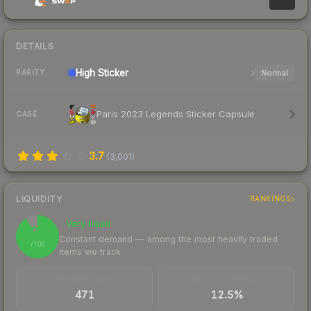
DETAILS
High
Sticker
Normal
RARITY
Paris 2023 Legends Sticker Capsule
CASE
3.7
(
3,001
)
LIQUIDITY
RANKINGS
Very liquid
91
Constant demand — among the most heavily traded
/ 100
items we track
TRADES / DAY
BUY/SELL SPREAD
471
12.5%