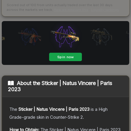
Scored out of 100 from units actually traded over the last
30
days
across the markets we track.
How we measure this
·
Liquidity rankings
About the
Sticker | Natus Vincere | Paris
2023
The
Sticker | Natus Vincere | Paris 2023
is a
High
Grade
-grade
skin
in Counter-Strike 2
.
How to Obtain:
The
Sticker | Natus Vincere | Paris 2023