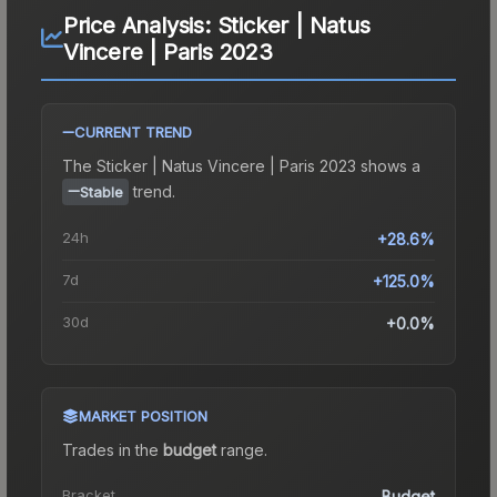
Price Analysis:
Sticker | Natus
Vincere | Paris 2023
CURRENT TREND
The
Sticker | Natus Vincere | Paris 2023
shows a
trend.
Stable
24h
+28.6%
7d
+125.0%
30d
+0.0%
MARKET POSITION
Trades in the
budget
range
.
Bracket
Budget