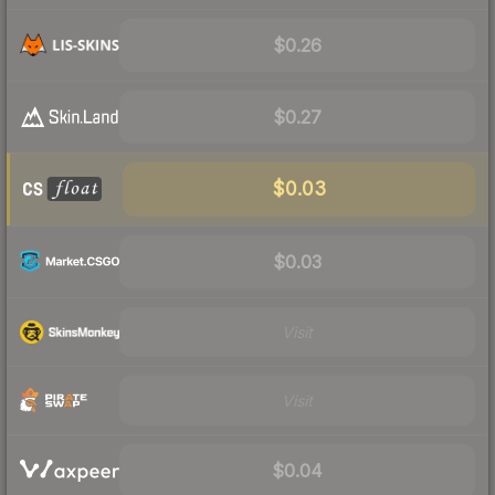
$0.26
$0.27
$0.03
$0.03
Visit
Visit
$0.04