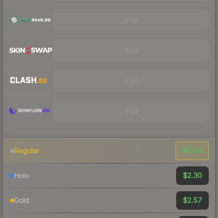
Visit
Visit
Visit
Visit
$0.09
Regular
$2.30
Holo
$2.57
Gold