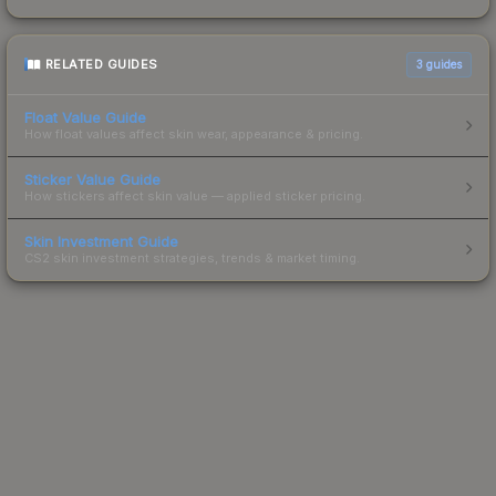
RELATED GUIDES
3
guides
Float Value Guide
How float values affect skin wear, appearance & pricing.
Sticker Value Guide
How stickers affect skin value — applied sticker pricing.
Skin Investment Guide
CS2 skin investment strategies, trends & market timing.