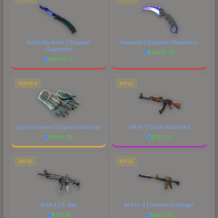
Butterfly Knife | Doppler
Karambit | Doppler
(Sapphire)
(Sapphire)
$
4805.58
$
6970.12
GLOVES
RIFLE
Sport Gloves | Superconductor
AK-47 | Case Hardened
$
940.35
$
187.08
RIFLE
RIFLE
M4A4 | X-Ray
M4A1-S | Imminent Danger
$
77.09
$
653.37