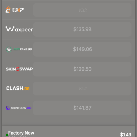
Visit
$135.98
$149.06
$129.50
Visit
$141.87
Factory New
$149