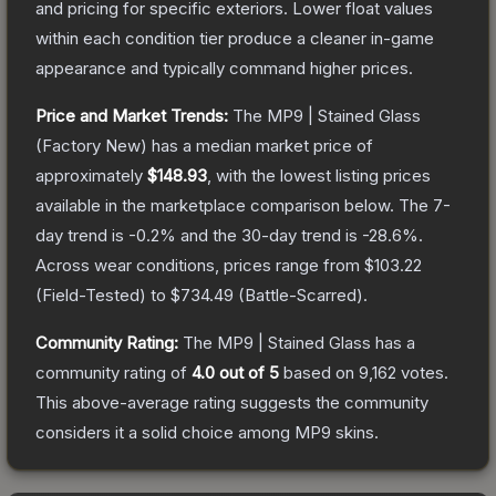
and pricing for specific exteriors.
Lower float values
within each condition tier produce a cleaner in-game
appearance and typically command higher prices.
Price and Market Trends:
The
MP9 | Stained Glass
(Factory New)
has a median market price of
approximately
$148.93
, with the lowest listing prices
available in the marketplace comparison below.
The 7-
day trend is
-0.2
% and the 30-day trend is
-28.6
%.
Across wear conditions, prices range from
$103.22
(
Field-Tested
) to
$734.49
(
Battle-Scarred
).
Community Rating:
The
MP9 | Stained Glass
has a
community rating of
4.0
out of 5
based on
9,162
votes
.
This above-average rating suggests the community
considers it a solid choice among
MP9
skins.