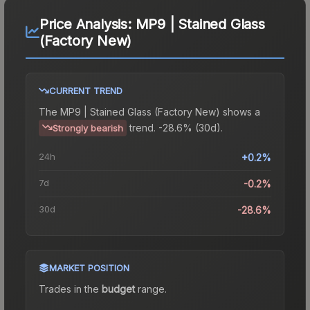
Price Analysis:
MP9 | Stained Glass
(Factory New)
CURRENT TREND
The
MP9 | Stained Glass (Factory New)
shows a
trend.
-28.6% (30d).
Strongly bearish
24h
+0.2%
7d
-0.2%
30d
-28.6%
MARKET POSITION
Trades in the
budget
range
.