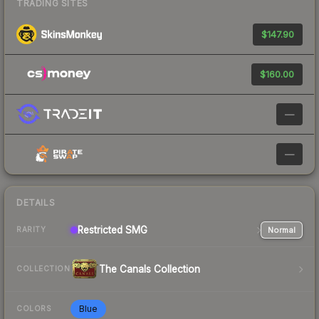
TRADING SITES
$147.90
$160.00
—
—
DETAILS
Restricted
SMG
Normal
RARITY
The Canals Collection
COLLECTION
Blue
COLORS