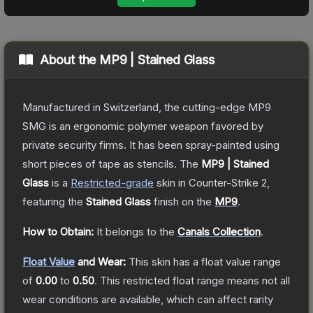
About the
MP9 | Stained Glass
Manufactured in Switzerland, the cutting-edge MP9
SMG is an ergonomic polymer weapon favored by
private security firms. It has been spray-painted using
short pieces of tape as stencils.
The
MP9 | Stained
Glass
is a
Restricted
-grade
skin
in Counter-Strike 2
,
featuring the
Stained Glass
finish on the
MP9
.
How to Obtain:
It belongs to the
Canals Collection
.
Float Value
and Wear:
This skin has a float value range
of
0.00
to
0.50
.
This restricted float range means not all
wear conditions are available, which can affect rarity