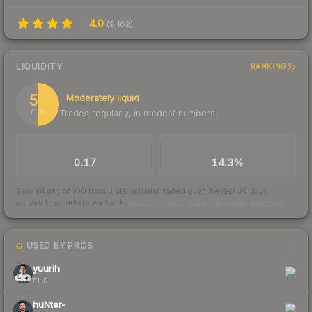
4.0
(
9,162
)
LIQUIDITY
RANKINGS
50
Moderately liquid
Trades regularly, in modest numbers
/ 100
TRADES / DAY
BUY/SELL SPREAD
0.17
14.3%
Scored out of 100 from units actually traded over the last
30
days
across the markets we track.
How we measure this
·
Liquidity rankings
USED BY PROS
2
yuurih
FUR
huNter-