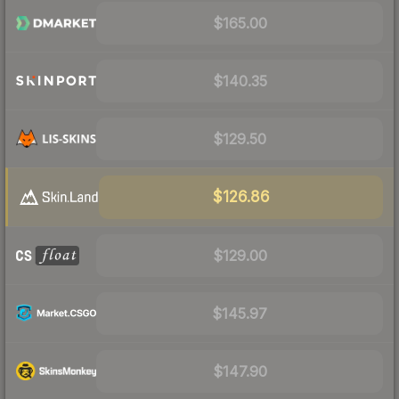
$165.00
$140.35
$129.50
$126.86
$129.00
$145.97
$147.90