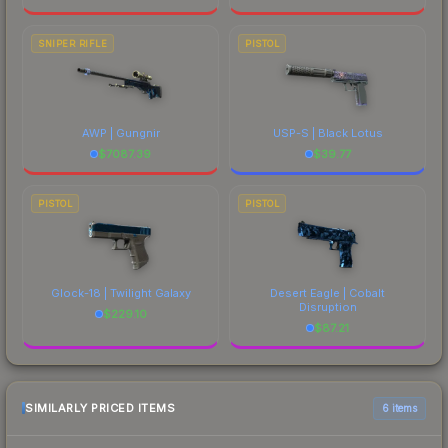
SNIPER RIFLE
PISTOL
AWP | Gungnir
USP-S | Black Lotus
$
7087.39
$
39.77
PISTOL
PISTOL
Glock-18 | Twilight Galaxy
Desert Eagle | Cobalt
Disruption
$
229.10
$
87.21
SIMILARLY PRICED ITEMS
6 items