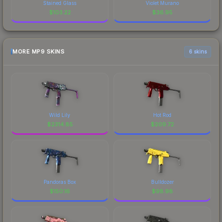
Stained Glass
Violet Murano
$
103.22
$
36.95
MORE MP9 SKINS
6 skins
Wild Lily
Hot Rod
$
2314.85
$
209.72
Pandoras Box
Bulldozer
$
150.16
$
98.98