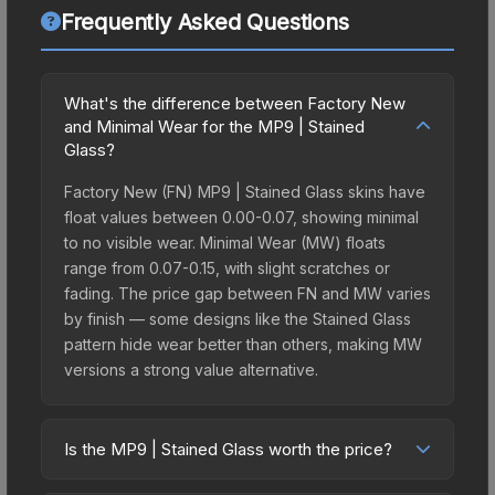
Frequently Asked Questions
What's the difference between Factory New
and Minimal Wear for the MP9 | Stained
Glass?
Factory New (FN) MP9 | Stained Glass skins have
float values between 0.00-0.07, showing minimal
to no visible wear. Minimal Wear (MW) floats
range from 0.07-0.15, with slight scratches or
fading. The price gap between FN and MW varies
by finish — some designs like the Stained Glass
pattern hide wear better than others, making MW
versions a strong value alternative.
Is the MP9 | Stained Glass worth the price?
The MP9 | Stained Glass sits in the mid-to-high