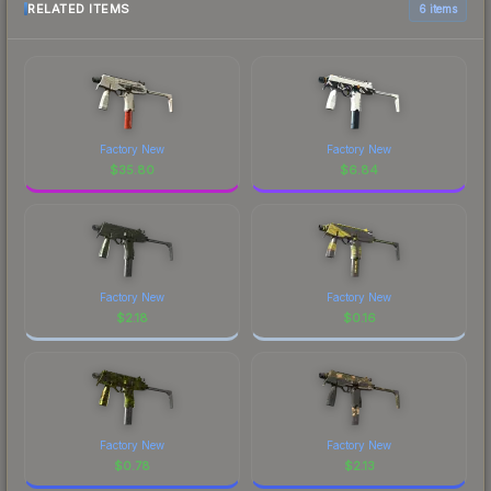
RELATED ITEMS
6 items
Factory New
Factory New
$
35.80
$
6.84
Factory New
Factory New
$
2.18
$
0.16
Factory New
Factory New
$
0.78
$
2.13