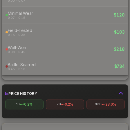
0.00 – 0.07
Minimal Wear
$120
0.07 – 0.15
Field-Tested
$103
0.15 – 0.38
Well-Worn
$218
0.38 – 0.45
Battle-Scarred
$734
0.45 – 0.50
PRICE HISTORY
+0.2%
-0.2%
-28.6%
1D
7D
30D