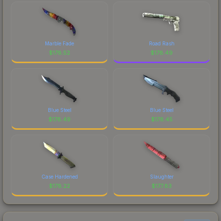
Marble Fade
Road Rash
$
178.52
$
178.49
Blue Steel
Blue Steel
$
178.49
$
178.45
Case Hardened
Slaughter
$
178.22
$
177.83