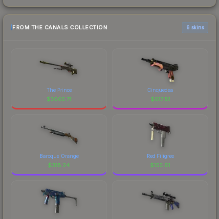
FROM THE CANALS COLLECTION
6 skins
The Prince
Cinquedea
$
3065.71
$
617.81
Baroque Orange
Red Filigree
$
318.24
$
155.61