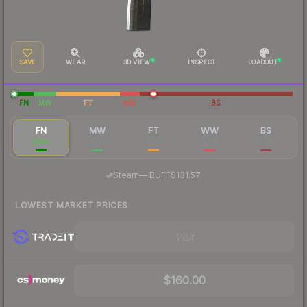
SAVE
WEAR
3D VIEW
INSPECT
LOADOUT
FN
MW
FT
WW
BS
FN
MW
FT
WW
BS
$149
$120
$103
$218
$734
·
Steam
—
BUFF
$131.57
LOWEST MARKET PRICES
Visit
$160.00