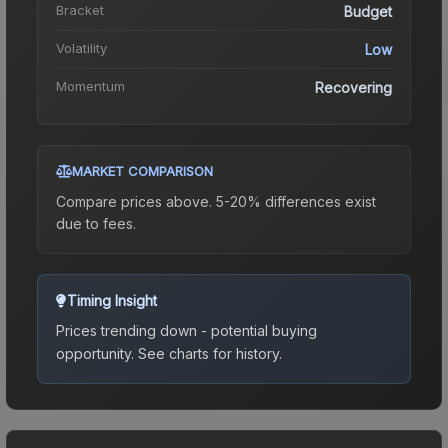
Bracket
Budget
Volatility
Low
Momentum
Recovering
MARKET COMPARISON
Compare prices above. 5-20% differences exist
due to fees.
Timing Insight
Prices trending down - potential buying
opportunity.
See charts for history.