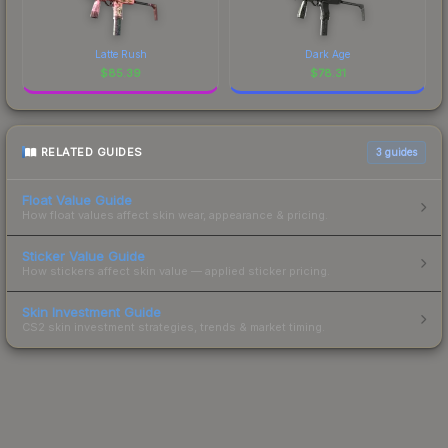
Latte Rush
Dark Age
$
85.39
$
78.31
RELATED GUIDES
3
guides
Float Value Guide
How float values affect skin wear, appearance & pricing.
Sticker Value Guide
How stickers affect skin value — applied sticker pricing.
Skin Investment Guide
CS2 skin investment strategies, trends & market timing.