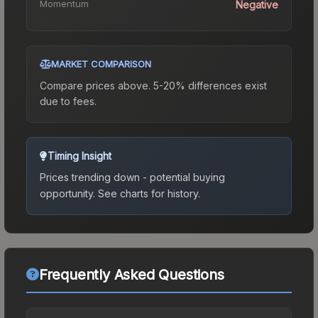
Momentum
Negative
MARKET COMPARISON
Compare prices above. 5-20% differences exist
due to fees.
Timing Insight
Prices trending down - potential buying
opportunity.
See charts for history.
Frequently Asked Questions