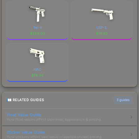
Tec-9
USP-S
$
259.03
$
111.62
P250
$
74.34
RELATED GUIDES
3
guides
Float Value Guide
How float values affect skin wear, appearance & pricing.
Sticker Value Guide
How stickers affect skin value — applied sticker pricing.