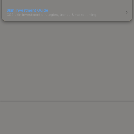
Skin Investment Guide
CS2 skin investment strategies, trends & market timing.