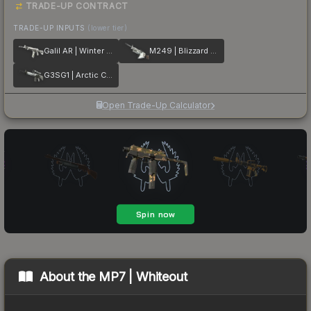
TRADE-UP CONTRACT
TRADE-UP INPUTS
(lower tier)
Galil AR | Winter Forest
M249 | Blizzard Marbleized
G3SG1 | Arctic Camo
Open Trade-Up Calculator
About the
MP7 | Whiteout