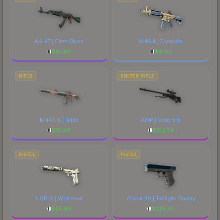
AK-47 | First Class
M4A4 | Tornado
$
81.80
$
8.92
RIFLE
SNIPER RIFLE
M4A1-S | Nitro
AWP | Graphite
$
18.94
$
153.54
PISTOL
PISTOL
USP-S | Whiteout
Glock-18 | Twilight Galaxy
$
35.80
$
225.30