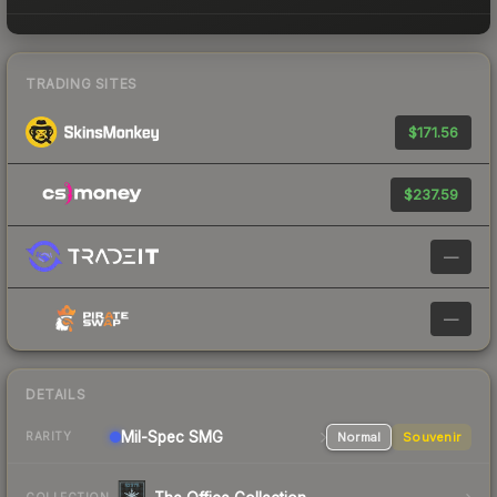
TRADING SITES
$171.56
$237.59
—
—
DETAILS
Mil-Spec
SMG
Normal
Souvenir
RARITY