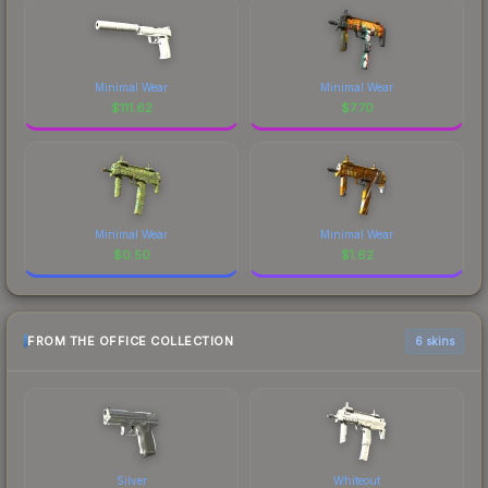
Minimal Wear
Minimal Wear
$
111.62
$
7.70
Minimal Wear
Minimal Wear
$
0.50
$
1.62
FROM THE OFFICE COLLECTION
6 skins
Silver
Whiteout