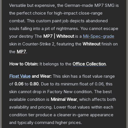
Versatile but expensive, the German-made MP7 SMG is
the perfect choice for high-impact close-range
combat. This custom paint job depicts abandoned
souls falling into a pit of nightmares. You cannot escape
your destiny
The
MP7 | Whiteout
is a
Mil-Spec
-grade
skin
in Counter-Strike 2
, featuring the
Whiteout
finish on
the
MP7
.
How to Obtain:
It belongs to the
Office Collection
.
Float Value
and Wear:
This skin has a float value range
of
0.06
to
0.80
.
Due to its minimum float of
0.06
, this
skin cannot drop in Factory New condition. The best
available condition is
Minimal Wear
, which affects both
availability and pricing.
Lower float values within each
condition tier produce a cleaner in-game appearance
and typically command higher prices.