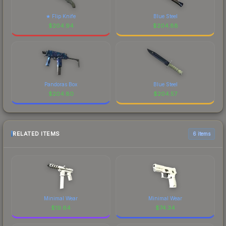
★ Flip Knife
Blue Steel
$
204.94
$
204.88
Pandoras Box
Blue Steel
$
204.80
$
204.57
RELATED ITEMS
6 items
Minimal Wear
Minimal Wear
$
19.64
$
74.34