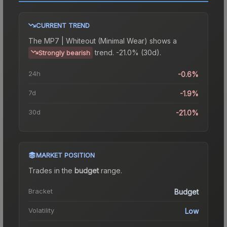
CURRENT TREND
The
MP7 | Whiteout (Minimal Wear)
shows a
trend.
-21.0% (30d).
Strongly bearish
24h
-0.6%
7d
-1.9%
30d
-21.0%
MARKET POSITION
Trades in the
budget
range
.
Bracket
Budget
Volatility
Low