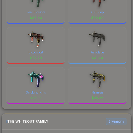
Teal Blossom
Full Stop
$
85.43
$
34.90
Bloodsport
Astrolabe
$
32.29
$
31.40
Smoking Kills
Nemesis
$
31.19
$
25.22
THE WHITEOUT FAMILY
3 weapons