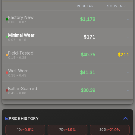
REGULAR
SOUVENIR
Factory New
$1,178
-
0.06 – 0.07
Minimal Wear
$171
-
0.07 – 0.15
Field-Tested
$40.75
$211
0.15 – 0.38
Well-Worn
$41.31
-
0.38 – 0.45
Battle-Scarred
$30.39
-
0.45 – 0.80
PRICE HISTORY
-0.6%
-1.9%
-21.0%
1D
7D
30D