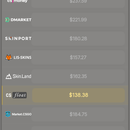
$237.59
$221.99
$180.28
$157.27
$162.35
$138.38
$184.75