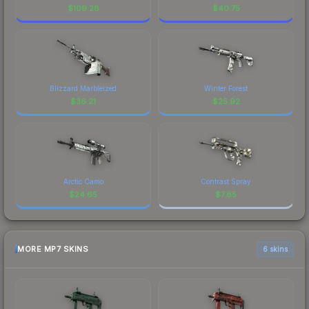
$
109.28
$
40.75
Blizzard Marbleized
Winter Forest
$
36.21
$
25.92
Arctic Camo
Contrast Spray
$
24.65
$
7.85
MORE MP7 SKINS
6 skins