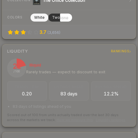
The Office Collection
COLLECTION
White
Twotone
COLORS
3.7
(
3,656
)
LIQUIDITY
RANKINGS
21
Illiquid
Rarely trades — expect to discount to exit
/ 100
TRADES / DAY
LISTINGS AHEAD
BUY/SELL SPREAD
0.20
83 days
12.2%
83 days of listings ahead of you
Scored out of 100 from units actually traded over the last
30
days
across the markets we track.
How we measure this
·
Liquidity rankings