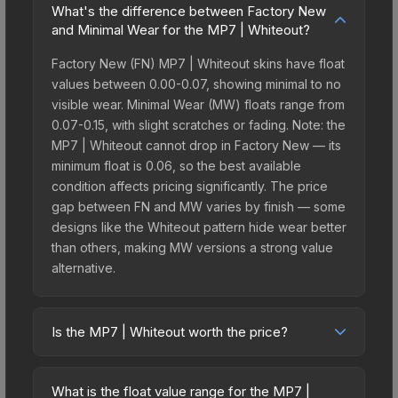
What's the difference between Factory New
and Minimal Wear for the MP7 | Whiteout?
Factory New (FN) MP7 | Whiteout skins have float
values between 0.00-0.07, showing minimal to no
visible wear. Minimal Wear (MW) floats range from
0.07-0.15, with slight scratches or fading. Note: the
MP7 | Whiteout cannot drop in Factory New — its
minimum float is 0.06, so the best available
condition affects pricing significantly. The price
gap between FN and MW varies by finish — some
designs like the Whiteout pattern hide wear better
than others, making MW versions a strong value
alternative.
Is the MP7 | Whiteout worth the price?
The MP7 | Whiteout sits in the mid-to-high price
bracket. It features a distinctive Whiteout design
What is the float value range for the MP7 |