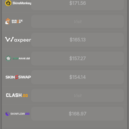
$171.56
Visit
$165.13
$157.27
$154.14
Visit
$168.97