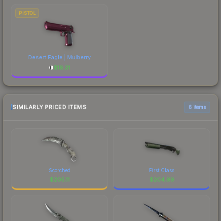
PISTOL
Desert Eagle | Mulberry
$
16.31
SIMILARLY PRICED ITEMS
6 items
Scorched
First Class
$
205.11
$
204.99