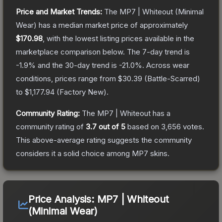
Price and Market Trends:
The
MP7 | Whiteout
(Minimal
Wear)
has a median market price of approximately
$170.98
, with the lowest listing prices available in the
marketplace comparison below.
The 7-day trend is
-1.9
% and the 30-day trend is
-21.0
%.
Across wear
conditions, prices range from
$30.39
(
Battle-Scarred
)
to
$1,177.94
(
Factory New
).
Community Rating:
The
MP7 | Whiteout
has a
community rating of
3.7
out of 5
based on
3,656
votes
.
This above-average rating suggests the community
considers it a solid choice among
MP7
skins.
Price Analysis:
MP7 | Whiteout
(Minimal Wear)