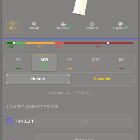
SAVE
WEAR
3D VIEW
INSPECT
LOADOUT
FN
MW
FT
WW
BS
FN
MW
FT
WW
BS
$1,178
$171
$40.75
$41.31
$30.39
Normal
Souvenir
·
Steam
—
BUFF
$152.02
LOWEST MARKET PRICES
Visit