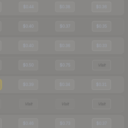
$0.44
$0.38
$0.36
$0.40
$0.37
$0.35
$0.40
$0.36
$0.33
$0.50
$0.75
Visit
$0.39
$0.34
$0.31
Visit
Visit
Visit
$0.46
$0.73
$0.37