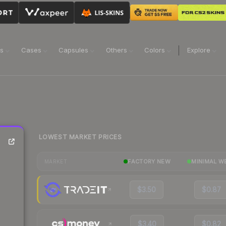
ns
Cases
Capsules
Others
Colors
Explore
LOWEST MARKET PRICES
FACTORY NEW
MINIMAL W
MARKET
$3.50
$0.87
$3.40
$0.82