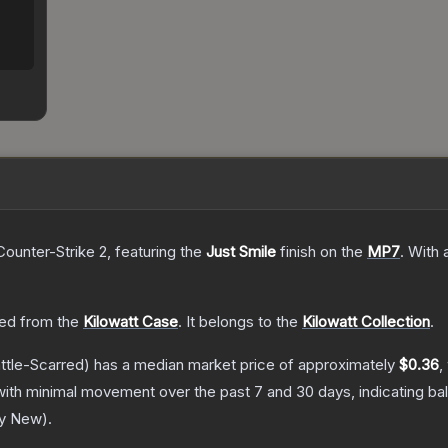
Counter-Strike 2
, featuring the
Just Smile
finish on the
MP7
.
With 
ed from the
Kilowatt Case
.
It belongs to the
Kilowatt Collection
.
ttle-Scarred)
has a median market price of approximately
$0.36
,
with minimal movement over the past 7 and 30 days, indicating b
ry New
).