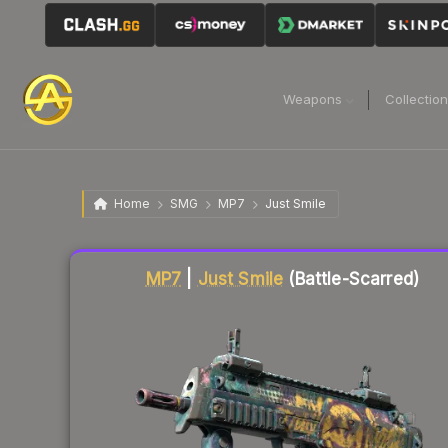
Weapons
Collectio
Home
SMG
MP7
Just Smile
Liquidity score
85
out of 100.
MP7
|
Just Smile
(Battle-Scarred)