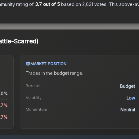
munity rating of
3.7
out of 5
based on
2,631
votes
.
This above-ave
attle-Scarred)
MARKET POSITION
Trades in the
budget
range
.
Bracket
Budget
.0%
Volatility
Low
2.7%
Momentum
Neutral
2.7%