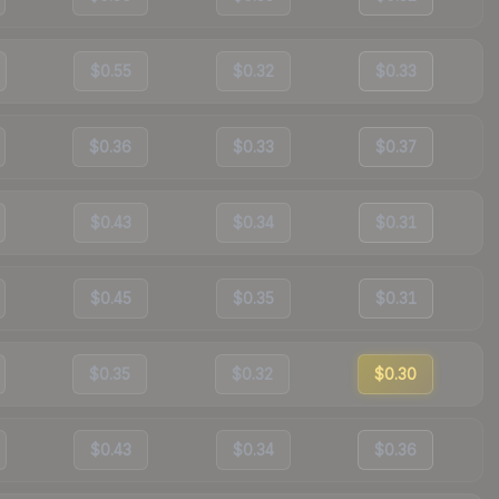
$0.55
$0.32
$0.33
$0.36
$0.33
$0.37
$0.43
$0.34
$0.31
$0.45
$0.35
$0.31
$0.35
$0.32
$0.30
$0.43
$0.34
$0.36