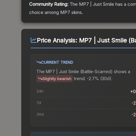
Community Rating:
The
MP7 | Just Smile
has a com
choice among
MP7
skins.
Price Analysis:
MP7 | Just Smile (B
CURRENT TREND
The
MP7 | Just Smile (Battle-Scarred)
shows a
trend.
-2.7% (30d).
Slightly bearish
24h
+0
7d
-
30d
-