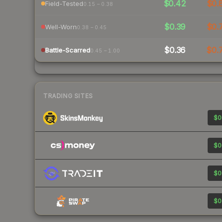
$0.42
$0.
Field-Tested
0.15 – 0.38
$0.39
$0.
Well-Worn
0.38 – 0.45
$0.36
$0.
Battle-Scarred
0.45 – 1.00
TRADING SITES
$0
$0
$0
$0