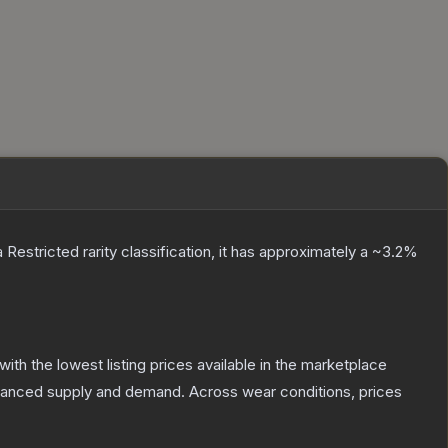
a
Restricted
rarity classification, it has approximately a
~3.2%
 with the lowest listing prices available in the marketplace
alanced supply and demand.
Across wear conditions, prices