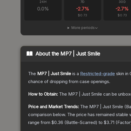
24H
7D
30D
0.0
%
-2.7
%
-2.7
%
$0.73
$0.73
More periods
About the
MP7 | Just Smile
The
MP7 | Just Smile
is a
Restricted
-grade
skin
in 
chance of dropping from case openings.
How to Obtain:
The
MP7 | Just Smile
can be unbox
Price and Market Trends:
The
MP7 | Just Smile
(Ba
comparison below.
The price has remained stable 
range from
$0.36
(
Battle-Scarred
) to
$3.71
(
Facto