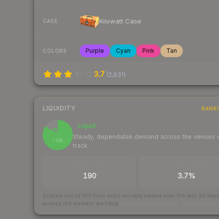
Kilowatt Case
CASE
Purple
Cyan
Pink
Tan
COLORS
3.7
(
2,631
)
LIQUIDITY
RANK
Liquid
85
Steady, dependable demand across the venues
/ 100
track
TRADES / DAY
BUY/SELL SPREAD
190
3.7%
Scored out of 100 from units actually traded over the last
30
day
across the markets we track.
How we measure this
·
Liquidity ran