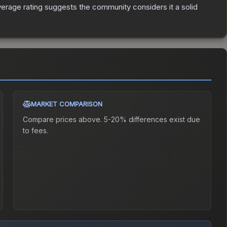
rage rating suggests the community considers it a solid
MARKET COMPARISON
Compare prices above. 5-20% differences exist due
to fees.