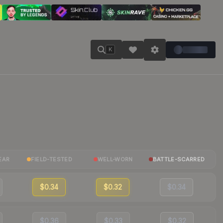
K
EAR
FIELD-TESTED
WELL-WORN
BATTLE-SCARRED
$0.34
$0.32
$0.34
$0.36
$0.33
$0.32