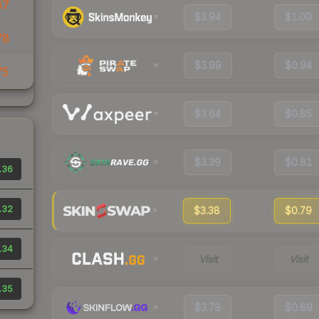
87
$3.94
$1.00
78
$3.99
$0.94
75
$3.64
$0.85
$3.39
$0.81
.36
.32
$3.38
$0.79
.34
Visit
Visit
.35
$3.78
$0.89