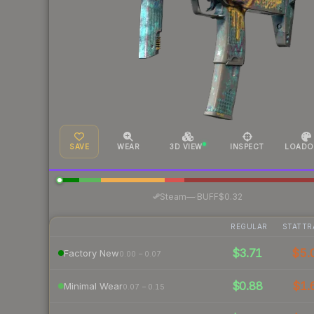
SAVE
WEAR
3D VIEW
INSPECT
LOADO
·
Steam
—
BUFF
$0.32
REGULAR
STATTR
$3.71
$5.
Factory New
0.00 – 0.07
$0.88
$1.
Minimal Wear
0.07 – 0.15