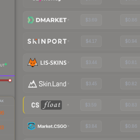
$3.69
$0.86
$4.17
$0.94
$3.44
$0.81
UT
$3.45
$0.82
AK
$3.59
$0.83
06
$3.84
$0.86
63