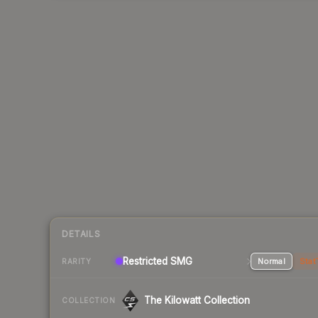
DETAILS
Restricted SMG
Normal
Stat
RARITY
The Kilowatt Collection
COLLECTION