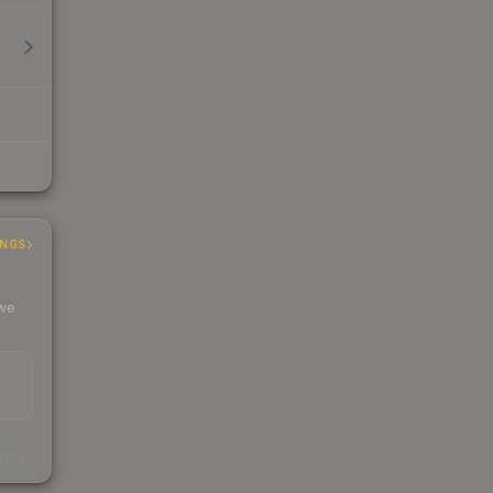
INGS
 we
s
kings