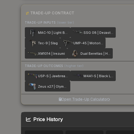
TRADE-UP CONTRACT
TRADE-UP INPUTS
(lower tier)
MAC-10 | Light Box
SSG 08 | Dezastre
Tec-9 | Slag
UMP-45 | Motorized
XM1014 | Irezumi
Dual Berettas | Hideout
TRADE-UP OUTCOMES
(higher tier)
USP-S | Jawbreaker
M4A1-S | Black Lotus
Zeus x27 | Olympus
Open Trade-Up Calculator
Price History