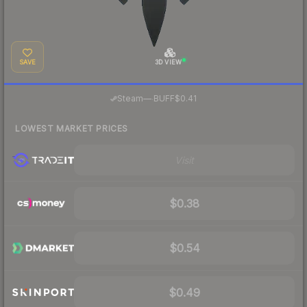
SAVE
3D VIEW
·
Steam
—
BUFF
$0.41
LOWEST MARKET PRICES
Visit
$0.38
$0.54
$0.49