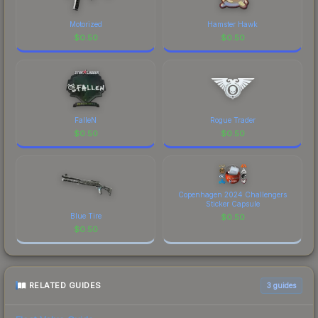
Motorized
Hamster Hawk
$
0.50
$
0.50
FalleN
Rogue Trader
$
0.50
$
0.50
Copenhagen 2024 Challengers
Sticker Capsule
Blue Tire
$
0.50
$
0.50
RELATED GUIDES
3
guides