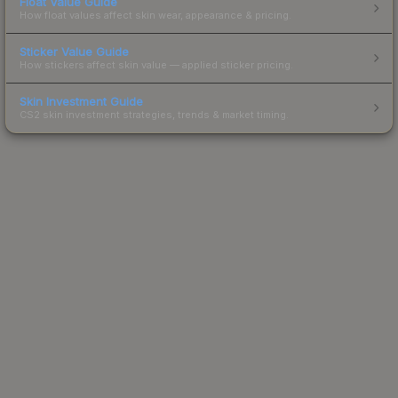
Float Value Guide
How float values affect skin wear, appearance & pricing.
Sticker Value Guide
How stickers affect skin value — applied sticker pricing.
Skin Investment Guide
CS2 skin investment strategies, trends & market timing.