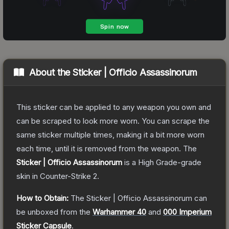
About the
Sticker | Officio Assassinorum
This sticker can be applied to any weapon you own and
can be scraped to look more worn. You can scrape the
same sticker multiple times, making it a bit more worn
each time, until it is removed from the weapon.
The
Sticker | Officio Assassinorum
is a
High Grade
-grade
skin
in Counter-Strike 2
.
How to Obtain:
The
Sticker | Officio Assassinorum
can
be unboxed from the
Warhammer 40
and
000 Imperium
Sticker Capsule
.