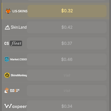
$0.32
$0.42
$0.37
$0.46
Visit
Visit
$0.34