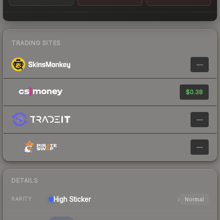
TRADING SITES
—
$0.38
—
—
DETAILS
High
Sticker
Normal
RARITY