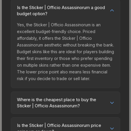
Is the Sticker | Officio Assassinorum a good
budget option?
Yes, the Sticker | Officio Assassinorum is an
excellent budget-friendly choice. Priced
affordably, it offers the Sticker | Officio
Assassinorum aesthetic without breaking the bank.
Budget skins like this are ideal for players building
their first inventory or those who prefer spending
on multiple skins rather than one expensive item.
The lower price point also means less financial
risk if you decide to trade or sell later.
Where is the cheapest place to buy the
Sticker | Officio Assassinorum?
Prices for the Sticker | Officio Assassinorum vary
across marketplaces due to fees, regional
Is the Sticker | Officio Assassinorum price
pricing, and seller competition. This skin can be