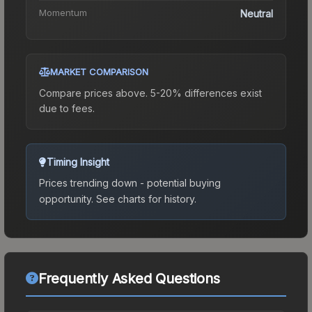
Momentum
Neutral
MARKET COMPARISON
Compare prices above. 5-20% differences exist
due to fees.
Timing Insight
Prices trending down - potential buying
opportunity.
See charts for history.
Frequently Asked Questions