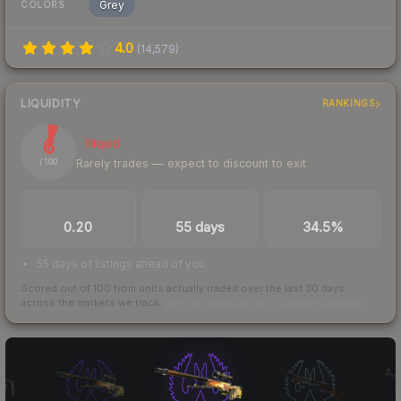
Grey
COLORS
4.0
(
14,579
)
LIQUIDITY
RANKINGS
6
Illiquid
Rarely trades — expect to discount to exit
/ 100
TRADES / DAY
LISTINGS AHEAD
BUY/SELL SPREAD
0.20
55 days
34.5%
55 days of listings ahead of you
Scored out of 100 from units actually traded over the last
30
days
across the markets we track.
How we measure this
·
Liquidity rankings