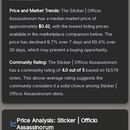
Price and Market Trends:
The
Sticker | Officio
Assassinorum
has a median market price of
approximately
$0.42
, with the lowest listing prices
available in the marketplace comparison below.
The
price has declined
8.7
% over 7 days and
60.4
% over
30 days, which may present a buying opportunity.
Community Rating:
The
Sticker | Officio Assassinorum
has a community rating of
4.0
out of 5
based on
14,579
votes
.
This above-average rating suggests the
community considers it a solid choice among
Sticker |
Officio Assassinorum
skins.
Price Analysis:
Sticker | Officio
Assassinorum