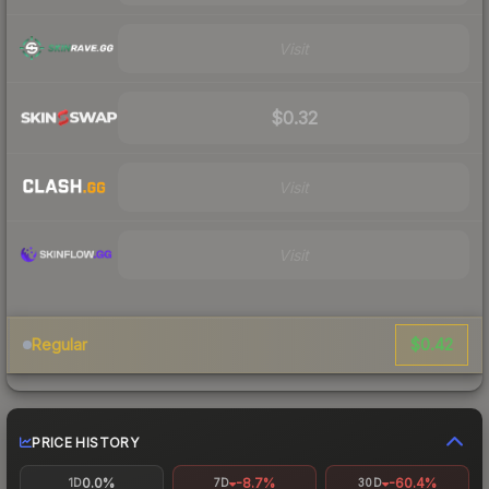
Visit
$0.32
Visit
Visit
$0.42
Regular
PRICE HISTORY
0.0%
-8.7%
-60.4%
1D
7D
30D