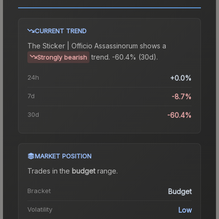
CURRENT TREND
The
Sticker | Officio Assassinorum
shows a
trend.
-60.4% (30d).
Strongly bearish
24h
+0.0%
7d
-8.7%
30d
-60.4%
MARKET POSITION
Trades in the
budget
range
.
Bracket
Budget
Volatility
Low