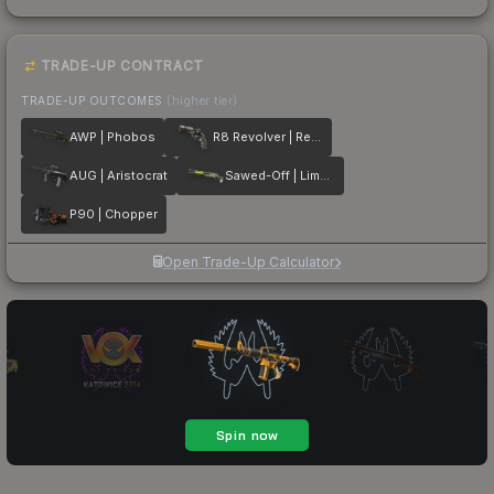
TRADE-UP CONTRACT
TRADE-UP OUTCOMES
(higher tier)
AWP | Phobos
R8 Revolver | Reboot
AUG | Aristocrat
Sawed-Off | Limelight
P90 | Chopper
Open Trade-Up Calculator