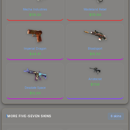
Mecha Industries
Wasteland Rebel
$
119.20
$
115.86
Imperial Dragon
Bloodsport
$
44.41
$
15.50
Aristocrat
$
7.59
Desolate Space
$
12.00
MORE FIVE-SEVEN SKINS
6 skins