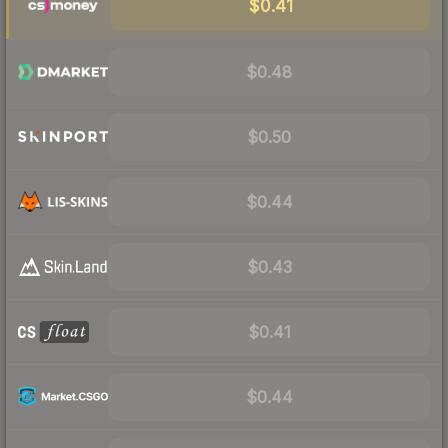
$0.41
$0.48
$0.50
$0.44
$0.43
$0.41
$0.44