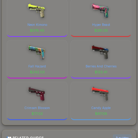
Neon Kimono
Hyper Beast
$
578.45
$
281.35
Fall Hazard
Berries And Cherries
$
242.03
$
123.41
Crimson Blossom
Candy Apple
$
77.02
$
67.08
3
guides