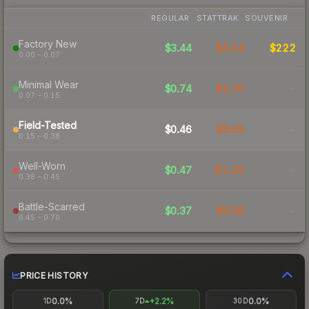
REGULAR
STATTRAK
SOUVENIR
Factory New
$3.44
$4.24
$222
0.00 – 0.07
Minimal Wear
$0.74
$1.70
-
0.07 – 0.15
Field-Tested
$0.46
$0.65
-
0.15 – 0.38
Well-Worn
$0.47
$1.26
-
0.38 – 0.45
Battle-Scarred
$0.37
$0.58
-
0.45 – 0.70
PRICE HISTORY
0.0%
+2.2%
0.0%
1D
7D
30D