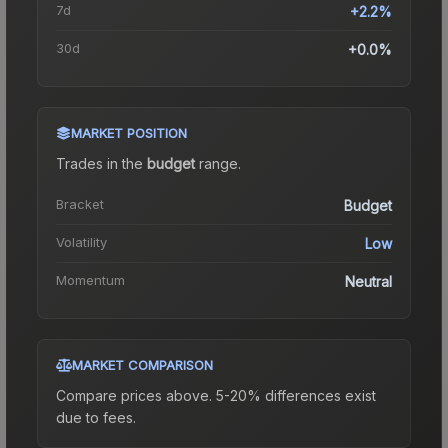
7d
+2.2%
30d
+0.0%
MARKET POSITION
Trades in the
budget
range
.
Bracket
Budget
Volatility
Low
Momentum
Neutral
MARKET COMPARISON
Compare prices above. 5-20% differences exist
due to fees.