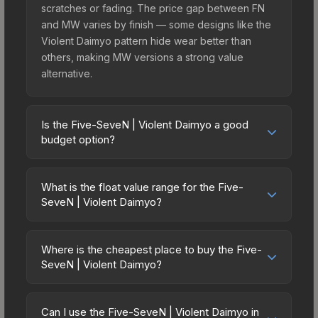
scratches or fading. The price gap between FN
and MW varies by finish — some designs like the
Violent Daimyo pattern hide wear better than
others, making MW versions a strong value
alternative.
Is the Five-SeveN | Violent Daimyo a good
budget option?
Yes, the Five-SeveN | Violent Daimyo is an
excellent budget-friendly choice. Priced
What is the float value range for the Five-
affordably, it offers the Violent Daimyo aesthetic
SeveN | Violent Daimyo?
without breaking the bank. Budget skins like this
Float values in CS2 determine a skin's wear level
are ideal for players building their first inventory
on a scale from 0.00 (perfect) to 1.00 (maximum
or those who prefer spending on multiple skins
Where is the cheapest place to buy the Five-
wear). With a float range of 0.00 to 0.70, this skin
SeveN | Violent Daimyo?
rather than one expensive item. The lower price
has specific wear availability that affects pricing.
point also means less financial risk if you decide
Prices for the Five-SeveN | Violent Daimyo vary
Lower float values within any condition category
to trade or sell later.
across marketplaces due to fees, regional
(e.g., 0.01 vs 0.06 in Factory New) result in
Can I use the Five-SeveN | Violent Daimyo in