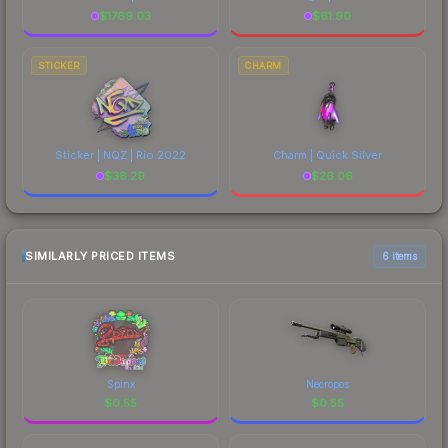
$
1769.03
$
61.90
STICKER
CHARM
Sticker | NQZ | Rio 2022
Charm | Quick Silver
$
38.29
$
26.06
SIMILARLY PRICED ITEMS
6 items
Spinx
Necropos
$
0.55
$
0.55