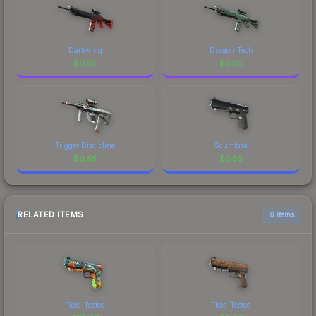
Darkwing
Dragon Tech
$
0.55
$
0.55
Trigger Discipline
Scumbria
$
0.55
$
0.55
RELATED ITEMS
6 items
Field-Tested
Field-Tested