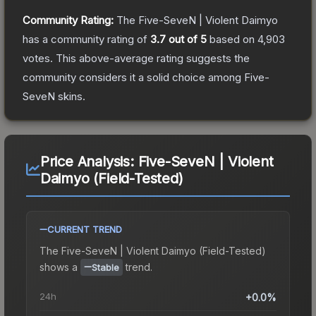
Community Rating:
The
Five-SeveN | Violent Daimyo
has a community rating of
3.7
out of 5
based on
4,903
votes
.
This above-average rating suggests the
community considers it a solid choice among
Five-
SeveN
skins.
Price Analysis:
Five-SeveN | Violent
Daimyo (Field-Tested)
CURRENT TREND
The
Five-SeveN | Violent Daimyo (Field-Tested)
shows a
trend.
Stable
24h
+0.0%