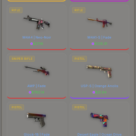
RIFLE
RIFLE
M4A4 | Neo-Noir
M4A1-S | Fade
$
27.16
$
225.31
SNIPER RIFLE
PISTOL
AWP | Fade
USP-S | Orange Anolis
$
792.14
$
21.94
PISTOL
PISTOL
Glock-18 | Fade
Desert Eagle | Ocean Drive