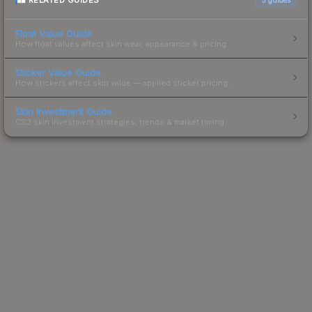
RELATED GUIDES
Float Value Guide
How float values affect skin wear, appearance & pricing.
Sticker Value Guide
How stickers affect skin value — applied sticker pricing.
Skin Investment Guide
CS2 skin investment strategies, trends & market timing.