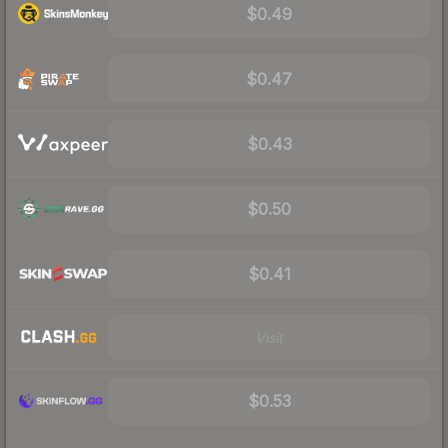
$0.49
$0.47
$0.43
$0.50
$0.41
Visit
$0.53