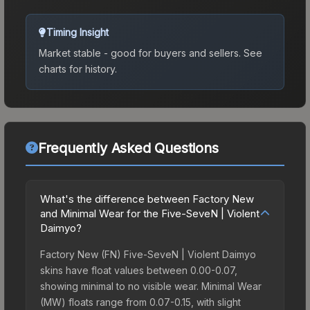
Timing Insight
Market stable - good for buyers and sellers.
See
charts for history.
Frequently Asked Questions
What's the difference between Factory New
and Minimal Wear for the Five-SeveN | Violent
Daimyo?
Factory New (FN) Five-SeveN | Violent Daimyo
skins have float values between 0.00-0.07,
showing minimal to no visible wear. Minimal Wear
(MW) floats range from 0.07-0.15, with slight