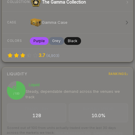
The Gamma Collection
COLLECTION
Gamma Case
CASE
Purple
Grey
Black
COLORS
3.7
(
4,903
)
LIQUIDITY
RANKINGS
Liquid
82
Steady, dependable demand across the venues we
/ 100
track
TRADES / DAY
BUY/SELL SPREAD
128
10.0%
Scored out of 100 from units actually traded over the last
30
days
across the markets we track.
How we measure this
·
Liquidity rankings