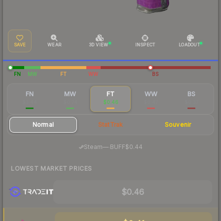
SAVE
WEAR
3D VIEW
INSPECT
LOADOUT
FN
MW
FT
WW
BS
FN
MW
FT
WW
BS
$3.44
$0.74
$0.46
$0.47
$0.37
Normal
StatTrak
Souvenir
·
Steam
—
BUFF
$0.44
LOWEST MARKET PRICES
$0.46