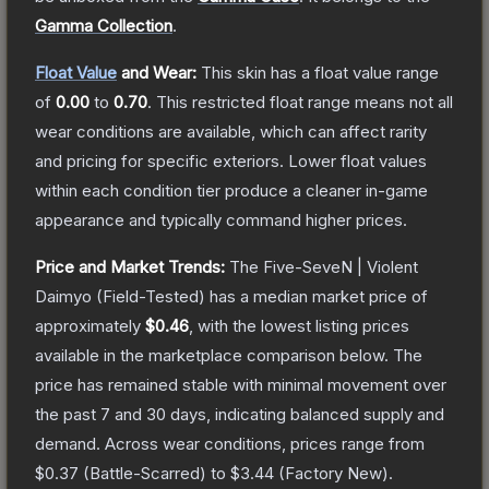
Gamma Collection
.
Float Value
and Wear:
This skin has a float value range
of
0.00
to
0.70
.
This restricted float range means not all
wear conditions are available, which can affect rarity
and pricing for specific exteriors.
Lower float values
within each condition tier produce a cleaner in-game
appearance and typically command higher prices.
Price and Market Trends:
The
Five-SeveN | Violent
Daimyo
(Field-Tested)
has a median market price of
approximately
$0.46
, with the lowest listing prices
available in the marketplace comparison below.
The
price has remained stable with minimal movement over
the past 7 and 30 days, indicating balanced supply and
demand.
Across wear conditions, prices range from
$0.37
(
Battle-Scarred
) to
$3.44
(
Factory New
).