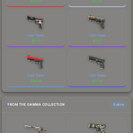
$
55.87
$
0.02
Field-Tested
Field-Tested
$
3.41
$
0.57
Field-Tested
Field-Tested
$
88.16
$
0.36
FROM THE GAMMA COLLECTION
6 skins