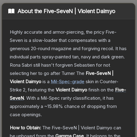
About the
Five-SeveN | Violent Daimyo
Highly accurate and armor-piercing, the pricy Five-
Seven is a slow-loader that compensates with a
generous 20-round magazine and forgiving recoil. It has
individual parts spray-painted tan, navy and dark green.
Rona Sabri still hasn't forgiven Sebastien for not
selecting her to go after Turner
The
Five-SeveN |
Violent Daimyo
is a
Mil-Spec
-grade
skin
in Counter-
Strike 2
, featuring the
Violent Daimyo
finish on the
Five-
SeveN
.
With a
Mil-Spec
rarity classification, it has
approximately a
~15.98%
chance of dropping from
case openings.
How to Obtain:
The
Five-SeveN | Violent Daimyo
can
be unboxed from the
Gamma Case
.
It belongs to the