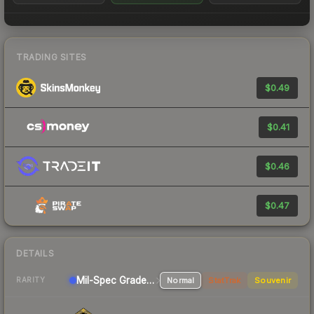
TRADING SITES
$0.49
$0.41
$0.46
$0.47
DETAILS
Mil-Spec Grade Pistol
Normal
StatTrak
Souvenir
RARITY