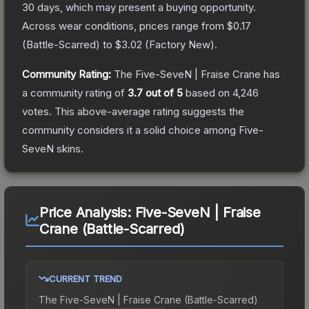
30 days, which may present a buying opportunity.
Across wear conditions, prices range from
$0.17
(
Battle-Scarred
) to
$3.02
(
Factory New
).
Community Rating:
The
Five-SeveN | Fraise Crane
has
a community rating of
3.7
out of 5
based on
4,246
votes
.
This above-average rating suggests the
community considers it a solid choice among
Five-
SeveN
skins.
Price Analysis:
Five-SeveN | Fraise
Crane (Battle-Scarred)
CURRENT TREND
The
Five-SeveN | Fraise Crane (Battle-Scarred)