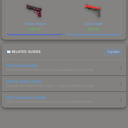
Crimson Blossom
Candy Apple
$
76.36
$
67.45
RELATED GUIDES
3
guides
Float Value Guide
How float values affect skin wear, appearance & pricing.
Sticker Value Guide
How stickers affect skin value — applied sticker pricing.
Skin Investment Guide
CS2 skin investment strategies, trends & market timing.