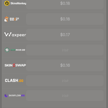
$0.18
$0.18
$0.17
Visit
$0.16
Visit
Visit