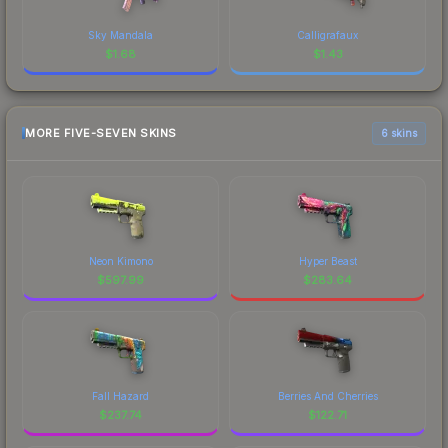
Sky Mandala
Calligrafaux
$
1.68
$
1.43
MORE FIVE-SEVEN SKINS
6 skins
Neon Kimono
Hyper Beast
$
597.99
$
283.64
Fall Hazard
Berries And Cherries
$
237.74
$
122.71