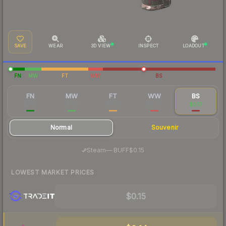
SAVE
WEAR
3D VIEW
INSPECT
LOADOUT
FN
MW
FT
WW
BS
FN
MW
FT
WW
BS
$3.02
$1.31
$0.23
$0.24
$0.17
Normal
Souvenir
·
Steam
—
BUFF
$0.15
LOWEST MARKET PRICES
$0.15