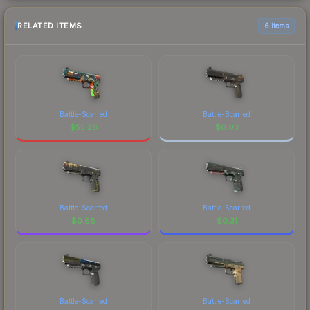
RELATED ITEMS
6 items
Battle-Scarred
Battle-Scarred
$
55.26
$
0.03
Battle-Scarred
Battle-Scarred
$
0.68
$
0.31
Battle-Scarred
Battle-Scarred