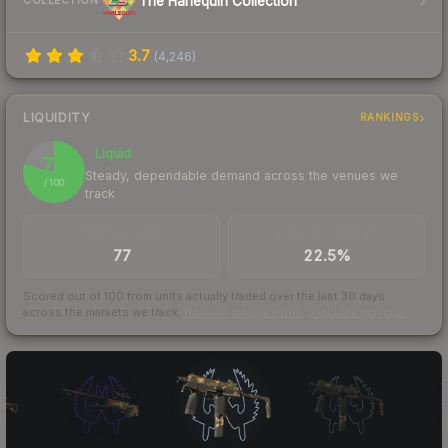
The Harlequin Collection
COLLECTION
3.7
(
4,246
)
LIQUIDITY
RANKINGS
Liquid
79
Steady, dependable demand across the venues we
/ 100
track
TRADES / DAY
BUY/SELL SPREAD
77
22.5%
Scored out of 100 from units actually traded over the last
30
days
across the markets we track.
How we measure this
·
Liquidity rankings