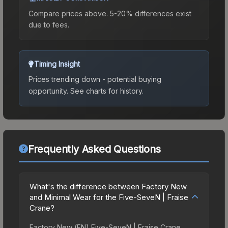
Compare prices above. 5-20% differences exist
due to fees.
Timing Insight
Prices trending down - potential buying
opportunity.
See charts for history.
Frequently Asked Questions
What's the difference between Factory New
and Minimal Wear for the Five-SeveN | Fraise
Crane?
Factory New (FN) Five-SeveN | Fraise Crane