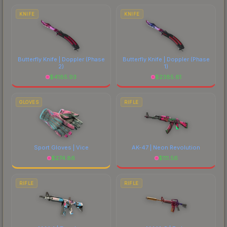
comparing total costs.
KNIFE
KNIFE
Butterfly Knife | Doppler
(Phase
Butterfly Knife | Doppler
(Phase
2)
1)
$
4185.93
$
2385.61
GLOVES
RIFLE
Sport Gloves | Vice
AK-47 | Neon Revolution
$
274.86
$
111.56
RIFLE
RIFLE