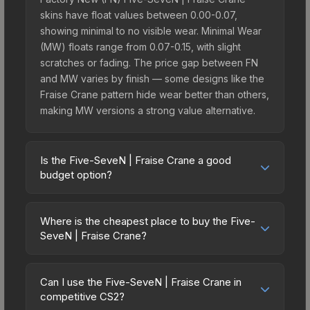
skins have float values between 0.00-0.07,
showing minimal to no visible wear. Minimal Wear
(MW) floats range from 0.07-0.15, with slight
scratches or fading. The price gap between FN
and MW varies by finish — some designs like the
Fraise Crane pattern hide wear better than others,
making MW versions a strong value alternative.
Is the Five-SeveN | Fraise Crane a good
budget option?
Yes, the Five-SeveN | Fraise Crane is an excellent
budget-friendly choice. Priced affordably, it offers
Where is the cheapest place to buy the Five-
the Fraise Crane aesthetic without breaking the
SeveN | Fraise Crane?
bank. Budget skins like this are ideal for players
Prices for the Five-SeveN | Fraise Crane vary
building their first inventory or those who prefer
across marketplaces due to fees, regional
spending on multiple skins rather than one
Can I use the Five-SeveN | Fraise Crane in
pricing, and seller competition. Originally from the
competitive CS2?
expensive item. The lower price point also means
The Harlequin Collection, this skin is available on