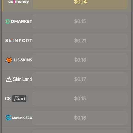
$0.14
$0.15
$0.21
$0.16
$0.17
$0.15
$0.16