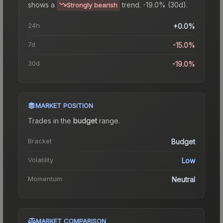
shows a
trend.
-19.0% (30d).
Strongly bearish
24h
+0.0%
7d
-15.0%
30d
-19.0%
MARKET POSITION
Trades in the
budget
range
.
Bracket
Budget
Volatility
Low
Momentum
Neutral
MARKET COMPARISON