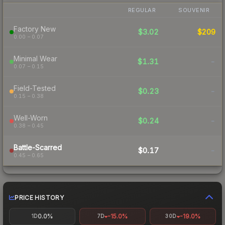
REGULAR
SOUVENIR
Factory New
$3.02
$209
0.00 – 0.07
Minimal Wear
$1.31
-
0.07 – 0.15
Field-Tested
$0.23
-
0.15 – 0.38
Well-Worn
$0.24
-
0.38 – 0.45
Battle-Scarred
$0.17
-
0.45 – 0.65
PRICE HISTORY
0.0%
-15.0%
-19.0%
1D
7D
30D