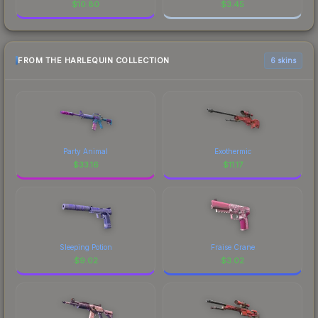
$
10.80
$
3.45
FROM THE HARLEQUIN COLLECTION
6 skins
Party Animal
Exothermic
$
33.16
$
11.17
Sleeping Potion
Fraise Crane
$
9.02
$
3.02