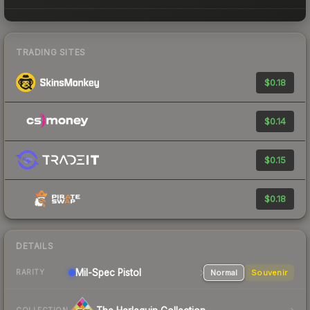
TRADING SITES
$0.18
$0.14
$0.15
$0.18
DETAILS
Mil-Spec
Pistol
Normal
Souvenir
RARITY