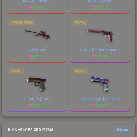
M4A4 | Temukau
M4A1-S | Fade
$
29.56
$
226.52
SNIPER RIFLE
PISTOL
AWP | Fade
USP-S | Target Acquired
$
791.26
$
175.67
PISTOL
PISTOL
Glock-18 | Fade
Desert Eagle | Starcade
$
1778.36
$
35.39
SIMILARLY PRICED ITEMS
6 items