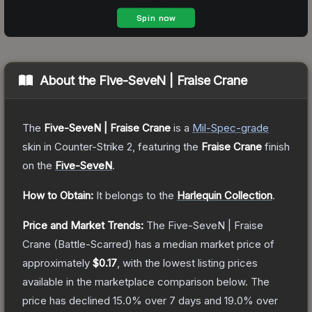
About the
Five-SeveN | Fraise Crane
The
Five-SeveN | Fraise Crane
is a
Mil-Spec
-grade
skin
in Counter-Strike 2
, featuring the
Fraise Crane
finish
on the
Five-SeveN
.
How to Obtain:
It belongs to the
Harlequin Collection
.
Price and Market Trends:
The
Five-SeveN | Fraise
Crane
(Battle-Scarred)
has a median market price of
approximately
$0.17
, with the lowest listing prices
available in the marketplace comparison below.
The
price has declined
15.0
% over 7 days and
19.0
% over