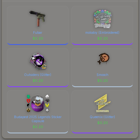
Fubar
molodoy (Embroidered)
$
0.20
$
0.20
Outsiders (Glitter)
Smooch
$
0.20
$
0.20
Budapest 2025 Legends Sticker
Queenix (Glitter)
Capsule
$
0.20
$
0.20