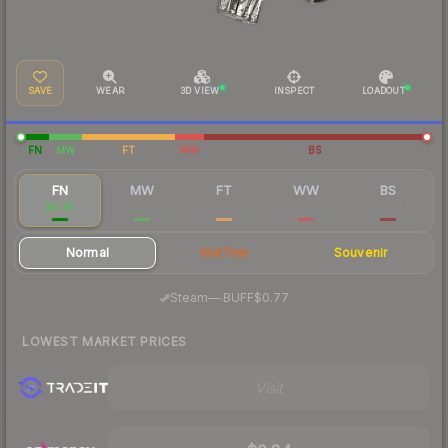
SAVE
WEAR
3D VIEW
INSPECT
LOADOUT
FN
MW
FT
WW
BS
FN
MW
FT
WW
BS
$0.85
$0.20
$0.10
$0.08
$0.10
Normal
StatTrak
Souvenir
·
Steam
—
BUFF
$0.77
LOWEST MARKET PRICES
Visit