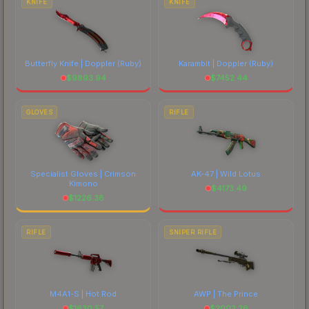
KNIFE
KNIFE
Butterfly Knife | Doppler
(Ruby)
Karambit | Doppler
(Ruby)
$
9893.94
$
7452.44
GLOVES
RIFLE
Specialist Gloves | Crimson
AK-47 | Wild Lotus
Kimono
$
4173.49
$
1226.38
RIFLE
SNIPER RIFLE
M4A1-S | Hot Rod
AWP | The Prince
$
1630.57
$
2002.26