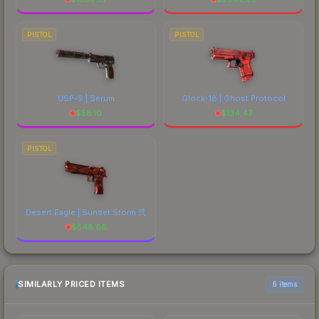
PISTOL
PISTOL
USP-S | Serum
Glock-18 | Ghost Protocol
$
58.10
$
134.47
PISTOL
Desert Eagle | Sunset Storm 弐
$
548.66
SIMILARLY PRICED ITEMS
6 items