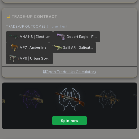
TRADE-UP CONTRACT
TRADE-UP OUTCOMES
(higher tier)
M4A1-S | Electrum
Desert Eagle | Firebreathing
MP7 | Amberline
Galil AR | Galigator
MP9 | Urban Sovereign
Open Trade-Up Calculator