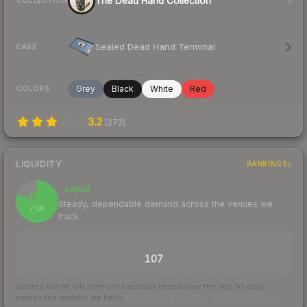
The Dead Hand Collection
COLLECTION
Sealed Dead Hand Terminal
CASE
Grey
Black
White
Red
COLORS
3.2
(
272
)
LIQUIDITY
RANKINGS
Liquid
81
Steady, dependable demand across the venues we
/ 100
track
TRADES / DAY
107
Scored out of 100 from units actually traded over the last
30
days
across the markets we track.
How we measure this
·
Liquidity rankings