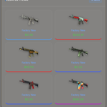
Factory New
Factory New
$
0.28
$
242.91
Factory New
Factory New
$
557.15
$
2.02
Factory New
Factory New
$
2.26
$
165.26