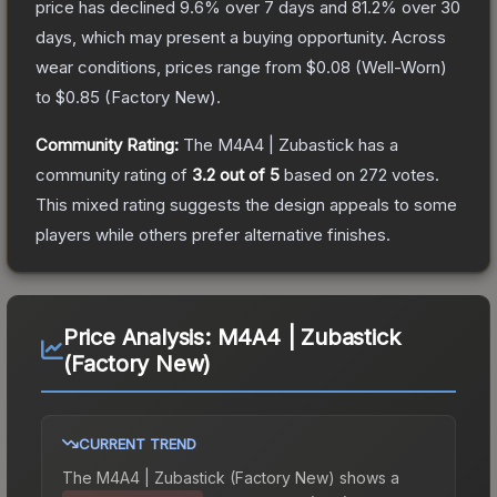
price has declined
9.6
% over 7 days and
81.2
% over 30
days, which may present a buying opportunity.
Across
wear conditions, prices range from
$0.08
(
Well-Worn
)
to
$0.85
(
Factory New
).
Community Rating:
The
M4A4 | Zubastick
has a
community rating of
3.2
out of 5
based on
272
votes
.
This mixed rating suggests the design appeals to some
players while others prefer alternative finishes.
Price Analysis:
M4A4 | Zubastick
(Factory New)
CURRENT TREND
The
M4A4 | Zubastick (Factory New)
shows a