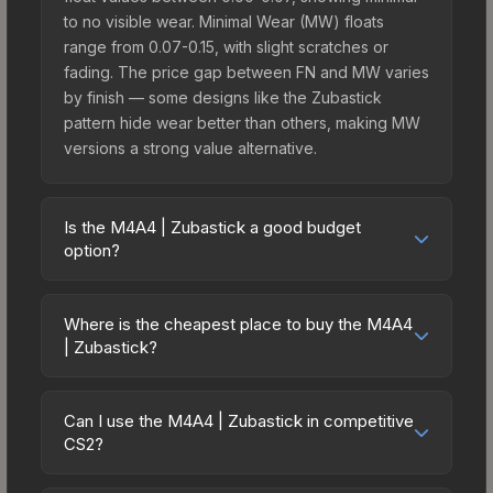
to no visible wear. Minimal Wear (MW) floats
range from 0.07-0.15, with slight scratches or
fading. The price gap between FN and MW varies
by finish — some designs like the Zubastick
pattern hide wear better than others, making MW
versions a strong value alternative.
Is the M4A4 | Zubastick a good budget
option?
Yes, the M4A4 | Zubastick is an excellent budget-
friendly choice. Priced affordably, it offers the
Where is the cheapest place to buy the M4A4
Zubastick aesthetic without breaking the bank.
| Zubastick?
Budget skins like this are ideal for players building
Prices for the M4A4 | Zubastick vary across
their first inventory or those who prefer spending
marketplaces due to fees, regional pricing, and
on multiple skins rather than one expensive item.
Can I use the M4A4 | Zubastick in competitive
seller competition. This skin can be obtained by
CS2?
The lower price point also means less financial
opening the Sealed Dead Hand Terminal or
risk if you decide to trade or sell later.
Yes, all weapon skins including the M4A4 |
purchased directly from third-party marketplaces.