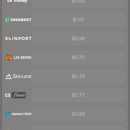
$0.84
$1.01
$0.96
$0.72
$0.76
$0.77
$0.89