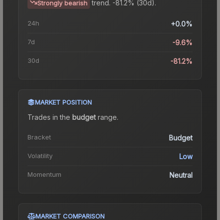
trend.
-81.2% (30d).
Strongly bearish
24h
+0.0%
7d
-9.6%
30d
-81.2%
MARKET POSITION
Trades in the
budget
range
.
Bracket
Budget
Volatility
Low
Momentum
Neutral
MARKET COMPARISON