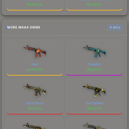
$
1068.38
$
1039.67
MORE M4A4 SKINS
6 skins
Howl
Poseidon
$
5308.06
$
1905.75
Eye of Horus
The Coalition
$
987.90
$
600.97