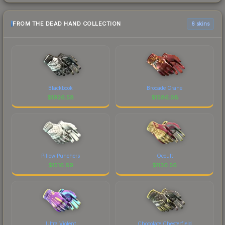
FROM THE DEAD HAND COLLECTION
6 skins
Blackbook
Brocade Crane
$
1926.58
$
1586.08
Pillow Punchers
Occult
$
1516.69
$
1130.56
Ultra Violent
Chocolate Chesterfield