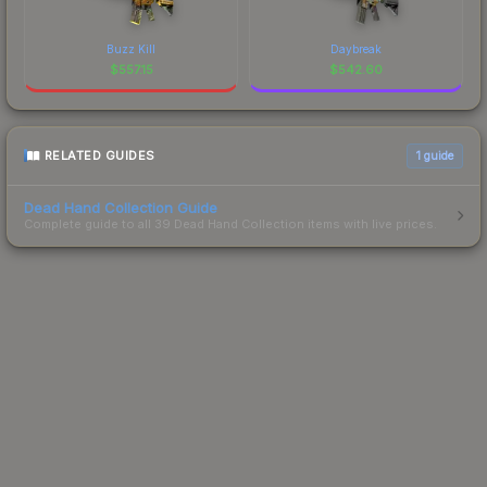
Buzz Kill
Daybreak
$
557.15
$
542.60
RELATED GUIDES
1
guide
Dead Hand Collection Guide
Complete guide to all 39 Dead Hand Collection items with live prices.