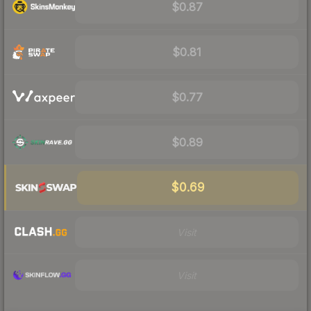
$0.87
$0.81
$0.77
$0.89
$0.69
Visit
Visit