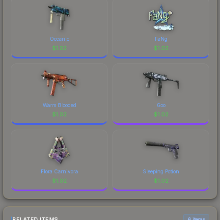
Oceanic
FaNg
$
1.02
$
1.02
Warm Blooded
Goo
$
1.02
$
1.02
Flora Carnivora
Sleeping Potion
$
1.02
$
1.02
RELATED ITEMS
6 items