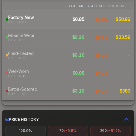
REGULAR
STATTRAK
SOUVENIR
Factory New
$0.85
$1.89
$50.86
0.00 – 0.07
Minimal Wear
$0.20
$0.51
$33.59
0.07 – 0.15
Field-Tested
$0.10
$0.25
-
0.15 – 0.38
Well-Worn
$0.08
$0.25
-
0.38 – 0.45
Battle-Scarred
$0.10
$0.14
$380
0.45 – 1.00
PRICE HISTORY
0.0%
-9.6%
-81.2%
1D
7D
30D