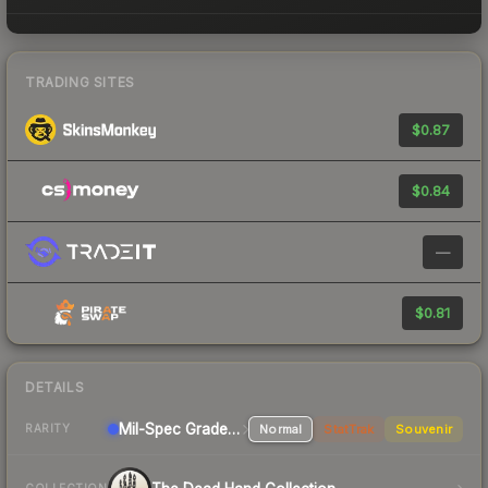
TRADING SITES
$0.87
$0.84
—
$0.81
DETAILS
Mil-Spec Grade Rifle
Normal
StatTrak
Souvenir
RARITY