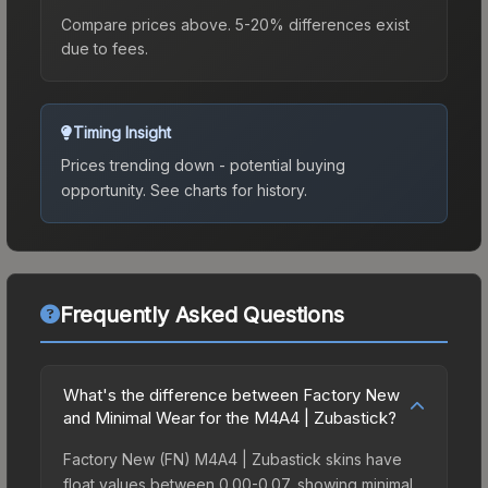
Compare prices above. 5-20% differences exist
due to fees.
Timing Insight
Prices trending down - potential buying
opportunity.
See charts for history.
Frequently Asked Questions
What's the difference between Factory New
and Minimal Wear for the M4A4 | Zubastick?
Factory New (FN) M4A4 | Zubastick skins have
float values between 0.00-0.07, showing minimal