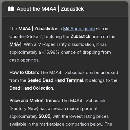
About the
M4A4 | Zubastick
The
M4A4 | Zubastick
is a
Mil-Spec
-grade
skin
in
Counter-Strike 2
, featuring the
Zubastick
finish on the
M4A4
.
With a
Mil-Spec
rarity classification, it has
approximately a
~15.98%
chance of dropping from
case openings.
How to Obtain:
The
M4A4 | Zubastick
can be unboxed
from the
Sealed Dead Hand Terminal
.
It belongs to the
Dead Hand Collection
.
Price and Market Trends:
The
M4A4 | Zubastick
(Factory New)
has a median market price of
approximately
$0.85
, with the lowest listing prices
available in the marketplace comparison below.
The