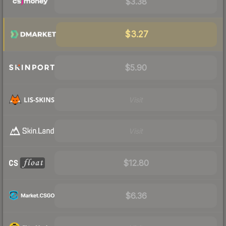
$3.38
$3.27
$5.90
Visit
Visit
$12.80
$6.36