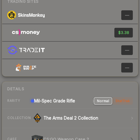
TRADING SITES
—
$3.38
—
—
DETAILS
Mil-Spec Grade Rifle
Normal
StatTrak
RARITY
The Arms Deal 2 Collection
COLLECTION
CS:GO Weapon Case 2
CASE