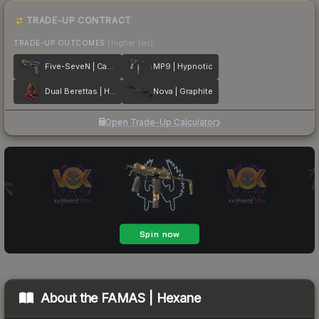
TRADE-UP CONTRACT
TRADE-UP OUTCOMES
(higher tier)
Five-SeveN | Case Hardened
MP9 | Hypnotic
Dual Berettas | Hemoglobin
Nova | Graphite
Open Trade-Up Calculator
About the
FAMAS | Hexane