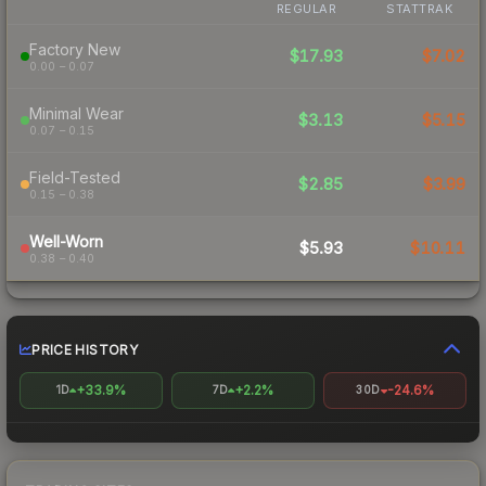
REGULAR
STATTRAK
Factory New
$17.93
$7.02
0.00 – 0.07
Minimal Wear
$3.13
$5.15
0.07 – 0.15
Field-Tested
$2.85
$3.99
0.15 – 0.38
Well-Worn
$5.93
$10.11
0.38 – 0.40
PRICE HISTORY
+33.9%
+2.2%
-24.6%
1D
7D
30D