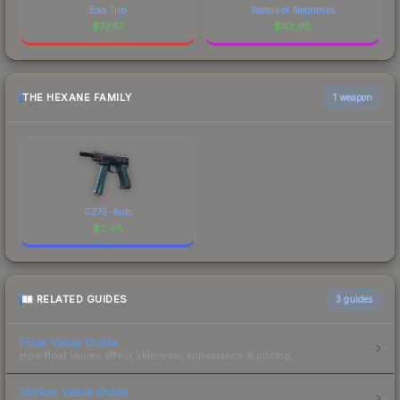
Bad Trip
Waters of Nephthys
$
77.67
$
42.02
THE HEXANE FAMILY
1 weapon
CZ75-Auto
$
2.46
RELATED GUIDES
3
guides
Float Value Guide
How float values affect skin wear, appearance & pricing.
Sticker Value Guide