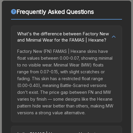
Frequently Asked Questions
What's the difference between Factory New
and Minimal Wear for the FAMAS | Hexane?
Factory New (FN) FAMAS | Hexane skins have
float values between 0.00-0.07, showing minimal
to no visible wear. Minimal Wear (MW) floats
range from 0.07-0.15, with slight scratches or
fading. This skin has a restricted float range
(0.00-0.40), meaning Battle-Scarred versions
don't exist. The price gap between FN and MW
varies by finish — some designs like the Hexane
pattern hide wear better than others, making MW
versions a strong value alternative.