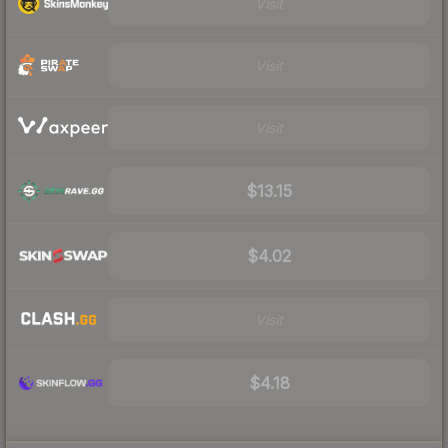
Visit
Visit
Visit
$13.15
$4.02
Visit
$4.18