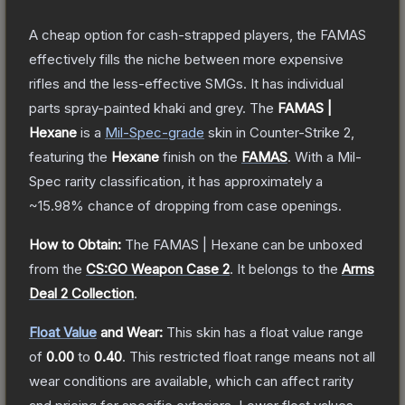
A cheap option for cash-strapped players, the FAMAS
effectively fills the niche between more expensive
rifles and the less-effective SMGs. It has individual
parts spray-painted khaki and grey.
The
FAMAS |
Hexane
is a
Mil-Spec
-grade
skin
in Counter-Strike 2
,
featuring the
Hexane
finish on the
FAMAS
.
With a
Mil-
Spec
rarity classification, it has approximately a
~15.98%
chance of dropping from case openings.
How to Obtain:
The
FAMAS | Hexane
can be unboxed
from the
CS:GO Weapon Case 2
.
It belongs to the
Arms
Deal 2 Collection
.
Float Value
and Wear:
This skin has a float value range
of
0.00
to
0.40
.
This restricted float range means not all
wear conditions are available, which can affect rarity