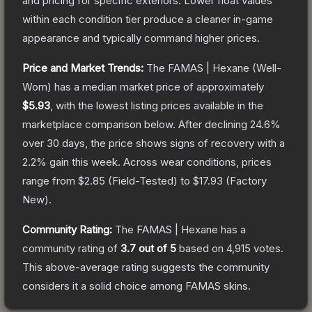
and pricing for specific exteriors.
Lower float values
within each condition tier produce a cleaner in-game
appearance and typically command higher prices.
Price and Market Trends:
The
FAMAS | Hexane
(Well-
Worn)
has a median market price of approximately
$5.93
, with the lowest listing prices available in the
marketplace comparison below.
After declining
24.6
%
over 30 days, the price shows signs of recovery with a
2.2
% gain this week.
Across wear conditions, prices
range from
$2.85
(
Field-Tested
) to
$17.93
(
Factory
New
).
Community Rating:
The
FAMAS | Hexane
has a
community rating of
3.7
out of 5
based on
4,915
votes
.
This above-average rating suggests the community
considers it a solid choice among
FAMAS
skins.