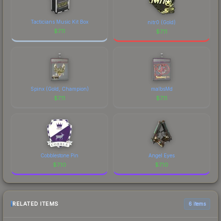
Tacticians Music Kit Box
nitr0 (Gold)
$
7.11
$
7.11
Spinx (Gold, Champion)
malbsMd
$
7.11
$
7.11
Cobblestone Pin
Angel Eyes
$
7.10
$
7.10
RELATED ITEMS
6 items