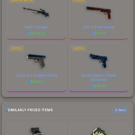
SNIPER RIFLE
PISTOL
AWP | Gungnir
USP-S | The Traitor
$
6818.50
$
31.73
PISTOL
PISTOL
Glock-18 | Twilight Galaxy
Desert Eagle | Cobalt
Disruption
$
225.29
$
86.23
SIMILARLY PRICED ITEMS
6 items