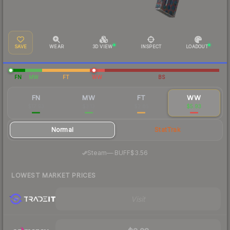
SAVE
WEAR
3D VIEW
INSPECT
LOADOUT
FN
MW
FT
WW
BS
FN
MW
FT
WW
$17.93
$3.13
$2.85
$5.93
Normal
StatTrak
·
Steam
—
BUFF
$3.56
LOWEST MARKET PRICES
Visit