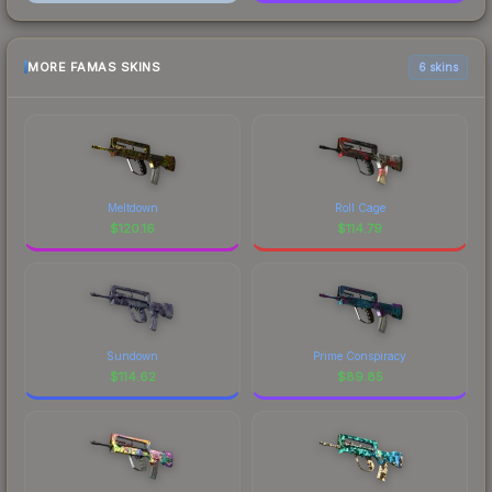
MORE FAMAS SKINS
6 skins
Meltdown
Roll Cage
$
120.16
$
114.79
Sundown
Prime Conspiracy
$
114.62
$
89.85