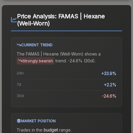
Price Analysis:
FAMAS | Hexane
(Well-Worn)
CURRENT TREND
The
FAMAS | Hexane (Well-Worn)
shows a
trend.
-24.6% (30d).
Strongly bearish
24h
+33.9%
7d
+2.2%
30d
-24.6%
MARKET POSITION
Trades in the
budget
range
.