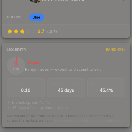
Blue
COLORS
3.7
(
4,915
)
LIQUIDITY
RANKINGS
3
Illiquid
Rarely trades — expect to discount to exit
/ 100
TRADES / DAY
LISTINGS AHEAD
BUY/SELL SPREAD
0.10
45 days
45.4%
bid/ask spread 45.4%
45 days of listings ahead of you
Scored out of 100 from units actually traded over the last
30
days
across the markets we track.
How we measure this
·
Liquidity rankings