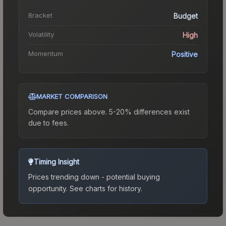
Bracket
Budget
Volatility
High
Momentum
Positive
MARKET COMPARISON
Compare prices above. 5-20% differences exist
due to fees.
Timing Insight
Prices trending down - potential buying
opportunity.
See charts for history.