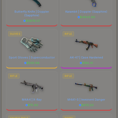
Butterfly Knife | Doppler
Karambit | Doppler
(Sapphire)
(Sapphire)
$
4843.90
$
6976.07
GLOVES
RIFLE
Sport Gloves | Superconductor
AK-47 | Case Hardened
$
930.88
$
185.41
RIFLE
RIFLE
M4A4 | X-Ray
M4A1-S | Imminent Danger
$
75.93
$
672.03