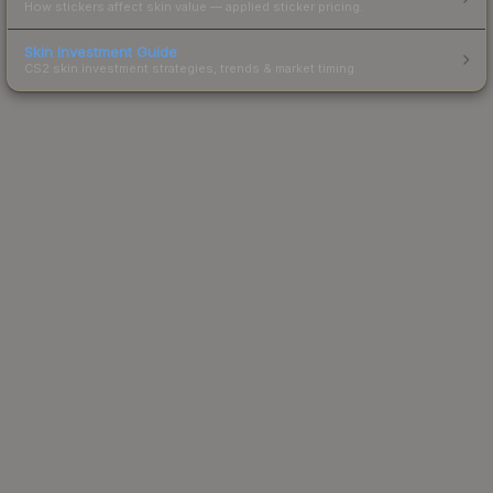
How stickers affect skin value — applied sticker pricing.
Skin Investment Guide
CS2 skin investment strategies, trends & market timing.