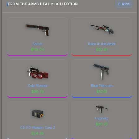
FROM THE ARMS DEAL 2 COLLECTION
6 skins
Serum
Blood in the Water
$
119.04
$
92.81
Cold Blooded
Blue Titanium
$
58.79
$
57.61
Hypnotic
$
20.75
CS:GO Weapon Case 2
$
24.36