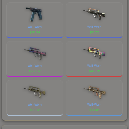
Well-Worn
Well-Worn
$
10.34
$
0.22
Well-Worn
Well-Worn
$
26.32
$
42.78
Well-Worn
Well-Worn
$
0.02
$
0.48