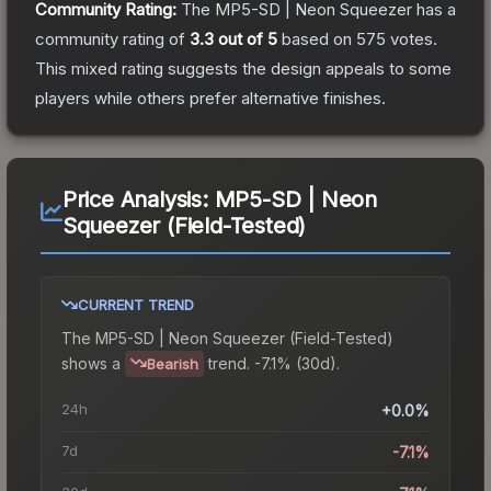
Community Rating:
The
MP5-SD | Neon Squeezer
has a
community rating of
3.3
out of 5
based on
575
votes
.
This mixed rating suggests the design appeals to some
players while others prefer alternative finishes.
Price Analysis:
MP5-SD | Neon
Squeezer (Field-Tested)
CURRENT TREND
The
MP5-SD | Neon Squeezer (Field-Tested)
shows a
trend.
-7.1% (30d).
Bearish
24h
+0.0%
7d
-7.1%