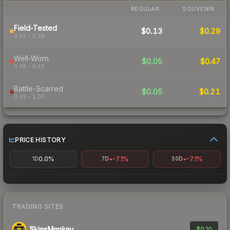
REGULAR
SOUVENIR
Field-Tested
$0.13
$0.29
0.15 – 0.38
Well-Worn
$0.05
$0.47
0.38 – 0.45
Battle-Scarred
$0.05
$0.21
0.45 – 1.00
PRICE HISTORY
0.0%
-7.1%
-7.1%
1D
7D
30D
TRADING SITES
$0.10