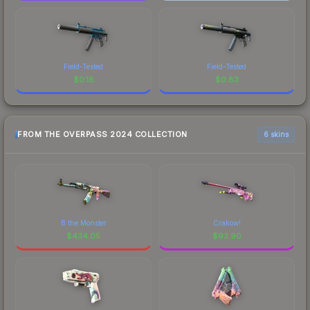
Field-Tested
Field-Tested
$
0.18
$
0.83
FROM THE OVERPASS 2024 COLLECTION
6 skins
B the Monster
Crakow!
$
434.05
$
93.90