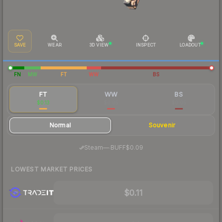
SAVE
WEAR
3D VIEW
INSPECT
LOADOUT
FN
MW
FT
WW
BS
FT
WW
BS
$0.13
$0.05
$0.05
Normal
Souvenir
·
Steam
—
BUFF
$0.09
LOWEST MARKET PRICES
$0.11