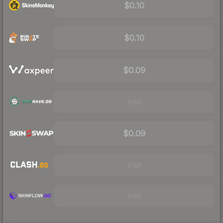
$0.10
$0.10
$0.09
Visit
$0.09
Visit
Visit