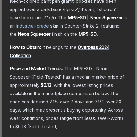
Neon-colored paint pen graffiti doodles have been
applied over a dark base.\n\n<i>\"It's art, I shouldn’t
have to explain it\"</i>
The
MP5-SD | Neon Squeezer
is
a
n
Industrial
-grade
skin
in Counter-Strike 2
, featuring
the
Neon Squeezer
finish on the
MP5-SD
.
How to Obtain:
It belongs to the
Overpass 2024
Collection
.
Price and Market Trends:
The
MP5-SD | Neon
Squeezer
(Field-Tested)
has a median market price of
approximately
$0.13
, with the lowest listing prices
available in the marketplace comparison below.
The
price has declined
7.1
% over 7 days and
7.1
% over 30
days, which may present a buying opportunity.
Across
wear conditions, prices range from
$0.05
(
Well-Worn
)
to
$0.13
(
Field-Tested
).