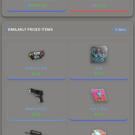
$
3800.99
$
26.01
SIMILARLY PRICED ITEMS
6 items
Clutch Or Kick
susp
$
0.15
$
0.15
Metallic DDPAT
Run T, Run
$
0.15
$
0.15