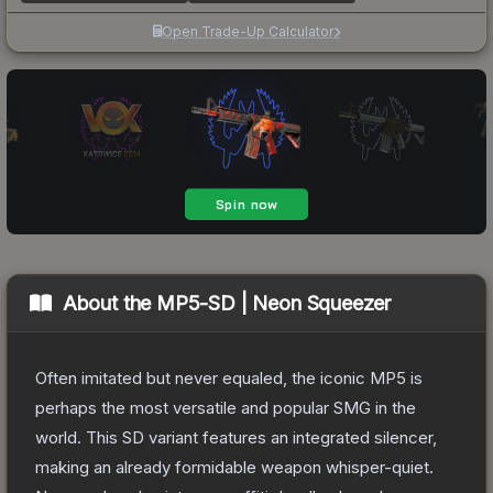
Open Trade-Up Calculator
About the
MP5-SD | Neon Squeezer
Often imitated but never equaled, the iconic MP5 is
perhaps the most versatile and popular SMG in the
world. This SD variant features an integrated silencer,
making an already formidable weapon whisper-quiet.