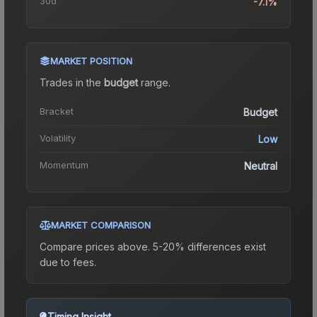
30d
-7.1%
MARKET POSITION
Trades in the
budget
range
.
Bracket
Budget
Volatility
Low
Momentum
Neutral
MARKET COMPARISON
Compare prices above. 5-20% differences exist
due to fees.
Timing Insight