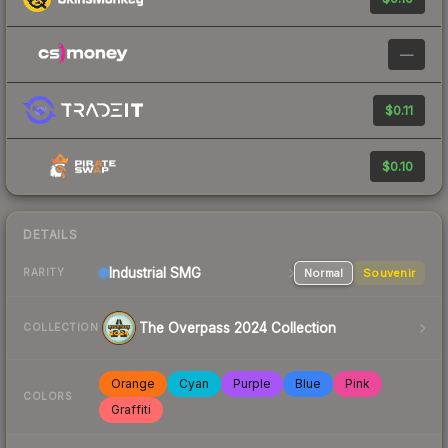
—
$0.11
$0.10
DETAILS
Industrial
SMG
Normal
Souvenir
RARITY
The Overpass 2024 Collection
COLLECTION
Orange
Cyan
Purple
Blue
Pink
COLORS
Graffiti