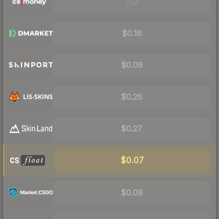
Visit
$0.16
$0.09
$0.26
$0.27
$0.07
$0.08