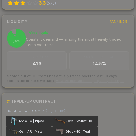
3.3
(
575
)
LIQUIDITY
RANKINGS
Very liquid
90
Constant demand — among the most heavily traded
/ 100
items we track
TRADES / DAY
BUY/SELL SPREAD
413
14.5%
Scored out of 100 from units actually traded over the last
30
days
across the markets we track.
How we measure this
·
Liquidity rankings
TRADE-UP CONTRACT
TRADE-UP OUTCOMES
(higher tier)
MAC-10 | Pipsqueak
Nova | Wurst Hölle
Galil AR | Metallic Squeezer
Glock-18 | Teal Graf