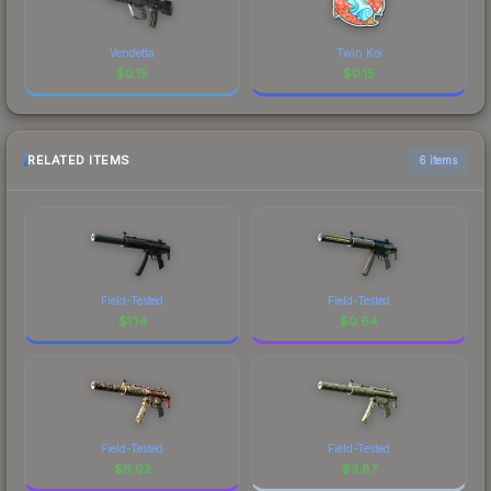
Vendetta
Twin Koi
$
0.15
$
0.15
RELATED ITEMS
6 items
Field-Tested
Field-Tested
$
1.14
$
0.64
Field-Tested
Field-Tested
$
6.92
$
3.87