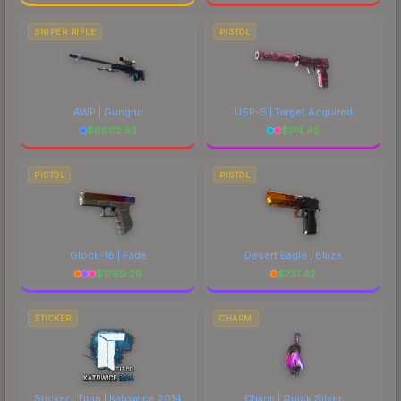
SNIPER RIFLE
PISTOL
AWP | Gungnir
USP-S | Target Acquired
$
6692.53
$
174.45
PISTOL
PISTOL
Glock-18 | Fade
Desert Eagle | Blaze
$
1769.29
$
731.42
STICKER
CHARM
Sticker | Titan | Katowice 2014
Charm | Quick Silver