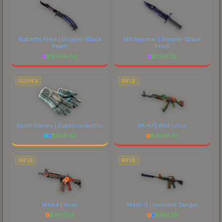
Butterfly Knife | Doppler
(Black
M9 Bayonet | Doppler
(Black
Pearl)
Pearl)
$
10699.00
$
7241.28
GLOVES
RIFLE
Sport Gloves | Superconductor
AK-47 | Wild Lotus
$
948.42
$
4049.50
RIFLE
RIFLE
M4A4 | Howl
M4A1-S | Imminent Danger
$
4317.54
$
681.38