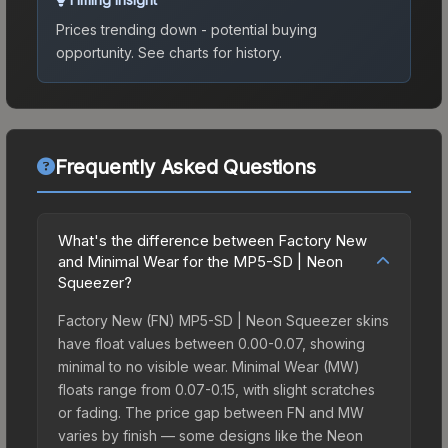
Prices trending down - potential buying
opportunity.
See charts for history.
Frequently Asked Questions
What's the difference between Factory New
and Minimal Wear for the MP5-SD | Neon
Squeezer?
Factory New (FN) MP5-SD | Neon Squeezer skins
have float values between 0.00-0.07, showing
minimal to no visible wear. Minimal Wear (MW)
floats range from 0.07-0.15, with slight scratches
or fading. The price gap between FN and MW
varies by finish — some designs like the Neon