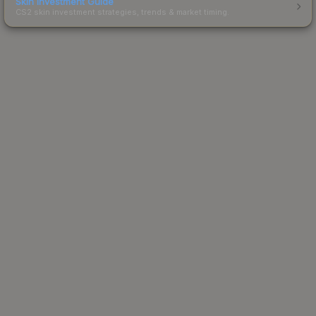
Skin Investment Guide
CS2 skin investment strategies, trends & market timing.