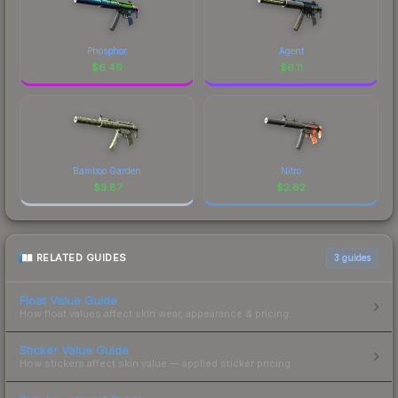
Phosphor
Agent
$
6.49
$
6.11
Bamboo Garden
Nitro
$
3.87
$
2.62
RELATED GUIDES
3
guides
Float Value Guide
How float values affect skin wear, appearance & pricing.
Sticker Value Guide
How stickers affect skin value — applied sticker pricing.