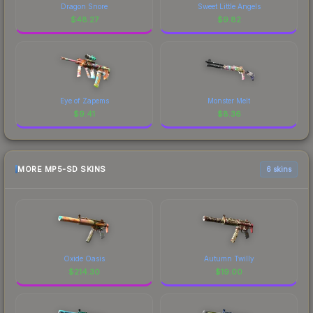
Dragon Snore
Sweet Little Angels
$
48.27
$
9.82
Eye of Zapems
Monster Melt
$
9.41
$
8.36
MORE MP5-SD SKINS
6 skins
Oxide Oasis
Autumn Twilly
$
214.30
$
19.00