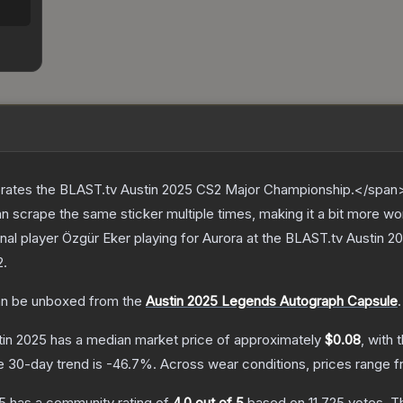
ates the BLAST.tv Austin 2025 CS2 Major Championship.</span><
scrape the same sticker multiple times, making it a bit more wo
nal player Özgür Eker playing for Aurora at the BLAST.tv Austin
2
.
n be unboxed from the
Austin 2025 Legends Autograph Capsule
.
tin 2025
has a median market price of approximately
$0.08
, with 
e 30-day trend is
-46.7
%.
Across wear conditions, prices range 
25
has a community rating of
4.0
out of 5
based on
11,725
votes
.
Th