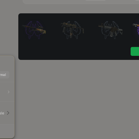
mal
le