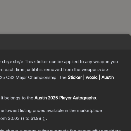
br/><br/> This sticker can be applied to any weapon you
rn each time, until it is removed from the weapon.<br>
 2025 CS2 Major Championship.
The
Sticker | woxic | Austin
It belongs to the
Austin 2025 Player Autographs
.
the lowest listing prices available in the marketplace
from
$0.03
(
) to
$1.98
(
).
is above-average rating suggests the community considers