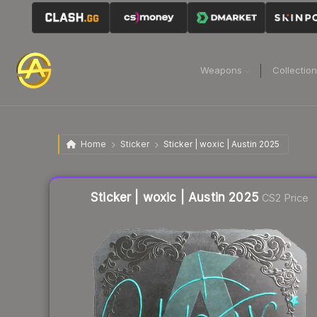
Weapons
Collectio
Home
Sticker
Sticker | woxic | Austin 2025
Liquidity score
23
out of 100.
Sticker | woxic | Austin 2025
CS2 Price