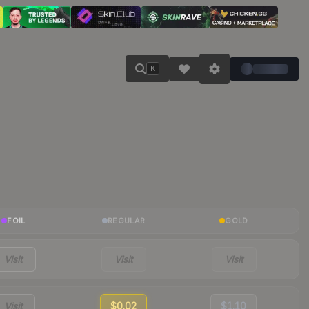
K
FOIL
REGULAR
GOLD
Visit
Visit
Visit
Visit
$0.02
$1.10