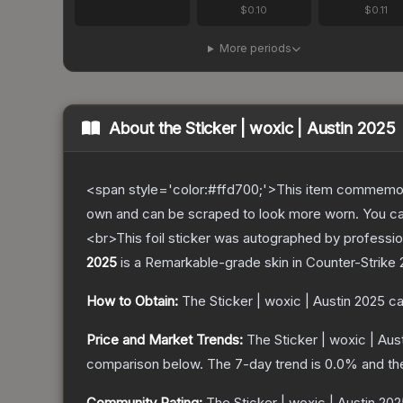
$0.10
$0.11
More periods
About the
Sticker | woxic | Austin 2025
<span style='color:#ffd700;'>This item commemor
own and can be scraped to look more worn. You can 
<br>This foil sticker was autographed by professio
2025
is a
Remarkable
-grade
skin
in Counter-Strike 
How to Obtain:
The
Sticker | woxic | Austin 2025
ca
Price and Market Trends:
The
Sticker | woxic | Aus
comparison below.
The 7-day trend is
0.0
% and th
Community Rating:
The
Sticker | woxic | Austin 20