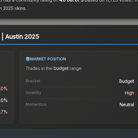
in 2025
skins.
) | Austin 2025
MARKET POSITION
Trades in the
budget
range
.
Bracket
Budget
0.0%
Volatility
High
.0%
Momentum
Neutral
.7%