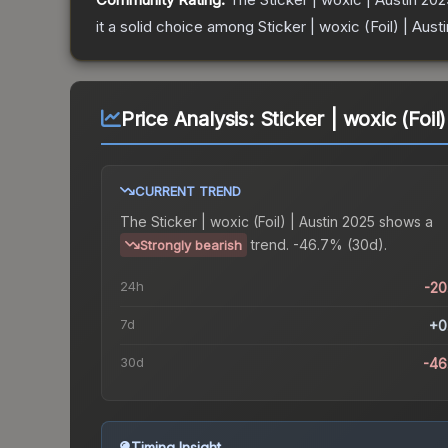
it a solid choice among
Sticker | woxic (Foil) | Aust
Price Analysis:
Sticker | woxic (Foil
CURRENT TREND
The
Sticker | woxic (Foil) | Austin 2025
shows a
trend.
-46.7% (30d).
Strongly bearish
24h
-2
7d
+0
30d
-46
Timing Insight