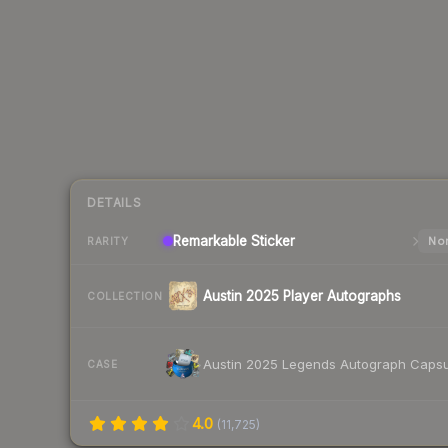
DETAILS
Remarkable
Sticker
Nor
RARITY
Austin 2025 Player Autographs
COLLECTION
Austin 2025 Legends Autograph Capsu
CASE
4.0
(
11,725
)