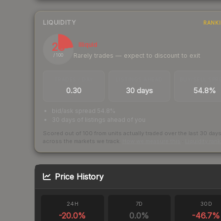
LIQUIDITY
RANK
23
Illiquid
Rarely trades — expect to discount to exit
/ 100
TRADES / DAY
LISTINGS AHEAD
BUY/SELL SPR
0.30
30 days
54.8%
bid/ask spread 54.8%
30 days of listings ahead of you
Scored out of 100 from units actually traded over the last
30
day
across the markets we track.
How we measure this
·
Liquidity ran
Price History
24H
7D
30D
-20.0
%
0.0
%
-46.7
%