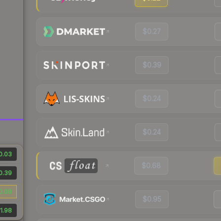
$0.27
$0.39
$0.24
$0.24
0.03
$0.68
0.39
0.08
$0.95
1.98