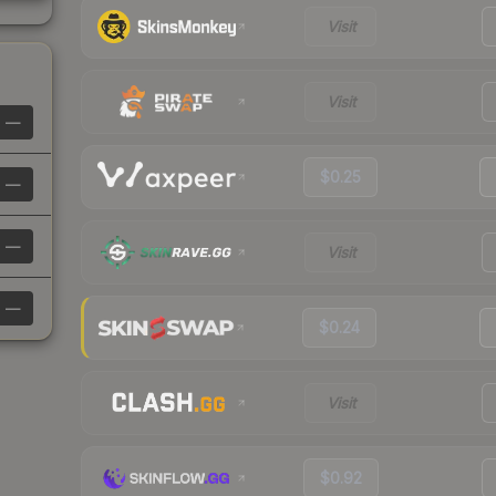
Visit
Visit
—
$0.25
—
—
Visit
—
$0.24
Visit
$0.92