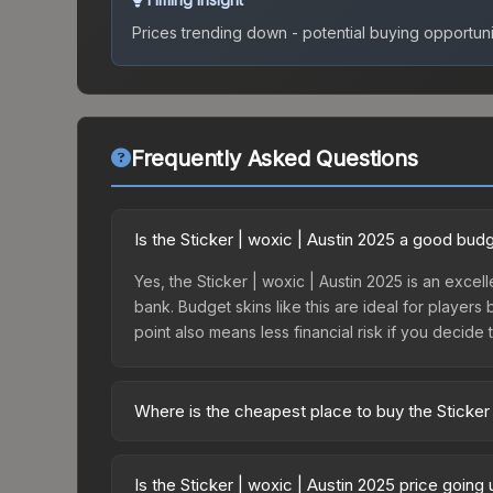
Prices trending down - potential buying opportuni
Frequently Asked Questions
Is the Sticker | woxic | Austin 2025 a good bud
Yes, the Sticker | woxic | Austin 2025 is an excell
bank. Budget skins like this are ideal for players
point also means less financial risk if you decide to
Where is the cheapest place to buy the Sticker 
Prices for the Sticker | woxic | Austin 2025 vary
Legends Autograph Capsule or purchased directly
Is the Sticker | woxic | Austin 2025 price going