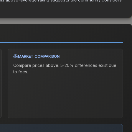
MARKET COMPARISON
Compare prices above. 5-20% differences exist due
to fees.