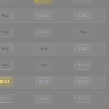
Visit
$0.06
$1.90
Visit
$0.04
Visit
Visit
Visit
$1.50
Visit
Visit
$1.53
$0.03
$0.03
$2.18
$0.05
$0.02
$2.97