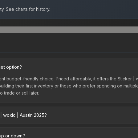
ty.
See charts for history.
get option?
ent budget-friendly choice. Priced affordably, it offers the Sticker | 
 building their first inventory or those who prefer spending on multi
 trade or sell later.
| woxic | Austin 2025?
 across marketplaces due to fees, regional pricing, and seller compe
 from third-party marketplaces. The Steam Community Market charge
 up or down?