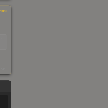
INGS
EAD
s
kings