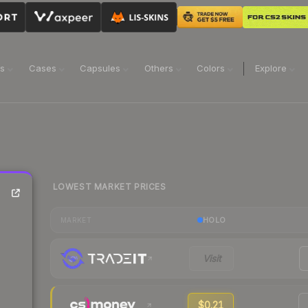
ns
Cases
Capsules
Others
Colors
Explore
LOWEST MARKET PRICES
HOLO
MARKET
Visit
$0.21