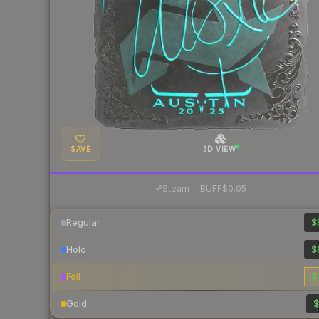
SAVE
3D VIEW
·
Steam
—
BUFF
$0.05
Regular
$
Holo
$
Foil
$
Gold
$