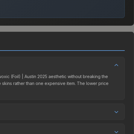
woxic (Foil) | Austin 2025 aesthetic without breaking the
ple skins rather than one expensive item. The lower price
tition. This skin can be obtained by opening the Austin 2025
s 15% fees, while third-party markets like Skinport,