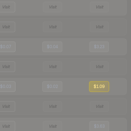
Visit
Visit
Visit
Visit
Visit
Visit
$0.07
$0.04
$3.23
Visit
Visit
Visit
$0.03
$0.02
$1.09
Visit
Visit
Visit
Visit
Visit
$3.63