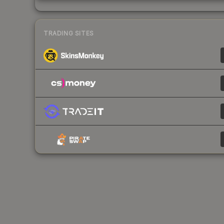
TRADING SITES