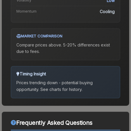
Low
Momentum
Cooling
MARKET COMPARISON
Compare prices above. 5-20% differences exist
due to fees.
Timing Insight
Prices trending down - potential buying
opportunity.
See charts for history.
Frequently Asked Questions