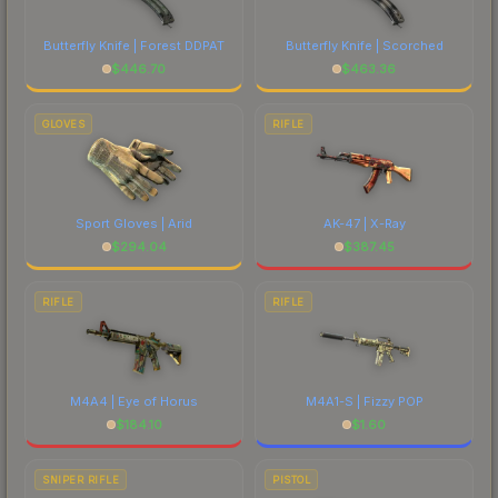
Butterfly Knife | Forest DDPAT
Butterfly Knife | Scorched
$
446.70
$
463.36
GLOVES
RIFLE
Sport Gloves | Arid
AK-47 | X-Ray
$
294.04
$
387.45
RIFLE
RIFLE
M4A4 | Eye of Horus
M4A1-S | Fizzy POP
$
184.10
$
1.60
SNIPER RIFLE
PISTOL