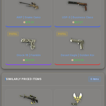
AWP | Snake Camo
USP-S | Business Class
$
75.81
$
27.27
PISTOL
PISTOL
Glock-18 | Franklin
Desert Eagle | Golden Koi
$
87.00
$
203.18
SIMILARLY PRICED ITEMS
6 items