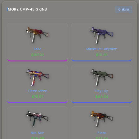
MORE UMP-45 SKINS
6 skins
Fade
Minotaurs Labyrinth
$
197.32
$
111.29
Crime Scene
Day Lily
$
75.57
$
69.54
Neo-Noir
Blaze
$
28.99
$
23.34