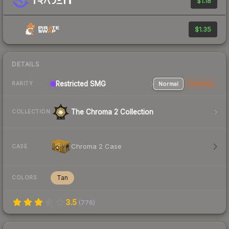
$1.18
$1.35
DETAILS
Restricted SMG
Normal
StatTrak
RARITY
The Chroma 2 Collection
COLLECTION
Chroma 2 Case
CASE
Tan
COLORS
3.5
(
776
)