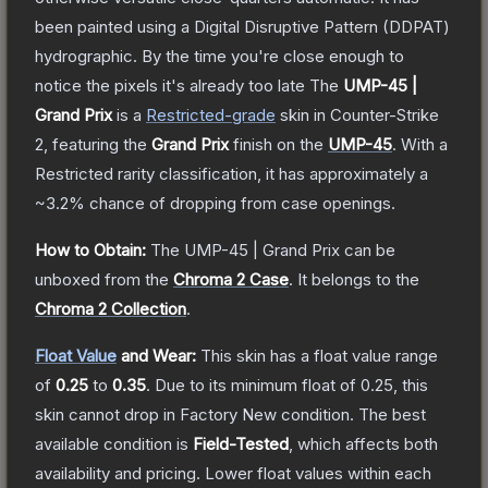
been painted using a Digital Disruptive Pattern (DDPAT)
hydrographic. By the time you're close enough to
notice the pixels it's already too late
The
UMP-45 |
Grand Prix
is a
Restricted
-grade
skin
in Counter-Strike
2
, featuring the
Grand Prix
finish on the
UMP-45
.
With a
Restricted
rarity classification, it has approximately a
~3.2%
chance of dropping from case openings.
How to Obtain:
The
UMP-45 | Grand Prix
can be
unboxed from the
Chroma 2 Case
.
It belongs to the
Chroma 2 Collection
.
Float Value
and Wear:
This skin has a float value range
of
0.25
to
0.35
.
Due to its minimum float of
0.25
, this
skin cannot drop in Factory New condition. The best
available condition is
Field-Tested
, which affects both
availability and pricing.
Lower float values within each