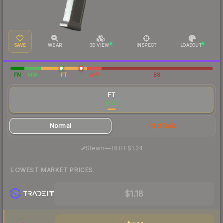
SAVE
WEAR
3D VIEW
INSPECT
LOADOUT
FN
MW
FT
WW
BS
FT
$1.22
Normal
StatTrak
·
Steam
—
BUFF
$1.24
LOWEST MARKET PRICES
$1.18