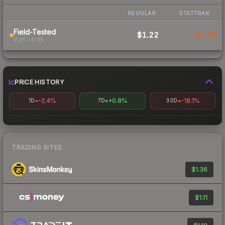
REGULAR
STATTRAK
Field-Tested
$1.22
$1.36
0.25 – 0.35
PRICE HISTORY
-2.4%
+0.8%
-18.1%
1D
7D
30D
TRADING SITES
$1.36
$1.11