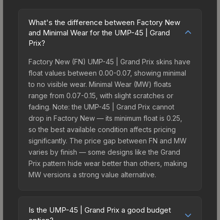
What's the difference between Factory New
and Minimal Wear for the UMP-45 | Grand
Prix?
Factory New (FN) UMP-45 | Grand Prix skins have
float values between 0.00-0.07, showing minimal
to no visible wear. Minimal Wear (MW) floats
range from 0.07-0.15, with slight scratches or
fading. Note: the UMP-45 | Grand Prix cannot
drop in Factory New — its minimum float is 0.25,
so the best available condition affects pricing
significantly. The price gap between FN and MW
varies by finish — some designs like the Grand
Prix pattern hide wear better than others, making
MW versions a strong value alternative.
Is the UMP-45 | Grand Prix a good budget