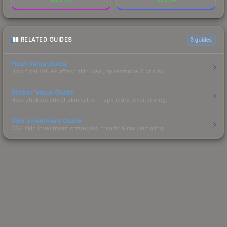
RELATED GUIDES
3
guides
Float Value Guide
How float values affect skin wear, appearance & pricing.
Sticker Value Guide
How stickers affect skin value — applied sticker pricing.
Skin Investment Guide
CS2 skin investment strategies, trends & market timing.