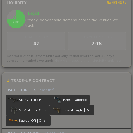
LIQUIDITY
RANKINGS
Liquid
75
Steady, dependable demand across the venues we
/ 100
track
TRADES / DAY
BUY/SELL SPREAD
42
7.0%
Scored out of 100 from units actually traded over the last
30
days
across the markets we track.
How we measure this
·
Liquidity rankings
TRADE-UP CONTRACT
TRADE-UP INPUTS
(lower tier)
AK-47 | Elite Build
P250 | Valence
MP7 | Armor Core
Desert Eagle | Bronze Deco
Sawed-Off | Origami
TRADE-UP OUTCOMES
(higher tier)