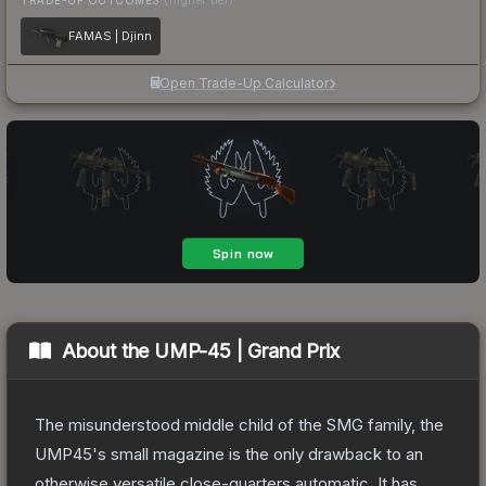
FAMAS | Djinn
Open Trade-Up Calculator
About the
UMP-45 | Grand Prix
The misunderstood middle child of the SMG family, the
UMP45's small magazine is the only drawback to an
otherwise versatile close-quarters automatic. It has