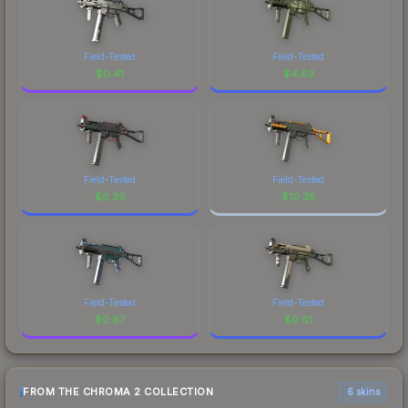
Field-Tested
Field-Tested
$
0.41
$
4.63
Field-Tested
Field-Tested
$
0.39
$
10.38
Field-Tested
Field-Tested
$
0.67
$
0.61
FROM THE CHROMA 2 COLLECTION
6 skins