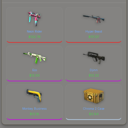
Neon Rider
Hyper Beast
$
122.76
$
117.37
Eco
Djinn
$
12.50
$
12.22
Monkey Business
Chroma 2 Case
$
12.18
$
3.64