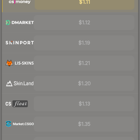
$1.11
$1.12
$1.19
$1.21
$1.20
$1.13
$1.35