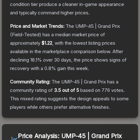
condition tier produce a cleaner in-game appearance
and typically command higher prices.
Price and Market Trends:
The
UMP-45 | Grand Prix
(Field-Tested)
has a median market price of
approximately
$1.22
, with the lowest listing prices
available in the marketplace comparison below.
After
declining
18.1
% over 30 days, the price shows signs of
recovery with a
0.8
% gain this week.
Community Rating:
The
UMP-45 | Grand Prix
has a
community rating of
3.5
out of 5
based on
776
votes
.
This mixed rating suggests the design appeals to some
players while others prefer alternative finishes.
Price Analysis:
UMP-45 | Grand Prix