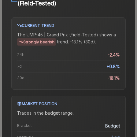
(Field-Tested)
CURRENT TREND
The
UMP-45 | Grand Prix (Field-Tested)
shows a
trend.
-18.1% (30d).
Strongly bearish
24h
-2.4%
7d
+0.8%
30d
-18.1%
MARKET POSITION
Trades in the
budget
range
.
Bracket
Budget
Volatility