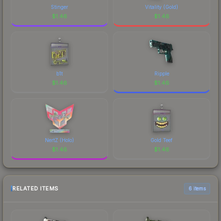
Stinger
Vitality (Gold)
$
1.46
$
1.46
b1t
Ripple
$
1.46
$
1.46
NertZ (Holo)
Gold Teef
$
1.46
$
1.46
RELATED ITEMS
6 items