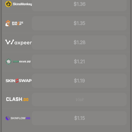
$1.36
$1.35
$1.28
$1.21
$1.19
Visit
$1.15