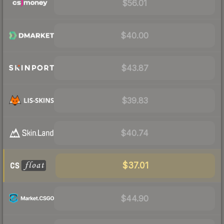
$56.01
$40.00
$43.87
$39.83
$40.74
$37.01
$44.90