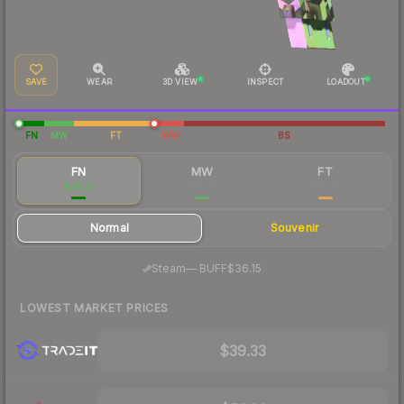
SAVE
WEAR
3D VIEW
INSPECT
LOADOUT
FN
MW
FT
WW
BS
FN
MW
FT
$46.01
$36.58
$44.60
Normal
Souvenir
·
Steam
—
BUFF
$36.15
LOWEST MARKET PRICES
$39.33