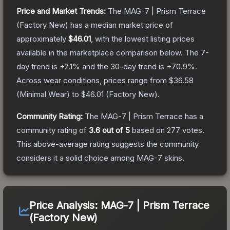
Price and Market Trends:
The
MAG-7 | Prism Terrace
(Factory New)
has a median market price of
approximately
$46.01
, with the lowest listing prices
available in the marketplace comparison below.
The 7-
day trend is
+
2.1
% and the 30-day trend is
+
70.9
%.
Across wear conditions, prices range from
$36.58
(
Minimal Wear
) to
$46.01
(
Factory New
).
Community Rating:
The
MAG-7 | Prism Terrace
has a
community rating of
3.6
out of 5
based on
277
votes
.
This above-average rating suggests the community
considers it a solid choice among
MAG-7
skins.
Price Analysis:
MAG-7 | Prism Terrace
(Factory New)