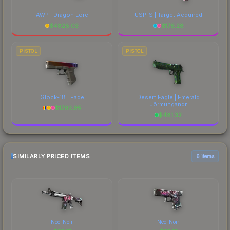
AWP | Dragon Lore
USP-S | Target Acquired
$
4828.03
$
176.28
PISTOL
PISTOL
Glock-18 | Fade
Desert Eagle | Emerald
Jörmungandr
$
1793.95
$
481.32
SIMILARLY PRICED ITEMS
6 items
Neo-Noir
Neo-Noir