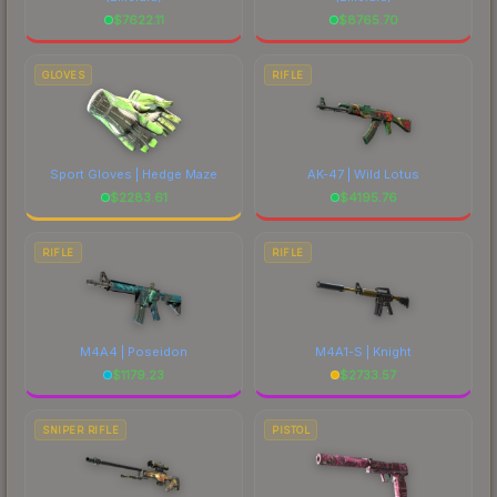
$
7622.11
$
8765.70
GLOVES
RIFLE
Sport Gloves | Hedge Maze
AK-47 | Wild Lotus
$
2283.61
$
4195.76
RIFLE
RIFLE
M4A4 | Poseidon
M4A1-S | Knight
$
1179.23
$
2733.57
SNIPER RIFLE
PISTOL