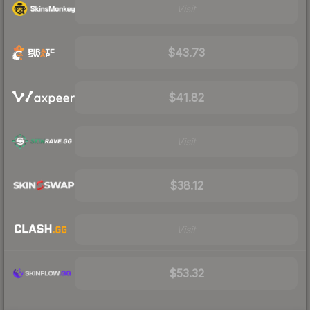
Visit
$43.73
$41.82
Visit
$38.12
Visit
$53.32