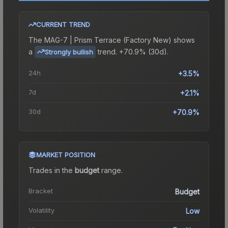
CURRENT TREND
The
MAG-7 | Prism Terrace (Factory New)
shows
a
trend.
+70.9% (30d).
Strongly bullish
24h
+3.5%
7d
+2.1%
30d
+70.9%
MARKET POSITION
Trades in the
budget
range
.
Bracket
Budget
Volatility
Low