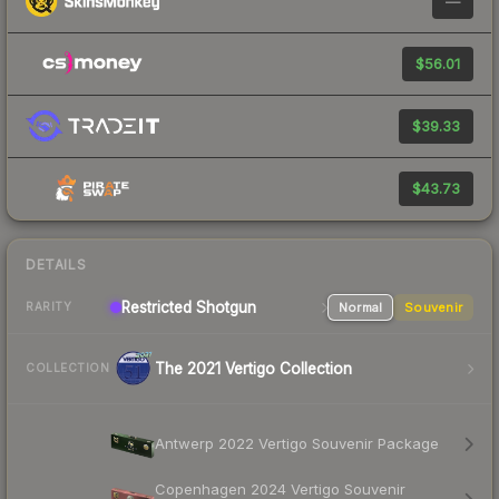
—
$56.01
$39.33
$43.73
DETAILS
Restricted Shotgun
Normal
Souvenir
RARITY
The 2021 Vertigo Collection
COLLECTION
Antwerp 2022 Vertigo Souvenir Package
Copenhagen 2024 Vertigo Souvenir