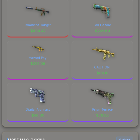
Imminent Danger
Fall Hazard
$
1031.47
$
222.80
Hazard Pay
$
222.08
CAUTION!
$
66.16
Digital Architect
Prism Terrace
$
50.60
$
36.58
6 skins