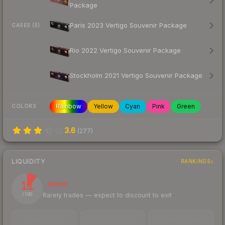
Package
Paris 2023 Vertigo Souvenir Package
CASES (5)
Rio 2022 Vertigo Souvenir Package
Stockholm 2021 Vertigo Souvenir Package
Rainbow
Yellow
Cyan
Pink
Green
COLORS
3.6
(
277
)
LIQUIDITY
RANKINGS
11
Illiquid
Rarely trades — expect to discount to exit
/ 100
TRADES / DAY
LISTINGS AHEAD
BUY/SELL SPREAD