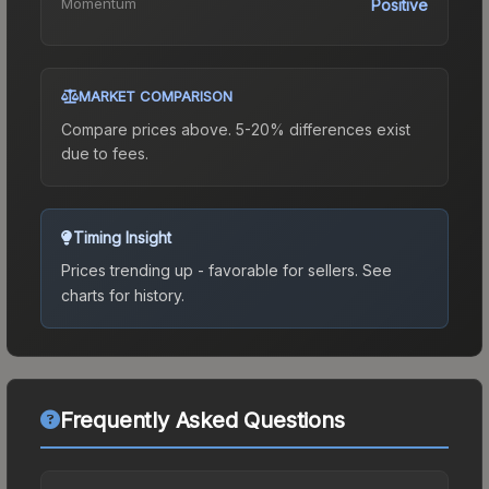
Momentum
Positive
MARKET COMPARISON
Compare prices above. 5-20% differences exist
due to fees.
Timing Insight
Prices trending up - favorable for sellers.
See
charts for history.
Frequently Asked Questions