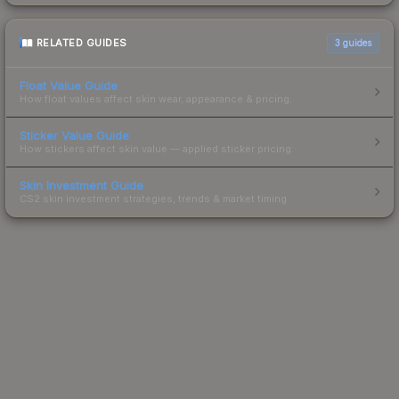
RELATED GUIDES
3
guides
Float Value Guide
How float values affect skin wear, appearance & pricing.
Sticker Value Guide
How stickers affect skin value — applied sticker pricing.
Skin Investment Guide
CS2 skin investment strategies, trends & market timing.