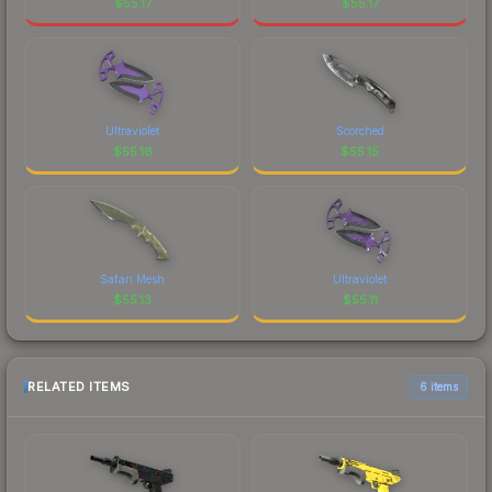
$
55.17
$
55.17
Ultraviolet
Scorched
$
55.16
$
55.15
Safari Mesh
Ultraviolet
$
55.13
$
55.11
RELATED ITEMS
6 items