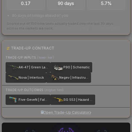
0.17
90 days
5.7%
90 days of listings ahead of you
Scored out of 100 from units actually traded over the last
30
days
across the markets we track.
How we measure this
·
Liquidity rankings
TRADE-UP CONTRACT
TRADE-UP INPUTS
(lower tier)
AK-47 | Green Laminate
P90 | Schematic
Nova | Interlock
Negev | Infrastructure
TRADE-UP OUTCOMES
(higher tier)
Five-SeveN | Fall Hazard
SG 553 | Hazard Pay
Open Trade-Up Calculator