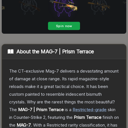
About the
MAG-7 | Prism Terrace
The CT-exclusive Mag-7 delivers a devastating amount
of damage at close range. Its rapid magazine-style
reloads make it a great tactical choice. It has been
custom painted to resemble iridescent bismuth
crystals. Why are the rarest things the most beautiful?
The
MAG-7 | Prism Terrace
is a
Restricted
-grade
skin
in Counter-Strike 2
, featuring the
Prism Terrace
finish on
the
MAG-7
.
With a
Restricted
rarity classification, it has