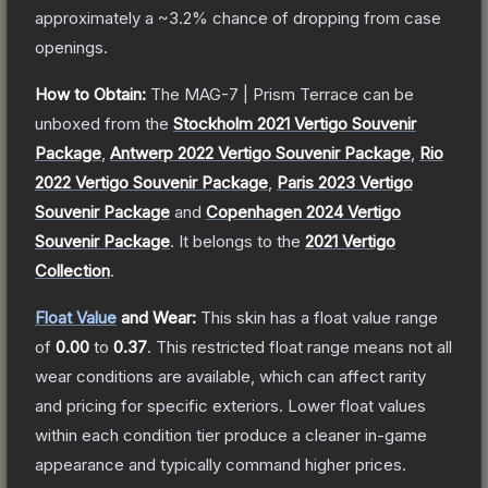
approximately a
~3.2%
chance of dropping from case
openings.
How to Obtain:
The
MAG-7 | Prism Terrace
can be
unboxed from the
Stockholm 2021 Vertigo Souvenir
Package
,
Antwerp 2022 Vertigo Souvenir Package
,
Rio
2022 Vertigo Souvenir Package
,
Paris 2023 Vertigo
Souvenir Package
and
Copenhagen 2024 Vertigo
Souvenir Package
.
It belongs to the
2021 Vertigo
Collection
.
Float Value
and Wear:
This skin has a float value range
of
0.00
to
0.37
.
This restricted float range means not all
wear conditions are available, which can affect rarity
and pricing for specific exteriors.
Lower float values
within each condition tier produce a cleaner in-game
appearance and typically command higher prices.