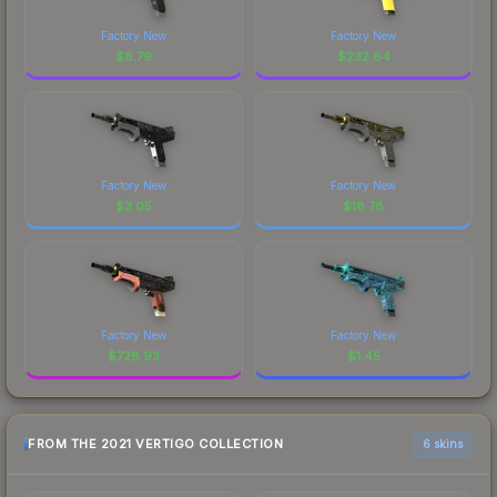
Factory New
Factory New
$
8.79
$
232.64
Factory New
Factory New
$
3.05
$
18.78
Factory New
Factory New
$
728.93
$
1.45
FROM THE 2021 VERTIGO COLLECTION
6 skins