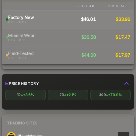
REGULAR
SOUVENIR
Factory New
$46.01
$33.96
0.00 – 0.07
Minimal Wear
$36.58
$17.47
0.07 – 0.15
Field-Tested
$44.60
$17.97
0.15 – 0.37
PRICE HISTORY
+3.5%
+2.1%
+70.9%
1D
7D
30D
TRADING SITES