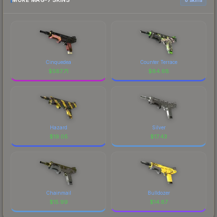
MORE MAG-7 SKINS
Cinquedea
Counter Terrace
$
587.71
$
84.68
Hazard
Silver
$
19.05
$
17.43
Chainmail
Bulldozer
$
15.99
$
14.87