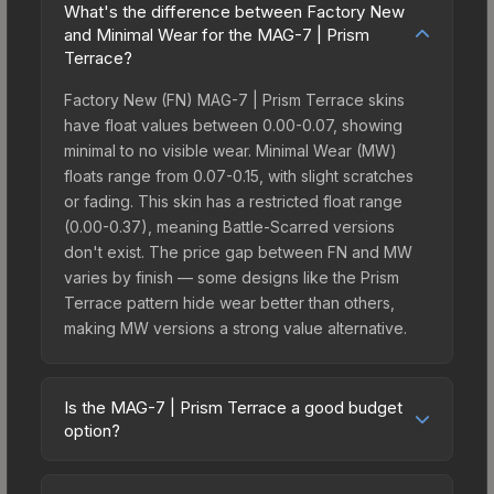
What's the difference between Factory New
and Minimal Wear for the MAG-7 | Prism
Terrace?
Factory New (FN) MAG-7 | Prism Terrace skins
have float values between 0.00-0.07, showing
minimal to no visible wear. Minimal Wear (MW)
floats range from 0.07-0.15, with slight scratches
or fading. This skin has a restricted float range
(0.00-0.37), meaning Battle-Scarred versions
don't exist. The price gap between FN and MW
varies by finish — some designs like the Prism
Terrace pattern hide wear better than others,
making MW versions a strong value alternative.
Is the MAG-7 | Prism Terrace a good budget
option?
Yes, the MAG-7 | Prism Terrace is an excellent