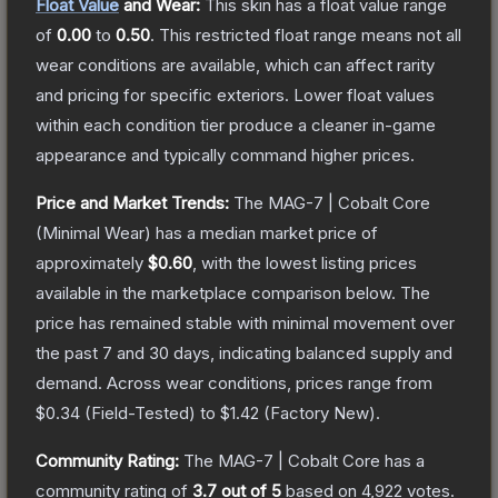
Float Value
and Wear:
This skin has a float value range
of
0.00
to
0.50
.
This restricted float range means not all
wear conditions are available, which can affect rarity
and pricing for specific exteriors.
Lower float values
within each condition tier produce a cleaner in-game
appearance and typically command higher prices.
Price and Market Trends:
The
MAG-7 | Cobalt Core
(Minimal Wear)
has a median market price of
approximately
$0.60
, with the lowest listing prices
available in the marketplace comparison below.
The
price has remained stable with minimal movement over
the past 7 and 30 days, indicating balanced supply and
demand.
Across wear conditions, prices range from
$0.34
(
Field-Tested
) to
$1.42
(
Factory New
).
Community Rating:
The
MAG-7 | Cobalt Core
has a
community rating of
3.7
out of 5
based on
4,922
votes
.