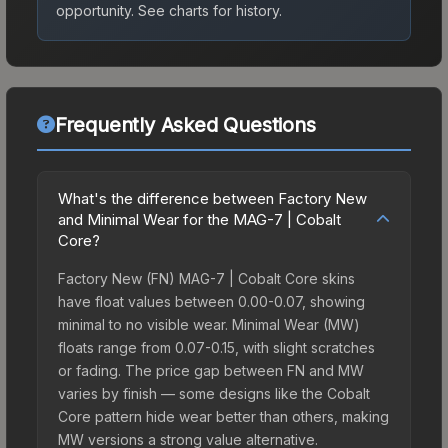
opportunity.
See charts for history.
Frequently Asked Questions
What's the difference between Factory New
and Minimal Wear for the MAG-7 | Cobalt
Core?
Factory New (FN) MAG-7 | Cobalt Core skins
have float values between 0.00-0.07, showing
minimal to no visible wear. Minimal Wear (MW)
floats range from 0.07-0.15, with slight scratches
or fading. The price gap between FN and MW
varies by finish — some designs like the Cobalt
Core pattern hide wear better than others, making
MW versions a strong value alternative.