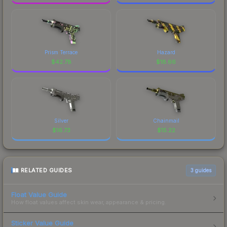
Prism Terrace
Hazard
$
42.78
$
18.66
Silver
Chainmail
$
16.73
$
15.22
RELATED GUIDES
3
guides
Float Value Guide
How float values affect skin wear, appearance & pricing.
Sticker Value Guide