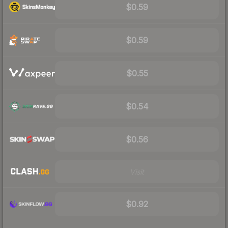
$0.59
$0.59
$0.55
$0.54
$0.56
Visit
$0.92