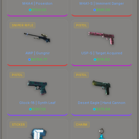
M4A4 | Poseidon
M4A1-S | Imminent Danger
$
1134.53
$
681.30
SNIPER RIFLE
PISTOL
AWP | Gungnir
USP-S | Target Acquired
$
6754.77
$
174.83
PISTOL
PISTOL
Glock-18 | Synth Leaf
Desert Eagle | Hand Cannon
$
297.33
$
373.89
STICKER
CHARM