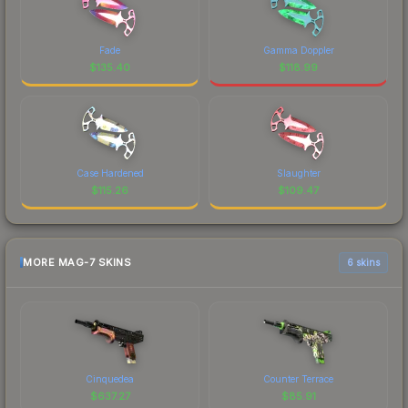
Fade
Gamma Doppler
$
135.40
$
118.99
Case Hardened
Slaughter
$
115.26
$
109.47
MORE MAG-7 SKINS
6 skins
Cinquedea
Counter Terrace
$
637.27
$
85.91