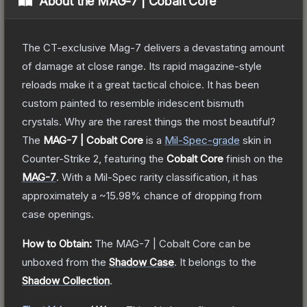
About the
MAG-7 | Cobalt Core
The CT-exclusive Mag-7 delivers a devastating amount
of damage at close range. Its rapid magazine-style
reloads make it a great tactical choice. It has been
custom painted to resemble iridescent bismuth
crystals. Why are the rarest things the most beautiful?
The
MAG-7 | Cobalt Core
is a
Mil-Spec
-grade
skin
in
Counter-Strike 2
, featuring the
Cobalt Core
finish on the
MAG-7
.
With a
Mil-Spec
rarity classification, it has
approximately a
~15.98%
chance of dropping from
case openings.
How to Obtain:
The
MAG-7 | Cobalt Core
can be
unboxed from the
Shadow Case
.
It belongs to the
Shadow Collection
.