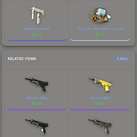
Arabesque Mosaic
Half-Life: Alyx Sticker Capsule
$
0.72
$
0.72
RELATED ITEMS
6 items
Minimal Wear
Minimal Wear
$
2.68
$
36.17