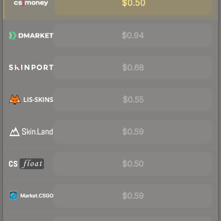
$0.50
$0.94
$0.68
$0.55
$0.59
$0.50
$0.59