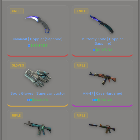
to factor in each marketplace's fees when
comparing total costs.
KNIFE
KNIFE
Karambit | Doppler
(Sapphire)
Butterfly Knife | Doppler
(Sapphire)
$
4847.93
$
6975.53
GLOVES
RIFLE
Sport Gloves | Superconductor
AK-47 | Case Hardened
$
946.06
$
180.46
RIFLE
RIFLE