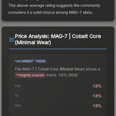
This above-average rating suggests the community
considers it a solid choice among
MAG-7
skins.
Price Analysis:
MAG-7 | Cobalt Core
(Minimal Wear)
CURRENT TREND
The
MAG-7 | Cobalt Core (Minimal Wear)
shows a
trend.
-1.6% (30d).
Slightly bearish
24h
-1.6%
7d
-1.6%
30d
-1.6%