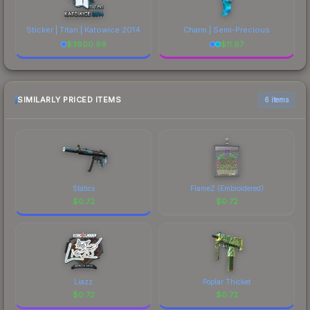
Sticker | Titan | Katowice 2014
Charm | Semi-Precious
$
3800.99
$
11.67
SIMILARLY PRICED ITEMS
6 items
Statics
FlameZ (Embroidered)
$
0.72
$
0.72
Liazz
Poplar Thicket
$
0.72
$
0.72