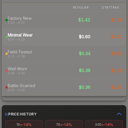
REGULAR
STATTRAK
Factory New
$1.42
$1.96
0.00 – 0.07
Minimal Wear
$0.60
$1.12
0.07 – 0.15
Field-Tested
$0.34
$0.65
0.15 – 0.38
Well-Worn
$0.38
$1.13
0.38 – 0.45
Battle-Scarred
$0.36
$0.92
0.45 – 0.50
PRICE HISTORY
-1.6%
-1.6%
-1.6%
1D
7D
30D