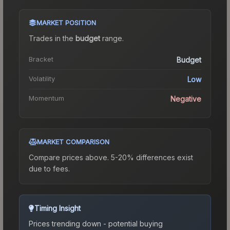
MARKET POSITION
Trades in the
budget
range
.
Bracket
Budget
Volatility
Low
Momentum
Negative
MARKET COMPARISON
Compare prices above. 5-20% differences exist
due to fees.
Timing Insight
Prices trending down - potential buying