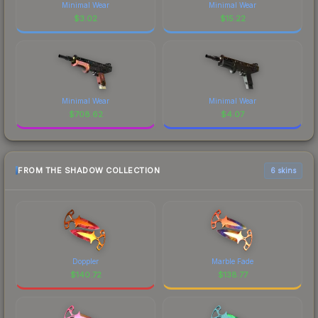
Minimal Wear
Minimal Wear
$
3.02
$
15.22
Minimal Wear
Minimal Wear
$
708.62
$
4.07
FROM THE SHADOW COLLECTION
6 skins
Doppler
Marble Fade
$
140.72
$
138.77