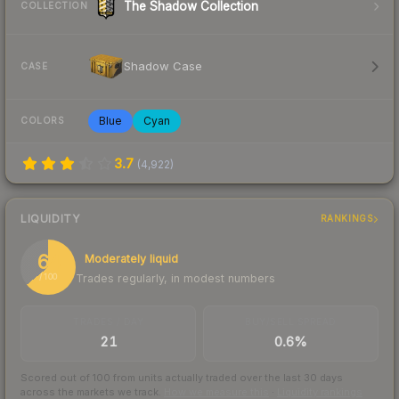
The Shadow Collection
COLLECTION
Shadow Case
CASE
Blue
Cyan
COLORS
3.7
(
4,922
)
LIQUIDITY
RANKINGS
64
Moderately liquid
Trades regularly, in modest numbers
/ 100
TRADES / DAY
BUY/SELL SPREAD
21
0.6%
Scored out of 100 from units actually traded over the last
30
days
across the markets we track.
How we measure this
·
Liquidity rankings