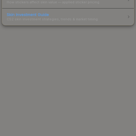
How stickers affect skin value — applied sticker pricing.
Skin Investment Guide
CS2 skin investment strategies, trends & market timing.