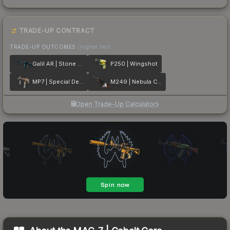
TRADE-UP CONTRACT
TRADE-UP OUTCOMES
(higher tier)
Galil AR | Stone Cold
P250 | Wingshot
MP7 | Special Delivery
M249 | Nebula Crusader
Open Trade-Up Calculator