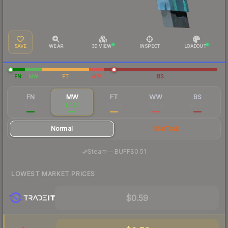
SAVE
WEAR
3D VIEW
INSPECT
LOADOUT
FN
MW
FT
WW
BS
FN
MW
FT
WW
BS
$1.42
$0.60
$0.34
$0.38
$0.36
Normal
StatTrak
·
Steam
—
BUFF
$0.51
LOWEST MARKET PRICES
$0.59