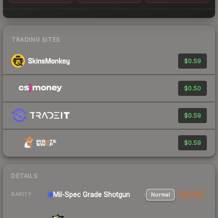
TRADING SITES
$0.59
$0.50
$0.59
$0.59
DETAILS
Mil-Spec Grade Shotgun
Normal
StatTrak
RARITY