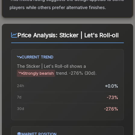
players while others prefer alternative finishes.
Price Analysis:
Sticker | Let's Roll-oll
CURRENT TREND
The
Sticker | Let's Roll-oll
shows a
trend.
-27.6% (30d).
Strongly bearish
24h
+0.0%
7d
-7.3%
30d
-27.6%
MARKET POSITION