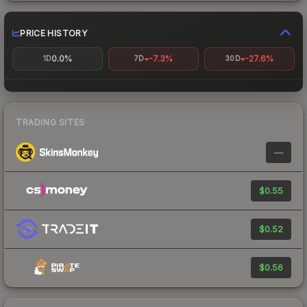
PRICE HISTORY
0.0%
-7.3%
-27.6%
1D
7D
30D
TRADING SITES
—
$0.55
$0.52
$0.56