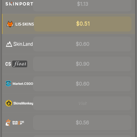
$1.13
$0.51
$0.60
$0.90
$0.60
Visit
$0.56