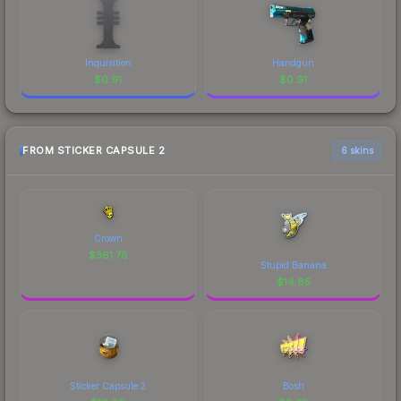
Inquisition
Handgun
$
0.91
$
0.91
FROM STICKER CAPSULE 2
6 skins
Crown
$
361.78
Stupid Banana
$
14.85
Sticker Capsule 2
Bosh