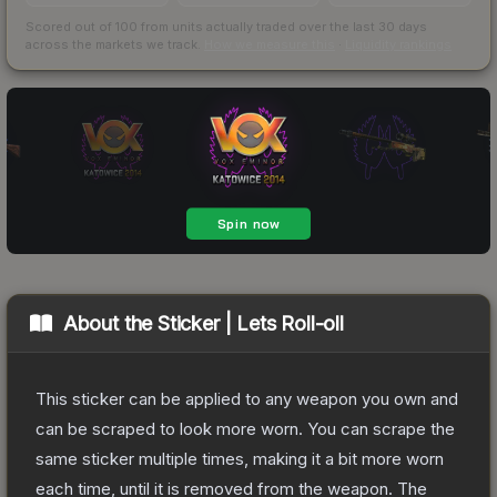
Scored out of 100 from units actually traded over the last
30
days
across the markets we track.
How we measure this
·
Liquidity rankings
About the
Sticker | Lets Roll-oll
This sticker can be applied to any weapon you own and
can be scraped to look more worn. You can scrape the
same sticker multiple times, making it a bit more worn
each time, until it is removed from the weapon.
The