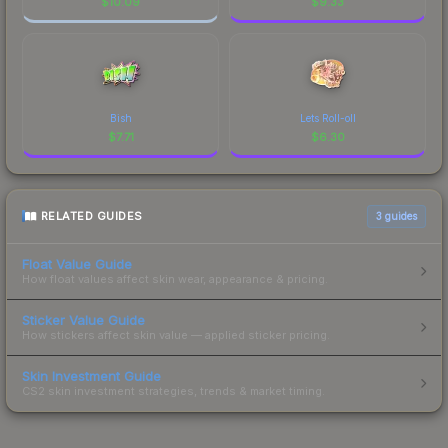
$
10.09
$
9.33
Bish
Lets Roll-oll
$
7.71
$
6.30
RELATED GUIDES
3
guides
Float Value Guide
How float values affect skin wear, appearance & pricing.
Sticker Value Guide
How stickers affect skin value — applied sticker pricing.
Skin Investment Guide
CS2 skin investment strategies, trends & market timing.