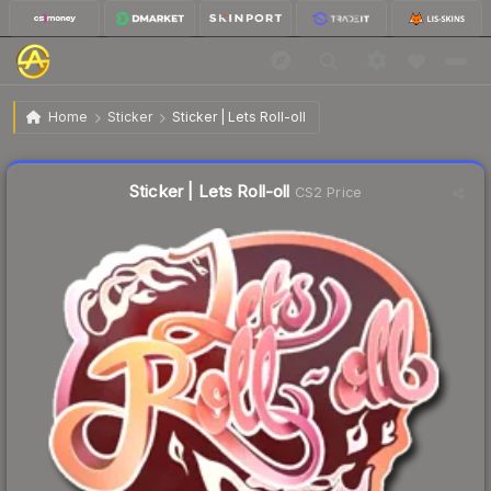
$0.76
Sticker | Lets Roll-oll
Home
Sticker
Sticker | Lets Roll-oll
↓
Dropped 7.3% this week — buy opportunity
Liquidity score
38
out of 100.
Sticker | Lets Roll-oll
CS2 Price