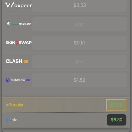
$0.53
Visit
$0.51
Visit
$1.52
$0.76
Regular
$6.30
Holo