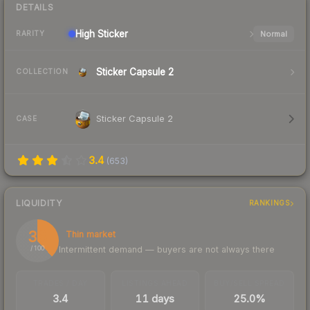
DETAILS
High
Sticker
Normal
RARITY
Sticker Capsule 2
COLLECTION
Sticker Capsule 2
CASE
3.4
(
653
)
LIQUIDITY
RANKINGS
38
Thin market
Intermittent demand — buyers are not always there
/ 100
TRADES / DAY
LISTINGS AHEAD
BUY/SELL SPREAD
3.4
11 days
25.0%