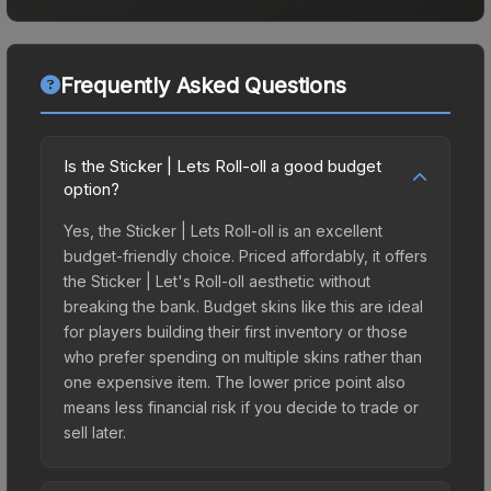
Frequently Asked Questions
Is the Sticker | Lets Roll-oll a good budget
option?
Yes, the Sticker | Lets Roll-oll is an excellent
budget-friendly choice. Priced affordably, it offers
the Sticker | Let's Roll-oll aesthetic without
breaking the bank. Budget skins like this are ideal
for players building their first inventory or those
who prefer spending on multiple skins rather than
one expensive item. The lower price point also
means less financial risk if you decide to trade or
sell later.