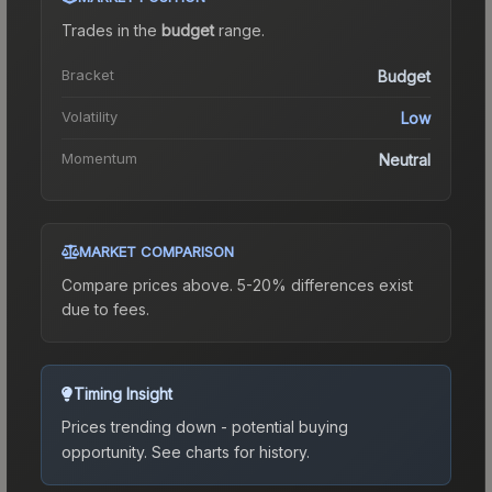
Trades in the
budget
range
.
Bracket
Budget
Volatility
Low
Momentum
Neutral
MARKET COMPARISON
Compare prices above. 5-20% differences exist
due to fees.
Timing Insight
Prices trending down - potential buying
opportunity.
See charts for history.