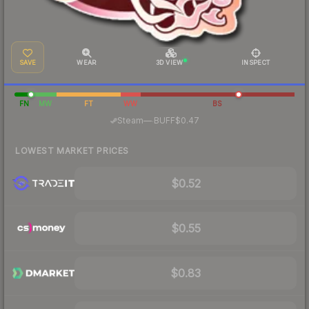
SAVE
WEAR
3D VIEW
INSPECT
FN
MW
FT
WW
BS
·
Steam
—
BUFF
$0.47
LOWEST MARKET PRICES
$0.52
$0.55
$0.83