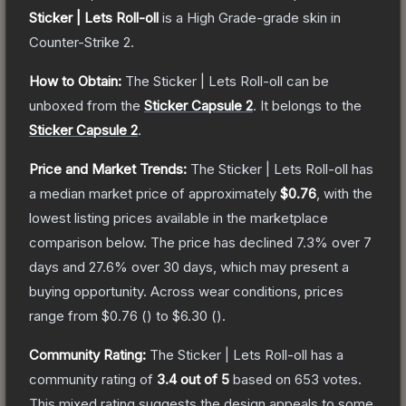
Sticker | Lets Roll-oll
is a
High Grade
-grade
skin
in
Counter-Strike 2
.
How to Obtain:
The
Sticker | Lets Roll-oll
can be
unboxed from the
Sticker Capsule 2
.
It belongs to the
Sticker Capsule 2
.
Price and Market Trends:
The
Sticker | Lets Roll-oll
has
a median market price of approximately
$0.76
, with the
lowest listing prices available in the marketplace
comparison below.
The price has declined
7.3
% over 7
days and
27.6
% over 30 days, which may present a
buying opportunity.
Across wear conditions, prices
range from
$0.76
(
) to
$6.30
(
).
Community Rating:
The
Sticker | Lets Roll-oll
has a
community rating of
3.4
out of 5
based on
653
votes
.
This mixed rating suggests the design appeals to some