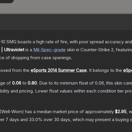
-10 SMG boasts a high rate of fire, with poor spread accuracy and 
 Ultraviolet
is a
Mil-Spec
-grade
skin
in Counter-Strike 2
, featuri
e of dropping from case openings.
oxed from the
eSports 2014 Summer Case
.
It belongs to the
eSpo
ange of
0.06
to
0.80
.
Due to its minimum float of
0.06
, this skin ca
bility and pricing.
Lower float values within each condition tier 
(Well-Worn)
has a median market price of approximately
$2.95
, 
er 7 days and
33.0
% over 30 days, which may present a buying o