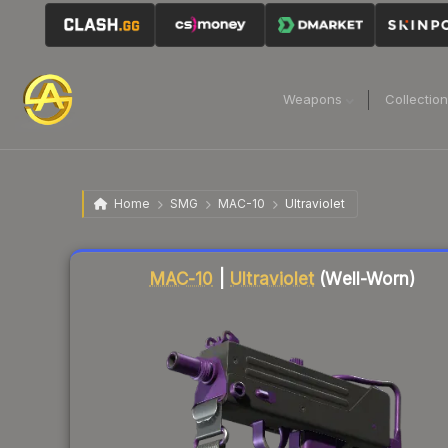
Weapons
Collectio
Home
SMG
MAC-10
Ultraviolet
Liquidity score
31
out of 100.
MAC-10
|
Ultraviolet
(Well-Worn)