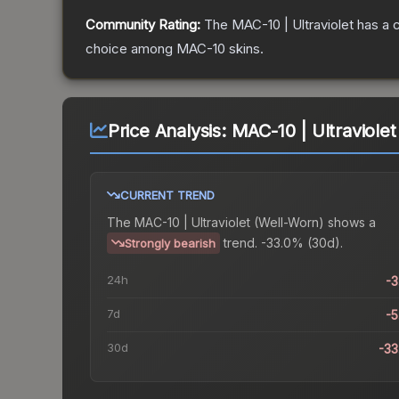
Community Rating:
The
MAC-10 | Ultraviolet
has a 
choice among
MAC-10
skins.
Price Analysis:
MAC-10 | Ultraviole
CURRENT TREND
The
MAC-10 | Ultraviolet (Well-Worn)
shows a
trend.
-33.0% (30d).
Strongly bearish
24h
-
7d
-
30d
-3