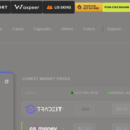
ns
Cases
Capsules
Others
Colors
Explore
LOWEST MARKET PRICES
FACTORY NEW
MINIMAL W
MARKET
Visit
$6.14
$47.83
$5.74