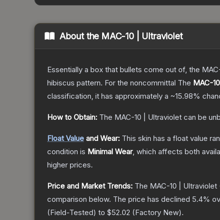
About the
MAC-10 | Ultraviolet
Essentially a box that bullets come out of, the MAC
hibiscus pattern. For the noncommittal
The
MAC-10 |
classification, it has approximately a
~15.98%
chanc
How to Obtain:
The
MAC-10 | Ultraviolet
can be unb
Float Value
and Wear:
This skin has a float value r
condition is
Minimal Wear
, which affects both availa
higher prices.
Price and Market Trends:
The
MAC-10 | Ultraviolet
comparison below.
The price has declined
5.4
% ov
(
Field-Tested
) to
$52.02
(
Factory New
).