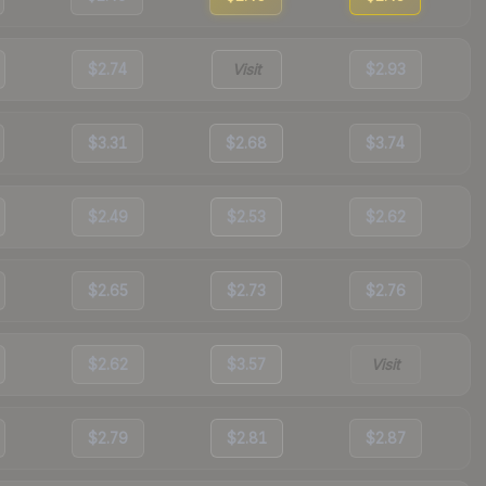
$2.74
Visit
$2.93
$3.31
$2.68
$3.74
$2.49
$2.53
$2.62
$2.65
$2.73
$2.76
$2.62
$3.57
Visit
$2.79
$2.81
$2.87