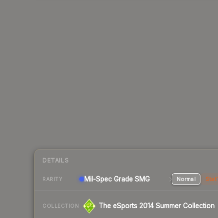
DETAILS
Mil-Spec Grade SMG
Normal
Stat
RARITY
The eSports 2014 Summer Collection
COLLECTION