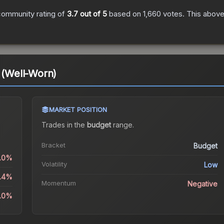
community rating of
3.7
out of 5
based on
1,660
votes
.
This above-
t (Well-Worn)
MARKET POSITION
Trades in the
budget
range
.
Bracket
Budget
3.0%
Volatility
Low
5.4%
Momentum
Negative
3.0%