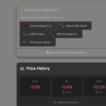
TRADE-UP CONTRACT
TRADE-UP OUTCOMES
(higher tier)
Desert Eagle | Crimson Web
Glock-18 | Steel Disruption
P90 | Virus
MP7 | Ocean Foam
PP-Bizon | Blue Streak
Open Trade-Up Calculator
Price History
24H
7D
30D
-3.0
%
-5.4
%
-33.0
%
$4.93
$5.13
More periods