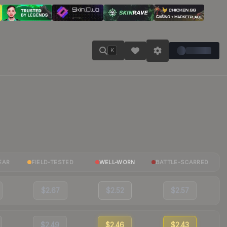
K
EAR
FIELD-TESTED
WELL-WORN
BATTLE-SCARRED
$2.67
$2.52
$2.57
$2.49
$2.46
$2.43