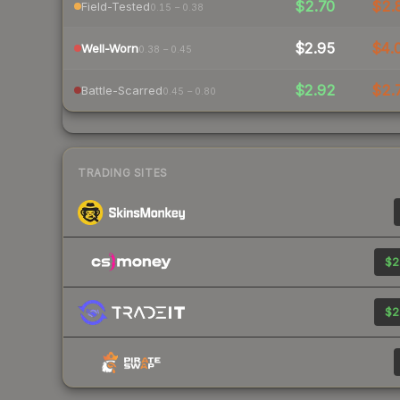
$2.70
$2.
Field-Tested
0.15 – 0.38
$2.95
$4.
Well-Worn
0.38 – 0.45
$2.92
$2.
Battle-Scarred
0.45 – 0.80
TRADING SITES
$2
$2