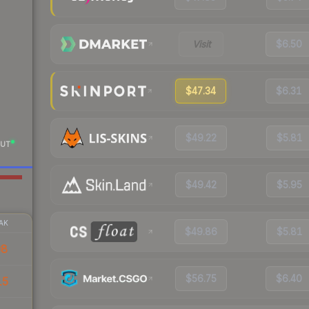
Visit
$6.50
$47.34
$6.31
$49.22
$5.81
UT
$49.42
$5.95
AK
$49.86
$5.81
08
$56.75
$6.40
15