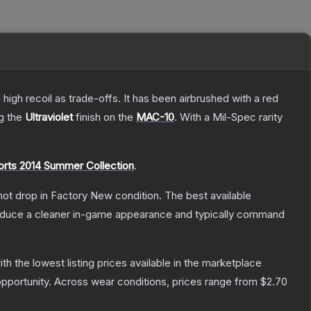
high recoil as trade-offs. It has been airbrushed with a red
ng the
Ultraviolet
finish on the
MAC-10
.
With a
Mil-Spec
rarity
rts 2014 Summer Collection
.
nnot drop in Factory New condition. The best available
produce a cleaner in-game appearance and typically command
with the lowest listing prices available in the marketplace
pportunity.
Across wear conditions, prices range from
$2.70