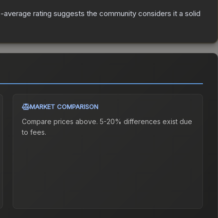
average rating suggests the community considers it a solid
MARKET COMPARISON
Compare prices above. 5-20% differences exist due
to fees.