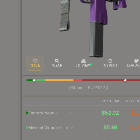
SAVE
WEAR
3D VIEW
INSPECT
LOADO
·
Steam
—
BUFF
$2.53
REGULAR
STATTR
$52.02
$1
Factory New
0.06 – 0.07
$5.98
$8.
Minimal Wear
0.07 – 0.15