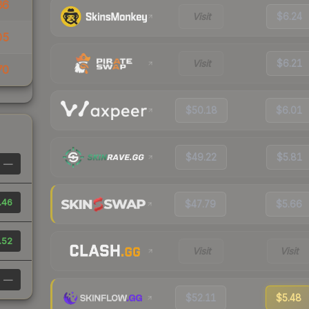
86
Visit
$6.24
05
Visit
$6.21
70
$50.18
$6.01
$49.22
$5.81
—
.46
$47.79
$5.66
.52
Visit
Visit
—
$52.11
$5.48