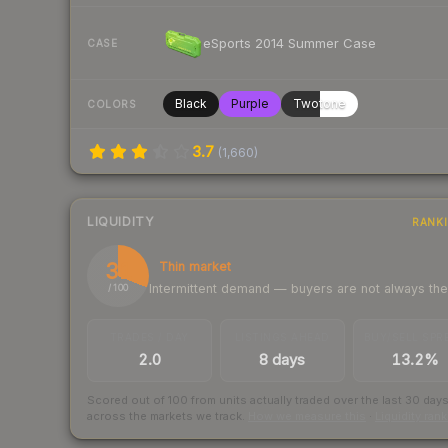
eSports 2014 Summer Case
CASE
Black
Purple
Twotone
COLORS
3.7
(
1,660
)
LIQUIDITY
RANK
31
Thin market
Intermittent demand — buyers are not always th
/ 100
TRADES / DAY
LISTINGS AHEAD
BUY/SELL SPR
2.0
8 days
13.2%
Scored out of 100 from units actually traded over the last
30
day
across the markets we track.
How we measure this
·
Liquidity ran