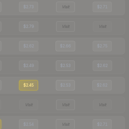
$2.73
Visit
$2.71
$2.79
Visit
Visit
$2.62
$2.66
$2.75
$2.49
$2.53
$2.62
$2.45
$2.53
$2.62
Visit
Visit
Visit
$2.54
Visit
$2.71