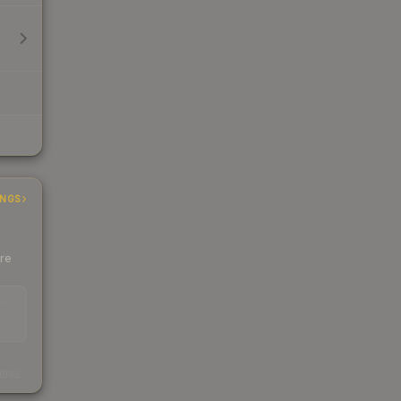
INGS
ere
EAD
s
kings