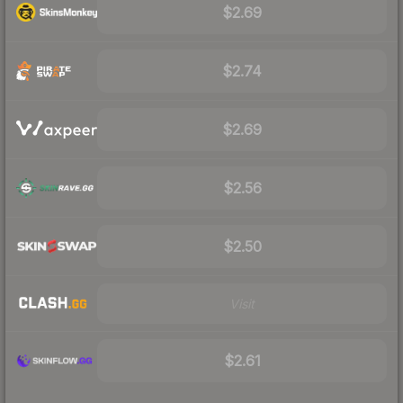
$2.69
$2.74
$2.69
$2.56
$2.50
Visit
$2.61