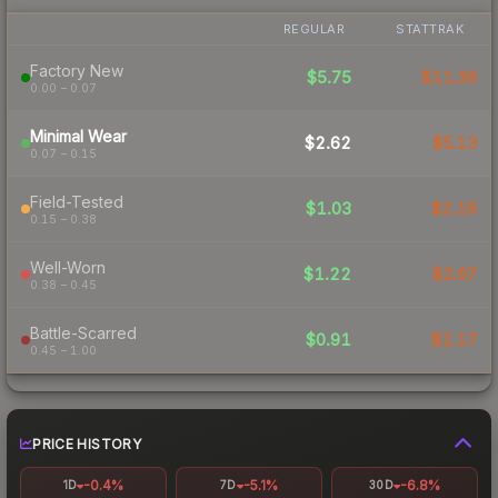
REGULAR
STATTRAK
Factory New
$5.75
$11.39
0.00 – 0.07
Minimal Wear
$2.62
$5.13
0.07 – 0.15
Field-Tested
$1.03
$2.16
0.15 – 0.38
Well-Worn
$1.22
$2.67
0.38 – 0.45
Battle-Scarred
$0.91
$2.17
0.45 – 1.00
PRICE HISTORY
-0.4%
-5.1%
-6.8%
1D
7D
30D