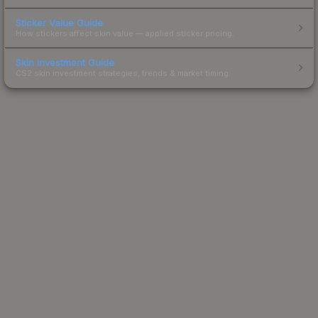
Sticker Value Guide
How stickers affect skin value — applied sticker pricing.
Skin Investment Guide
CS2 skin investment strategies, trends & market timing.