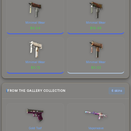
Minimal Wear
Minimal Wear
$
6.64
$
16.49
Minimal Wear
Minimal Wear
$
0.72
$
0.02
FROM THE GALLERY COLLECTION
6 skins
Gold Toof
Vaporwave