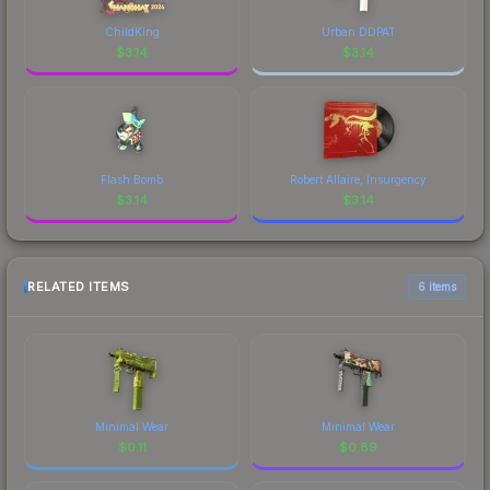
ChildKing
Urban DDPAT
$
3.14
$
3.14
Flash Bomb
Robert Allaire, Insurgency
$
3.14
$
3.14
RELATED ITEMS
6 items
Minimal Wear
Minimal Wear
$
0.11
$
0.89