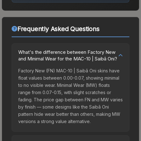
Frequently Asked Questions
What's the difference between Factory New
and Minimal Wear for the MAC-10 | Saibā Oni?
Factory New (FN) MAC-10 | Saibā Oni skins have
float values between 0.00-0.07, showing minimal
to no visible wear. Minimal Wear (MW) floats
range from 0.07-0.15, with slight scratches or
fading. The price gap between FN and MW varies
by finish — some designs like the Saibā Oni
pattern hide wear better than others, making MW
versions a strong value alternative.