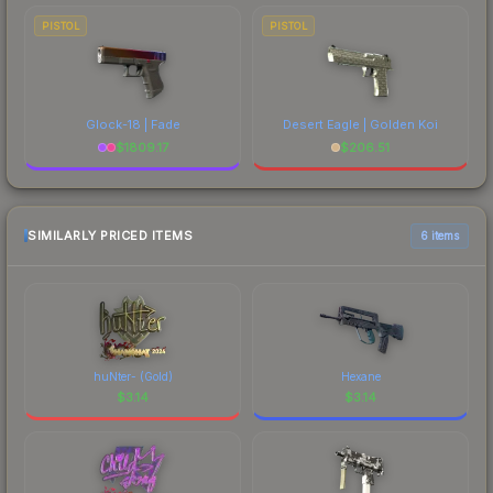
PISTOL
PISTOL
Glock-18 | Fade
Desert Eagle | Golden Koi
$
1809.17
$
206.51
SIMILARLY PRICED ITEMS
6 items
huNter- (Gold)
Hexane
$
3.14
$
3.14