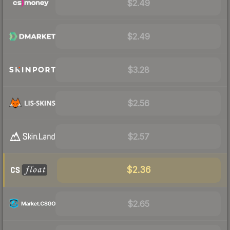
$2.49
$2.49
$3.28
$2.56
$2.57
$2.36
$2.65