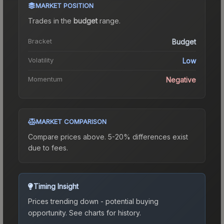
MARKET POSITION
Trades in the
budget
range
.
Bracket
Budget
Volatility
Low
Momentum
Negative
MARKET COMPARISON
Compare prices above. 5-20% differences exist
due to fees.
Timing Insight
Prices trending down - potential buying
opportunity.
See charts for history.