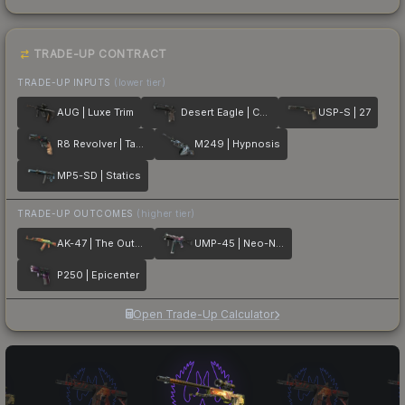
TRADE-UP CONTRACT
TRADE-UP INPUTS
(lower tier)
AUG | Luxe Trim
Desert Eagle | Calligraffiti
USP-S | 27
R8 Revolver | Tango
M249 | Hypnosis
MP5-SD | Statics
TRADE-UP OUTCOMES
(higher tier)
AK-47 | The Outsiders
UMP-45 | Neo-Noir
P250 | Epicenter
Open Trade-Up Calculator