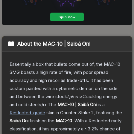
About the
MAC-10 | Saibā Oni
Essentially a box that bullets come out of, the MAC-10
SMG boasts a high rate of fire, with poor spread
accuracy and high recoil as trade-offs. It has been
custom painted with a cybernetic demon on the side
and between the wire stock.\n\n<i>Crackling energy
and cold steel</i>
The
MAC-10 | Saibā Oni
is a
Restricted
-grade
skin
in Counter-Strike 2
, featuring the
Saibā Oni
finish on the
MAC-10
.
With a
Restricted
rarity
classification, it has approximately a
~3.2%
chance of