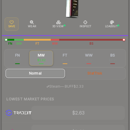
SAVE
WEAR
3D VIEW
INSPECT
LOADOUT
FN
MW
FT
WW
BS
FN
MW
FT
WW
BS
$5.75
$2.62
$1.03
$1.22
$0.91
Normal
StatTrak
·
Steam
—
BUFF
$2.33
LOWEST MARKET PRICES
$2.63