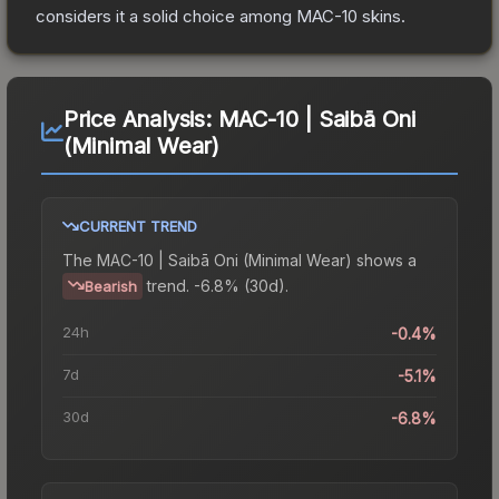
considers it a solid choice among
MAC-10
skins.
Price Analysis:
MAC-10 | Saibā Oni
(Minimal Wear)
CURRENT TREND
The
MAC-10 | Saibā Oni (Minimal Wear)
shows a
trend.
-6.8% (30d).
Bearish
24h
-0.4%
7d
-5.1%
30d
-6.8%