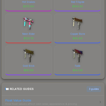
Hot Snakes
Red Filigree
$
372.80
$
154.92
Neon Rider
Copper Borre
$
123.70
$
95.83
Gold Brick
Fade
$
85.59
$
54.06
RELATED GUIDES
3
guides
Float Value Guide
How float values affect skin wear, appearance & pricing.