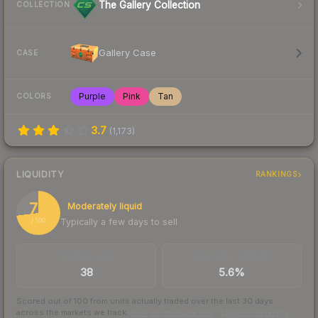
The Gallery Collection
COLLECTION
Gallery Case
CASE
Purple
Pink
Tan
COLORS
3.7
(
1,173
)
LIQUIDITY
RANKINGS
73
Moderately liquid
Typically a few days to sell
/ 100
TRADES / DAY
BUY/SELL SPREAD
38
5.6%
Scored out of 100 from units actually traded over the last
30
days
across the markets we track.
How we measure this
·
Liquidity rankings