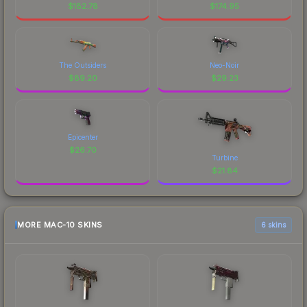
$
182.78
$
174.95
The Outsiders
Neo-Noir
$
89.20
$
29.23
Epicenter
$
26.70
Turbine
$
21.84
MORE MAC-10 SKINS
6 skins