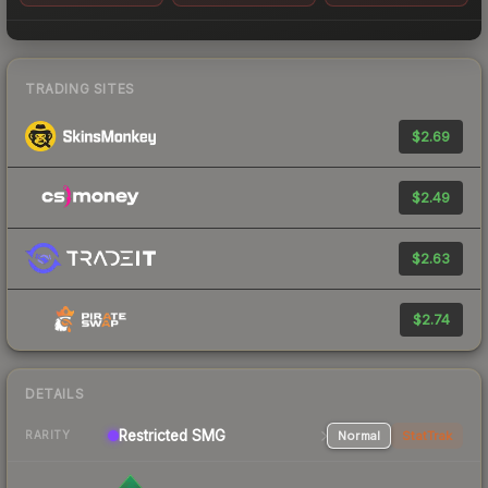
TRADING SITES
$2.69
$2.49
$2.63
$2.74
DETAILS
Restricted
SMG
Normal
StatTrak
RARITY