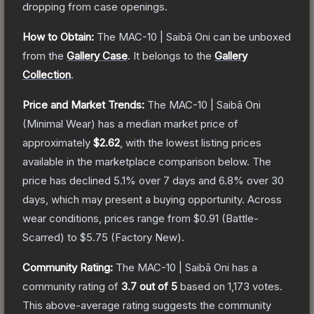
dropping from case openings.
How to Obtain:
The
MAC-10 | Saibā Oni
can be unboxed
from the
Gallery Case
.
It belongs to the
Gallery
Collection
.
Price and Market Trends:
The
MAC-10 | Saibā Oni
(Minimal Wear)
has a median market price of
approximately
$2.62
, with the lowest listing prices
available in the marketplace comparison below.
The
price has declined
5.1
% over 7 days and
6.8
% over 30
days, which may present a buying opportunity.
Across
wear conditions, prices range from
$0.91
(
Battle-
Scarred
) to
$5.75
(
Factory New
).
Community Rating:
The
MAC-10 | Saibā Oni
has a
community rating of
3.7
out of 5
based on
1,173
votes
.
This above-average rating suggests the community