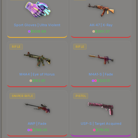
Sport Gloves | Ultra Violent
AK-47 | X-Ray
$
608.86
$
390.37
RIFLE
RIFLE
M4A4 | Eye of Horus
M4A1-S | Fade
$
183.61
$
223.51
SNIPER RIFLE
PISTOL
AWP | Fade
USP-S | Target Acquired
$
796.05
$
176.92