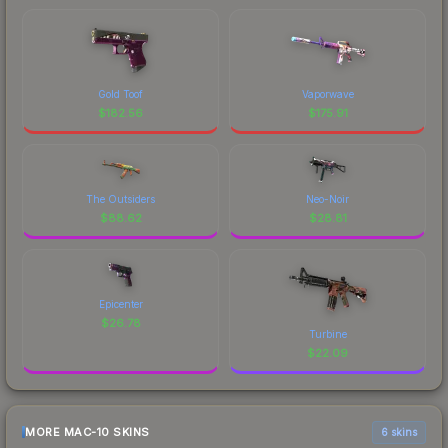
Gold Toof
Vaporwave
$
182.56
$
175.91
The Outsiders
Neo-Noir
$
88.62
$
28.81
Epicenter
$
26.78
Turbine
$
22.09
MORE MAC-10 SKINS
6 skins