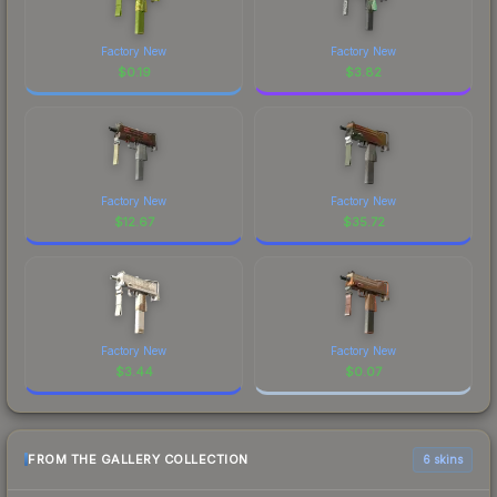
Factory New
Factory New
$
0.19
$
3.82
Factory New
Factory New
$
12.67
$
35.72
Factory New
Factory New
$
3.44
$
0.07
FROM THE GALLERY COLLECTION
6 skins