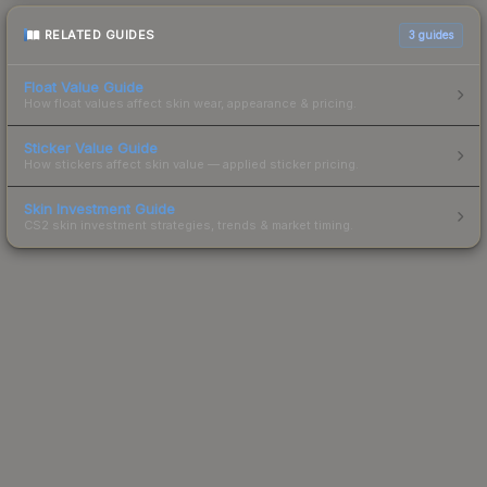
RELATED GUIDES
3
guides
Float Value Guide
How float values affect skin wear, appearance & pricing.
Sticker Value Guide
How stickers affect skin value — applied sticker pricing.
Skin Investment Guide
CS2 skin investment strategies, trends & market timing.