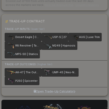
Scored out of 100 from units actually traded over the last
30
days
across the markets we track.
How we measure this
·
Liquidity rankings
TRADE-UP CONTRACT
TRADE-UP INPUTS
(lower tier)
Desert Eagle | Calligraffiti
USP-S | 27
AUG | Luxe Trim
R8 Revolver | Tango
M249 | Hypnosis
MP5-SD | Statics
TRADE-UP OUTCOMES
(higher tier)
AK-47 | The Outsiders
UMP-45 | Neo-Noir
P250 | Epicenter
Open Trade-Up Calculator