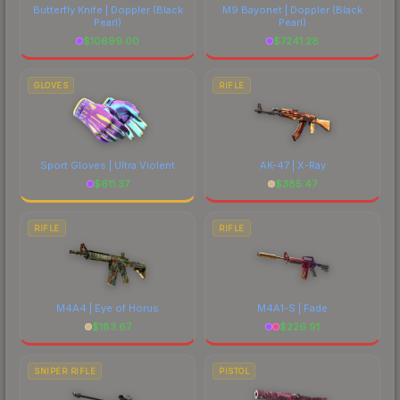
Butterfly Knife | Doppler
(Black
M9 Bayonet | Doppler
(Black
Pearl)
Pearl)
$
10699.00
$
7241.28
GLOVES
RIFLE
Sport Gloves | Ultra Violent
AK-47 | X-Ray
$
611.37
$
385.47
RIFLE
RIFLE
M4A4 | Eye of Horus
M4A1-S | Fade
$
183.67
$
226.91
SNIPER RIFLE
PISTOL