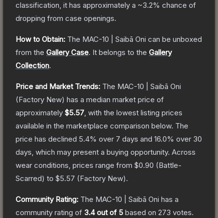
classification, it has approximately a
~3.2%
chance of
dropping from case openings.
How to Obtain:
The
MAC-10 | Saibā Oni
can be unboxed
from the
Gallery Case
.
It belongs to the
Gallery
Collection
.
Price and Market Trends:
The
MAC-10 | Saibā Oni
(Factory New)
has a median market price of
approximately
$5.57
, with the lowest listing prices
available in the marketplace comparison below.
The
price has declined
5.4
% over 7 days and
16.0
% over 30
days, which may present a buying opportunity.
Across
wear conditions, prices range from
$0.90
(
Battle-
Scarred
) to
$5.57
(
Factory New
).
Community Rating:
The
MAC-10 | Saibā Oni
has a
community rating of
3.4
out of 5
based on
273
votes
.