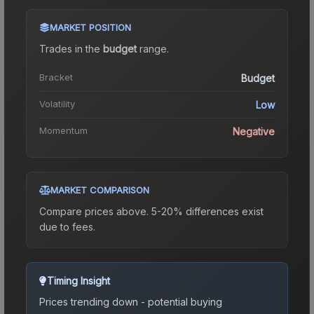
MARKET POSITION
Trades in the
budget
range
.
Bracket
Budget
Volatility
Low
Momentum
Negative
MARKET COMPARISON
Compare prices above. 5-20% differences exist
due to fees.
Timing Insight
Prices trending down - potential buying