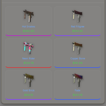
Hot Snakes
Red Filigree
$
365.90
$
154.95
Neon Rider
Copper Borre
$
124.76
$
95.98
Gold Brick
Fade
$
84.16
$
54.08