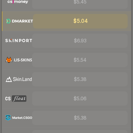
$5.45
$5.04
$6.93
$5.54
$5.38
$5.06
$5.38