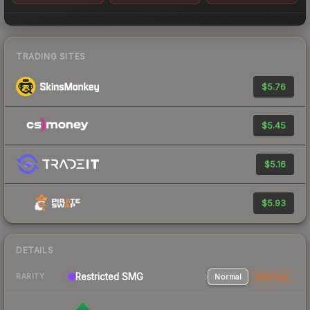
TRADING SITES
$5.76
$5.45
$5.16
$5.93
DETAILS
Restricted
SMG
Normal
StatTrak
RARITY