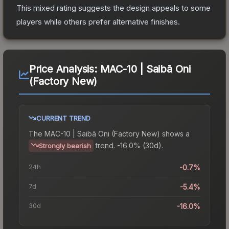
This mixed rating suggests the design appeals to some
players while others prefer alternative finishes.
Price Analysis:
MAC-10 | Saibā Oni
(Factory New)
CURRENT TREND
The
MAC-10 | Saibā Oni (Factory New)
shows a
trend.
-16.0% (30d).
Strongly bearish
24h
-0.7%
7d
-5.4%
30d
-16.0%