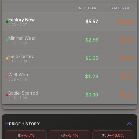
REGULAR
STATTRAK
Factory New
$5.57
$10.82
0.00 – 0.07
Minimal Wear
$2.56
$5.18
0.07 – 0.15
Field-Tested
$1.05
$2.14
0.15 – 0.38
Well-Worn
$1.23
$2.63
0.38 – 0.45
Battle-Scarred
$0.90
$2.11
0.45 – 1.00
PRICE HISTORY
-0.7%
-5.4%
-16.0%
1D
7D
30D