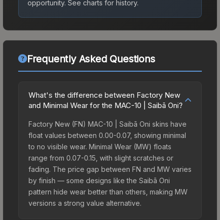
opportunity.
See charts for history.
Frequently Asked Questions
What's the difference between Factory New
and Minimal Wear for the MAC-10 | Saibā Oni?
Factory New (FN) MAC-10 | Saibā Oni skins have
float values between 0.00-0.07, showing minimal
to no visible wear. Minimal Wear (MW) floats
range from 0.07-0.15, with slight scratches or
fading. The price gap between FN and MW varies
by finish — some designs like the Saibā Oni
pattern hide wear better than others, making MW
versions a strong value alternative.