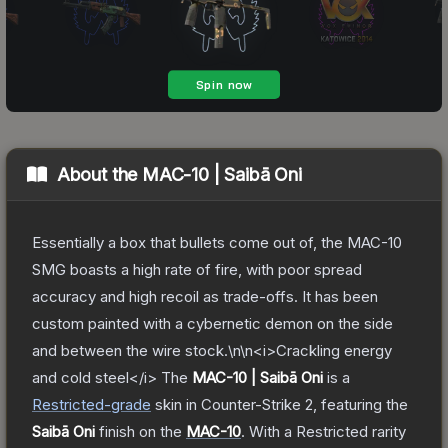
About the
MAC-10 | Saibā Oni
Essentially a box that bullets come out of, the MAC-10
SMG boasts a high rate of fire, with poor spread
accuracy and high recoil as trade-offs. It has been
custom painted with a cybernetic demon on the side
and between the wire stock.\n\n<i>Crackling energy
and cold steel</i>
The
MAC-10 | Saibā Oni
is a
Restricted
-grade
skin
in Counter-Strike 2
, featuring the
Saibā Oni
finish on the
MAC-10
.
With a
Restricted
rarity