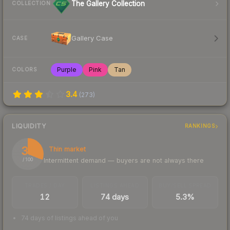
The Gallery Collection
COLLECTION
Gallery Case
CASE
Purple
Pink
Tan
COLORS
3.4
(
273
)
LIQUIDITY
RANKINGS
31
Thin market
Intermittent demand — buyers are not always there
/ 100
TRADES / DAY
LISTINGS AHEAD
BUY/SELL SPREAD
12
74 days
5.3%
74 days of listings ahead of you