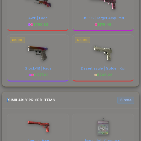
AWP | Fade
USP-S | Target Acquired
$
790.83
$
176.49
PISTOL
PISTOL
Glock-18 | Fade
Desert Eagle | Golden Koi
$
1777.91
$
206.22
SIMILARLY PRICED ITEMS
6 items
Bleeding Edge
broky (Holo, Champion)