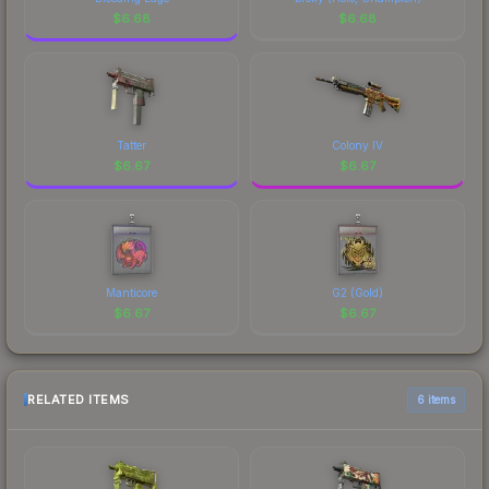
$
6.68
$
6.68
Tatter
Colony IV
$
6.67
$
6.67
Manticore
G2 (Gold)
$
6.67
$
6.67
RELATED ITEMS
6 items