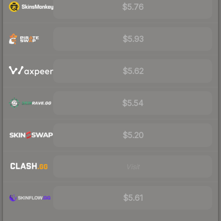
$5.76
$5.93
$5.62
$5.54
$5.20
Visit
$5.61