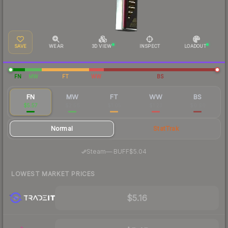
SAVE
WEAR
3D VIEW
INSPECT
LOADOUT
FN
MW
FT
WW
BS
FN
MW
FT
WW
BS
$5.57
$2.56
$1.05
$1.23
$0.90
Normal
StatTrak
·
Steam
—
BUFF
$5.04
LOWEST MARKET PRICES
$5.16