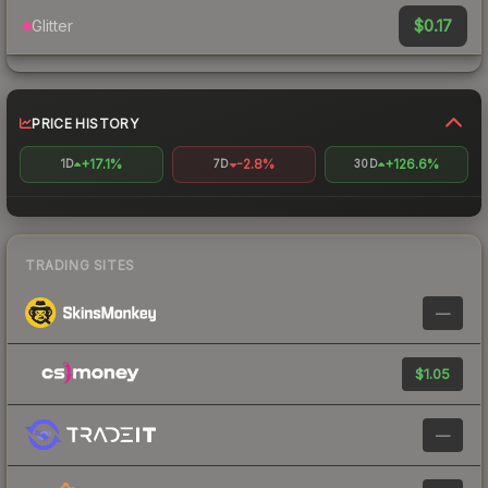
$0.17
Glitter
PRICE HISTORY
+17.1%
-2.8%
+126.6%
1D
7D
30D
TRADING SITES
—
$1.05
—