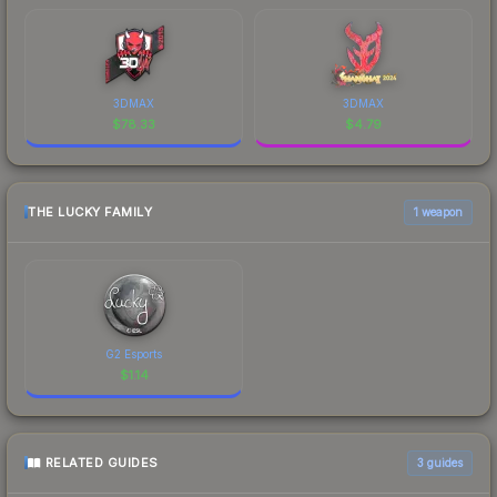
3DMAX
3DMAX
$
78.33
$
4.79
THE LUCKY FAMILY
1 weapon
G2 Esports
$
1.14
RELATED GUIDES
3
guides