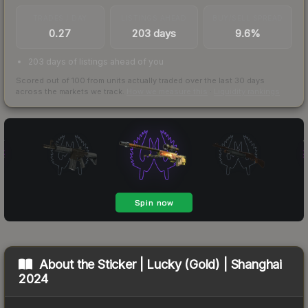
TRADES / DAY
LISTINGS AHEAD
BUY/SELL SPREAD
0.27
203 days
9.6%
203 days of listings ahead of you
Scored out of 100 from units actually traded over the last
30
days
across the markets we track.
How we measure this
·
Liquidity rankings
About the
Sticker | Lucky (Gold) | Shanghai
2024