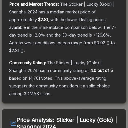
Price and Market Trends:
The
Sticker | Lucky (Gold) |
Shanghai 2024
has a median market price of
approximately
$2.81
, with the lowest listing prices
available in the marketplace comparison below.
The 7-
day trend is
-2.8
% and the 30-day trend is
+
126.6
%.
Across wear conditions, prices range from
$0.02
(
) to
$2.81
(
).
Community Rating:
The
Sticker | Lucky (Gold) |
Shanghai 2024
has a community rating of
4.0
out of 5
based on
14,701
votes
.
This above-average rating
suggests the community considers it a solid choice
among
3DMAX
skins.
Price Analysis:
Sticker | Lucky (Gold) |
Shanghai 2024