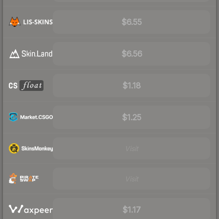
$6.55
$6.56
$1.18
$1.25
Visit
Visit
$1.17