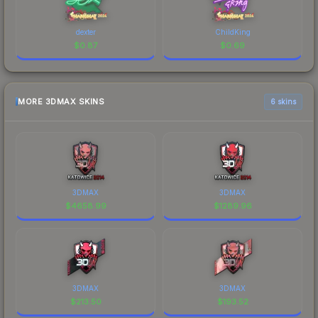
dexter
ChildKing
$
0.87
$
0.69
MORE 3DMAX SKINS
6 skins
3DMAX
3DMAX
$
4658.99
$
1289.96
3DMAX
3DMAX
$
213.50
$
193.52