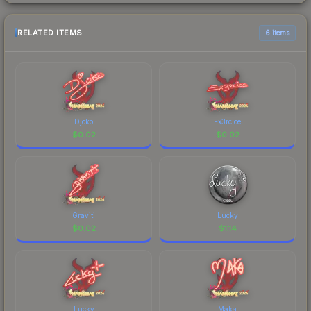
RELATED ITEMS
6 items
Djoko
Ex3rcice
$
0.02
$
0.02
Graviti
Lucky
$
0.02
$
1.14
Lucky
Maka