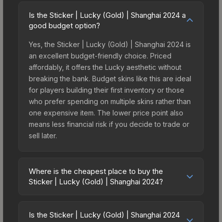
Is the Sticker | Lucky (Gold) | Shanghai 2024 a
good budget option?
Yes, the Sticker | Lucky (Gold) | Shanghai 2024 is
an excellent budget-friendly choice. Priced
affordably, it offers the Lucky aesthetic without
breaking the bank. Budget skins like this are ideal
for players building their first inventory or those
who prefer spending on multiple skins rather than
one expensive item. The lower price point also
means less financial risk if you decide to trade or
sell later.
Where is the cheapest place to buy the
Sticker | Lucky (Gold) | Shanghai 2024?
Prices for the Sticker | Lucky (Gold) | Shanghai
2024 vary across marketplaces due to fees,
Is the Sticker | Lucky (Gold) | Shanghai 2024