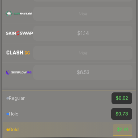
Visit
$1.14
Visit
$6.53
$0.02
Regular
$0.73
Holo
$2.81
Gold