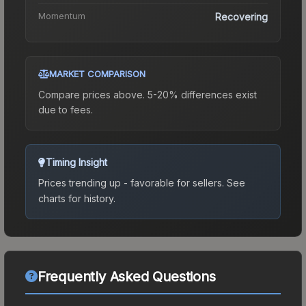
Momentum
Recovering
MARKET COMPARISON
Compare prices above. 5-20% differences exist
due to fees.
Timing Insight
Prices trending up - favorable for sellers.
See
charts for history.
Frequently Asked Questions