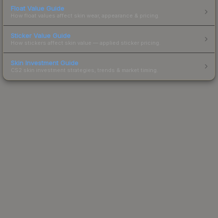
Float Value Guide
How float values affect skin wear, appearance & pricing.
Sticker Value Guide
How stickers affect skin value — applied sticker pricing.
Skin Investment Guide
CS2 skin investment strategies, trends & market timing.