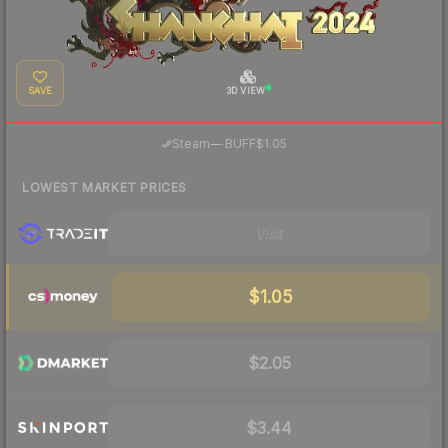
SAVE
3D VIEW
·
Steam
—
BUFF
$1.05
LOWEST MARKET PRICES
Visit
$1.05
$2.05
$3.44