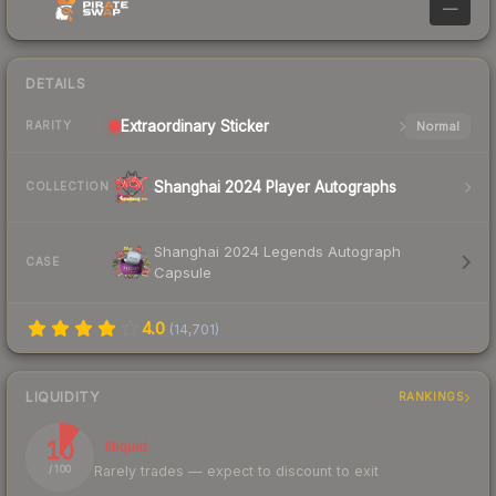
—
DETAILS
Extraordinary
Sticker
Normal
RARITY
Shanghai 2024 Player Autographs
COLLECTION
Shanghai 2024 Legends Autograph
CASE
Capsule
4.0
(
14,701
)
LIQUIDITY
RANKINGS
10
Illiquid
Rarely trades — expect to discount to exit
/ 100