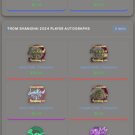
$
0.02
$
0.02
FROM SHANGHAI 2024 PLAYER AUTOGRAPHS
6 skins
donk (Gold, Champion)
magixx (Gold, Champion)
$
18.00
$
3.85
donk (Holo, Champion)
chopper (Gold, Champion)
$
2.49
$
1.29