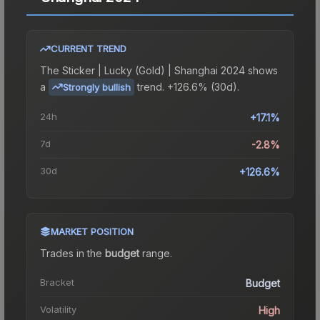
CURRENT TREND
The
Sticker | Lucky (Gold) | Shanghai 2024
shows
a
trend.
+126.6% (30d).
Strongly bullish
24h
+17.1%
7d
-2.8%
30d
+126.6%
MARKET POSITION
Trades in the
budget
range
.
Bracket
Budget
Volatility
High