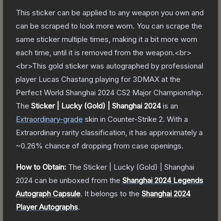
This sticker can be applied to any weapon you own and
can be scraped to look more worn. You can scrape the
same sticker multiple times, making it a bit more worn
each time, until it is removed from the weapon.<br>
<br>This gold sticker was autographed by professional
player Lucas Chastang playing for 3DMAX at the
Perfect World Shanghai 2024 CS2 Major Championship.
The
Sticker | Lucky (Gold) | Shanghai 2024
is a
n
Extraordinary
-grade
skin
in Counter-Strike 2
.
With a
Extraordinary
rarity classification, it has approximately a
~0.26%
chance of dropping from case openings.
How to Obtain:
The
Sticker | Lucky (Gold) | Shanghai
2024
can be unboxed from the
Shanghai 2024 Legends
Autograph Capsule
.
It belongs to the
Shanghai 2024
Player Autographs
.