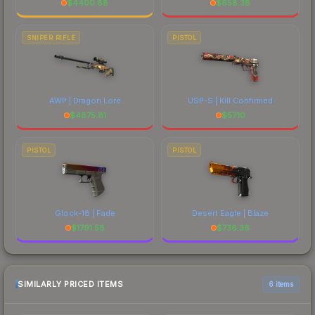
$
4400.88
$
658.38
SNIPER RIFLE
PISTOL
AWP | Dragon Lore
USP-S | Kill Confirmed
$
4875.81
$
57.10
PISTOL
PISTOL
Glock-18 | Fade
Desert Eagle | Blaze
$
1791.58
$
736.36
SIMILARLY PRICED ITEMS
6 items