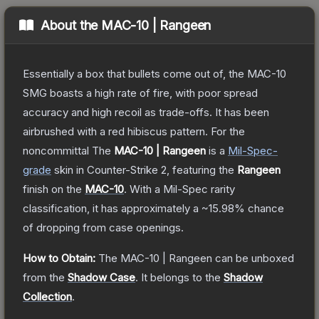
About the
MAC-10 | Rangeen
Essentially a box that bullets come out of, the MAC-10
SMG boasts a high rate of fire, with poor spread
accuracy and high recoil as trade-offs. It has been
airbrushed with a red hibiscus pattern. For the
noncommittal
The
MAC-10 | Rangeen
is a
Mil-Spec
-
grade
skin
in Counter-Strike 2
, featuring the
Rangeen
finish on the
MAC-10
.
With a
Mil-Spec
rarity
classification, it has approximately a
~15.98%
chance
of dropping from case openings.
How to Obtain:
The
MAC-10 | Rangeen
can be unboxed
from the
Shadow Case
.
It belongs to the
Shadow
Collection
.