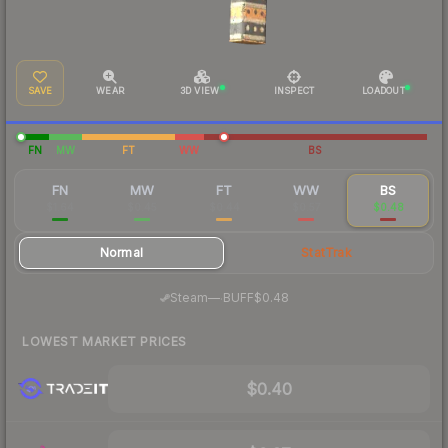
SAVE
WEAR
3D VIEW
INSPECT
LOADOUT
FN
MW
FT
WW
BS
FN
MW
FT
WW
BS
$1.64
$0.45
$0.44
$0.57
$0.48
Normal
StatTrak
·
Steam
—
BUFF
$0.48
LOWEST MARKET PRICES
$0.40