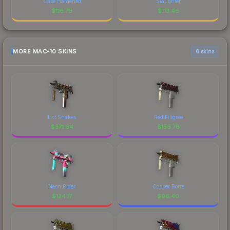
Case Hardened
Slaughter
$
116.79
$
113.46
MORE MAC-10 SKINS
6 skins
Hot Snakes
Red Filigree
$
371.64
$
156.78
Neon Rider
Copper Borre
$
124.17
$
96.40