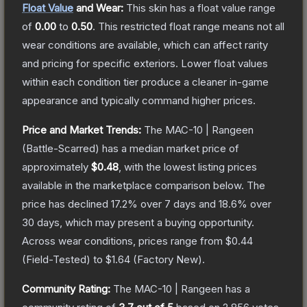
Float Value
and Wear:
This skin has a float value range
of
0.00
to
0.50
.
This restricted float range means not all
wear conditions are available, which can affect rarity
and pricing for specific exteriors.
Lower float values
within each condition tier produce a cleaner in-game
appearance and typically command higher prices.
Price and Market Trends:
The
MAC-10 | Rangeen
(Battle-Scarred)
has a median market price of
approximately
$0.48
, with the lowest listing prices
available in the marketplace comparison below.
The
price has declined
17.2
% over 7 days and
18.6
% over
30 days, which may present a buying opportunity.
Across wear conditions, prices range from
$0.44
(
Field-Tested
) to
$1.64
(
Factory New
).
Community Rating:
The
MAC-10 | Rangeen
has a