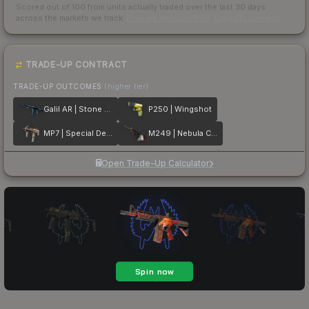
Scored out of 100 from units actually traded over the last
30
days
across the markets we track.
How we measure this
·
Liquidity rankings
TRADE-UP CONTRACT
TRADE-UP OUTCOMES
(higher tier)
Galil AR | Stone Cold
P250 | Wingshot
MP7 | Special Delivery
M249 | Nebula Crusader
Open Trade-Up Calculator