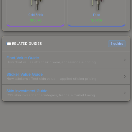
Gold Brick
Fade
$
85.76
$
54.18
RELATED GUIDES
3
guides
Float Value Guide
How float values affect skin wear, appearance & pricing.
Sticker Value Guide
How stickers affect skin value — applied sticker pricing.
Skin Investment Guide
CS2 skin investment strategies, trends & market timing.