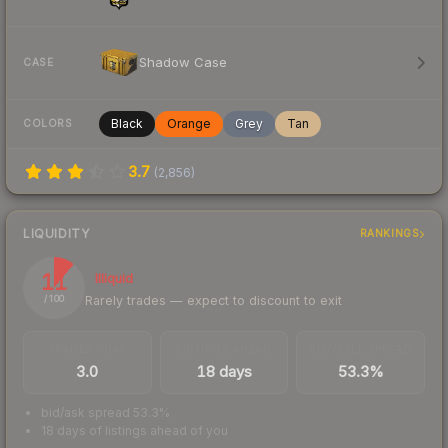
Shadow Case
CASE
Black
Orange
Grey
Tan
COLORS
3.7
(
2,856
)
LIQUIDITY
RANKINGS
11
Illiquid
Rarely trades — expect to discount to exit
/ 100
TRADES / DAY
LISTINGS AHEAD
BUY/SELL SPREAD
3.0
18 days
53.3%
bid/ask spread 53.3%
18 days of listings ahead of you