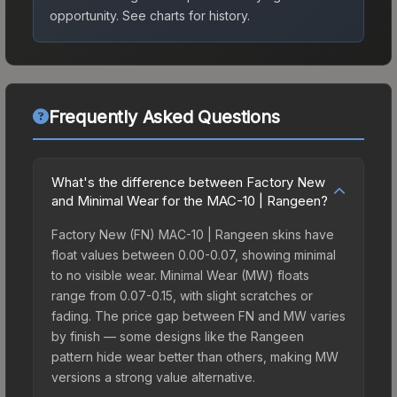
opportunity.
See charts for history.
Frequently Asked Questions
What's the difference between Factory New
and Minimal Wear for the MAC-10 | Rangeen?
Factory New (FN) MAC-10 | Rangeen skins have
float values between 0.00-0.07, showing minimal
to no visible wear. Minimal Wear (MW) floats
range from 0.07-0.15, with slight scratches or
fading. The price gap between FN and MW varies
by finish — some designs like the Rangeen
pattern hide wear better than others, making MW
versions a strong value alternative.