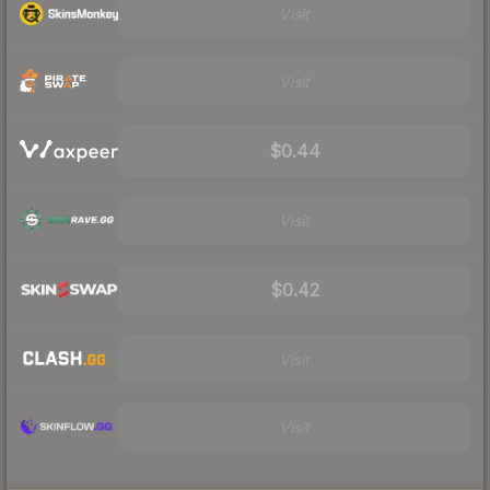
Visit
Visit
$0.44
Visit
$0.42
Visit
Visit