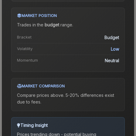
MARKET POSITION
Trades in the
budget
range
.
Bracket
Budget
Volatility
Low
Momentum
Neutral
MARKET COMPARISON
Compare prices above. 5-20% differences exist
due to fees.
Timing Insight
Prices trending down - potential buying