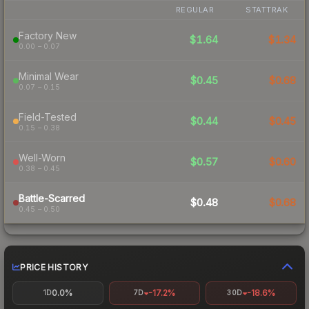
REGULAR
STATTRAK
Factory New
$1.64
$1.34
0.00 – 0.07
Minimal Wear
$0.45
$0.68
0.07 – 0.15
Field-Tested
$0.44
$0.45
0.15 – 0.38
Well-Worn
$0.57
$0.60
0.38 – 0.45
Battle-Scarred
$0.48
$0.68
0.45 – 0.50
PRICE HISTORY
0.0%
-17.2%
-18.6%
1D
7D
30D