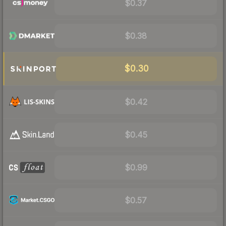
$0.37
$0.38
$0.30
$0.42
$0.45
$0.99
$0.57