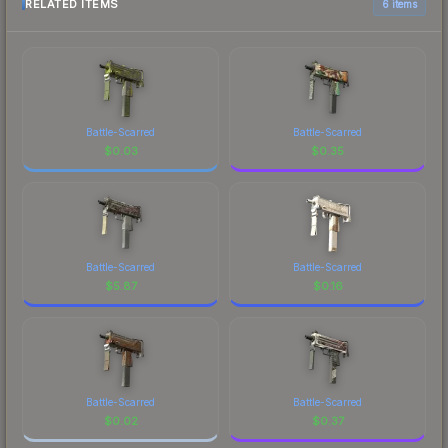
RELATED ITEMS
6 items
Battle-Scarred
Battle-Scarred
$
0.03
$
0.35
Battle-Scarred
Battle-Scarred
$
5.87
$
0.16
Battle-Scarred
Battle-Scarred
$
0.02
$
0.37