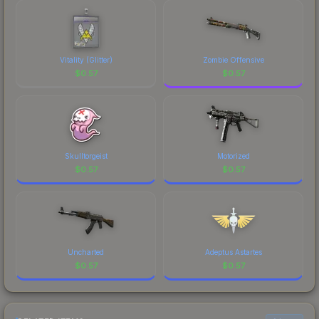
Vitality (Glitter)
Zombie Offensive
$
0.57
$
0.57
Skulltorgeist
Motorized
$
0.57
$
0.57
Uncharted
Adeptus Astartes
$
0.57
$
0.57