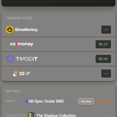
TRADING SITES
—
$0.37
$0.40
—
DETAILS
Mil-Spec Grade SMG
Normal
StatTrak
RARITY
The Shadow Collection
COLLECTION