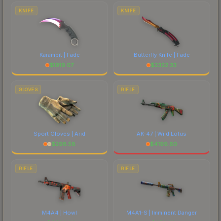
costs.
KNIFE
KNIFE
Karambit | Fade
Butterfly Knife | Fade
$
1919.07
$
2322.33
GLOVES
RIFLE
Sport Gloves | Arid
AK-47 | Wild Lotus
$
298.58
$
4199.60
RIFLE
RIFLE
M4A4 | Howl
M4A1-S | Imminent Danger