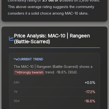
community rating of
3.7
out of 5
based on
2,856
votes
.
This above-average rating suggests the community
considers it a solid choice among
MAC-10
skins.
Price Analysis:
MAC-10 | Rangeen
(Battle-Scarred)
CURRENT TREND
The
MAC-10 | Rangeen (Battle-Scarred)
shows a
trend.
-18.6% (30d).
Strongly bearish
24h
+0.0%
7d
-17.2%
30d
-18.6%