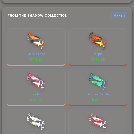
FROM THE SHADOW COLLECTION
6 skins
Marble Fade
Doppler
$
145.27
$
140.96
Fade
Gamma Doppler
$
135.95
$
133.47