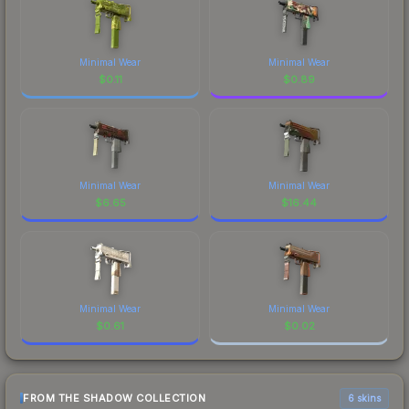
Minimal Wear
Minimal Wear
$
0.11
$
0.89
Minimal Wear
Minimal Wear
$
6.65
$
16.44
Minimal Wear
Minimal Wear
$
0.61
$
0.02
FROM THE SHADOW COLLECTION
6 skins