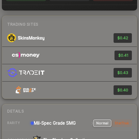
TRADING SITES
$0.42
$0.41
$0.43
$0.40
DETAILS
Mil-Spec Grade SMG
Normal
StatTrak
RARITY