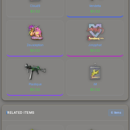
Cloud9
Vendetta
$
0.52
$
0.52
Zeusception
Jimpphat
$
0.52
$
0.52
Plastique
iM
$
0.52
$
0.52
RELATED ITEMS
6 items