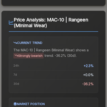
Price Analysis:
MAC-10 | Rangeen
(Minimal Wear)
CURRENT TREND
The
MAC-10 | Rangeen (Minimal Wear)
shows a
trend.
-36.2% (30d).
Strongly bearish
24h
+2.3%
7d
+0.0%
30d
-36.2%
MARKET POSITION