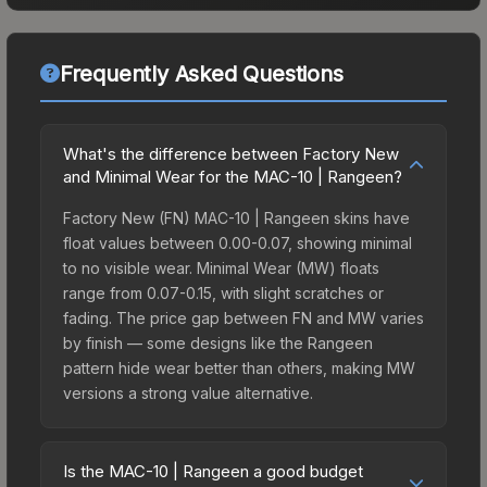
Frequently Asked Questions
What's the difference between Factory New
and Minimal Wear for the MAC-10 | Rangeen?
Factory New (FN) MAC-10 | Rangeen skins have
float values between 0.00-0.07, showing minimal
to no visible wear. Minimal Wear (MW) floats
range from 0.07-0.15, with slight scratches or
fading. The price gap between FN and MW varies
by finish — some designs like the Rangeen
pattern hide wear better than others, making MW
versions a strong value alternative.
Is the MAC-10 | Rangeen a good budget