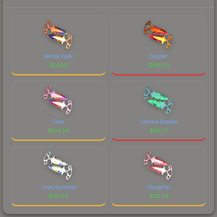
Marble Fade
Doppler
$
144.11
$
139.52
Fade
Gamma Doppler
$
135.34
$
118.71
Case Hardened
Slaughter
$
115.59
$
112.53