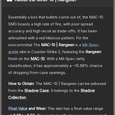
Essentially a box that bullets come out of, the MAC-10
SMG boasts a high rate of fire, with poor spread
accuracy and high recoil as trade-offs. It has been
airbrushed with a red hibiscus pattern. For the
noncommittal
The
MAC-10 | Rangeen
is a
Mil-Spec
-
grade
skin
in Counter-Strike 2
, featuring the
Rangeen
finish on the
MAC-10
.
With a
Mil-Spec
rarity
classification, it has approximately a
~15.98%
chance
of dropping from case openings.
How to Obtain:
The
MAC-10 | Rangeen
can be unboxed
from the
Shadow Case
.
It belongs to the
Shadow
Collection
.
Float Value
and Wear:
This skin has a float value range