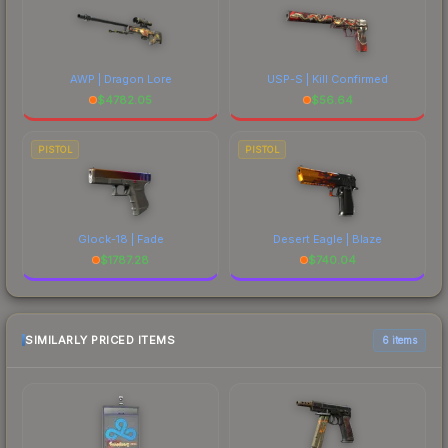
AWP | Dragon Lore
USP-S | Kill Confirmed
$
4782.05
$
56.64
PISTOL
PISTOL
Glock-18 | Fade
Desert Eagle | Blaze
$
1787.28
$
740.04
SIMILARLY PRICED ITEMS
6 items