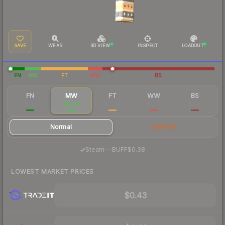
SAVE
WEAR
3D VIEW
INSPECT
LOADOUT
FN
MW
FT
WW
BS
FN
MW
FT
WW
BS
$1.61
$0.44
$0.44
$0.57
$0.49
Normal
StatTrak
·
Steam
—
BUFF
$0.38
LOWEST MARKET PRICES
$0.43