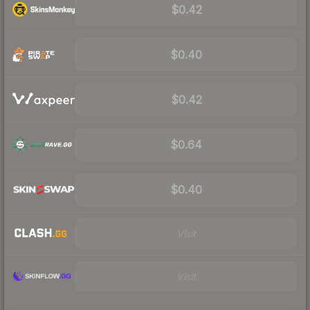
$0.42
$0.40
$0.42
$0.64
$0.40
Visit
Visit