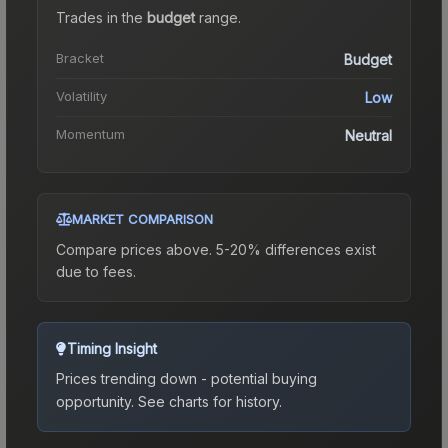
Trades in the
budget
range
.
Bracket
Budget
Volatility
Low
Momentum
Neutral
MARKET COMPARISON
Compare prices above. 5-20% differences exist
due to fees.
Timing Insight
Prices trending down - potential buying
opportunity.
See charts for history.