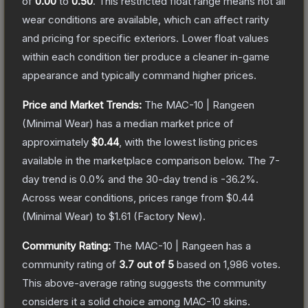
of
0.00
to
0.50
.
This restricted float range means not all
wear conditions are available, which can affect rarity
and pricing for specific exteriors.
Lower float values
within each condition tier produce a cleaner in-game
appearance and typically command higher prices.
Price and Market Trends:
The
MAC-10 | Rangeen
(Minimal Wear)
has a median market price of
approximately
$0.44
, with the lowest listing prices
available in the marketplace comparison below.
The 7-
day trend is
0.0
% and the 30-day trend is
-36.2
%.
Across wear conditions, prices range from
$0.44
(
Minimal Wear
) to
$1.61
(
Factory New
).
Community Rating:
The
MAC-10 | Rangeen
has a
community rating of
3.7
out of 5
based on
1,986
votes
.
This above-average rating suggests the community
considers it a solid choice among
MAC-10
skins.