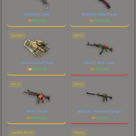
Karambit | Fade
Butterfly Knife | Fade
$
1927.10
$
2330.26
GLOVES
RIFLE
Sport Gloves | Arid
AK-47 | Wild Lotus
$
294.03
$
4132.33
RIFLE
RIFLE
M4A4 | Howl
M4A1-S | Imminent Danger
$
4389.62
$
671.59
SNIPER RIFLE
PISTOL