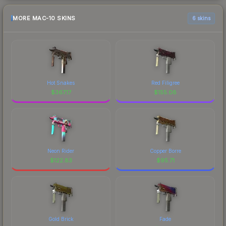
MORE MAC-10 SKINS
6 skins
Hot Snakes
Red Filigree
$
367.17
$
155.08
Neon Rider
Copper Borre
$
122.83
$
95.71
Gold Brick
Fade