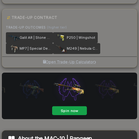
TRADE-UP CONTRACT
TRADE-UP OUTCOMES
(higher tier)
Galil AR | Stone Cold
P250 | Wingshot
MP7 | Special Delivery
M249 | Nebula Crusader
Open Trade-Up Calculator
About the
MAC-10 | Rangeen