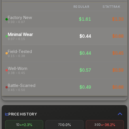
REGULAR
STATTRAK
Factory New
$1.61
$1.33
0.00 – 0.07
Minimal Wear
$0.44
$0.68
0.07 – 0.15
Field-Tested
$0.44
$0.45
0.15 – 0.38
Well-Worn
$0.57
$0.59
0.38 – 0.45
Battle-Scarred
$0.49
$0.68
0.45 – 0.50
PRICE HISTORY
+2.3%
0.0%
-36.2%
1D
7D
30D