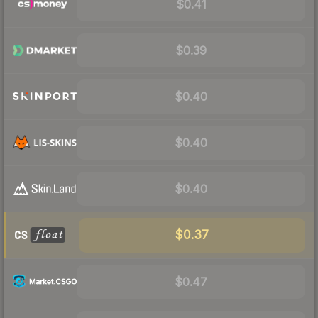
$0.41
$0.39
$0.40
$0.40
$0.40
$0.37
$0.47