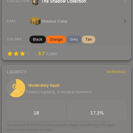
The Shadow Collection
COLLECTION
Shadow Case
CASE
Black
Orange
Grey
Tan
COLORS
3.7
(
1,986
)
LIQUIDITY
RANKINGS
62
Moderately liquid
Trades regularly, in modest numbers
/ 100
TRADES / DAY
BUY/SELL SPREAD
18
17.3%
Scored out of 100 from units actually traded over the last
30
days
across the markets we track.
How we measure this
·
Liquidity rankings