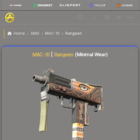
$0.44
MAC-10 | Rangeen
Minimal Wear
Home
SMG
MAC-10
Rangeen
Liquidity score
62
out of 100.
MAC-10
|
Rangeen
(Minimal Wear)