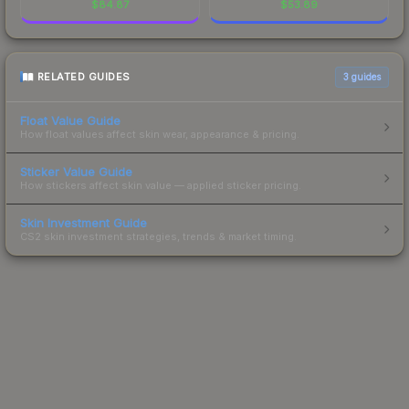
$
84.87
$
53.89
RELATED GUIDES
3
guides
Float Value Guide
How float values affect skin wear, appearance & pricing.
Sticker Value Guide
How stickers affect skin value — applied sticker pricing.
Skin Investment Guide
CS2 skin investment strategies, trends & market timing.