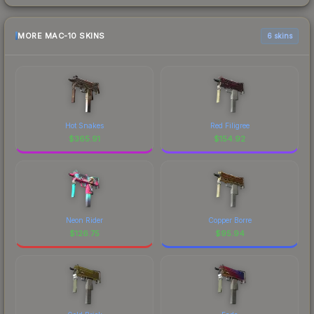
MORE MAC-10 SKINS
6 skins
Hot Snakes
Red Filigree
$
365.91
$
154.92
Neon Rider
Copper Borre
$
126.75
$
95.94