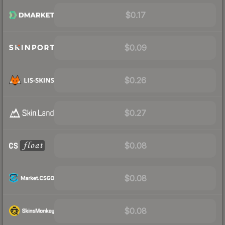
$0.17
$0.09
$0.26
$0.27
$0.08
$0.08
$0.08