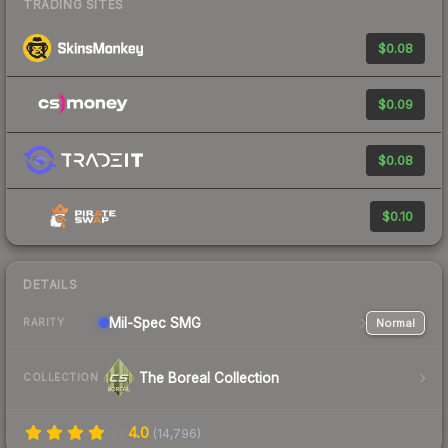
TRADING SITES
$0.08
$0.09
$0.08
$0.10
DETAILS
Mil-Spec
SMG
Normal
RARITY
The Boreal Collection
COLLECTION
4.0
(
14,796
)