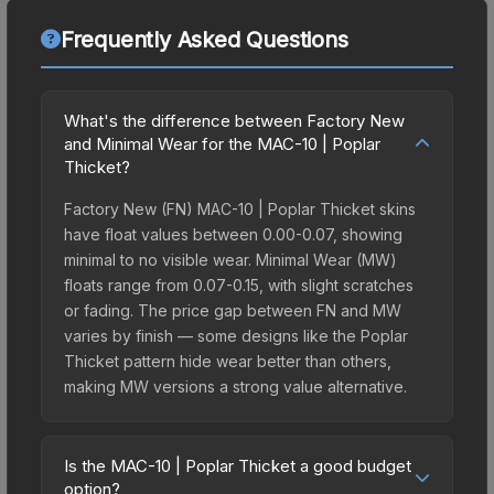
Frequently Asked Questions
What's the difference between Factory New
and Minimal Wear for the MAC-10 | Poplar
Thicket?
Factory New (FN) MAC-10 | Poplar Thicket skins
have float values between 0.00-0.07, showing
minimal to no visible wear. Minimal Wear (MW)
floats range from 0.07-0.15, with slight scratches
or fading. The price gap between FN and MW
varies by finish — some designs like the Poplar
Thicket pattern hide wear better than others,
making MW versions a strong value alternative.
Is the MAC-10 | Poplar Thicket a good budget
option?