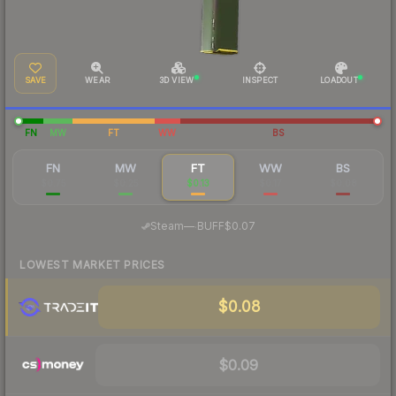
SAVE
WEAR
3D VIEW
INSPECT
LOADOUT
FN
MW
FT
WW
BS
FN
MW
FT
WW
BS
$0.75
$0.25
$0.13
$0.17
$0.08
·
Steam
—
BUFF
$0.07
LOWEST MARKET PRICES
$0.08
$0.09