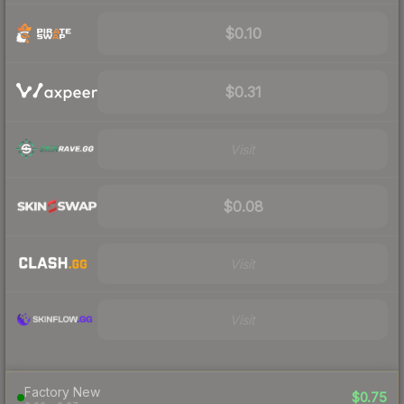
$0.10
$0.31
Visit
$0.08
Visit
Visit
Factory New
$0.75