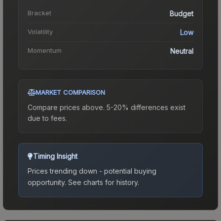
Bracket
Budget
Volatility
Low
Momentum
Neutral
MARKET COMPARISON
Compare prices above. 5-20% differences exist
due to fees.
Timing Insight
Prices trending down - potential buying
opportunity.
See charts for history.