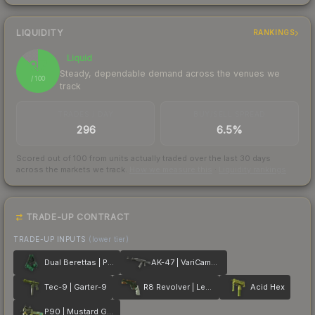
LIQUIDITY
RANKINGS
Liquid
87
Steady, dependable demand across the venues we
/ 100
track
TRADES / DAY
BUY/SELL SPREAD
296
6.5%
Scored out of 100 from units actually traded over the last
30
days
across the markets we track.
How we measure this
·
Liquidity rankings
TRADE-UP CONTRACT
TRADE-UP INPUTS
(lower tier)
Dual Berettas | Polished Malachite
AK-47 | VariCamo Grey
Tec-9 | Garter-9
R8 Revolver | Leafhopper
Acid Hex
P90 | Mustard Gas