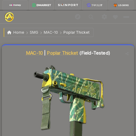
$0.13
MAC-10 | Poplar Thicket
Field-Tested
Home
SMG
MAC-10
Poplar Thicket
Liquidity score
87
out of 100.
MAC-10
|
Poplar Thicket
(Field-Tested)