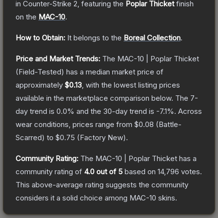
in Counter-Strike 2
, featuring the
Poplar Thicket
finish
on the
MAC-10
.
How to Obtain:
It belongs to the
Boreal Collection
.
Price and Market Trends:
The
MAC-10 | Poplar Thicket
(Field-Tested)
has a median market price of
approximately
$0.13
, with the lowest listing prices
available in the marketplace comparison below.
The 7-
day trend is
0.0
% and the 30-day trend is
-7.1
%.
Across
wear conditions, prices range from
$0.08
(
Battle-
Scarred
) to
$0.75
(
Factory New
).
Community Rating:
The
MAC-10 | Poplar Thicket
has a
community rating of
4.0
out of 5
based on
14,796
votes
.
This above-average rating suggests the community
considers it a solid choice among
MAC-10
skins.