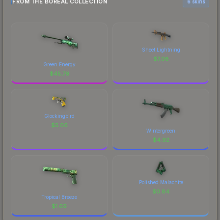
FROM THE BOREAL COLLECTION
6 skins
Sheet Lightning
$
7.08
Green Energy
$
45.76
Glockingbird
$
5.06
Wintergreen
$
4.92
Polished Malachite
$
0.84
Tropical Breeze
$
1.69