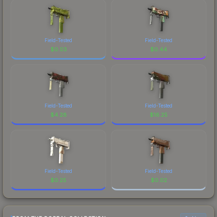
Field-Tested
Field-Tested
$
0.03
$
0.44
Field-Tested
Field-Tested
$
4.28
$
16.25
Field-Tested
Field-Tested
$
0.25
$
0.02