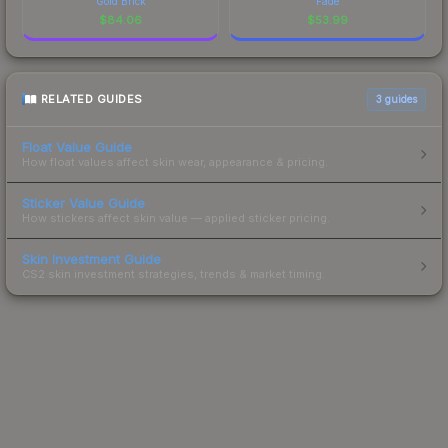
Gold Brick
Fade
$
84.06
$
53.99
RELATED GUIDES
3
guides
Float Value Guide
How float values affect skin wear, appearance & pricing.
Sticker Value Guide
How stickers affect skin value — applied sticker pricing.
Skin Investment Guide
CS2 skin investment strategies, trends & market timing.