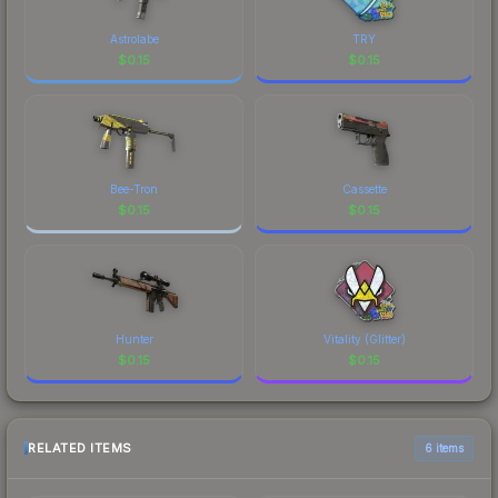
Astrolabe
TRY
$
0.15
$
0.15
Bee-Tron
Cassette
$
0.15
$
0.15
Hunter
Vitality (Glitter)
$
0.15
$
0.15
RELATED ITEMS
6 items