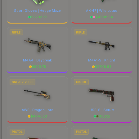
Sport Gloves | Hedge Maze
AK-47 | Wild Lotus
$
2293.21
$
4038.54
RIFLE
RIFLE
M4A4 | Daybreak
M4A1-S | Knight
$
529.75
$
2708.53
SNIPER RIFLE
PISTOL
AWP | Dragon Lore
USP-S | Serum
$
4770.53
$
56.15
PISTOL
PISTOL