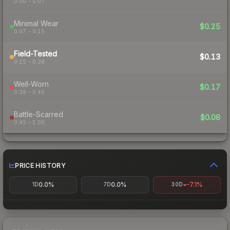
0.00 – 0.07
Minimal Wear
$0.25
0.07 – 0.15
Field-Tested
$0.13
0.15 – 0.38
Well-Worn
$0.17
0.38 – 0.45
Battle-Scarred
$0.08
0.45 – 1.00
PRICE HISTORY
0.0%
0.0%
-7.1%
1D
7D
30D