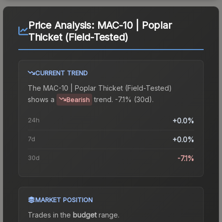
Price Analysis:
MAC-10 | Poplar
Thicket (Field-Tested)
CURRENT TREND
The
MAC-10 | Poplar Thicket (Field-Tested)
shows a
trend.
-7.1% (30d).
Bearish
24h
+0.0%
7d
+0.0%
30d
-7.1%
MARKET POSITION
Trades in the
budget
range
.