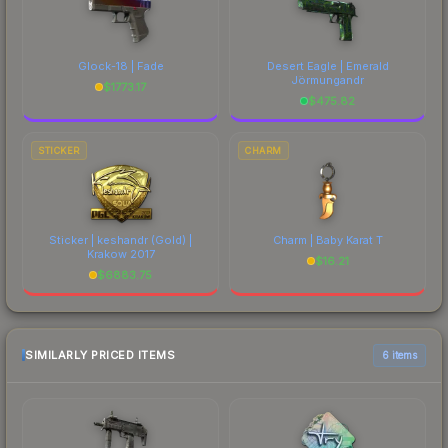
Glock-18 | Fade
Desert Eagle | Emerald
Jörmungandr
$
1773.17
$
475.82
STICKER
CHARM
Sticker | keshandr (Gold) |
Charm | Baby Karat T
Krakow 2017
$
16.21
$
6883.75
SIMILARLY PRICED ITEMS
6 items