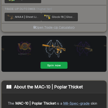
TRADE-UP OUTCOMES
(higher tier)
M4A4 | Sheet Lightning
Glock-18 | Glockingbird
Open Trade-Up Calculator
About the
MAC-10 | Poplar Thicket
The
MAC-10 | Poplar Thicket
is a
Mil-Spec
-grade
skin