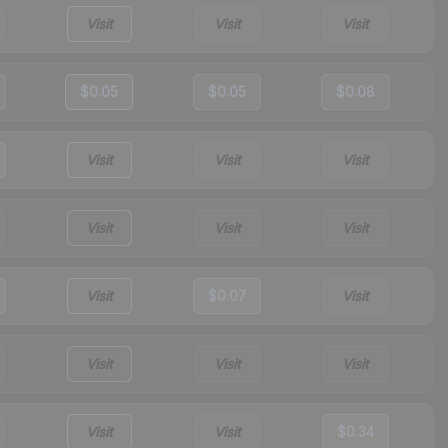
Visit
Visit
Visit
$0.05
$0.05
$0.08
Visit
Visit
Visit
Visit
Visit
Visit
Visit
$0.07
Visit
Visit
Visit
Visit
Visit
Visit
$0.34