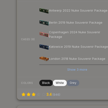
Antwerp 2022 Nuke Souvenir Package
Berlin 2019 Nuke Souvenir Package
Copenhagen 2024 Nuke Souvenir
Package
CASES (8)
Katowice 2019 Nuke Souvenir Package
London 2018 Nuke Souvenir Package
Show
3
more
Black
White
Grey
COLORS
3.4
(
946
)