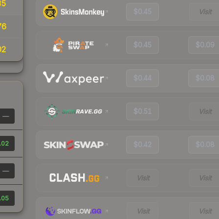
35
$0.45
Visit
76
$0.45
$0.09
02
$0.44
$0.08
$0.51
Visit
—
.02
$0.42
$0.08
—
Visit
Visit
.05
Visit
Visit