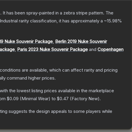
 It has been spray-painted in a zebra stripe pattern.
The
Industrial
rarity classification, it has approximately a
~15.98%
19 Nuke Souvenir Package
,
Berlin 2019 Nuke Souvenir
Package
,
Paris 2023 Nuke Souvenir Package
and
Copenhagen
conditions are available, which can affect rarity and pricing
ally command higher prices.
 with the lowest listing prices available in the marketplace
from
$0.09
(
Minimal Wear
) to
$0.47
(
Factory New
).
ting suggests the design appeals to some players while