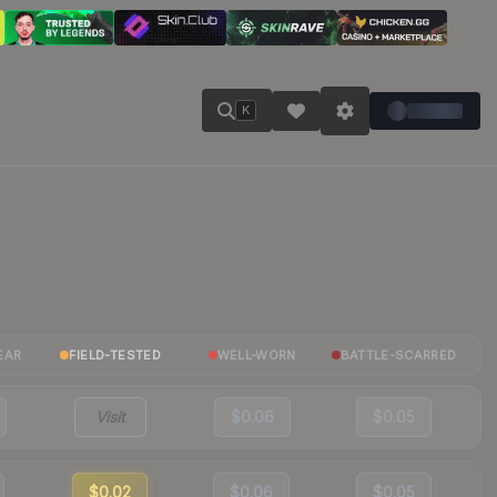
K
EAR
FIELD-TESTED
WELL-WORN
BATTLE-SCARRED
Visit
$0.06
$0.05
$0.02
$0.06
$0.05