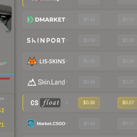
$0.44
$0.13
$0.58
$0.08
$0.42
$0.26
UT
$0.48
$0.27
IR
$0.39
$0.07
52
$0.43
$0.07
71