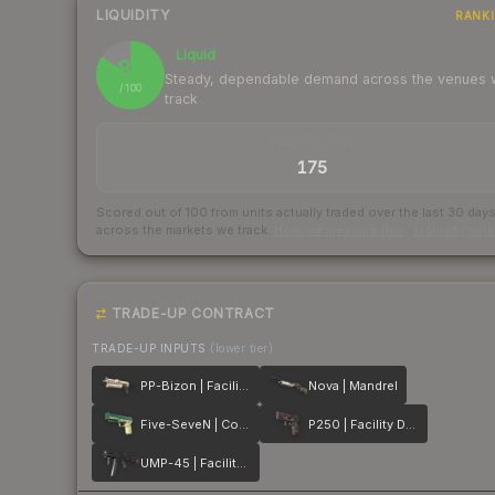
LIQUIDITY
RANK
Liquid
84
Steady, dependable demand across the venues
/ 100
track
TRADES / DAY
175
Scored out of 100 from units actually traded over the last
30
day
across the markets we track.
How we measure this
·
Liquidity ran
TRADE-UP CONTRACT
TRADE-UP INPUTS
(lower tier)
PP-Bizon | Facility Sketch
Nova | Mandrel
Five-SeveN | Coolant
P250 | Facility Draft
UMP-45 | Facility Dark