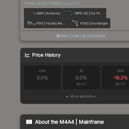
TRADE-UP OUTCOMES
(higher tier)
AWP | Acheron
MP5-SD | Co-Processor
P90 | Facility Negative
P250 | Exchanger
Open Trade-Up Calculator
Price History
24H
7D
30D
0.0
%
0.0
%
-18.2
%
$0.07
$0.07
More periods
About the
M4A4 | Mainframe