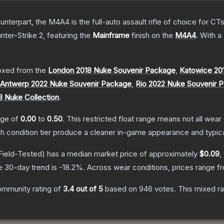
erpart, the M4A4 is the full-auto assault rifle of choice for CTs.
nter-Strike 2
, featuring the
Mainframe
finish on the
M4A4
.
With a
xed from the
London 2018 Nuke Souvenir Package
,
Katowice 20
Antwerp 2022 Nuke Souvenir Package
,
Rio 2022 Nuke Souvenir 
8 Nuke Collection
.
ange of
0.00
to
0.50
.
This restricted float range means not all wear 
ch condition tier produce a cleaner in-game appearance and typic
Field-Tested)
has a median market price of approximately
$0.09
,
e 30-day trend is
-18.2
%.
Across wear conditions, prices range 
ommunity rating of
3.4
out of 5
based on
946
votes
.
This mixed ra