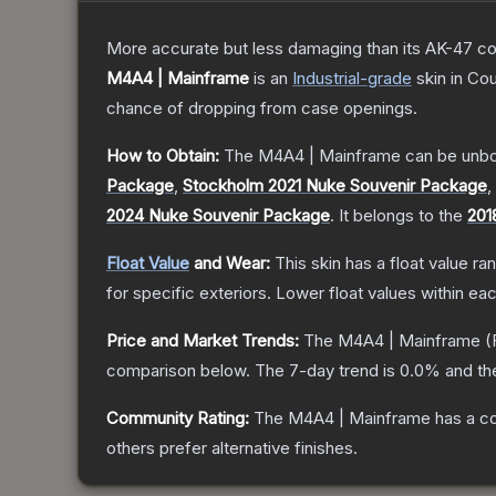
More accurate but less damaging than its AK-47 count
M4A4 | Mainframe
is a
n
Industrial
-grade
skin
in Cou
chance of dropping from case openings.
How to Obtain:
The
M4A4 | Mainframe
can be unbo
Package
,
Stockholm 2021 Nuke Souvenir Package
,
2024 Nuke Souvenir Package
.
It belongs to the
201
Float Value
and Wear:
This skin has a float value r
for specific exteriors.
Lower float values within ea
Price and Market Trends:
The
M4A4 | Mainframe
(
comparison below.
The 7-day trend is
0.0
% and th
Community Rating:
The
M4A4 | Mainframe
has a c
others prefer alternative finishes.