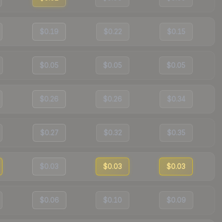
$0.19
$0.22
$0.15
$0.05
$0.05
$0.05
$0.26
$0.26
$0.34
$0.27
$0.32
$0.35
$0.03
$0.03
$0.03
$0.06
$0.10
$0.09