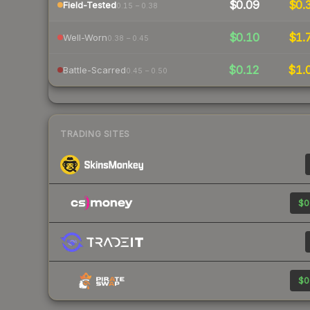
$0.09
$0.
Field-Tested
0.15 – 0.38
$0.10
$1.
Well-Worn
0.38 – 0.45
$0.12
$1.
Battle-Scarred
0.45 – 0.50
TRADING SITES
$0
$0