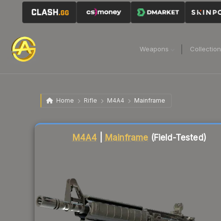
Weapons
Collectio
Home
Rifle
M4A4
Mainframe
Liquidity score
84
out of 100.
M4A4
|
Mainframe
(Field-Tested)