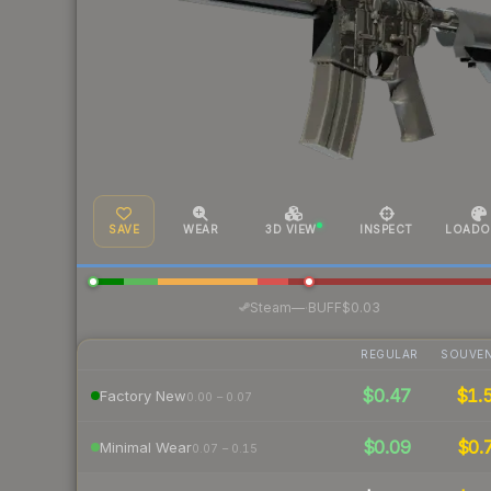
SAVE
WEAR
3D VIEW
INSPECT
LOADO
·
Steam
—
BUFF
$0.03
REGULAR
SOUVEN
$0.47
$1.
Factory New
0.00 – 0.07
$0.09
$0.
Minimal Wear
0.07 – 0.15