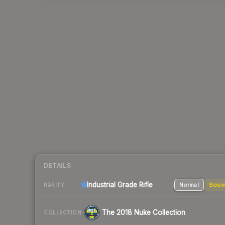
DETAILS
Industrial Grade Rifle
Normal
Souv
RARITY
The 2018 Nuke Collection
COLLECTION