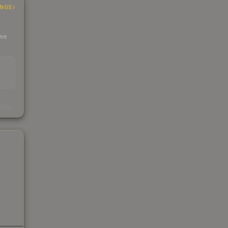
INGS
 we
s
kings