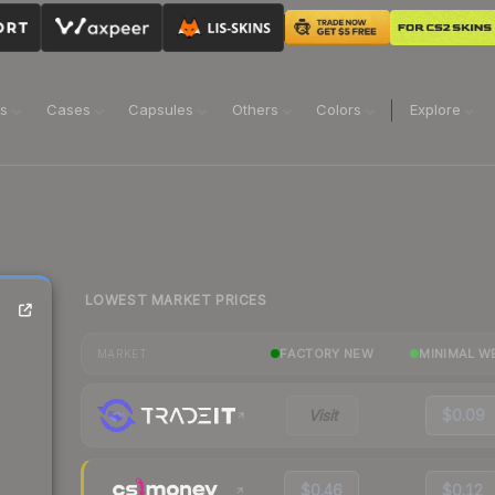
ns
Cases
Capsules
Others
Colors
Explore
LOWEST MARKET PRICES
FACTORY NEW
MINIMAL W
MARKET
Visit
$0.09
$0.46
$0.12