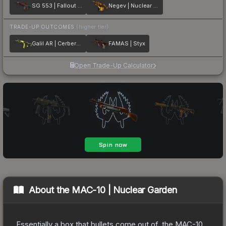
SG 553 | Fallout Warning
Negev | Nuclear Waste
TRADE-UP OUTCOMES
(higher tier)
Galil AR | Cerberus
FAMAS | Styx
Open Trade-Up Calculator
About the
MAC-10 | Nuclear Garden
Essentially a box that bullets come out of, the MAC-10