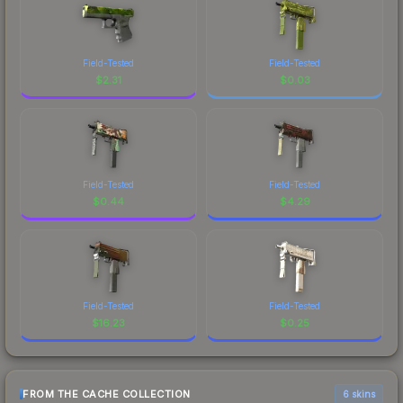
Field-Tested
Field-Tested
$
2.31
$
0.03
Field-Tested
Field-Tested
$
0.44
$
4.29
Field-Tested
Field-Tested
$
16.23
$
0.25
FROM THE CACHE COLLECTION
6 skins