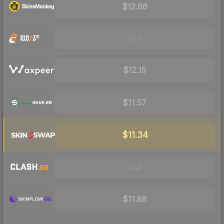
$12.66
Visit
$12.15
$11.57
$11.34
Visit
$11.88