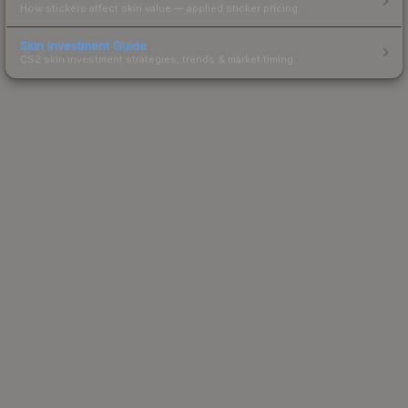
How stickers affect skin value — applied sticker pricing.
Skin Investment Guide
CS2 skin investment strategies, trends & market timing.