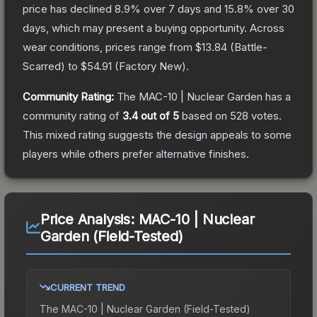
price has declined
8.9
% over 7 days and
15.8
% over 30
days, which may present a buying opportunity.
Across
wear conditions, prices range from
$13.84
(
Battle-
Scarred
) to
$54.91
(
Factory New
).
Community Rating:
The
MAC-10 | Nuclear Garden
has a
community rating of
3.4
out of 5
based on
528
votes
.
This mixed rating suggests the design appeals to some
players while others prefer alternative finishes.
Price Analysis:
MAC-10 | Nuclear
Garden (Field-Tested)
CURRENT TREND
The
MAC-10 | Nuclear Garden (Field-Tested)