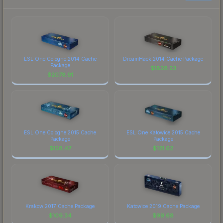
ESL One Cologne 2014 Cache
DreamHack 2014 Cache Package
Package
$
1828.23
$
2078.91
ESL One Cologne 2015 Cache
ESL One Katowice 2015 Cache
Package
Package
$
158.47
$
121.62
Krakow 2017 Cache Package
Katowice 2019 Cache Package
$
109.34
$
99.68