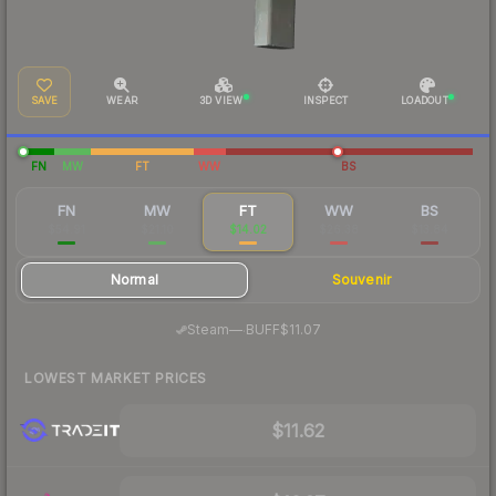
SAVE
WEAR
3D VIEW
INSPECT
LOADOUT
FN
MW
FT
WW
BS
FN
MW
FT
WW
BS
$54.91
$21.10
$14.02
$26.38
$13.84
Normal
Souvenir
·
Steam
—
BUFF
$11.07
LOWEST MARKET PRICES
$11.62