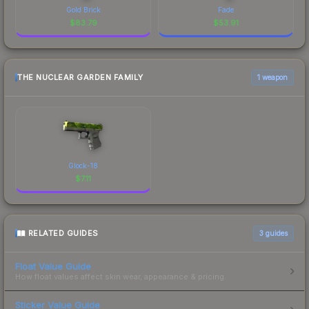
Gold Brick
Fade
$
83.79
$
53.91
THE NUCLEAR GARDEN FAMILY
1 weapon
Glock-18
$
7.11
RELATED GUIDES
3
guides
Float Value Guide
How float values affect skin wear, appearance & pricing.
Sticker Value Guide