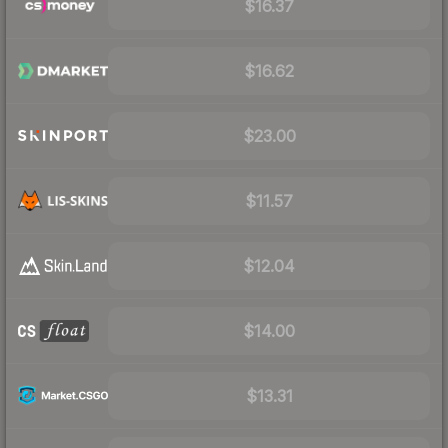
$16.37
$16.62
$23.00
$11.57
$12.04
$14.00
$13.31