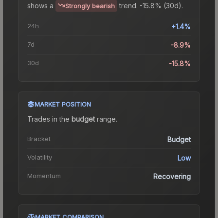
shows a
trend.
-15.8% (30d).
Strongly bearish
24h
+1.4%
7d
-8.9%
30d
-15.8%
MARKET POSITION
Trades in the
budget
range
.
Bracket
Budget
Volatility
Low
Momentum
Recovering
MARKET COMPARISON