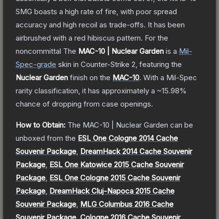
SMG boasts a high rate of fire, with poor spread
accuracy and high recoil as trade-offs. It has been
airbrushed with a red hibiscus pattern. For the
noncommittal
The
MAC-10 | Nuclear Garden
is a
Mil-
Spec
-grade
skin
in Counter-Strike 2
, featuring the
Nuclear Garden
finish on the
MAC-10
.
With a
Mil-Spec
rarity classification, it has approximately a
~15.98%
chance of dropping from case openings.
How to Obtain:
The
MAC-10 | Nuclear Garden
can be
unboxed from the
ESL One Cologne 2014 Cache
Souvenir Package
,
DreamHack 2014 Cache Souvenir
Package
,
ESL One Katowice 2015 Cache Souvenir
Package
,
ESL One Cologne 2015 Cache Souvenir
Package
,
DreamHack Cluj-Napoca 2015 Cache
Souvenir Package
,
MLG Columbus 2016 Cache
Souvenir Package
,
Cologne 2016 Cache Souvenir