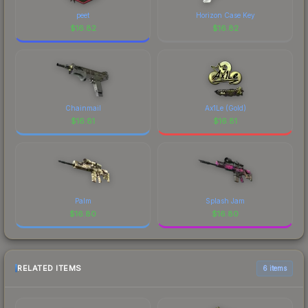
peet
Horizon Case Key
$
16.82
$
16.82
Chainmail
Ax1Le (Gold)
$
16.81
$
16.81
Palm
Splash Jam
$
16.80
$
16.80
RELATED ITEMS
6 items