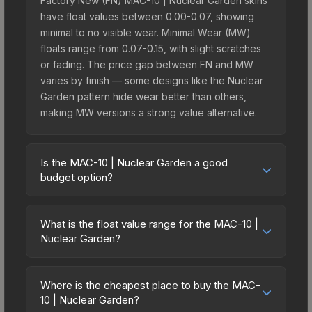
Factory New (FN) MAC-10 | Nuclear Garden skins
have float values between 0.00-0.07, showing
minimal to no visible wear. Minimal Wear (MW)
floats range from 0.07-0.15, with slight scratches
or fading. The price gap between FN and MW
varies by finish — some designs like the Nuclear
Garden pattern hide wear better than others,
making MW versions a strong value alternative.
Is the MAC-10 | Nuclear Garden a good
budget option?
Yes, the MAC-10 | Nuclear Garden is an excellent
budget-friendly choice. Priced affordably, it offers
What is the float value range for the MAC-10 |
the Nuclear Garden aesthetic without breaking the
Nuclear Garden?
bank. Budget skins like this are ideal for players
Float values in CS2 determine a skin's wear level
building their first inventory or those who prefer
on a scale from 0.00 (perfect) to 1.00 (maximum
spending on multiple skins rather than one
Where is the cheapest place to buy the MAC-
wear). With a float range of 0.00 to 0.70, this skin
10 | Nuclear Garden?
expensive item. The lower price point also means