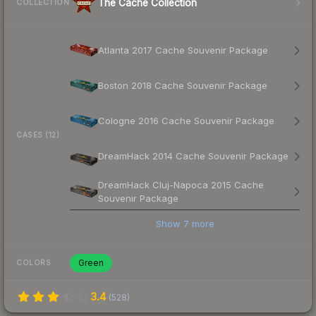
The Cache Collection
COLLECTION
Atlanta 2017 Cache Souvenir Package
Boston 2018 Cache Souvenir Package
Cologne 2016 Cache Souvenir Package
CASES (12)
DreamHack 2014 Cache Souvenir Package
DreamHack Cluj-Napoca 2015 Cache
Souvenir Package
Show
7
more
Green
COLORS
3.4
(
528
)