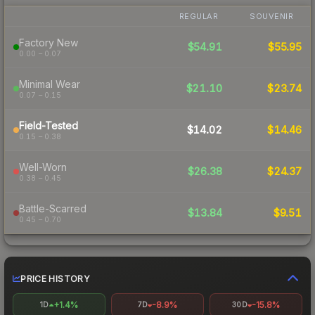
REGULAR
SOUVENIR
Factory New
$54.91
$55.95
0.00 – 0.07
Minimal Wear
$21.10
$23.74
0.07 – 0.15
Field-Tested
$14.02
$14.46
0.15 – 0.38
Well-Worn
$26.38
$24.37
0.38 – 0.45
Battle-Scarred
$13.84
$9.51
0.45 – 0.70
PRICE HISTORY
+1.4%
-8.9%
-15.8%
1D
7D
30D