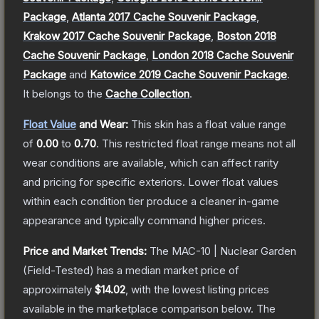
Package
,
Atlanta 2017 Cache Souvenir Package
,
Krakow 2017 Cache Souvenir Package
,
Boston 2018
Cache Souvenir Package
,
London 2018 Cache Souvenir
Package
and
Katowice 2019 Cache Souvenir Package
.
It belongs to the
Cache Collection
.
Float Value
and Wear:
This skin has a float value range
of
0.00
to
0.70
.
This restricted float range means not all
wear conditions are available, which can affect rarity
and pricing for specific exteriors.
Lower float values
within each condition tier produce a cleaner in-game
appearance and typically command higher prices.
Price and Market Trends:
The
MAC-10 | Nuclear Garden
(Field-Tested)
has a median market price of
approximately
$14.02
, with the lowest listing prices
available in the marketplace comparison below.
The