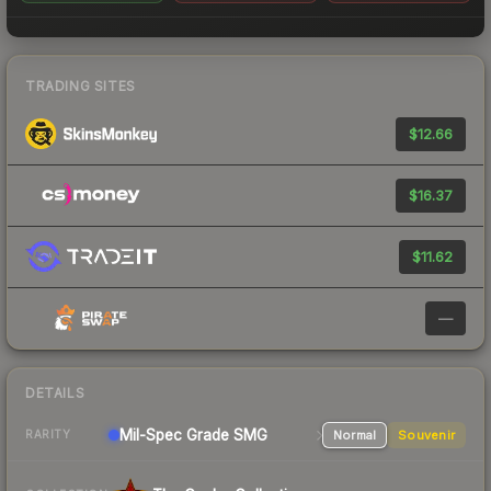
TRADING SITES
$12.66
$16.37
$11.62
—
DETAILS
Mil-Spec Grade SMG
Normal
Souvenir
RARITY