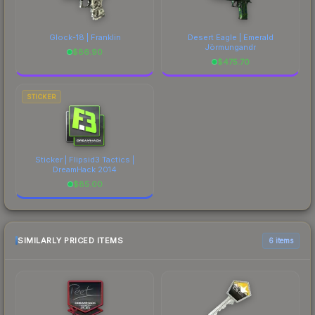
Glock-18 | Franklin
Desert Eagle | Emerald
Jörmungandr
$
86.90
$
475.70
STICKER
Sticker | Flipsid3 Tactics |
DreamHack 2014
$
85.00
SIMILARLY PRICED ITEMS
6 items