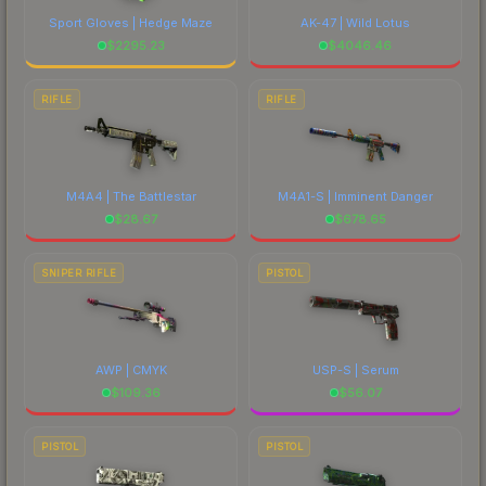
Sport Gloves | Hedge Maze
AK-47 | Wild Lotus
$
2295.23
$
4046.46
RIFLE
RIFLE
M4A4 | The Battlestar
M4A1-S | Imminent Danger
$
28.67
$
678.65
SNIPER RIFLE
PISTOL
AWP | CMYK
USP-S | Serum
$
109.36
$
56.07
PISTOL
PISTOL