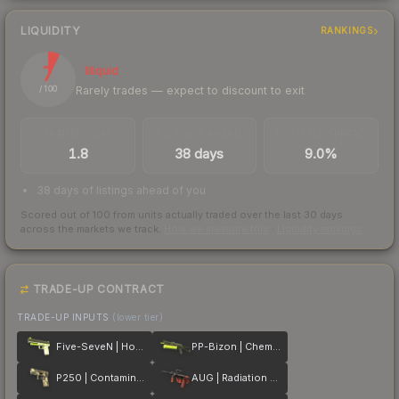
LIQUIDITY
RANKINGS
7
Illiquid
Rarely trades — expect to discount to exit
/ 100
TRADES / DAY
LISTINGS AHEAD
BUY/SELL SPREAD
1.8
38 days
9.0%
38 days of listings ahead of you
Scored out of 100 from units actually traded over the last
30
days
across the markets we track.
How we measure this
·
Liquidity rankings
TRADE-UP CONTRACT
TRADE-UP INPUTS
(lower tier)
Five-SeveN | Hot Shot
PP-Bizon | Chemical Green
P250 | Contamination
AUG | Radiation Hazard