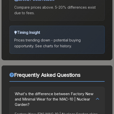
Compare prices above. 5-20% differences exist
due to fees.
Timing Insight
Prices trending down - potential buying
opportunity.
See charts for history.
Frequently Asked Questions
What's the difference between Factory New
and Minimal Wear for the MAC-10 | Nuclear
Garden?