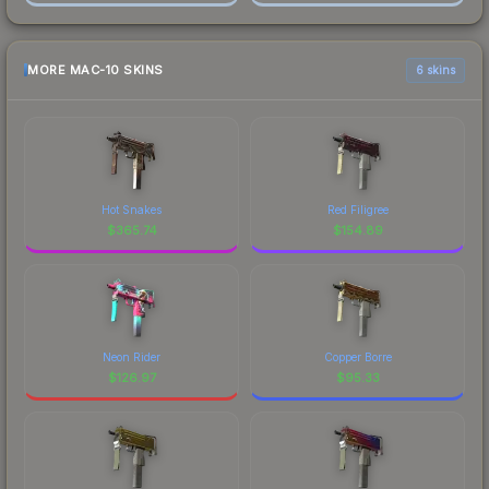
MORE MAC-10 SKINS
6 skins
Hot Snakes
Red Filigree
$
365.74
$
154.89
Neon Rider
Copper Borre
$
126.97
$
95.33