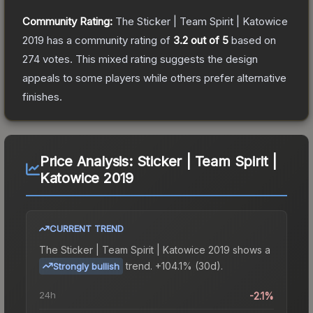
Community Rating:
The
Sticker | Team Spirit | Katowice
2019
has a community rating of
3.2
out of 5
based on
274
votes
.
This mixed rating suggests the design
appeals to some players while others prefer alternative
finishes.
Price Analysis:
Sticker | Team Spirit |
Katowice 2019
CURRENT TREND
The
Sticker | Team Spirit | Katowice 2019
shows a
trend.
+104.1% (30d).
Strongly bullish
24h
-2.1%