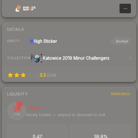
—
DETAILS
High
Sticker
Normal
RARITY
Katowice 2019 Minor Challengers
COLLECTION
3.2
(
274
)
LIQUIDITY
RANKINGS
13
Illiquid
Rarely trades — expect to discount to exit
/ 100
TRADES / DAY
BUY/SELL SPREAD
0.47
38.8%