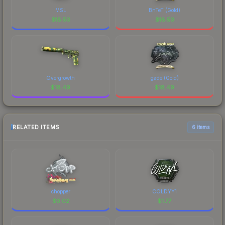
MSL
BnTeT (Gold)
$
18.50
$
18.50
Overgrowth
gade (Gold)
$
18.49
$
18.49
RELATED ITEMS
6 items
chopper
COLDYY1
$
0.02
$
1.77