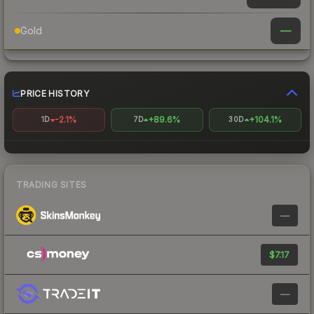
—
Gold
PRICE HISTORY
-2.1%
+89.6%
+104.1%
1D
7D
30D
TRADING SITES
—
$7.17
—