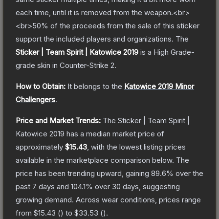
each time, until it is removed from the weapon.<br>
<br>50% of the proceeds from the sale of this sticker
support the included players and organizations.
The
Sticker | Team Spirit | Katowice 2019
is a
High Grade
-
grade
skin
in Counter-Strike 2
.
How to Obtain:
It belongs to the
Katowice 2019 Minor
Challengers
.
Price and Market Trends:
The
Sticker | Team Spirit |
Katowice 2019
has a median market price of
approximately
$15.43
, with the lowest listing prices
available in the marketplace comparison below.
The
price has been trending upward, gaining
89.6
% over the
past 7 days and
104.1
% over 30 days, suggesting
growing demand.
Across wear conditions, prices range
from
$15.43
(
) to
$33.53
(
).