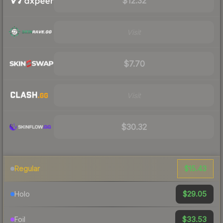
$12.32
Visit
$7.70
Visit
$30.32
$15.43
Regular
$29.05
Holo
$33.53
Foil