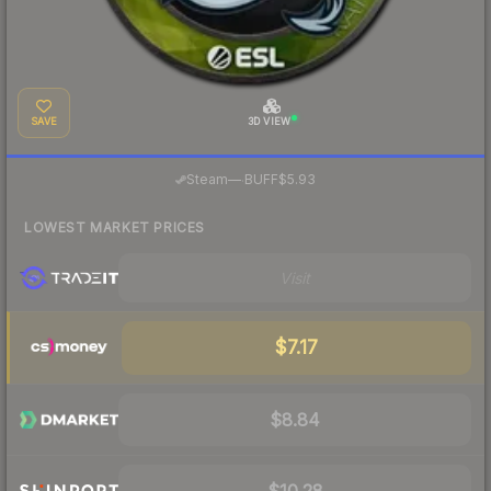
SAVE
3D VIEW
·
Steam
—
BUFF
$5.93
LOWEST MARKET PRICES
Visit
$7.17
$8.84
$10.28