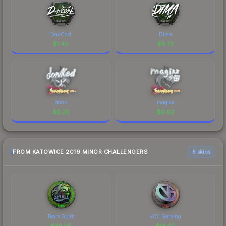
DavCost
Dima
$
1.40
$
8.72
donk
magixx
$
0.20
$
0.02
FROM KATOWICE 2019 MINOR CHALLENGERS
6 skins
Team Spirit
ViCi Gaming
$
29.05
$
16.07