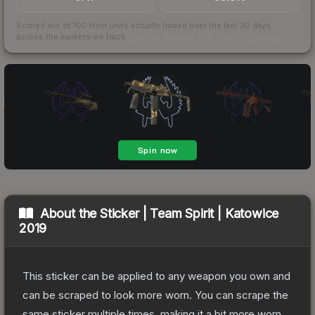
Scored out of 100 from units actually traded over the last
30
days
across the markets we track.
How we measure this
·
Liquidity rankings
About the
Sticker | Team Spirit | Katowice
2019
This sticker can be applied to any weapon you own and
can be scraped to look more worn. You can scrape the
same sticker multiple times, making it a bit more worn