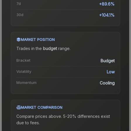
7d
+89.6%
30d
+104.1%
MARKET POSITION
Trades in the
budget
range
.
Bracket
Budget
Volatility
Low
Momentum
Cooling
MARKET COMPARISON
Compare prices above. 5-20% differences exist
due to fees.