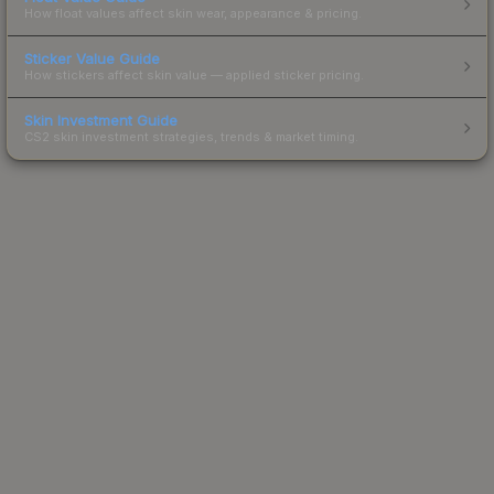
How float values affect skin wear, appearance & pricing.
Sticker Value Guide
How stickers affect skin value — applied sticker pricing.
Skin Investment Guide
CS2 skin investment strategies, trends & market timing.