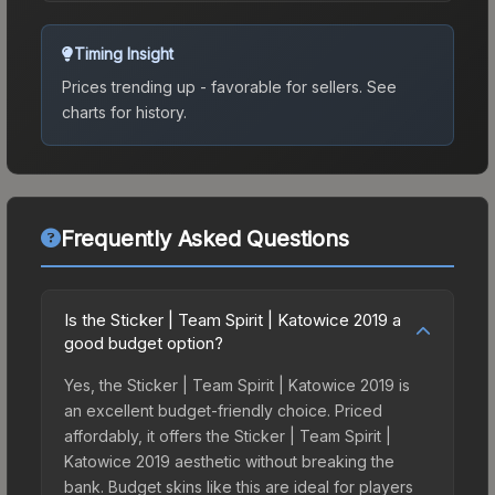
Timing Insight
Prices trending up - favorable for sellers.
See
charts for history.
Frequently Asked Questions
Is the Sticker | Team Spirit | Katowice 2019 a
good budget option?
Yes, the Sticker | Team Spirit | Katowice 2019 is
an excellent budget-friendly choice. Priced
affordably, it offers the Sticker | Team Spirit |
Katowice 2019 aesthetic without breaking the
bank. Budget skins like this are ideal for players