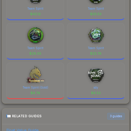
Team Spirit
Team Spirit
$
42.12
$
33.53
Team Spirit
Team Spirit
$
29.05
$
23.78
Team Spirit (Gold)
sdy
$
9.79
$
9.53
RELATED GUIDES
3
guides
Float Value Guide