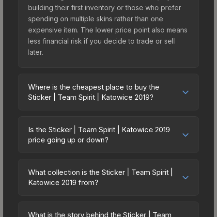
building their first inventory or those who prefer
spending on multiple skins rather than one
expensive item. The lower price point also means
less financial risk if you decide to trade or sell
later.
Where is the cheapest place to buy the
Sticker | Team Spirit | Katowice 2019?
Prices for the Sticker | Team Spirit | Katowice
2019 vary across marketplaces due to fees,
Is the Sticker | Team Spirit | Katowice 2019
regional pricing, and seller competition. Originally
price going up or down?
from the Katowice 2019 Minor Challengers, this
The Sticker | Team Spirit | Katowice 2019 is
skin is available on third-party marketplaces. The
currently trending upward. Over the past 7 days,
Steam Community Market charges 15% fees, while
What collection is the Sticker | Team Spirit |
the price has increased by 89.6%, and over the
Katowice 2019 from?
third-party markets like Skinport, DMarket, and
past 30 days it has risen 104.1%. Rising prices can
Buff163 offer lower prices with 2-10% fees.
The Sticker | Team Spirit | Katowice 2019 is part
indicate growing demand, reduced supply from
Compare real-time prices in the market
of the Katowice 2019 Minor Challengers. All skins
case openings, or broader market-wide
What is the story behind the Sticker | Team
comparison table above to find the best deal.