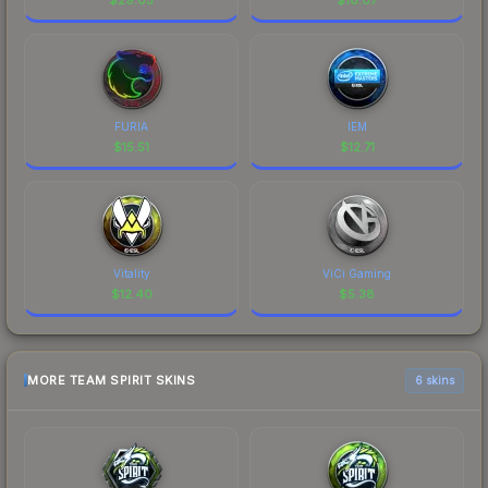
FURIA
IEM
$
15.51
$
12.71
Vitality
ViCi Gaming
$
12.40
$
5.38
MORE TEAM SPIRIT SKINS
6 skins