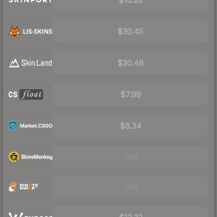
$30.45
$30.48
$7.99
$8.34
Visit
Visit