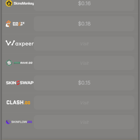
$0.16
$0.18
Visit
Visit
$0.15
Visit
Visit