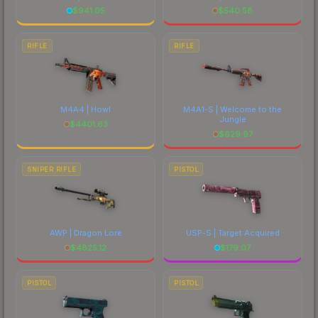
$
941.05
$
540.58
RIFLE
RIFLE
M4A4 | Howl
M4A1-S | Welcome to the
Jungle
$
4401.63
$
629.97
SNIPER RIFLE
PISTOL
AWP | Dragon Lore
USP-S | Target Acquired
$
4825.12
$
179.07
PISTOL
PISTOL