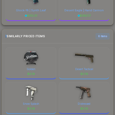
Glock-18 | Synth Leaf
Desert Eagle | Hand Cannon
$
312.51
$
385.17
SIMILARLY PRICED ITEMS
6 items
Golden
Desert Tactical
$
0.19
$
0.19
Snow Splash
Distressed
$
0.19
$
0.19