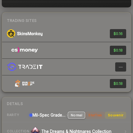
TRADING SITES
$0.16
$0.18
—
$0.18
DETAILS
Mil-Spec Grade SMG
Normal
StatTrak
Souvenir
RARITY
The Dreams & Nightmares Collection
COLLECTION