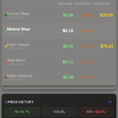
REGULAR
STATTRAK
SOUVENIR
Factory New
$0.88
$0.94
$26.56
0.00 – 0.07
Minimal Wear
$0.16
$0.16
-
0.07 – 0.15
Field-Tested
$0.09
$0.14
$79.33
0.15 – 0.38
Well-Worn
$0.12
$0.12
-
0.38 – 0.45
Battle-Scarred
$0.08
$0.13
-
0.45 – 0.90
PRICE HISTORY
+6.7%
0.0%
-69.8%
1D
7D
30D