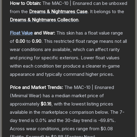
How to Obtain:
The
MAC-10 | Ensnared
can be unboxed
from the
Dreams & Nightmares Case
.
It belongs to the
Dreams & Nightmares Collection
.
Float Value
and Wear:
This skin has a float value range
of
0.00
to
0.90
.
This restricted float range means not all
wear conditions are available, which can affect rarity
and pricing for specific exteriors.
Lower float values
within each condition tier produce a cleaner in-game
appearance and typically command higher prices.
Price and Market Trends:
The
MAC-10 | Ensnared
(Minimal Wear)
has a median market price of
approximately
$0.16
, with the lowest listing prices
available in the marketplace comparison below.
The 7-
day trend is
0.0
% and the 30-day trend is
-69.8
%.
Across wear conditions, prices range from
$0.08
(
Battle-Scarred
) to
$0.88
(
Factory New
).