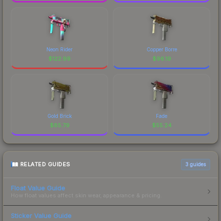
Neon Rider
Copper Borre
$
122.99
$
96.19
Gold Brick
Fade
$
85.79
$
55.24
RELATED GUIDES
3
guides
Float Value Guide
How float values affect skin wear, appearance & pricing.
Sticker Value Guide