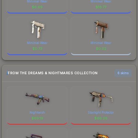
Minimal Wear
Minimal Wear
$
6.69
$
16.77
Minimal Wear
Minimal Wear
$
0.73
$
0.02
FROM THE DREAMS & NIGHTMARES COLLECTION
6 skins
Nightwish
Starlight Protector
$
69.19
$
66.06