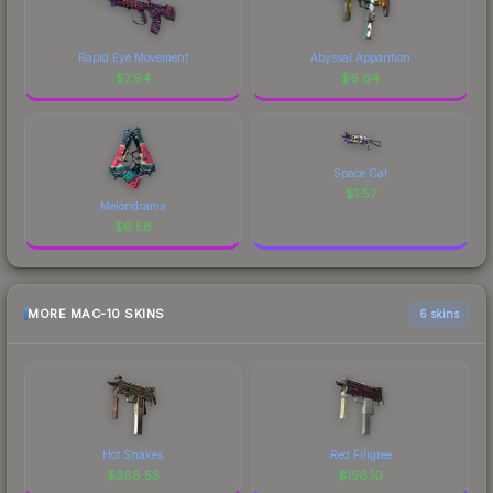
Rapid Eye Movement
Abyssal Apparition
$
7.94
$
6.64
Space Cat
$
1.57
Melondrama
$
6.58
MORE MAC-10 SKINS
6 skins
Hot Snakes
Red Filigree
$
368.55
$
156.10