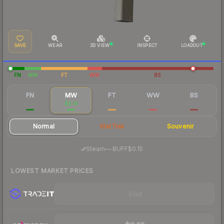
SAVE
WEAR
3D VIEW
INSPECT
LOADOUT
FN
MW
FT
WW
BS
FN
MW
FT
WW
BS
$0.88
$0.16
$0.09
$0.12
$0.08
Normal
StatTrak
Souvenir
·
Steam
—
BUFF
$0.15
LOWEST MARKET PRICES
Visit