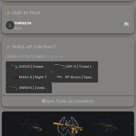
USED BY PROS
1
makazze
NAVI
TRADE-UP CONTRACT
TRADE-UP OUTCOMES
(higher tier)
G3SG1 | Dream Glade
USP-S | Ticket to Hell
M4A1-S | Night Terror
PP-Bizon | Space Cat
XM1014 | Zombie Offensive
Open Trade-Up Calculator