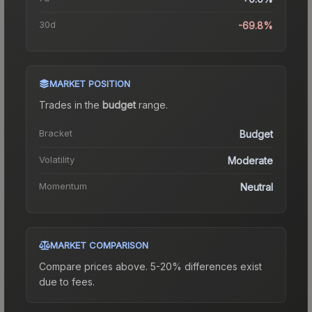
30d
-69.8%
MARKET POSITION
Trades in the
budget
range
.
Bracket
Budget
Volatility
Moderate
Momentum
Neutral
MARKET COMPARISON
Compare prices above. 5-20% differences exist
due to fees.