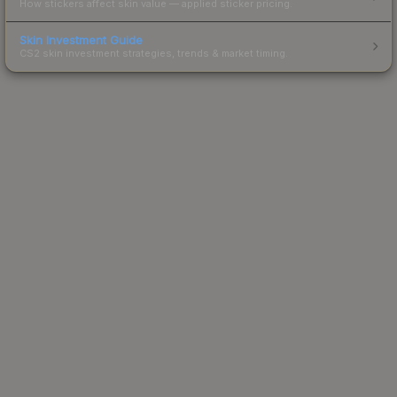
How stickers affect skin value — applied sticker pricing.
Skin Investment Guide
CS2 skin investment strategies, trends & market timing.