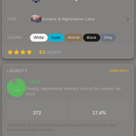
Dreams & Nightmares Case
CASE
White
Cyan
Animal
Black
Grey
COLORS
4.0
(
13,057
)
LIQUIDITY
RANKINGS
Liquid
89
Steady, dependable demand across the venues we
/ 100
track
TRADES / DAY
BUY/SELL SPREAD
372
17.4%
Scored out of 100 from units actually traded over the last
30
days
across the markets we track.
How we measure this
·
Liquidity rankings