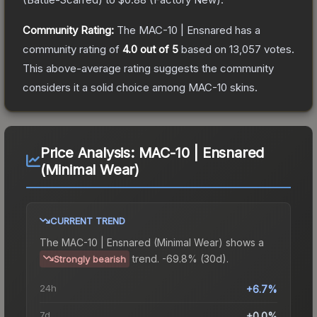
Community Rating:
The
MAC-10 | Ensnared
has a
community rating of
4.0
out of 5
based on
13,057
votes
.
This above-average rating suggests the community
considers it a solid choice among
MAC-10
skins.
Price Analysis:
MAC-10 | Ensnared
(Minimal Wear)
CURRENT TREND
The
MAC-10 | Ensnared (Minimal Wear)
shows a
trend.
-69.8% (30d).
Strongly bearish
24h
+6.7%
7d
+0.0%