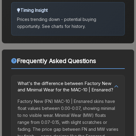
Timing Insight
Prices trending down - potential buying
opportunity.
See charts for history.
Frequently Asked Questions
What's the difference between Factory New
and Minimal Wear for the MAC-10 | Ensnared?
Factory New (FN) MAC-10 | Ensnared skins have
float values between 0.00-0.07, showing minimal
to no visible wear. Minimal Wear (MW) floats
range from 0.07-0.15, with slight scratches or
fading. The price gap between FN and MW varies