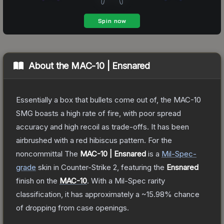
About the
MAC-10 | Ensnared
Essentially a box that bullets come out of, the MAC-10
SMG boasts a high rate of fire, with poor spread
accuracy and high recoil as trade-offs. It has been
airbrushed with a red hibiscus pattern. For the
noncommittal
The
MAC-10 | Ensnared
is a
Mil-Spec
-
grade
skin
in Counter-Strike 2
, featuring the
Ensnared
finish on the
MAC-10
.
With a
Mil-Spec
rarity
classification, it has approximately a
~15.98%
chance
of dropping from case openings.