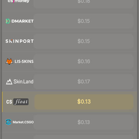
$0.18
$0.15
$0.15
$0.16
$0.17
$0.13
$0.13