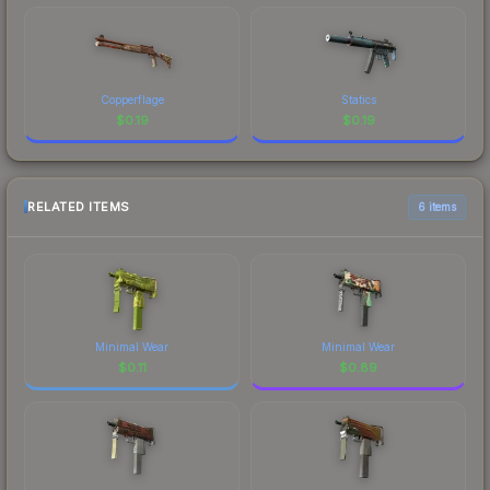
Copperflage
Statics
$
0.19
$
0.19
RELATED ITEMS
6 items
Minimal Wear
Minimal Wear
$
0.11
$
0.89