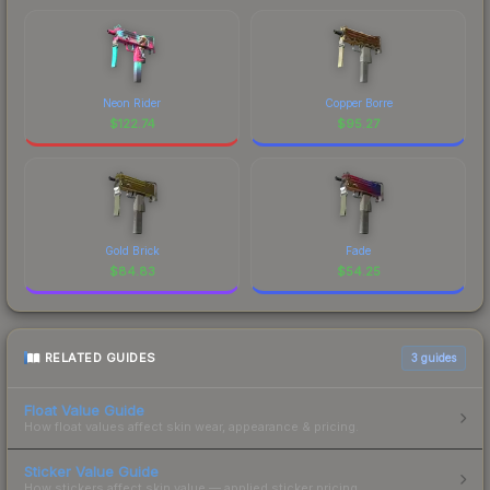
Neon Rider
Copper Borre
$
122.74
$
95.27
Gold Brick
Fade
$
84.83
$
54.25
RELATED GUIDES
3
guides
Float Value Guide
How float values affect skin wear, appearance & pricing.
Sticker Value Guide
How stickers affect skin value — applied sticker pricing.