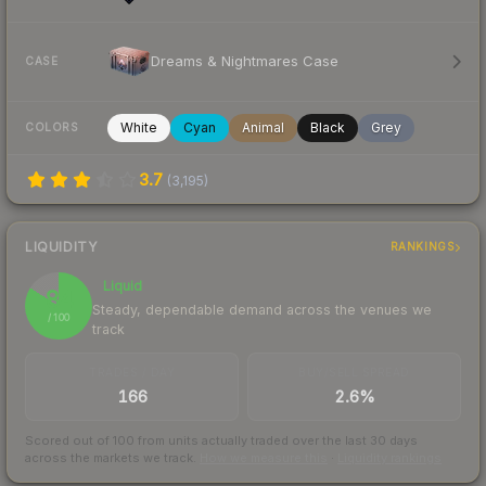
Dreams & Nightmares Case
CASE
White
Cyan
Animal
Black
Grey
COLORS
3.7
(
3,195
)
LIQUIDITY
RANKINGS
Liquid
84
Steady, dependable demand across the venues we
/ 100
track
TRADES / DAY
BUY/SELL SPREAD
166
2.6%
Scored out of 100 from units actually traded over the last
30
days
across the markets we track.
How we measure this
·
Liquidity rankings