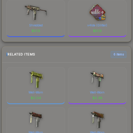
Shredded
v4lde (Glitter)
$
0.13
$
0.13
RELATED ITEMS
6 items
Well-Worn
Well-Worn
$
0.04
$
0.38
Well-Worn
Well-Worn