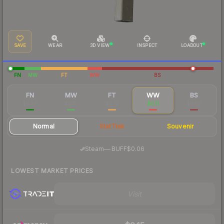
SAVE
WEAR
3D VIEW
INSPECT
LOADOUT
FN
MW
FT
WW
BS
FN
MW
FT
WW
BS
$0.88
$0.15
$0.13
$0.11
$0.08
Normal
StatTrak
Souvenir
·
Steam
—
BUFF
$0.06
LOWEST MARKET PRICES
Visit