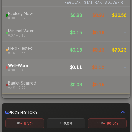
REGULAR
STATTRAK
SOUVENIR
Factory New
$0.88
$0.93
$26.56
0.00 – 0.07
Minimal Wear
$0.15
$0.16
-
0.07 – 0.15
Field-Tested
$0.13
$0.13
$79.23
0.15 – 0.38
Well-Worn
$0.11
$0.12
-
0.38 – 0.45
Battle-Scarred
$0.08
$0.15
-
0.45 – 0.90
PRICE HISTORY
-8.3%
0.0%
-80.0%
1D
7D
30D