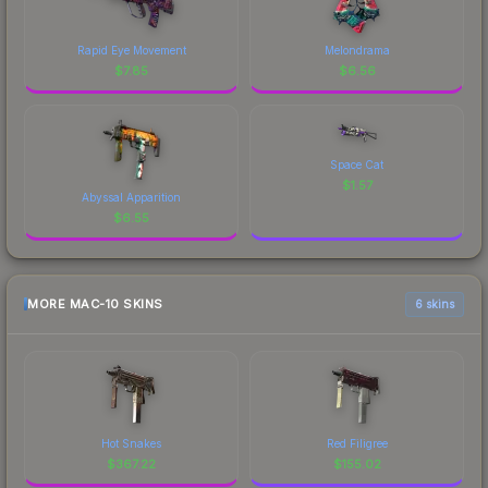
Rapid Eye Movement
Melondrama
$
7.85
$
6.56
Space Cat
$
1.57
Abyssal Apparition
$
6.55
MORE MAC-10 SKINS
6 skins
Hot Snakes
Red Filigree
$
367.22
$
155.02