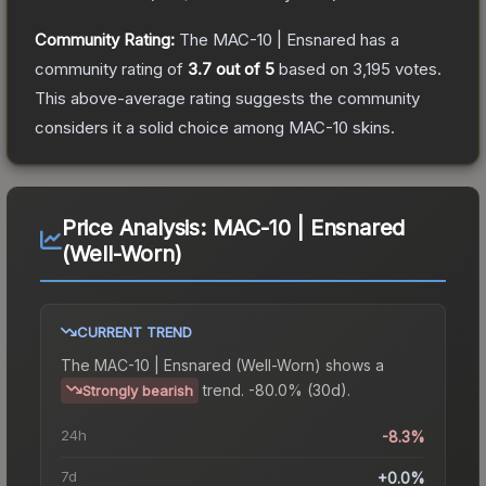
Community Rating:
The
MAC-10 | Ensnared
has a
community rating of
3.7
out of 5
based on
3,195
votes
.
This above-average rating suggests the community
considers it a solid choice among
MAC-10
skins.
Price Analysis:
MAC-10 | Ensnared
(Well-Worn)
CURRENT TREND
The
MAC-10 | Ensnared (Well-Worn)
shows a
trend.
-80.0% (30d).
Strongly bearish
24h
-8.3%
7d
+0.0%