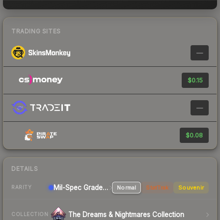
TRADING SITES
—
$0.15
—
$0.08
DETAILS
Mil-Spec Grade SMG
Normal
StatTrak
Souvenir
RARITY
The Dreams & Nightmares Collection
COLLECTION