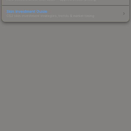
Skin Investment Guide
CS2 skin investment strategies, trends & market timing.