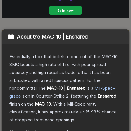
About the
MAC-10 | Ensnared
Essentially a box that bullets come out of, the MAC-10
SMG boasts a high rate of fire, with poor spread
accuracy and high recoil as trade-offs. It has been
airbrushed with a red hibiscus pattern. For the
noncommittal
The
MAC-10 | Ensnared
is a
Mil-Spec
-
grade
skin
in Counter-Strike 2
, featuring the
Ensnared
finish on the
MAC-10
.
With a
Mil-Spec
rarity
classification, it has approximately a
~15.98%
chance
of dropping from case openings.