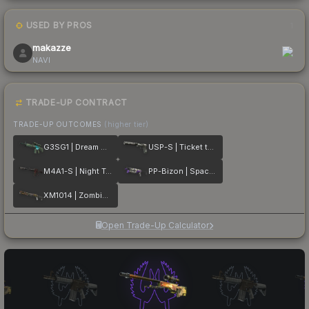
USED BY PROS
1
makazze
NAVI
TRADE-UP CONTRACT
TRADE-UP OUTCOMES
(higher tier)
G3SG1 | Dream Glade
USP-S | Ticket to Hell
M4A1-S | Night Terror
PP-Bizon | Space Cat
XM1014 | Zombie Offensive
Open Trade-Up Calculator