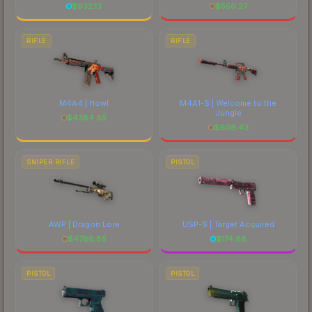
$
932.13
$
550.27
RIFLE
RIFLE
M4A4 | Howl
M4A1-S | Welcome to the
Jungle
$
4384.65
$
608.43
SNIPER RIFLE
PISTOL
AWP | Dragon Lore
USP-S | Target Acquired
$
4786.85
$
174.68
PISTOL
PISTOL