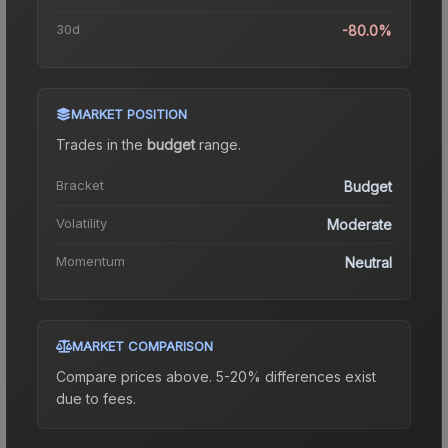
30d
-80.0%
MARKET POSITION
Trades in the
budget
range
.
Bracket
Budget
Volatility
Moderate
Momentum
Neutral
MARKET COMPARISON
Compare prices above. 5-20% differences exist
due to fees.