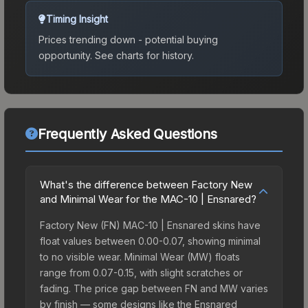
Timing Insight
Prices trending down - potential buying
opportunity.
See charts for history.
Frequently Asked Questions
What's the difference between Factory New
and Minimal Wear for the MAC-10 | Ensnared?
Factory New (FN) MAC-10 | Ensnared skins have
float values between 0.00-0.07, showing minimal
to no visible wear. Minimal Wear (MW) floats
range from 0.07-0.15, with slight scratches or
fading. The price gap between FN and MW varies
by finish — some designs like the Ensnared