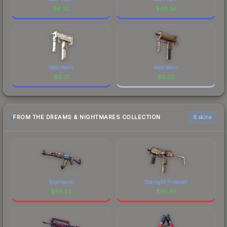
$
6.32
$
46.56
Well-Worn
Well-Worn
$
0.21
$
0.02
FROM THE DREAMS & NIGHTMARES COLLECTION
6 skins
Nightwish
Starlight Protector
$
69.22
$
65.87