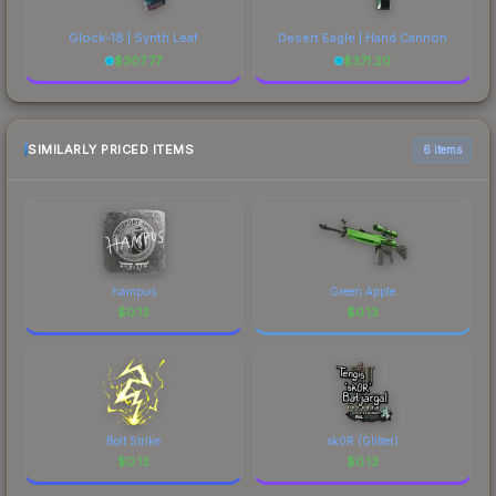
Glock-18 | Synth Leaf
Desert Eagle | Hand Cannon
$
307.77
$
371.20
SIMILARLY PRICED ITEMS
6 items
hampus
Green Apple
$
0.13
$
0.13
Bolt Strike
sk0R (Glitter)
$
0.13
$
0.13