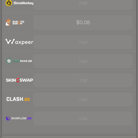
Visit
$0.08
Visit
Visit
Visit
Visit
Visit