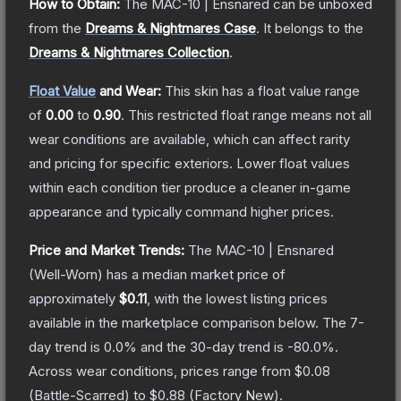
How to Obtain:
The
MAC-10 | Ensnared
can be unboxed
from the
Dreams & Nightmares Case
.
It belongs to the
Dreams & Nightmares Collection
.
Float Value
and Wear:
This skin has a float value range
of
0.00
to
0.90
.
This restricted float range means not all
wear conditions are available, which can affect rarity
and pricing for specific exteriors.
Lower float values
within each condition tier produce a cleaner in-game
appearance and typically command higher prices.
Price and Market Trends:
The
MAC-10 | Ensnared
(Well-Worn)
has a median market price of
approximately
$0.11
, with the lowest listing prices
available in the marketplace comparison below.
The 7-
day trend is
0.0
% and the 30-day trend is
-80.0
%.
Across wear conditions, prices range from
$0.08
(
Battle-Scarred
) to
$0.88
(
Factory New
).