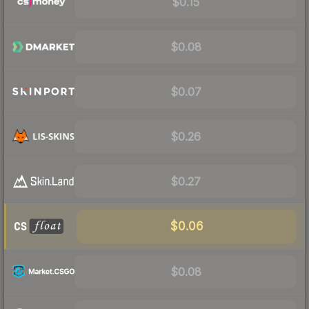
$0.15
$0.08
$0.07
$0.26
$0.27
$0.06
$0.08