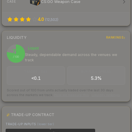
CS:GO Weapon Case
CASE
4.0
(
12,502
)
LIQUIDITY
RANKINGS
Liquid
78
Steady, dependable demand across the venues we
/ 100
track
TRADES / DAY
BUY/SELL SPREAD
<0.1
5.3%
Scored out of 100 from units actually traded over the last
30
days
across the markets we track.
How we measure this
·
Liquidity rankings
TRADE-UP CONTRACT
TRADE-UP INPUTS
(lower tier)