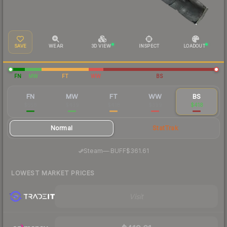
SAVE
WEAR
3D VIEW
INSPECT
LOADOUT
FN
MW
FT
WW
BS
FN
MW
FT
WW
BS
$556
$439
$418
$399
$418
Normal
StatTrak
·
Steam
—
BUFF
$361.61
LOWEST MARKET PRICES
Visit