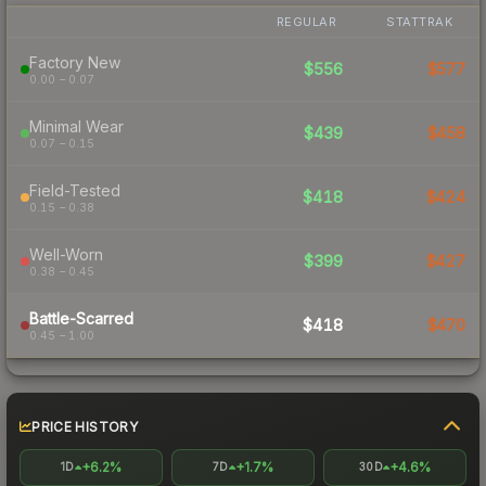
REGULAR
STATTRAK
Factory New
$556
$577
0.00 – 0.07
Minimal Wear
$439
$458
0.07 – 0.15
Field-Tested
$418
$424
0.15 – 0.38
Well-Worn
$399
$427
0.38 – 0.45
Battle-Scarred
$418
$470
0.45 – 1.00
PRICE HISTORY
+6.2%
+1.7%
+4.6%
1D
7D
30D