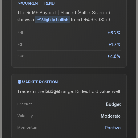
CURRENT TREND
The
★ M9 Bayonet | Stained (Battle-Scarred)
shows a
trend.
+4.6% (30d).
Slightly bullish
24h
+6.2%
7d
+1.7%
30d
+4.6%
MARKET POSITION
Trades in the
budget
range
.
Knife
s hold value well.
Bracket
Budget
Volatility
Moderate
Momentum
Positive