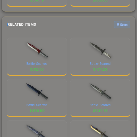
$
500.19
$
500.05
RELATED ITEMS
6 items
Battle-Scarred
Battle-Scarred
$
612.50
$
474.24
Battle-Scarred
Battle-Scarred
$
489.59
$
304.35