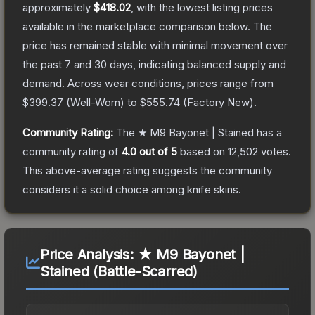
approximately
$418.02
, with the lowest listing prices
available in the marketplace comparison below.
The
price has remained stable with minimal movement over
the past 7 and 30 days, indicating balanced supply and
demand.
Across wear conditions, prices range from
$399.37
(
Well-Worn
) to
$555.74
(
Factory New
).
Community Rating:
The
★ M9 Bayonet | Stained
has a
community rating of
4.0
out of 5
based on
12,502
votes
.
This above-average rating suggests the community
considers it a solid choice among
knife
skins.
Price Analysis:
★ M9 Bayonet |
Stained (Battle-Scarred)