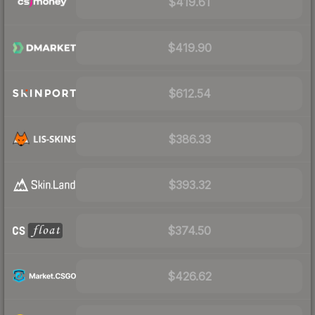
$419.61
$419.90
$612.54
$386.33
$393.32
$374.50
$426.62