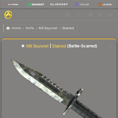
$418.02
★ M9 Bayonet | Stained
Battle-Scarred
Home
Knife
M9 Bayonet
Stained
🔥
Up 6.2% today — trending
Liquidity score
78
out of 100.
★
M9 Bayonet
|
Stained
(Battle-Scarred)