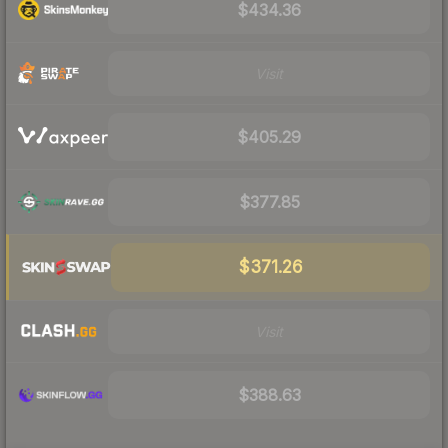
$434.36
Visit
$405.29
$377.85
$371.26
Visit
$388.63