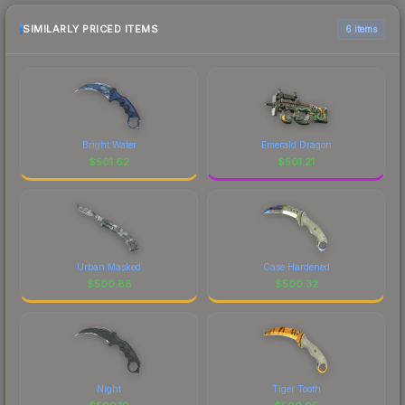
SIMILARLY PRICED ITEMS
6 items
Bright Water
Emerald Dragon
$
501.62
$
501.21
Urban Masked
Case Hardened
$
500.88
$
500.32
Night
Tiger Tooth