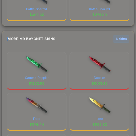
Battle-Scarred
Battle-Scarred
$
365.65
$
474.99
MORE M9 BAYONET SKINS
6 skins
Gamma Doppler
Doppler
$
1262.68
$
1003.43
Fade
Lore
$
974.44
$
853.92