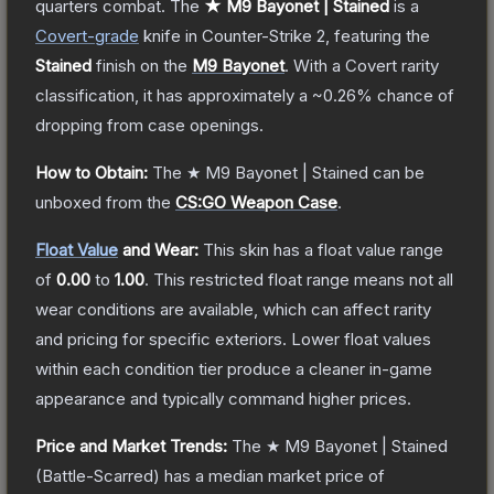
quarters combat.
The
★ M9 Bayonet | Stained
is a
Covert
-grade
knife
in Counter-Strike 2
, featuring the
Stained
finish on the
M9 Bayonet
.
With a
Covert
rarity
classification, it has approximately a
~0.26%
chance of
dropping from case openings.
How to Obtain:
The
★ M9 Bayonet | Stained
can be
unboxed from the
CS:GO Weapon Case
.
Float Value
and Wear:
This skin has a float value range
of
0.00
to
1.00
.
This restricted float range means not all
wear conditions are available, which can affect rarity
and pricing for specific exteriors.
Lower float values
within each condition tier produce a cleaner in-game
appearance and typically command higher prices.
Price and Market Trends:
The
★ M9 Bayonet | Stained
(Battle-Scarred)
has a median market price of