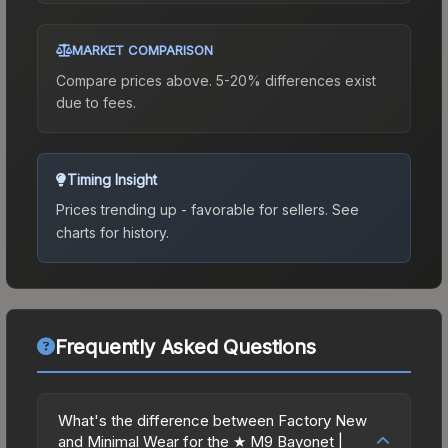
MARKET COMPARISON
Compare prices above. 5-20% differences exist
due to fees.
Timing Insight
Prices trending up - favorable for sellers.
See
charts for history.
Frequently Asked Questions
What's the difference between Factory New
and Minimal Wear for the ★ M9 Bayonet |