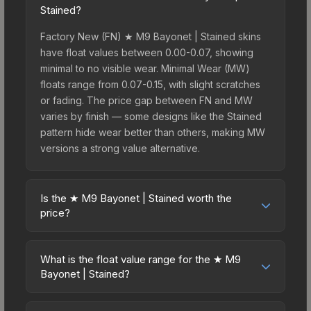
Stained?
Factory New (FN) ★ M9 Bayonet | Stained skins
have float values between 0.00-0.07, showing
minimal to no visible wear. Minimal Wear (MW)
floats range from 0.07-0.15, with slight scratches
or fading. The price gap between FN and MW
varies by finish — some designs like the Stained
pattern hide wear better than others, making MW
versions a strong value alternative.
Is the ★ M9 Bayonet | Stained worth the
price?
The ★ M9 Bayonet | Stained sits in the mid-to-
high price bracket. It features a distinctive Stained
What is the float value range for the ★ M9
design that stands out in-game and maintains
Bayonet | Stained?
good trading liquidity. For players who main the
Float values in CS2 determine a skin's wear level
M9 Bayonet, this skin offers an excellent balance