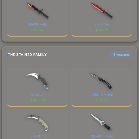
Marble Fade
Slaughter
$
797.47
$
741.72
THE STAINED FAMILY
6 weapons
Karambit
Butterfly Knife
$
652.03
$
611.10
Talon Knife
Skeleton Knife