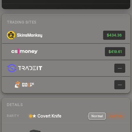
TRADING SITES
$434.36
$419.61
—
—
DETAILS
★ Covert Knife
Normal
StatTrak
RARITY