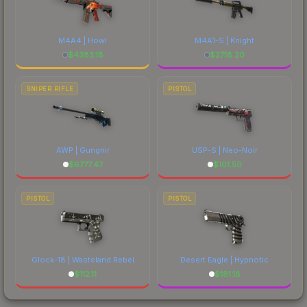
M4A4 | Howl
M4A1-S | Knight
$
4383.18
$
2718.20
SNIPER RIFLE
PISTOL
AWP | Gungnir
USP-S | Neo-Noir
$
6777.47
$
101.50
PISTOL
PISTOL
Glock-18 | Wasteland Rebel
Desert Eagle | Hypnotic
$
112.11
$
181.18