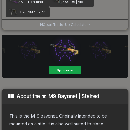
AWP | Lightning Strike
SSG 08 | Blood in the Water
CZ75-Auto | Victoria
Open Trade-Up Calculator
About the
★ M9 Bayonet | Stained
This is the M-9 bayonet. Originally intended to be
mounted on a rifle, it is also well suited to close-