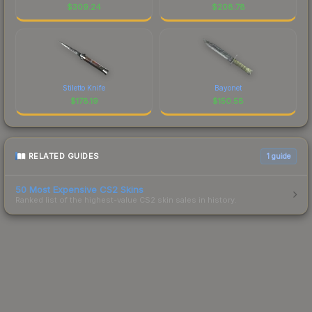
$
309.24
$
208.78
Stiletto Knife
Bayonet
$
178.19
$
150.58
RELATED GUIDES
1
guide
50 Most Expensive CS2 Skins
Ranked list of the highest-value CS2 skin sales in history.